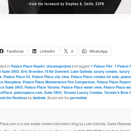
Facebook
LinkedIn
X
WhatsApp
sted in
Palace Place Report
,
Uncategorized
and tagged
1 Palace Pier
,
1 Palace 
t Suite 3903
,
Eric Braeden
,
I'll Be Damned
,
Luke Dalinda
,
luxury condos
,
luxury
e
,
Palace Place 03
,
Palace Place city view
,
Palace Place condos for sale
,
palace
ce floorplans
,
Palace Place Maintenance Fee Comparison
,
Palace Place Report
ace Suite 3903
,
Palace Place Toronto
,
Palace Place water view
,
Palace Place wa
cePlace
,
palaceplace.com
,
Suite 3903
,
Toronto Luxury Condos
,
Toronto's Best 
and the Restless
by
ldalinda
. Bookmark the
permalink
.
lace.com is a real estate market information blog by Luke Dalinda, Sales Represe