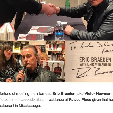
 fortune of meeting the infamous
Eric Braeden
, aka
Victor Newman
,
interest him in a condominium residence at
Palace Place
given that he
estaurant in Mississauga.