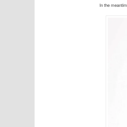
In the meantim