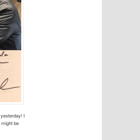
 yesterday! I
 might be