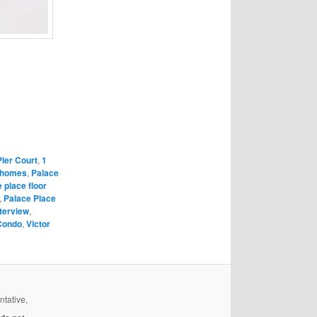
Pier Court
,
1
 homes
,
Palace
 place floor
,
Palace Place
terview
,
Condo
,
Victor
ntative,