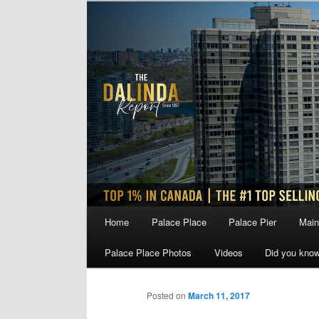
Skip
to
primary
content
Main
Home
Palace Place
Palace Pier
Main
menu
Palace Place Photos
Videos
Did you kno
Posted on
March 11, 2017