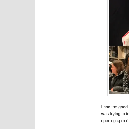
I had the good
was trying to 
opening up a r