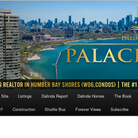
 Site
Listings
Dalinda Report
Dalinda Homes
The Book
w?
Construction
Shuttle Bus
Forever Views
Subscribe