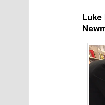
Luke 
Newma