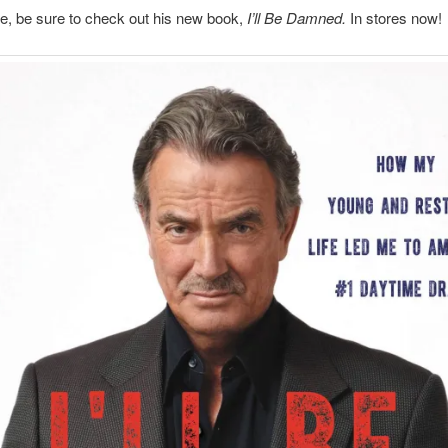
e, be sure to check out his new book,
I’ll Be Damned.
In stores now!