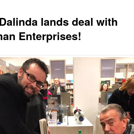
Dalinda lands deal with
n Enterprises!