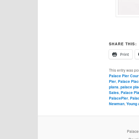
SHARE THIS:
Print
This entry was po
Palace Pier Cour
Pier
,
Palace Plac
plans
,
palace pla
Sales
,
Palace Pl
PalacePier
,
Pala
Newman
,
Young 
PalaceP