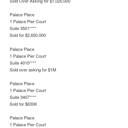
Sold Over Asking for $1,020,000
Palace Place
1 Palace Pier Court
Suite 3501****
Sold for $2,650,000
Palace Place
1 Palace Pier Court
Suite 4010****
Sold over asking for $1M
Palace Place
1 Palace Pier Court
Suite 3407****
Sold for $630K
Palace Place
1 Palace Pier Court