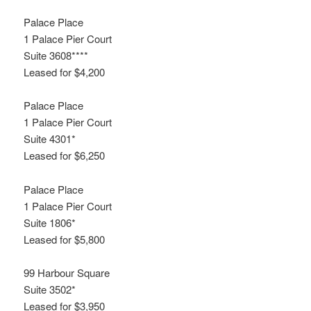
Palace Place
1 Palace Pier Court
Suite 3608****
Leased for $4,200
Palace Place
1 Palace Pier Court
Suite 4301*
Leased for $6,250
Palace Place
1 Palace Pier Court
Suite 1806*
Leased for $5,800
99 Harbour Square
Suite 3502*
Leased for $3,950