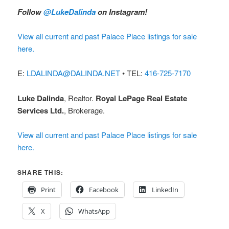
Follow
@LukeDalinda
on Instagram!
View all current and past Palace Place listings for sale
here.
E:
LDALINDA@DALINDA.NET
• TEL:
416-725-7170
Luke Dalinda
, Realtor.
Royal LePage Real Estate
Services Ltd.
, Brokerage.
View all current and past Palace Place listings for sale
here.
SHARE THIS:
Print
Facebook
LinkedIn
X
WhatsApp