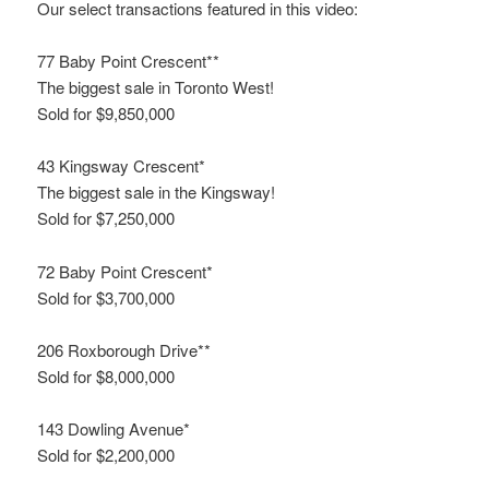
Our select transactions featured in this video:
77 Baby Point Crescent**
The biggest sale in Toronto West!
Sold for $9,850,000
43 Kingsway Crescent*
The biggest sale in the Kingsway!
Sold for $7,250,000
72 Baby Point Crescent*
Sold for $3,700,000
206 Roxborough Drive**
Sold for $8,000,000
143 Dowling Avenue*
Sold for $2,200,000