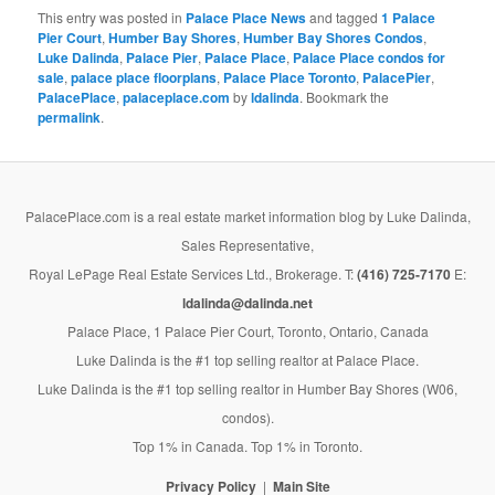
This entry was posted in
Palace Place News
and tagged
1 Palace
Pier Court
,
Humber Bay Shores
,
Humber Bay Shores Condos
,
Luke Dalinda
,
Palace Pier
,
Palace Place
,
Palace Place condos for
sale
,
palace place floorplans
,
Palace Place Toronto
,
PalacePier
,
PalacePlace
,
palaceplace.com
by
ldalinda
. Bookmark the
permalink
.
PalacePlace.com is a real estate market information blog by Luke Dalinda,
Sales Representative,
Royal LePage Real Estate Services Ltd., Brokerage. T:
(416) 725-7170
E:
ldalinda@dalinda.net
Palace Place, 1 Palace Pier Court, Toronto, Ontario, Canada
Luke Dalinda is the #1 top selling realtor at Palace Place.
Luke Dalinda is the #1 top selling realtor in Humber Bay Shores (W06,
condos).
Top 1% in Canada. Top 1% in Toronto.
Privacy Policy
Main Site