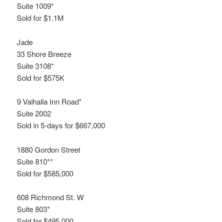
Suite 1009*
Sold for $1.1M
Jade
33 Shore Breeze
Suite 3108*
Sold for $575K
9 Valhalla Inn Road*
Suite 2002
Sold in 5-days for $667,000
1880 Gordon Street
Suite 810**
Sold for $585,000
608 Richmond St. W
Suite 803*
Sold for $495,000