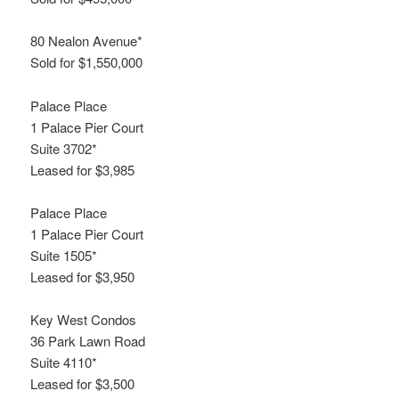
80 Nealon Avenue*
Sold for $1,550,000
Palace Place
1 Palace Pier Court
Suite 3702*
Leased for $3,985
Palace Place
1 Palace Pier Court
Suite 1505*
Leased for $3,950
Key West Condos
36 Park Lawn Road
Suite 4110*
Leased for $3,500