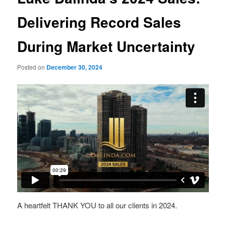
Delivering Record Sales
During Market Uncertainty
Posted on
December 30, 2024
A heartfelt THANK YOU to all our clients in 2024.