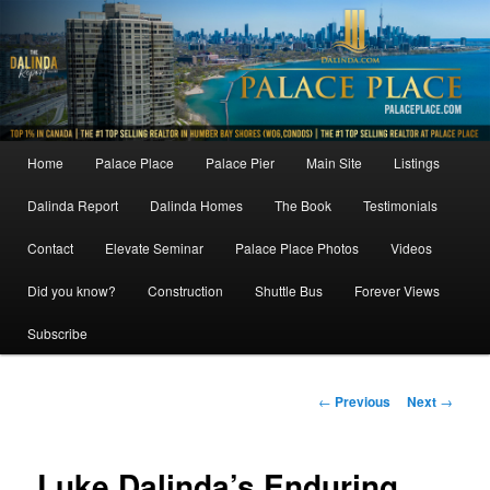
Skip
to
primary
content
Main
Home
Palace Place
Palace Pier
Main Site
Listings
menu
Dalinda Report
Dalinda Homes
The Book
Testimonials
Contact
Elevate Seminar
Palace Place Photos
Videos
Did you know?
Construction
Shuttle Bus
Forever Views
Subscribe
Post
←
Previous
Next
→
navigation
Luke Dalinda’s Enduring