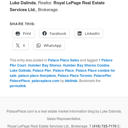
Luke Dalinda
, Realtor.
Royal LePage Real Estate
Services Ltd.
, Brokerage.
SHARE THIS:
Print
Facebook
LinkedIn
X
WhatsApp
This entry was posted in
Palace Place Sales
and tagged
1 Palace
Pier Court
,
Humber Bay Shores
,
Humber Bay Shores Condos
,
Luke Dalinda
,
Palace Pier
,
Palace Place
,
Palace Place condos for
sale
,
palace place floorplans
,
Palace Place Toronto
,
PalacePier
,
PalacePlace
,
palaceplace.com
by
ldalinda
. Bookmark the
permalink
.
PalacePlace.com is a real estate market information blog by Luke Dalinda,
Sales Representative,
Royal LePage Real Estate Services Ltd., Brokerage. T:
(416) 725-7170
E: