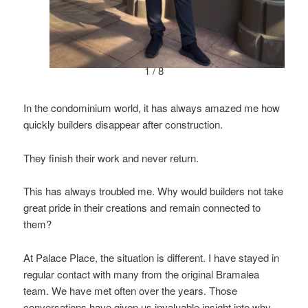
1 / 8
In the condominium world, it has always amazed me how
quickly builders disappear after construction.
They finish their work and never return.
This has always troubled me. Why would builders not take
great pride in their creations and remain connected to
them?
At Palace Place, the situation is different. I have stayed in
regular contact with many from the original Bramalea
team. We have met often over the years. Those
conversations have given us invaluable insight into why