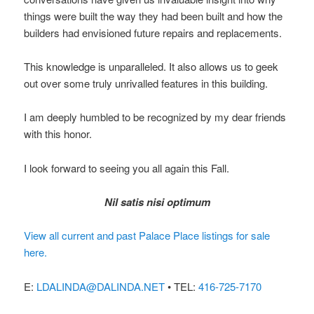
things were built the way they had been built and how the
builders had envisioned future repairs and replacements.
This knowledge is unparalleled. It also allows us to geek
out over some truly unrivalled features in this building.
I am deeply humbled to be recognized by my dear friends
with this honor.
I look forward to seeing you all again this Fall.
Nil satis nisi optimum
View all current and past Palace Place listings for sale
here.
E:
LDALINDA@DALINDA.NET
• TEL:
416-725-7170