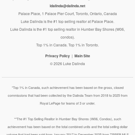
ldalinda@dalinda.net
Palace Place, 1 Palace Pier Court, Toronto, Ontario, Canada
Luke Dalinda is the #1 top selling realtor at Palace Place.
Luke Dalinda is the #1 top selling realtor in Humber Bay Shores (W06,
condos).
Top 1% in Canada. Top 1% in Toronto.
Privacy Policy
Main Site
© 2026 Luke Dalinda
*Top 1% in Canada, such achievement has been based on the gross, closed
commissions that had been collected by the Dalinda Team from 2018 to 2025 from
Royal LePage for teams of 3 or under.
**The #1 Top Selling Realtor in Humber Bay Shores (W06, Condos), such
achievement has been based on the total combined units and the total selling dollar
volume that had been sold from January 2017 to December 2025 from TRREB MLS