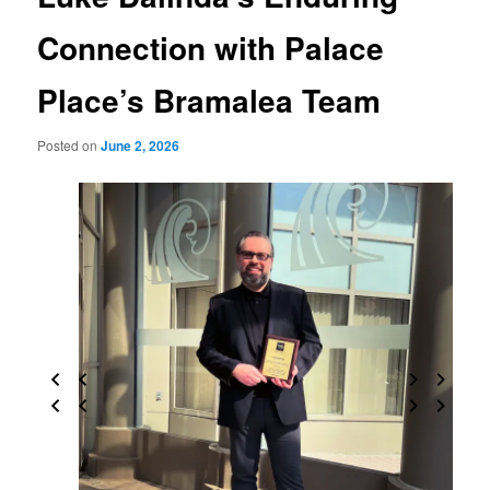
Connection with Palace
Place’s Bramalea Team
Posted on
June 2, 2026