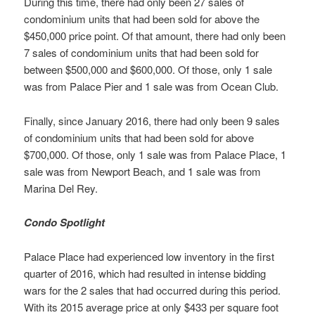
During this time, there had only been 27 sales of
condominium units that had been sold for above the
$450,000 price point. Of that amount, there had only been
7 sales of condominium units that had been sold for
between $500,000 and $600,000. Of those, only 1 sale
was from Palace Pier and 1 sale was from Ocean Club.
Finally, since January 2016, there had only been 9 sales
of condominium units that had been sold for above
$700,000. Of those, only 1 sale was from Palace Place, 1
sale was from Newport Beach, and 1 sale was from
Marina Del Rey.
Condo Spotlight
Palace Place had experienced low inventory in the first
quarter of 2016, which had resulted in intense bidding
wars for the 2 sales that had occurred during this period.
With its 2015 average price at only $433 per square foot