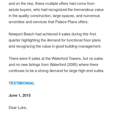
and on the rise, these multiple offers had come from
astute buyers, who had recognized the tremendous value
in the quality construction, large spaces, and numerous
amenities and services that Palace Place offers.
Newport Beach had achieved 4 sales during this first
quarter highlighting the demand for functional floor plans
and recognizing the value in good building management.
There were 5 sales at the Waterford Towers, but no sales
and no new listings from Waterford (2095) where there
continues to be a strong demand for large high-end suites.
TESTIMONIAL
June 1, 2015
Dear Luke,