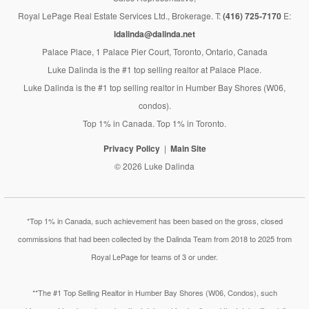
Royal LePage Real Estate Services Ltd., Brokerage. T:
(416) 725-7170
E:
ldalinda@dalinda.net
Palace Place, 1 Palace Pier Court, Toronto, Ontario, Canada
Luke Dalinda is the #1 top selling realtor at Palace Place.
Luke Dalinda is the #1 top selling realtor in Humber Bay Shores (W06,
condos).
Top 1% in Canada. Top 1% in Toronto.
Privacy Policy
Main Site
© 2026 Luke Dalinda
*Top 1% in Canada, such achievement has been based on the gross, closed
commissions that had been collected by the Dalinda Team from 2018 to 2025 from
Royal LePage for teams of 3 or under.
**The #1 Top Selling Realtor in Humber Bay Shores (W06, Condos), such