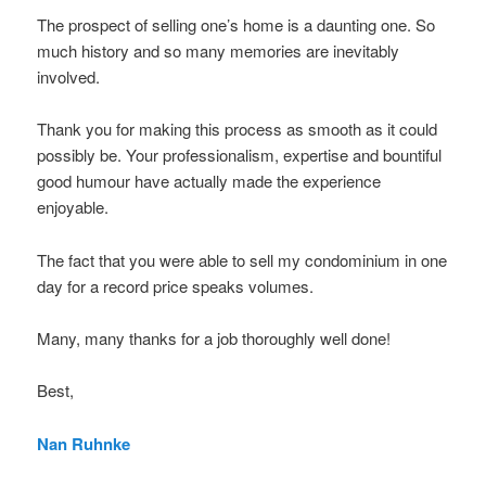
The prospect of selling one’s home is a daunting one. So
much history and so many memories are inevitably
involved.
Thank you for making this process as smooth as it could
possibly be. Your professionalism, expertise and bountiful
good humour have actually made the experience
enjoyable.
The fact that you were able to sell my condominium in one
day for a record price speaks volumes.
Many, many thanks for a job thoroughly well done!
Best,
Nan Ruhnke