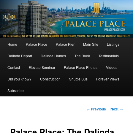
Skip
to
primary
content
Main
Home
Palace Place
Palace Pier
Main Site
Listings
menu
Dalinda Report
Dalinda Homes
The Book
Testimonials
Contact
Elevate Seminar
Palace Place Photos
Videos
Did you know?
Construction
Shuttle Bus
Forever Views
Subscribe
Post
←
Previous
Next
→
navigation
Palace Place: The Dalinda