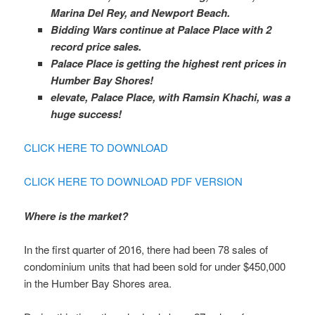
Marina Del Rey, and Newport Beach.
Bidding Wars continue at Palace Place with 2
record price sales.
Palace Place is getting the highest rent prices in
Humber Bay Shores!
elevate, Palace Place, with Ramsin Khachi, was a
huge success!
CLICK HERE TO DOWNLOAD
CLICK HERE TO DOWNLOAD PDF VERSION
Where is the market?
In the first quarter of 2016, there had been 78 sales of
condominium units that had been sold for under $450,000
in the Humber Bay Shores area.