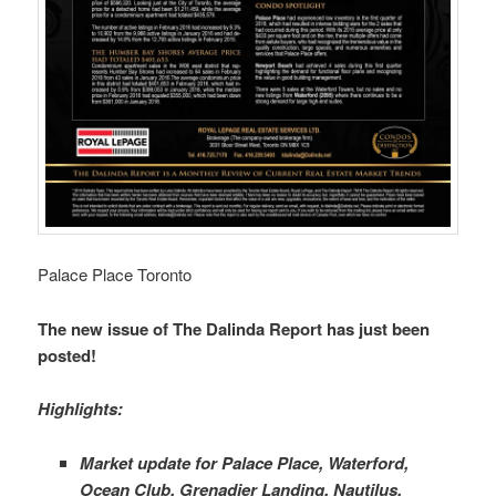
Palace Place Toronto
The new issue of The Dalinda Report has just been
posted!
Highlights:
Market update for Palace Place, Waterford,
Ocean Club, Grenadier Landing, Nautilus,