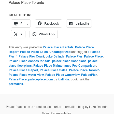
Palace Place Toronto
SHARE THIS:
Print
Facebook
LinkedIn
X
WhatsApp
This entry was posted in
Palace Place Rentals
,
Palace Place
Report
,
Palace Place Sales
,
Uncategorized
and tagged
1 Palace
Pier
,
1 Palace Pier Court
,
Luke Dalinda
,
Palace Pier
,
Palace Place
,
Palace Place condos for sale
,
palace place floor plans
,
palace
place floorplans
,
Palace Place Maintenance Fee Comparison
,
Palace Place Report
,
Palace Place Sales
,
Palace Place Toronto
,
Palace Place water view
,
Palace Place waterview
,
PalacePier
,
PalacePlace
,
palaceplace.com
by
ldalinda
. Bookmark the
permalink
.
PalacePlace.com is a real estate market information blog by Luke Dalinda,
Sales Representative,