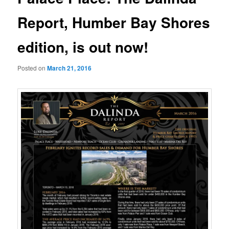
Report, Humber Bay Shores
edition, is out now!
Posted on
March 21, 2016