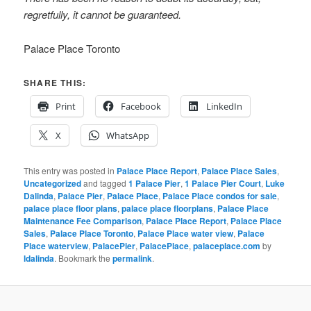
regretfully, it cannot be guaranteed.
Palace Place Toronto
SHARE THIS:
Print
Facebook
LinkedIn
X
WhatsApp
This entry was posted in
Palace Place Report
,
Palace Place Sales
,
Uncategorized
and tagged
1 Palace Pier
,
1 Palace Pier Court
,
Luke
Dalinda
,
Palace Pier
,
Palace Place
,
Palace Place condos for sale
,
palace place floor plans
,
palace place floorplans
,
Palace Place
Maintenance Fee Comparison
,
Palace Place Report
,
Palace Place
Sales
,
Palace Place Toronto
,
Palace Place water view
,
Palace
Place waterview
,
PalacePier
,
PalacePlace
,
palaceplace.com
by
ldalinda
. Bookmark the
permalink
.