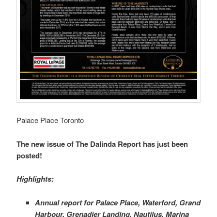
Palace Place Toronto
The new issue of The Dalinda Report has just been
posted!
Highlights:
Annual report for Palace Place, Waterford, Grand
Harbour, Grenadier Landing, Nautilus, Marina