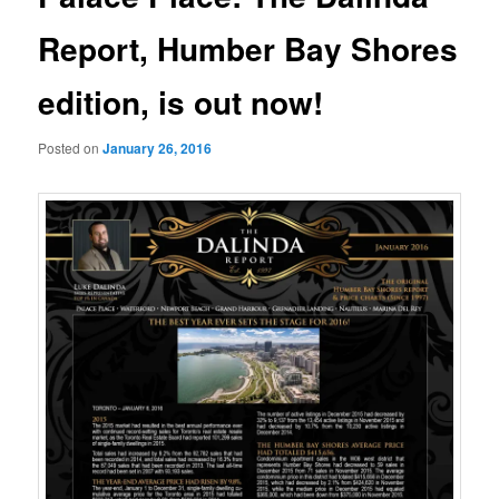
Report, Humber Bay Shores
edition, is out now!
Posted on
January 26, 2016