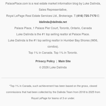
PalacePlace.com is a real estate market information blog by Luke Dalinda,
Sales Representative,
Royal LePage Real Estate Services Ltd., Brokerage. T:
(416) 725-7170
E:
ldalinda@dalinda.net
Palace Place, 1 Palace Pier Court, Toronto, Ontario, Canada
Luke Dalinda is the #1 top selling realtor at Palace Place.
Luke Dalinda is the #1 top selling realtor in Humber Bay Shores (W06,
condos).
Top 1% in Canada. Top 1% in Toronto.
Privacy Policy
Main Site
© 2026 Luke Dalinda
*Top 1% in Canada, such achievement has been based on the gross, closed
commissions that had been collected by the Dalinda Team from 2018 to 2025 from
Royal LePage for teams of 3 or under.