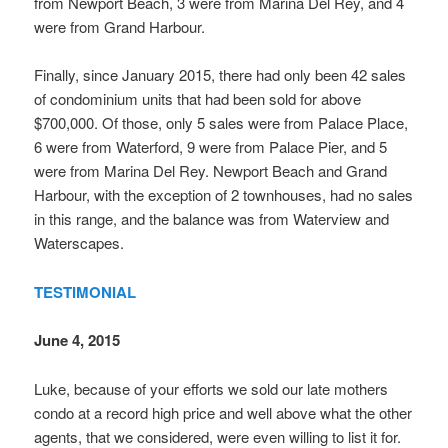
from Newport Beach, 3 were from Marina Del Rey, and 4
were from Grand Harbour.
Finally, since January 2015, there had only been 42 sales
of condominium units that had been sold for above
$700,000. Of those, only 5 sales were from Palace Place,
6 were from Waterford, 9 were from Palace Pier, and 5
were from Marina Del Rey. Newport Beach and Grand
Harbour, with the exception of 2 townhouses, had no sales
in this range, and the balance was from Waterview and
Waterscapes.
TESTIMONIAL
June 4, 2015
Luke, because of your efforts we sold our late mothers
condo at a record high price and well above what the other
agents, that we considered, were even willing to list it for.