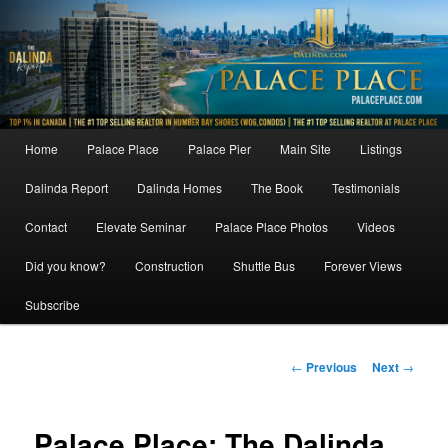
Skip
to
primary
content
Main
Home
Palace Place
Palace Pier
Main Site
Listings
menu
Dalinda Report
Dalinda Homes
The Book
Testimonials
Contact
Elevate Seminar
Palace Place Photos
Videos
Did you know?
Construction
Shuttle Bus
Forever Views
Subscribe
Post
←
Previous
Next
→
navigation
Palace Place: The Dalinda