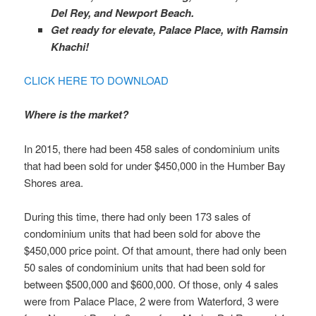
Del Rey, and Newport Beach.
Get ready for elevate, Palace Place, with Ramsin
Khachi!
CLICK HERE TO DOWNLOAD
Where is the market?
In 2015, there had been 458 sales of condominium units
that had been sold for under $450,000 in the Humber Bay
Shores area.
During this time, there had only been 173 sales of
condominium units that had been sold for above the
$450,000 price point. Of that amount, there had only been
50 sales of condominium units that had been sold for
between $500,000 and $600,000. Of those, only 4 sales
were from Palace Place, 2 were from Waterford, 3 were