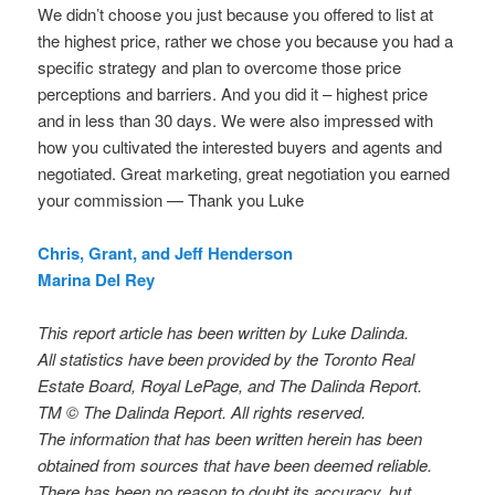
We didn’t choose you just because you offered to list at
the highest price, rather we chose you because you had a
specific strategy and plan to overcome those price
perceptions and barriers. And you did it – highest price
and in less than 30 days. We were also impressed with
how you cultivated the interested buyers and agents and
negotiated. Great marketing, great negotiation you earned
your commission — Thank you Luke
Chris, Grant, and Jeff Henderson
Marina Del Rey
This report article has been written by Luke Dalinda.
All statistics have been provided by the Toronto Real
Estate Board, Royal LePage, and The Dalinda Report.
TM © The Dalinda Report. All rights reserved.
The information that has been written herein has been
obtained from sources that have been deemed reliable.
There has been no reason to doubt its accuracy, but,