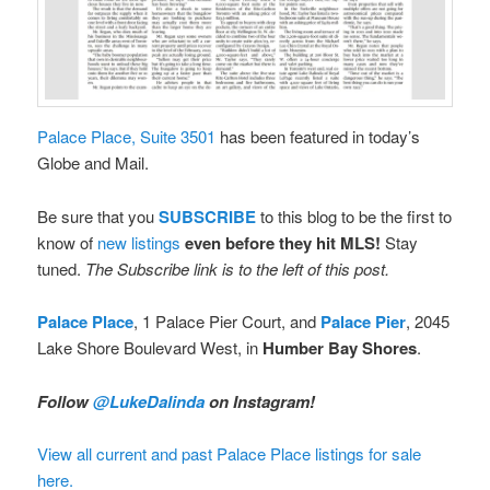
Palace Place, Suite 3501
has been featured in today’s
Globe and Mail.
Be sure that you
SUBSCRIBE
to this blog to be the first to
know of
new listings
even before they hit MLS!
Stay
tuned.
The Subscribe link is to the left of this post.
Palace Place
, 1 Palace Pier Court, and
Palace Pier
, 2045
Lake Shore Boulevard West, in
Humber Bay Shores
.
Follow
@LukeDalinda
on Instagram!
View all current and past Palace Place listings for sale
here.