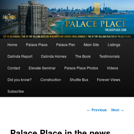
Skip
to
primary
content
Main
Home
Palace Place
Palace Pier
Main Site
Listings
menu
Dalinda Report
Dalinda Homes
The Book
Testimonials
Contact
Elevate Seminar
Palace Place Photos
Videos
Did you know?
Construction
Shuttle Bus
Forever Views
Subscribe
Post
←
Previous
Next
→
navigation
Palace Place in the news