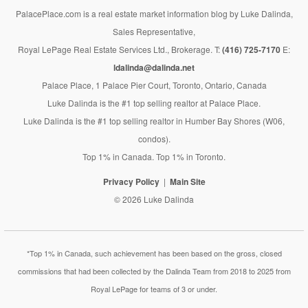
PalacePlace.com is a real estate market information blog by Luke Dalinda,
Sales Representative,
Royal LePage Real Estate Services Ltd., Brokerage. T:
(416) 725-7170
E:
ldalinda@dalinda.net
Palace Place, 1 Palace Pier Court, Toronto, Ontario, Canada
Luke Dalinda is the #1 top selling realtor at Palace Place.
Luke Dalinda is the #1 top selling realtor in Humber Bay Shores (W06,
condos).
Top 1% in Canada. Top 1% in Toronto.
Privacy Policy
Main Site
© 2026 Luke Dalinda
*Top 1% in Canada, such achievement has been based on the gross, closed
commissions that had been collected by the Dalinda Team from 2018 to 2025 from
Royal LePage for teams of 3 or under.