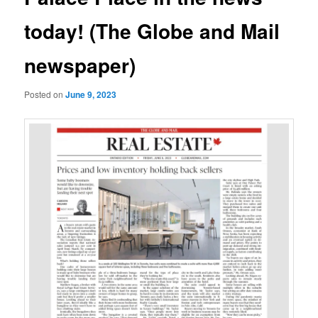
today! (The Globe and Mail
newspaper)
Posted on
June 9, 2023