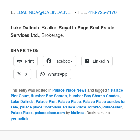
E:
LDALINDA@DALINDA.NET
• TEL:
416-725-7170
Luke Dalinda
, Realtor.
Royal LePage Real Estate
Services Ltd.
, Brokerage.
SHARE THIS:
Print
Facebook
LinkedIn
X
WhatsApp
This entry was posted in
Palace Place News
and tagged
1 Palace
Pier Court
,
Humber Bay Shores
,
Humber Bay Shores Condos
,
Luke Dalinda
,
Palace Pier
,
Palace Place
,
Palace Place condos for
sale
,
palace place floorplans
,
Palace Place Toronto
,
PalacePier
,
PalacePlace
,
palaceplace.com
by
ldalinda
. Bookmark the
permalink
.