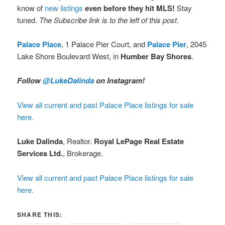
know of
new listings
even before they hit MLS!
Stay
tuned.
The Subscribe link is to the left of this post.
Palace Place
, 1 Palace Pier Court, and
Palace Pier
, 2045
Lake Shore Boulevard West, in
Humber Bay Shores
.
Follow
@LukeDalinda
on Instagram!
View all current and past Palace Place listings for sale
here.
Luke Dalinda
, Realtor.
Royal LePage Real Estate
Services Ltd.
, Brokerage.
View all current and past Palace Place listings for sale
here.
SHARE THIS: