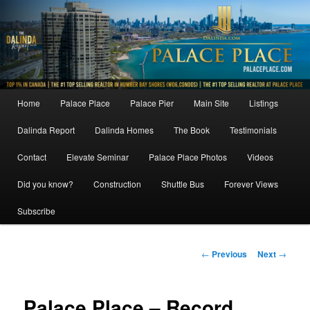
Skip
to
primary
content
Main
Home
Palace Place
Palace Pier
Main Site
Listings
menu
Dalinda Report
Dalinda Homes
The Book
Testimonials
Contact
Elevate Seminar
Palace Place Photos
Videos
Did you know?
Construction
Shuttle Bus
Forever Views
Subscribe
Post
←
Previous
Next
→
navigation
Palace Place – Record