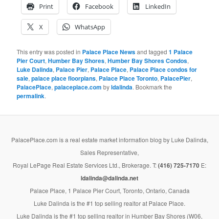
Print
Facebook
LinkedIn
X
WhatsApp
This entry was posted in
Palace Place News
and tagged
1 Palace
Pier Court
,
Humber Bay Shores
,
Humber Bay Shores Condos
,
Luke Dalinda
,
Palace Pier
,
Palace Place
,
Palace Place condos for
sale
,
palace place floorplans
,
Palace Place Toronto
,
PalacePier
,
PalacePlace
,
palaceplace.com
by
ldalinda
. Bookmark the
permalink
.
PalacePlace.com is a real estate market information blog by Luke Dalinda,
Sales Representative,
Royal LePage Real Estate Services Ltd., Brokerage. T:
(416) 725-7170
E:
ldalinda@dalinda.net
Palace Place, 1 Palace Pier Court, Toronto, Ontario, Canada
Luke Dalinda is the #1 top selling realtor at Palace Place.
Luke Dalinda is the #1 top selling realtor in Humber Bay Shores (W06,