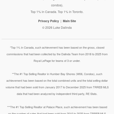
condos).
Top 1% in Canada. Top 1% in Toronto.
Privacy Policy
Main Site
© 2026 Luke Dalinda
*Top 1% in Canada, such achievement has been based on the gross, closed
commissions that had been collected by the Dalinda Team from 2018 to 2025 from
Royal LePage for teams of 3 or under.
**The #1 Top Selling Realtor in Humber Bay Shores (W06, Condos), such
achievement has been based on the total combined units and the total selling dollar
volume that had been sold from January 2017 to December 2025 from TRREB MLS
data that had been analyzed by independent third party, RE Stats.
***The #1 Top Selling Realtor at Palace Place, such achievement has been based
on the number of sales that had been sold from 2010 to 2025 from TRREB MLS