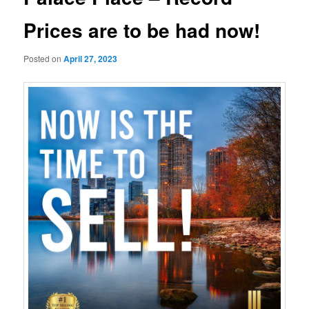
Prices are to be had now!
Posted on
April 27, 2023