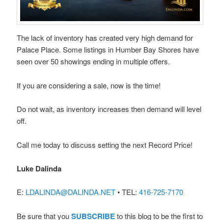
The lack of inventory has created very high demand for
Palace Place. Some listings in Humber Bay Shores have
seen over 50 showings ending in multiple offers.
If you are considering a sale, now is the time!
Do not wait, as inventory increases then demand will level
off.
Call me today to discuss setting the next Record Price!
Luke Dalinda
E:
LDALINDA@DALINDA.NET
• TEL:
416-725-7170
Be sure that you
SUBSCRIBE
to this blog to be the first to