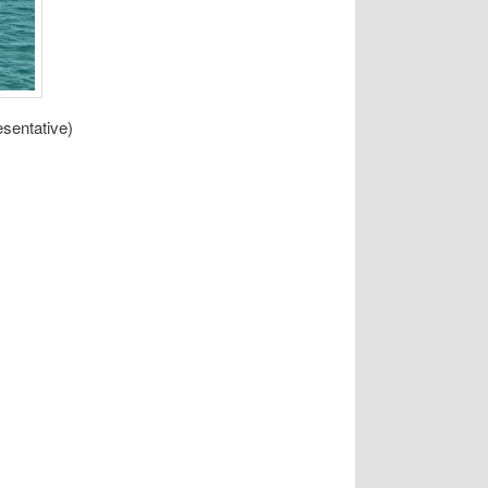
sentative)