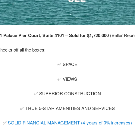
1 Palace Pier Court, Suite 4101 – Sold for $1,720,000
(Seller Repre
hecks off all the boxes:
✅ SPACE
✅ VIEWS
✅ SUPERIOR CONSTRUCTION
✅ TRUE 5-STAR AMENITIES AND SERVICES
✅
SOLID FINANCIAL MANAGEMENT (4-years of 0% increases)