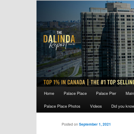
Skip
to
primary
content
Main
Home
Palace Place
Palace Pier
Main
menu
Palace Place Photos
Videos
Did you kno
Posted on
September 1, 2021