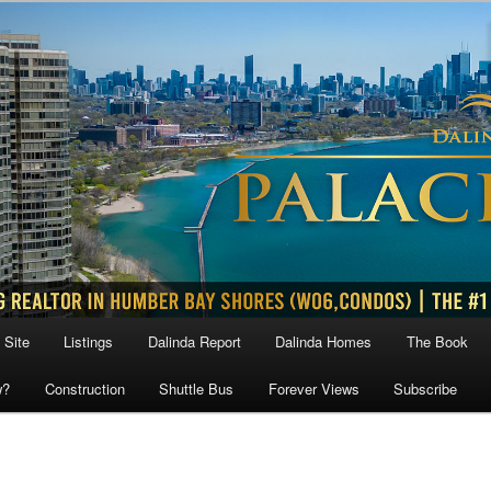
 Site
Listings
Dalinda Report
Dalinda Homes
The Book
w?
Construction
Shuttle Bus
Forever Views
Subscribe