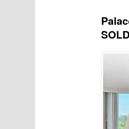
Palac
SOLD 