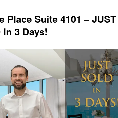
e Place Suite 4101 – JUST
in 3 Days!