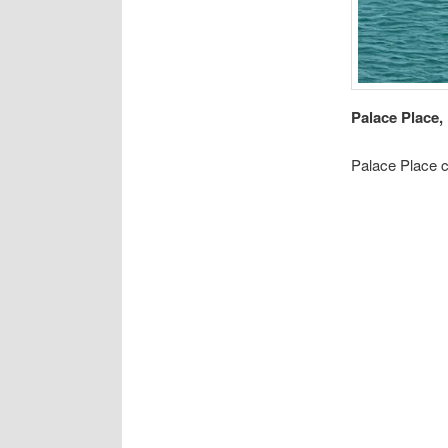
Palace Place, 
Palace Place c