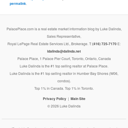
permalink
.
PalacePlace.com is a real estate market information blog by Luke Dalinda,
Sales Representative,
Royal LePage Real Estate Services Ltd., Brokerage. T:
(416) 725-7170
E:
ldalinda@dalinda.net
Palace Place, 1 Palace Pier Court, Toronto, Ontario, Canada
Luke Dalinda is the #1 top selling realtor at Palace Place.
Luke Dalinda is the #1 top selling realtor in Humber Bay Shores (W06,
condos).
Top 1% in Canada. Top 1% in Toronto.
Privacy Policy
Main Site
© 2026 Luke Dalinda