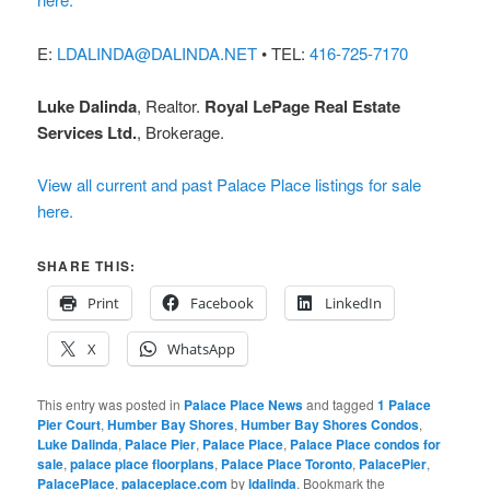
E:
LDALINDA@DALINDA.NET
• TEL:
416-725-7170
Luke Dalinda
, Realtor.
Royal LePage Real Estate
Services Ltd.
, Brokerage.
View all current and past Palace Place listings for sale
here.
SHARE THIS:
Print
Facebook
LinkedIn
X
WhatsApp
This entry was posted in
Palace Place News
and tagged
1 Palace
Pier Court
,
Humber Bay Shores
,
Humber Bay Shores Condos
,
Luke Dalinda
,
Palace Pier
,
Palace Place
,
Palace Place condos for
sale
,
palace place floorplans
,
Palace Place Toronto
,
PalacePier
,
PalacePlace
,
palaceplace.com
by
ldalinda
. Bookmark the