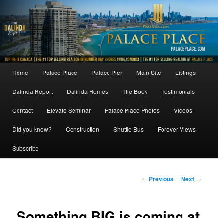
Skip
to
primary
content
Main
Home
Palace Place
Palace Pier
Main Site
Listings
menu
Dalinda Report
Dalinda Homes
The Book
Testimonials
Contact
Elevate Seminar
Palace Place Photos
Videos
Did you know?
Construction
Shuttle Bus
Forever Views
Subscribe
Post
←
Previous
Next
→
navigation
Something BIG is coming at