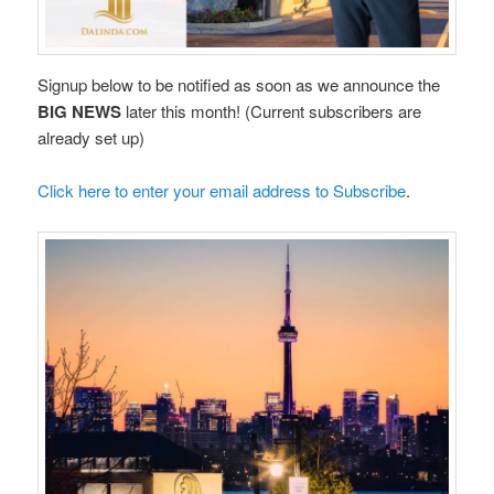
Signup below to be notified as soon as we announce the
BIG NEWS
later this month! (Current subscribers are
already set up)
Click here to enter your email address to Subscribe
.