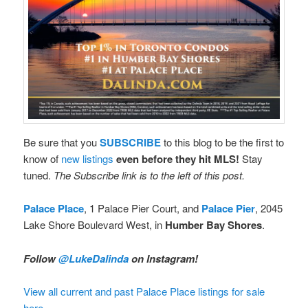
Be sure that you
SUBSCRIBE
to this blog to be the first to
know of
new listings
even before they hit MLS!
Stay
tuned.
The Subscribe link is to the left of this post.
Palace Place
, 1 Palace Pier Court, and
Palace Pier
, 2045
Lake Shore Boulevard West, in
Humber Bay Shores
.
Follow
@LukeDalinda
on Instagram!
View all current and past Palace Place listings for sale
here.