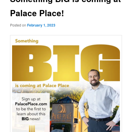
Palace Place!
Posted on
February 1, 2023