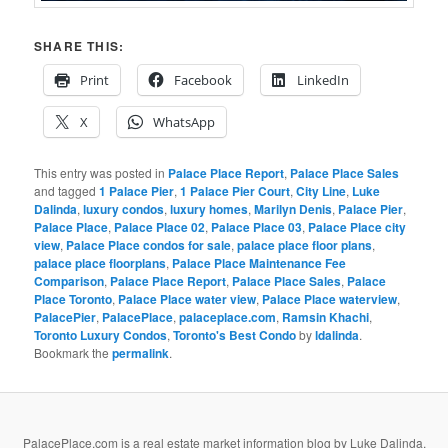
SHARE THIS:
Print
Facebook
LinkedIn
X
WhatsApp
This entry was posted in
Palace Place Report
,
Palace Place Sales
and tagged
1 Palace Pier
,
1 Palace Pier Court
,
City Line
,
Luke
Dalinda
,
luxury condos
,
luxury homes
,
Marilyn Denis
,
Palace Pier
,
Palace Place
,
Palace Place 02
,
Palace Place 03
,
Palace Place city
view
,
Palace Place condos for sale
,
palace place floor plans
,
palace place floorplans
,
Palace Place Maintenance Fee
Comparison
,
Palace Place Report
,
Palace Place Sales
,
Palace
Place Toronto
,
Palace Place water view
,
Palace Place waterview
,
PalacePier
,
PalacePlace
,
palaceplace.com
,
Ramsin Khachi
,
Toronto Luxury Condos
,
Toronto's Best Condo
by
ldalinda
.
Bookmark the
permalink
.
PalacePlace.com is a real estate market information blog by Luke Dalinda,