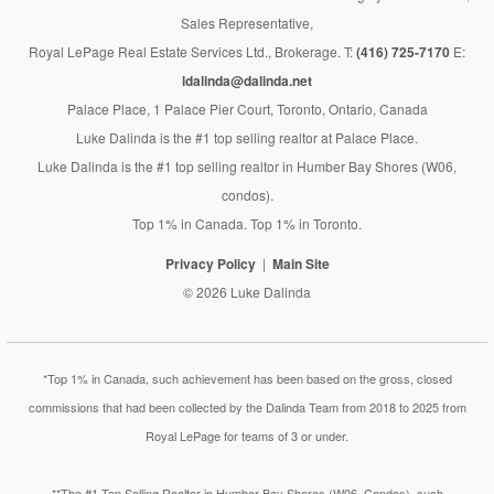
Sales Representative,
Royal LePage Real Estate Services Ltd., Brokerage. T:
(416) 725-7170
E:
ldalinda@dalinda.net
Palace Place, 1 Palace Pier Court, Toronto, Ontario, Canada
Luke Dalinda is the #1 top selling realtor at Palace Place.
Luke Dalinda is the #1 top selling realtor in Humber Bay Shores (W06,
condos).
Top 1% in Canada. Top 1% in Toronto.
Privacy Policy
Main Site
© 2026 Luke Dalinda
*Top 1% in Canada, such achievement has been based on the gross, closed
commissions that had been collected by the Dalinda Team from 2018 to 2025 from
Royal LePage for teams of 3 or under.
**The #1 Top Selling Realtor in Humber Bay Shores (W06, Condos), such