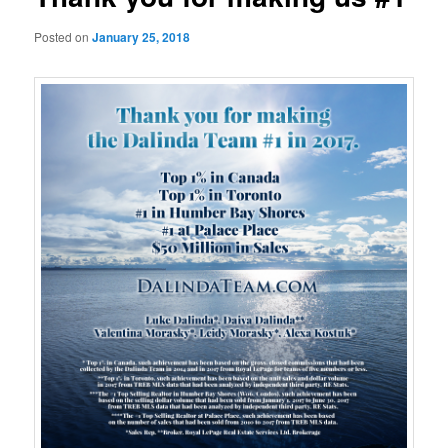
Posted on
January 25, 2018