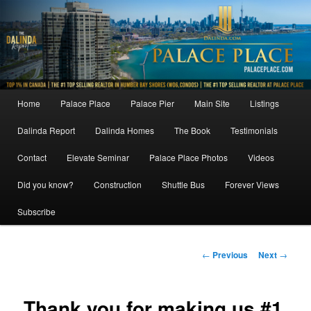
Skip
to
primary
content
Main
Home
Palace Place
Palace Pier
Main Site
Listings
menu
Dalinda Report
Dalinda Homes
The Book
Testimonials
Contact
Elevate Seminar
Palace Place Photos
Videos
Did you know?
Construction
Shuttle Bus
Forever Views
Subscribe
Post
←
Previous
Next
→
navigation
Thank you for making us #1