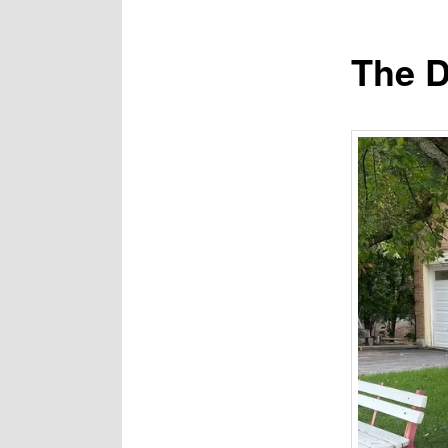
The D