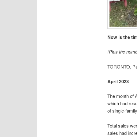
Now is the tim
(Plus the numb
TORONTO, Pal
April 2023
The month of A
which had resu
of single-famil
Total sales we
sales had incr