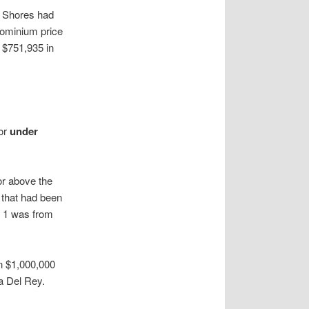
y Shores had
dominium price
m $751,935 in
or
under
or above the
 that had been
, 1 was from
n $1,000,000
a Del Rey.