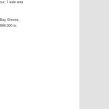
ur, 1 sale was
 Bay Shores,
$899,000 to