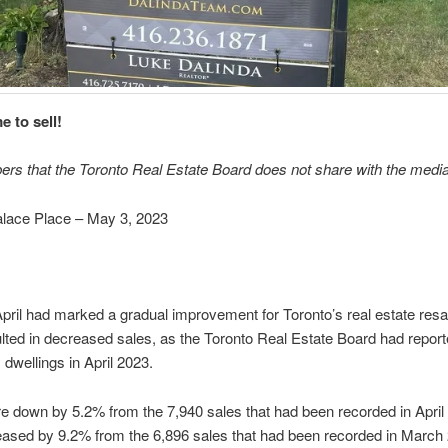
e to sell!
ers that the Toronto Real Estate Board does not share with the media
ace Place – May 3, 2023
pril had marked a gradual improvement for Toronto’s real estate resa
lted in decreased sales, as the Toronto Real Estate Board had report
y dwellings in April 2023.
re down by 5.2% from the 7,940 sales that had been recorded in April 
eased by 9.2% from the 6,896 sales that had been recorded in March