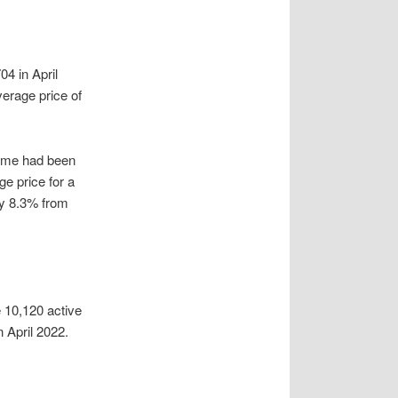
4 in April
erage price of
 home had been
e price for a
by 8.3% from
e 10,120 active
n April 2022.