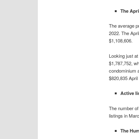
The Apri
The average pr
2022. The Apri
$1,108,606.
Looking just at
$1,787,752, wh
condominium ap
$820,835 April
Active l
The number of 
listings in Ma
The Humb