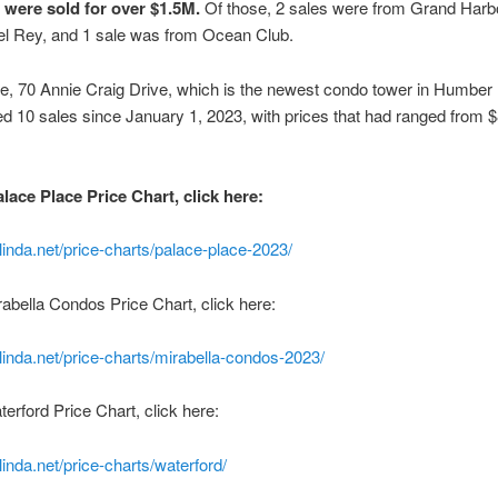
s were sold for over $1.5M.
Of those, 2 sales were from Grand Harbo
el Rey, and 1 sale was from Ocean Club.
ke, 70 Annie Craig Drive, which is the newest condo tower in Humber
d 10 sales since January 1, 2023, with prices that had ranged from 
lace Place Price Chart, click here:
linda.net/price-charts/palace-place-2023/
rabella Condos Price Chart, click here:
linda.net/price-charts/mirabella-condos-2023/
erford Price Chart, click here:
inda.net/price-charts/waterford/