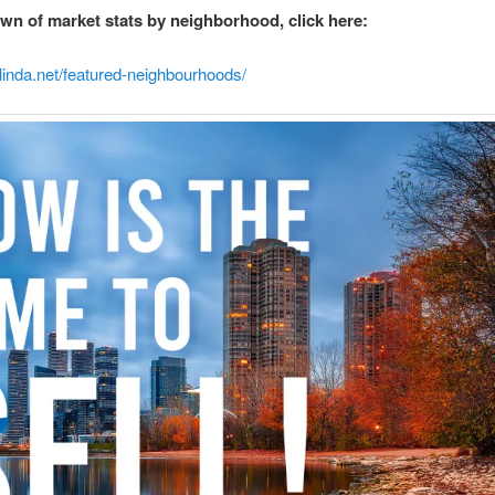
wn of market stats by neighborhood, click here:
linda.net/featured-neighbourhoods/