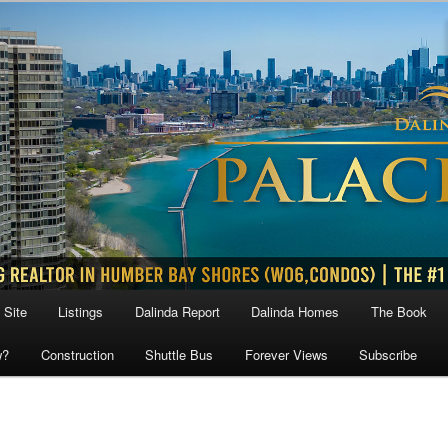
 Site
Listings
Dalinda Report
Dalinda Homes
The Book
w?
Construction
Shuttle Bus
Forever Views
Subscribe