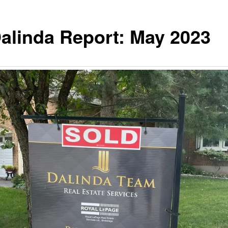
alinda Report: May 2023