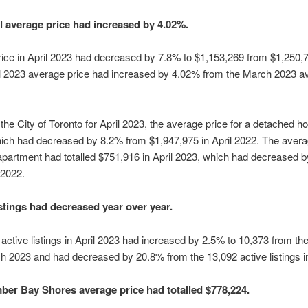
l average price had increased by 4.02%.
ice in April 2023 had decreased by 7.8% to $1,153,269 from $1,250,70
l 2023 average price had increased by 4.02% from the March 2023 av
 the City of Toronto for April 2023, the average price for a detached
ich had decreased by 8.2% from $1,947,975 in April 2022. The averag
artment had totalled $751,916 in April 2023, which had decreased 
 2022.
istings had decreased year over year.
active listings in April 2023 had increased by 2.5% to 10,373 from th
rch 2023 and had decreased by 20.8% from the 13,092 active listings i
er Bay Shores average price had totalled $778,224.