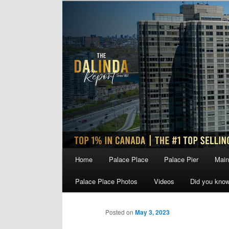
Skip
to
primary
content
Main
Home
Palace Place
Palace Pier
Main
menu
Palace Place Photos
Videos
Did you kno
Posted on
May 3, 2023