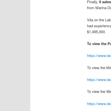
Finally,
6 sale
from Marina D
Vita on the La
had experience
$1,495,000.
To view the Pa
https://www.da
To view the Mi
https://www.da
To view the Wat
https://www.dal