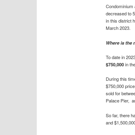
Condominium ap
decreased to 5
in this distric
March 2023.
Where is the 
To date in 202
$750,000
in th
During this ti
$750,000 price
sold for betwe
Palace Pier, a
So far, there 
and $1,500,000