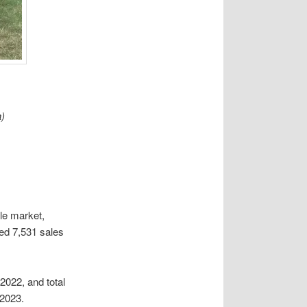
)
le market,
ed 7,531 sales
2022, and total
 2023.