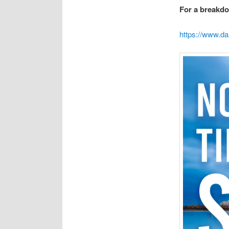
For a breakdo
https://www.da