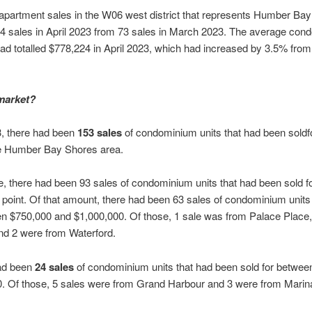
artment sales in the W06 west district that represents Humber Ba
4 sales in April 2023 from 73 sales in March 2023. The average con
t had totalled $778,224 in April 2023, which had increased by 3.5% fro
market?
3, there had been
153 sales
of condominium units that had been soldf
e Humber Bay Shores area.
me, there had been 93 sales of condominium units that had been sold f
 point. Of that amount, there had been 63 sales of condominium units
en $750,000 and $1,000,000. Of those, 1 sale was from Palace Place
nd 2 were from Waterford.
had been
24 sales
of condominium units that had been sold for betwee
. Of those, 5 sales were from Grand Harbour and 3 were from Marin