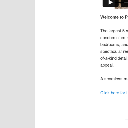
Welcome to Pa
The largest 5-
condominium re
bedrooms, and 
spectacular res
of-a-kind detai
appeal.
A seamless mer
Click here for 