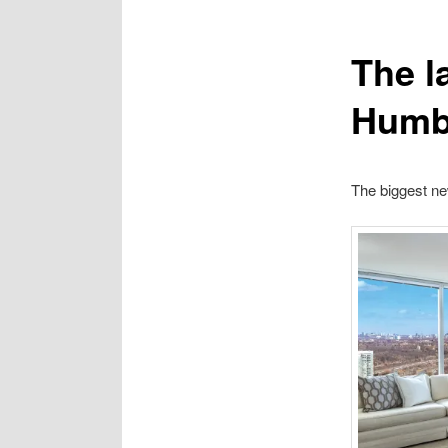
The l
Humb
The biggest n