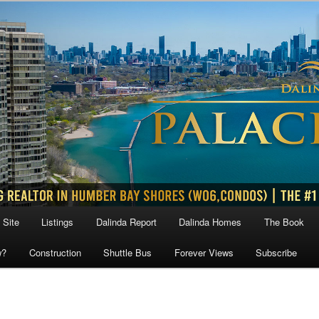
 Site
Listings
Dalinda Report
Dalinda Homes
The Book
w?
Construction
Shuttle Bus
Forever Views
Subscribe