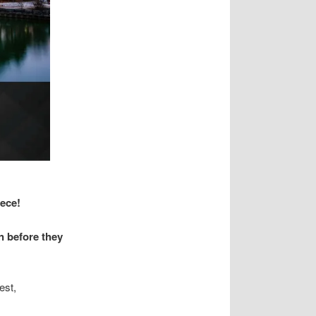
iece!
n before they
est,