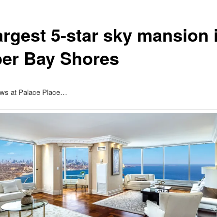
argest 5-star sky mansion 
er Bay Shores
ews at Palace Place…