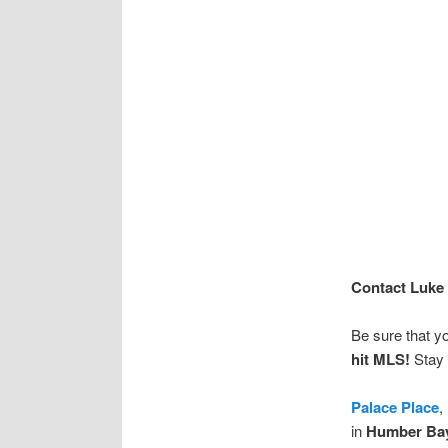
Contact Luke 
Be sure that y
hit MLS!
Stay 
Palace Place
,
in
Humber Ba