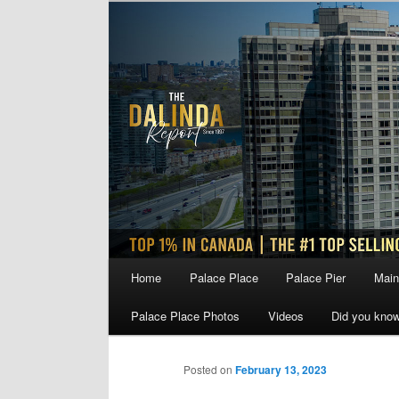
Skip
to
primary
content
Main
Home
Palace Place
Palace Pier
Main
menu
Palace Place Photos
Videos
Did you kno
Posted on
February 13, 2023