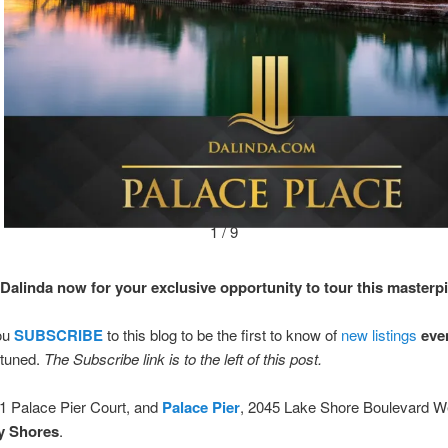
1 / 9
Dalinda now for your exclusive opportunity to tour this masterp
ou
SUBSCRIBE
to this blog to be the first to know of
new listings
eve
tuned.
The Subscribe link is to the left of this post.
 1 Palace Pier Court, and
Palace Pier
, 2045 Lake Shore Boulevard W
y Shores
.