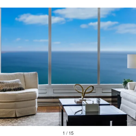
1 / 15