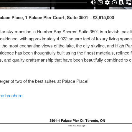
lace Place, 1 Palace Pier Court, Suite 3501 – $3,615,000
star sky mansion in Humber Bay Shores! Suite 3501 is a lavish, palati
sidence, with approximately 4,022 square feet of luxury living space
the most enchanting views of the lake, the city skyline, and High Par
idence has been thoughtfully built using the finest materials, refined 
ls, and quality craftsmanship that have been beautifully combined to c
ger of two of the best suites at Palace Place!
the brochure