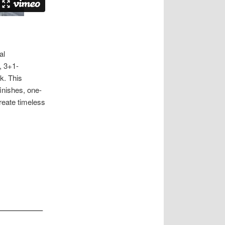
al
, 3+1-
k. This
finishes, one-
reate timeless