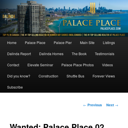
Skip
to
primary
content
Main
Home
Palace Place
Palace Pier
Main Site
Listings
menu
Dalinda Report
Dalinda Homes
The Book
Testimonials
Contact
Elevate Seminar
Palace Place Photos
Videos
Did you know?
Construction
Shuttle Bus
Forever Views
Subscribe
Post
←
Previous
Next
→
navigation
Wanted: Palace Place 02