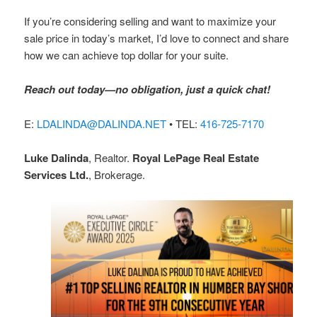
If you’re considering selling and want to maximize your
sale price in today’s market, I’d love to connect and share
how we can achieve top dollar for your suite.
Reach out today—no obligation, just a quick chat!
E:
LDALINDA@DALINDA.NET
• TEL:
416-725-7170
Luke Dalinda
, Realtor.
Royal LePage Real Estate
Services Ltd.
, Brokerage.