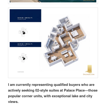
I am currently representing qualified buyers who are
actively seeking 02-style suites at Palace Place—those
popular corner units, with exceptional lake and city
views.