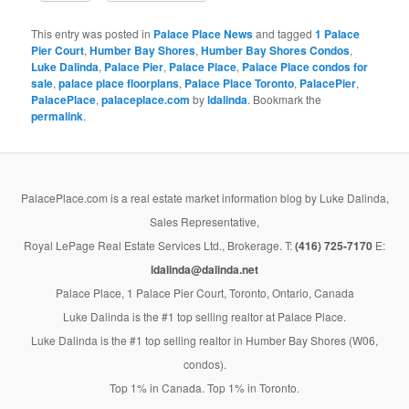
This entry was posted in
Palace Place News
and tagged
1 Palace
Pier Court
,
Humber Bay Shores
,
Humber Bay Shores Condos
,
Luke Dalinda
,
Palace Pier
,
Palace Place
,
Palace Place condos for
sale
,
palace place floorplans
,
Palace Place Toronto
,
PalacePier
,
PalacePlace
,
palaceplace.com
by
ldalinda
. Bookmark the
permalink
.
PalacePlace.com is a real estate market information blog by Luke Dalinda,
Sales Representative,
Royal LePage Real Estate Services Ltd., Brokerage. T:
(416) 725-7170
E:
ldalinda@dalinda.net
Palace Place, 1 Palace Pier Court, Toronto, Ontario, Canada
Luke Dalinda is the #1 top selling realtor at Palace Place.
Luke Dalinda is the #1 top selling realtor in Humber Bay Shores (W06,
condos).
Top 1% in Canada. Top 1% in Toronto.