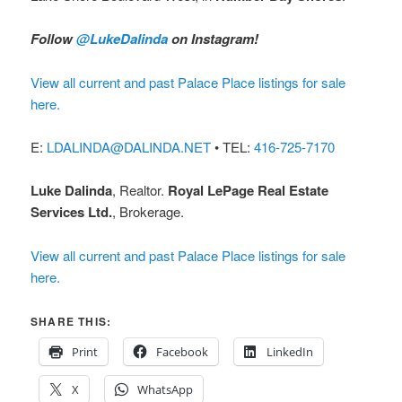
Follow
@LukeDalinda
on Instagram!
View all current and past Palace Place listings for sale
here.
E:
LDALINDA@DALINDA.NET
• TEL:
416-725-7170
Luke Dalinda
, Realtor.
Royal LePage Real Estate
Services Ltd.
, Brokerage.
View all current and past Palace Place listings for sale
here.
SHARE THIS:
Print
Facebook
LinkedIn
X
WhatsApp