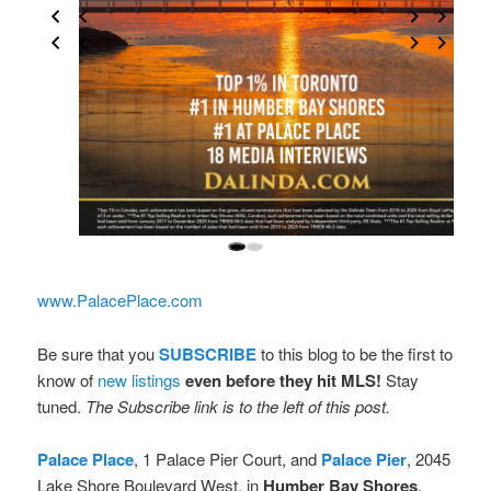
www.PalacePlace.com
Be sure that you
SUBSCRIBE
to this blog to be the first to
know of
new listings
even before they hit MLS!
Stay
tuned.
The Subscribe link is to the left of this post.
Palace Place
, 1 Palace Pier Court, and
Palace Pier
, 2045
Lake Shore Boulevard West, in
Humber Bay Shores
.