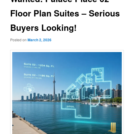
Floor Plan Suites – Serious
Buyers Looking!
Posted on
March 2, 2026