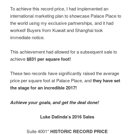
To achieve this record price, I had implemented an
international marketing plan to showcase Palace Place to
the world using my exclusive partnerships, and it had
worked! Buyers from Kuwait and Shanghai took
immediate notice.
This achievement had allowed for a subsequent sale to
achieve
$831 per square foot!
These two records have significantly raised the average
price per square foot at Palace Place, and
they have set
the stage for an incredible 2017!
Achieve your goals, and get the deal done!
Luke Dalinda’s 2016 Sales
Suite 4001*
HISTORIC RECORD PRICE