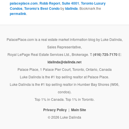
palaceplace.com
,
Robb Report
,
Suite 4001
,
Toronto Luxury
Condos
,
Toronto's Best Condo
by
ldalinda
. Bookmark the
permalink
.
PalacePlace.com is a real estate market information blog by Luke Dalinda,
Sales Representative,
Royal LePage Real Estate Services Ltd., Brokerage. T:
(416) 725-7170
E:
ldalinda@dalinda.net
Palace Place, 1 Palace Pier Court, Toronto, Ontario, Canada
Luke Dalinda is the #1 top selling realtor at Palace Place.
Luke Dalinda is the #1 top selling realtor in Humber Bay Shores (W06,
condos).
Top 1% in Canada. Top 1% in Toronto.
Privacy Policy
Main Site
© 2026 Luke Dalinda