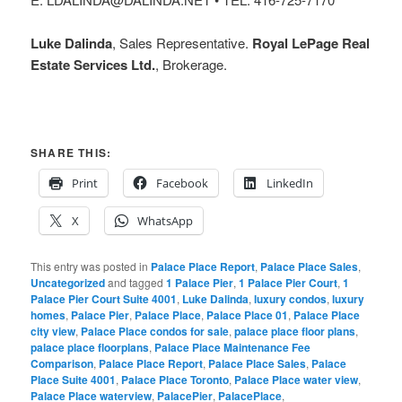
Luke Dalinda
, Sales Representative.
Royal LePage Real
Estate Services Ltd.
, Brokerage.
SHARE THIS:
Print
Facebook
LinkedIn
X
WhatsApp
This entry was posted in
Palace Place Report
,
Palace Place Sales
,
Uncategorized
and tagged
1 Palace Pier
,
1 Palace Pier Court
,
1
Palace Pier Court Suite 4001
,
Luke Dalinda
,
luxury condos
,
luxury
homes
,
Palace Pier
,
Palace Place
,
Palace Place 01
,
Palace Place
city view
,
Palace Place condos for sale
,
palace place floor plans
,
palace place floorplans
,
Palace Place Maintenance Fee
Comparison
,
Palace Place Report
,
Palace Place Sales
,
Palace
Place Suite 4001
,
Palace Place Toronto
,
Palace Place water view
,
Palace Place waterview
,
PalacePier
,
PalacePlace
,