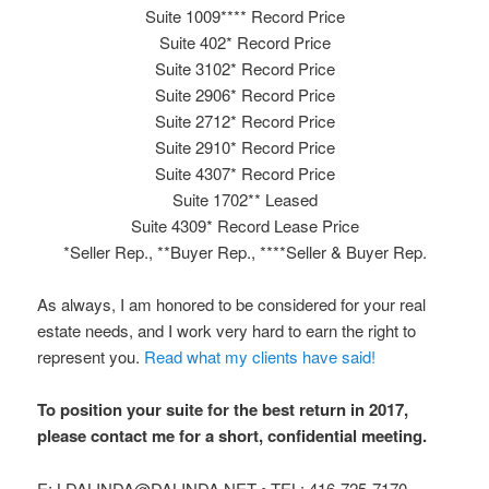
Suite 1009**** Record Price
Suite 402* Record Price
Suite 3102* Record Price
Suite 2906* Record Price
Suite 2712* Record Price
Suite 2910* Record Price
Suite 4307* Record Price
Suite 1702** Leased
Suite 4309* Record Lease Price
*Seller Rep., **Buyer Rep., ****Seller & Buyer Rep.
As always, I am honored to be considered for your real
estate needs, and I work very hard to earn the right to
represent you.
Read what my clients have said!
To position your suite for the best return in 2017,
please contact me for a short, confidential meeting.
E: LDALINDA@DALINDA.NET • TEL: 416-725-7170