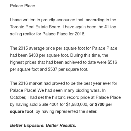
Palace Place
I have written to proudly announce that, according to the
Toronto Real Estate Board, I have again been the #1 top
selling realtor for Palace Place for 2016.
The 2015 average price per square foot for Palace Place
had been $433 per square foot. During this time, the
highest prices that had been achieved to date were $516
per square foot and $537 per square foot.
The 2016 market had proved to be the best year ever for
Palace Place! We had seen many bidding wars. In
October, I had set the historic record price at Palace Place
by having sold Suite 4001 for $1,980,000,
or $700 per
square foot
, by having represented the seller.
Better Exposure. Better Results.