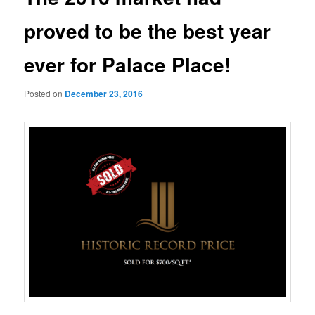
proved to be the best year
ever for Palace Place!
Posted on
December 23, 2016