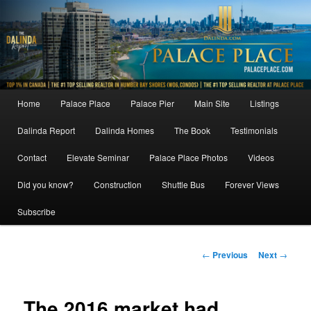
Skip
to
primary
content
Main
Home
Palace Place
Palace Pier
Main Site
Listings
menu
Dalinda Report
Dalinda Homes
The Book
Testimonials
Contact
Elevate Seminar
Palace Place Photos
Videos
Did you know?
Construction
Shuttle Bus
Forever Views
Subscribe
Post
←
Previous
Next
→
navigation
The 2016 market had