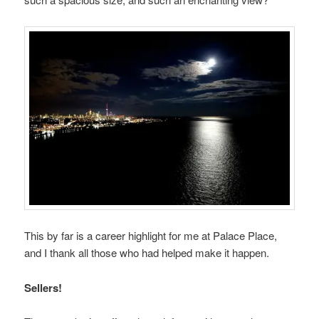
This by far is a career highlight for me at Palace Place,
and I thank all those who had helped make it happen.
Sellers!