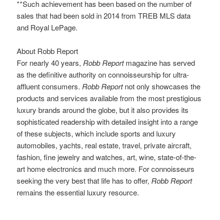
**Such achievement has been based on the number of
sales that had been sold in 2014 from TREB MLS data
and Royal LePage.
About Robb Report
For nearly 40 years,
Robb Report
magazine has served
as the definitive authority on connoisseurship for ultra-
affluent consumers.
Robb Report
not only showcases the
products and services available from the most prestigious
luxury brands around the globe, but it also provides its
sophisticated readership with detailed insight into a range
of these subjects, which include sports and luxury
automobiles, yachts, real estate, travel, private aircraft,
fashion, fine jewelry and watches, art, wine, state-of-the-
art home electronics and much more. For connoisseurs
seeking the very best that life has to offer,
Robb Report
remains the essential luxury resource.