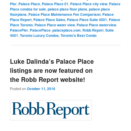
Pier
,
Palace Place
,
Palace Place 01
,
Palace Place city view
,
Palace
Place condos for sale
,
palace place floor plans
,
palace place
floorplans
,
Palace Place Maintenance Fee Comparison
,
Palace
Place Report
,
Palace Place Sales
,
Palace Place Suite 4001
,
Palace
Place Toronto
,
Palace Place water view
,
Palace Place waterview
,
PalacePier
,
PalacePlace
,
palaceplace.com
,
Robb Report
,
Suite
4001
,
Toronto Luxury Condos
,
Toronto's Best Condo
Luke Dalinda’s Palace Place
listings are now featured on
the Robb Report website!
Posted on
October 11, 2016