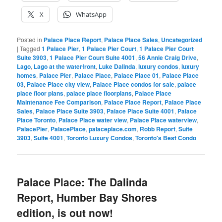
X
WhatsApp
Posted in
Palace Place Report
,
Palace Place Sales
,
Uncategorized
|
Tagged
1 Palace Pier
,
1 Palace Pier Court
,
1 Palace Pier Court
Suite 3903
,
1 Palace Pier Court Suite 4001
,
56 Annie Craig Drive
,
Lago
,
Lago at the waterfront
,
Luke Dalinda
,
luxury condos
,
luxury
homes
,
Palace Pier
,
Palace Place
,
Palace Place 01
,
Palace Place
03
,
Palace Place city view
,
Palace Place condos for sale
,
palace
place floor plans
,
palace place floorplans
,
Palace Place
Maintenance Fee Comparison
,
Palace Place Report
,
Palace Place
Sales
,
Palace Place Suite 3903
,
Palace Place Suite 4001
,
Palace
Place Toronto
,
Palace Place water view
,
Palace Place waterview
,
PalacePier
,
PalacePlace
,
palaceplace.com
,
Robb Report
,
Suite
3903
,
Suite 4001
,
Toronto Luxury Condos
,
Toronto's Best Condo
Palace Place: The Dalinda
Report, Humber Bay Shores
edition, is out now!