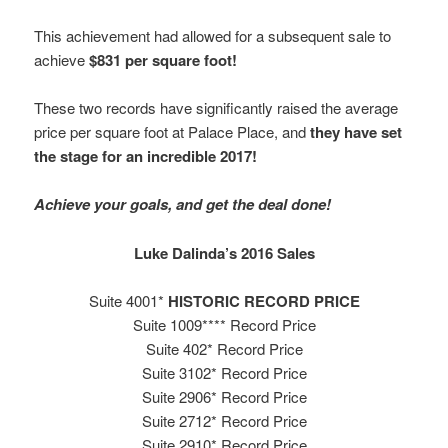
This achievement had allowed for a subsequent sale to
achieve
$831 per square foot!
These two records have significantly raised the average
price per square foot at Palace Place, and
they have set
the stage for an incredible 2017!
Achieve your goals, and get the deal done!
Luke Dalinda’s 2016 Sales
Suite 4001*
HISTORIC RECORD PRICE
Suite 1009**** Record Price
Suite 402* Record Price
Suite 3102* Record Price
Suite 2906* Record Price
Suite 2712* Record Price
Suite 2910* Record Price