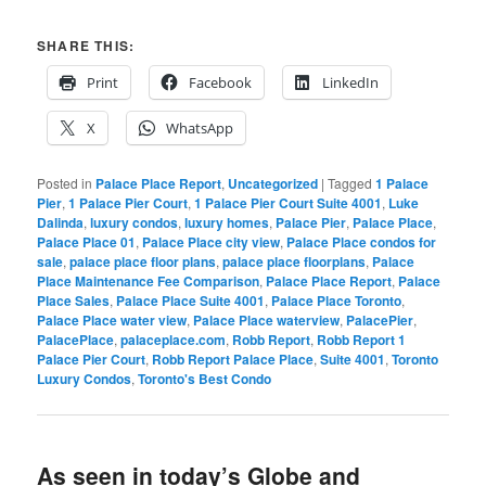
SHARE THIS:
Print
Facebook
LinkedIn
X
WhatsApp
Posted in
Palace Place Report
,
Uncategorized
|
Tagged
1 Palace
Pier
,
1 Palace Pier Court
,
1 Palace Pier Court Suite 4001
,
Luke
Dalinda
,
luxury condos
,
luxury homes
,
Palace Pier
,
Palace Place
,
Palace Place 01
,
Palace Place city view
,
Palace Place condos for
sale
,
palace place floor plans
,
palace place floorplans
,
Palace
Place Maintenance Fee Comparison
,
Palace Place Report
,
Palace
Place Sales
,
Palace Place Suite 4001
,
Palace Place Toronto
,
Palace Place water view
,
Palace Place waterview
,
PalacePier
,
PalacePlace
,
palaceplace.com
,
Robb Report
,
Robb Report 1
Palace Pier Court
,
Robb Report Palace Place
,
Suite 4001
,
Toronto
Luxury Condos
,
Toronto's Best Condo
As seen in today’s Globe and