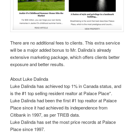
There are no additional fees to clients. This extra service
will be a major added bonus to Mr. Dalinda’s already
extensive marketing package, which offers clients better
exposure and better results.
About Luke Dalinda
Luke Dalinda has achieved top 1% in Canada status, and
is the #1 top selling resident realtor at Palace Place*.
Luke Dalinda had been the first #1 top realtor at Palace
Place since it had achieved its independence from
Citibank in 1997, as per TREB data.
Luke Dalinda has set the most price records at Palace
Place since 1997.