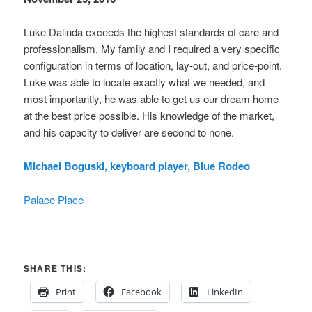
Luke Dalinda exceeds the highest standards of care and
professionalism. My family and I required a very specific
configuration in terms of location, lay-out, and price-point.
Luke was able to locate exactly what we needed, and
most importantly, he was able to get us our dream home
at the best price possible. His knowledge of the market,
and his capacity to deliver are second to none.
Michael Boguski, keyboard player, Blue Rodeo
Palace Place
SHARE THIS:
Print
Facebook
LinkedIn