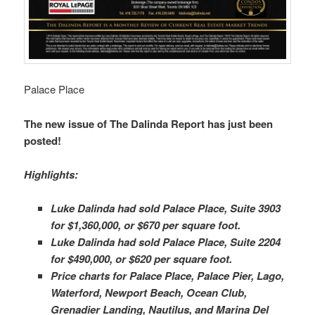
Palace Place
The new issue of The Dalinda Report has just been
posted!
Highlights:
Luke Dalinda had sold Palace Place, Suite 3903
for $1,360,000, or $670 per square foot.
Luke Dalinda had sold Palace Place, Suite 2204
for $490,000, or $620 per square foot.
Price charts for Palace Place, Palace Pier, Lago,
Waterford, Newport Beach, Ocean Club,
Grenadier Landing, Nautilus, and Marina Del