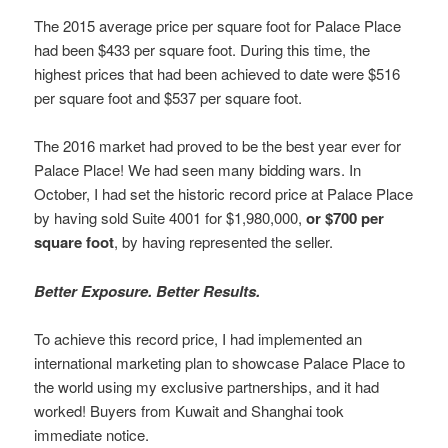
The 2015 average price per square foot for Palace Place
had been $433 per square foot. During this time, the
highest prices that had been achieved to date were $516
per square foot and $537 per square foot.
The 2016 market had proved to be the best year ever for
Palace Place! We had seen many bidding wars. In
October, I had set the historic record price at Palace Place
by having sold Suite 4001 for $1,980,000,
or $700 per
square foot
, by having represented the seller.
Better Exposure. Better Results.
To achieve this record price, I had implemented an
international marketing plan to showcase Palace Place to
the world using my exclusive partnerships, and it had
worked! Buyers from Kuwait and Shanghai took
immediate notice.