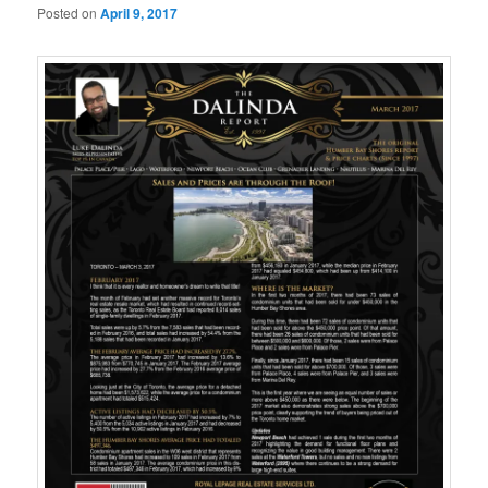
Posted on
April 9, 2017