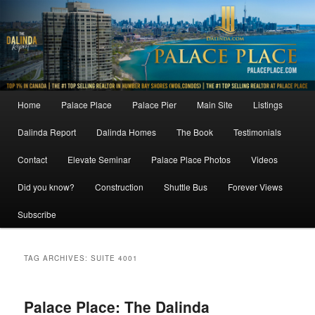
Skip
Skip
to
to
primary
secondary
content
content
Main
Home
Palace Place
Palace Pier
Main Site
Listings
menu
Dalinda Report
Dalinda Homes
The Book
Testimonials
Contact
Elevate Seminar
Palace Place Photos
Videos
Did you know?
Construction
Shuttle Bus
Forever Views
Subscribe
TAG ARCHIVES:
SUITE 4001
Palace Place: The Dalinda