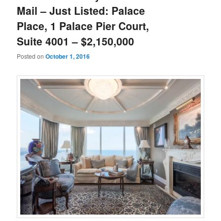
Mail – Just Listed: Palace
Place, 1 Palace Pier Court,
Suite 4001 – $2,150,000
Posted on
October 1, 2016