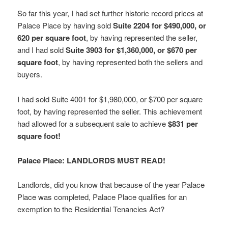
So far this year, I had set further historic record prices at
Palace Place by having sold
Suite 2204 for $490,000, or
620 per square foot
, by having represented the seller,
and I had sold
Suite 3903 for $1,360,000, or $670 per
square foot
, by having represented both the sellers and
buyers.
I had sold Suite 4001 for $1,980,000, or $700 per square
foot, by having represented the seller. This achievement
had allowed for a subsequent sale to achieve
$831 per
square foot!
Palace Place: LANDLORDS MUST READ!
Landlords, did you know that because of the year Palace
Place was completed, Palace Place qualifies for an
exemption to the Residential Tenancies Act?