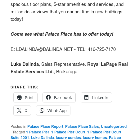
spacious floor plans, 5-star amenities and services, and
million dollar views that you cannot find in new buildings
today!
Come see what Palace Place has to offer today!
E: LDALINDA@DALINDA.NET • TEL: 416-725-7170
Luke Dalinda
, Sales Representative.
Royal LePage Real
Estate Services Ltd.
, Brokerage.
SHARE THIS:
Print
Facebook
LinkedIn
X
WhatsApp
Posted in
Palace Place Report
,
Palace Place Sales
,
Uncategorized
|
Tagged
1 Palace Pier
,
1 Palace Pier Court
,
1 Palace Pier Court
Suite 4001
,
Luke Dalinda
,
luxury condos
,
luxury homes
,
Palace