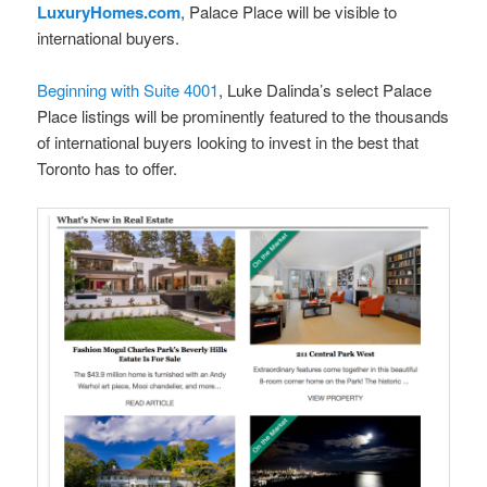
LuxuryHomes.com
, Palace Place will be visible to
international buyers.
Beginning with Suite 4001
, Luke Dalinda’s select Palace
Place listings will be prominently featured to the thousands
of international buyers looking to invest in the best that
Toronto has to offer.