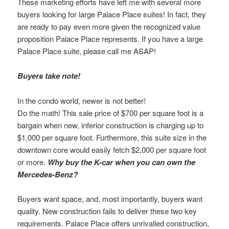
These marketing efforts have left me with several more
buyers looking for large Palace Place suites! In fact, they
are ready to pay even more given the recognized value
proposition Palace Place represents. If you have a large
Palace Place suite, please call me ASAP!
Buyers take note!
In the condo world, newer is not better!
Do the math! This sale price of $700 per square foot is a
bargain when new, inferior construction is charging up to
$1,000 per square foot. Furthermore, this suite size in the
downtown core would easily fetch $2,000 per square foot
or more.
Why buy the K-car when you can own the
Mercedes-Benz?
Buyers want space, and, most importantly, buyers want
quality. New construction fails to deliver these two key
requirements. Palace Place offers unrivalled construction,