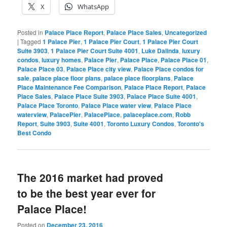
X
WhatsApp
Posted in
Palace Place Report
,
Palace Place Sales
,
Uncategorized
|
Tagged
1 Palace Pier
,
1 Palace Pier Court
,
1 Palace Pier Court
Suite 3903
,
1 Palace Pier Court Suite 4001
,
Luke Dalinda
,
luxury
condos
,
luxury homes
,
Palace Pier
,
Palace Place
,
Palace Place 01
,
Palace Place 03
,
Palace Place city view
,
Palace Place condos for
sale
,
palace place floor plans
,
palace place floorplans
,
Palace
Place Maintenance Fee Comparison
,
Palace Place Report
,
Palace
Place Sales
,
Palace Place Suite 3903
,
Palace Place Suite 4001
,
Palace Place Toronto
,
Palace Place water view
,
Palace Place
waterview
,
PalacePier
,
PalacePlace
,
palaceplace.com
,
Robb
Report
,
Suite 3903
,
Suite 4001
,
Toronto Luxury Condos
,
Toronto's
Best Condo
The 2016 market had proved
to be the best year ever for
Palace Place!
Posted on
December 23, 2016