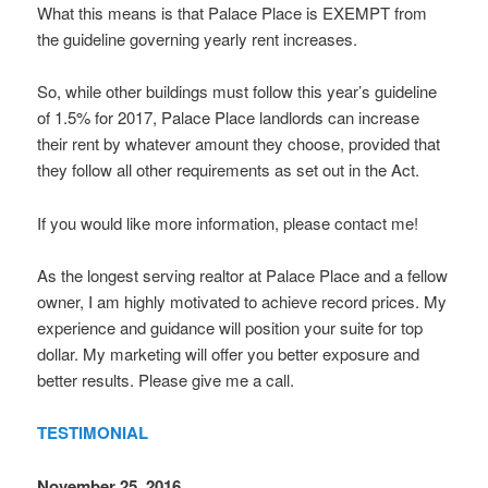
What this means is that Palace Place is EXEMPT from
the guideline governing yearly rent increases.
So, while other buildings must follow this year’s guideline
of 1.5% for 2017, Palace Place landlords can increase
their rent by whatever amount they choose, provided that
they follow all other requirements as set out in the Act.
If you would like more information, please contact me!
As the longest serving realtor at Palace Place and a fellow
owner, I am highly motivated to achieve record prices. My
experience and guidance will position your suite for top
dollar. My marketing will offer you better exposure and
better results. Please give me a call.
TESTIMONIAL
November 25, 2016