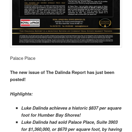
Palace Place
The new issue of The Dalinda Report has just been
posted!
Highlights:
Luke Dalinda achieves a historic $837 per square
foot for Humber Bay Shores!
Luke Dalinda had sold Palace Place, Suite 3903
for $1,360,000, or $670 per square foot, by having