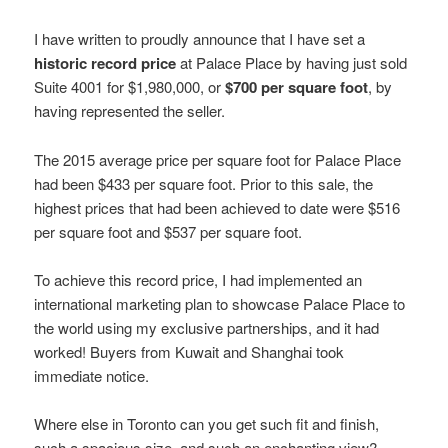
I have written to proudly announce that I have set a
historic record price
at Palace Place by having just sold
Suite 4001 for $1,980,000, or
$700 per square foot
, by
having represented the seller.
The 2015 average price per square foot for Palace Place
had been $433 per square foot. Prior to this sale, the
highest prices that had been achieved to date were $516
per square foot and $537 per square foot.
To achieve this record price, I had implemented an
international marketing plan to showcase Palace Place to
the world using my exclusive partnerships, and it had
worked! Buyers from Kuwait and Shanghai took
immediate notice.
Where else in Toronto can you get such fit and finish,
such a spacious size, and such an enchanting view?