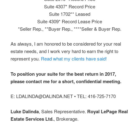
Suite 4307* Record Price
Suite 1702** Leased
Suite 4309* Record Lease Price
*Seller Rep., **Buyer Rep., ****Seller & Buyer Rep.
As always, I am honored to be considered for your real
estate needs, and I work very hard to earn the right to
represent you.
Read what my clients have said!
To position your suite for the best return in 2017,
please contact me for a short, confidential meeting.
E: LDALINDA@DALINDA.NET • TEL: 416-725-7170
Luke Dalinda
, Sales Representative.
Royal LePage Real
Estate Services Ltd.
, Brokerage.