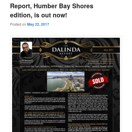
Report, Humber Bay Shores
edition, is out now!
Posted on
May 22, 2017