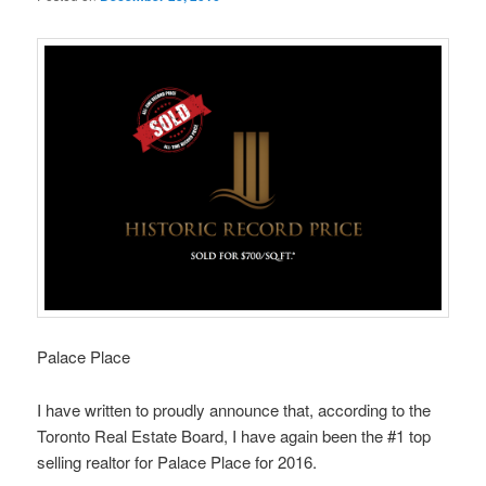
Palace Place
I have written to proudly announce that, according to the
Toronto Real Estate Board, I have again been the #1 top
selling realtor for Palace Place for 2016.