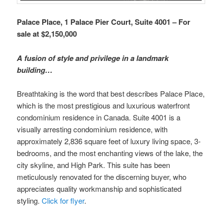
Palace Place, 1 Palace Pier Court, Suite 4001 – For
sale at $2,150,000
A fusion of style and privilege in a landmark
building…
Breathtaking is the word that best describes Palace Place,
which is the most prestigious and luxurious waterfront
condominium residence in Canada. Suite 4001 is a
visually arresting condominium residence, with
approximately 2,836 square feet of luxury living space, 3-
bedrooms, and the most enchanting views of the lake, the
city skyline, and High Park. This suite has been
meticulously renovated for the discerning buyer, who
appreciates quality workmanship and sophisticated
styling.
Click for flyer
.