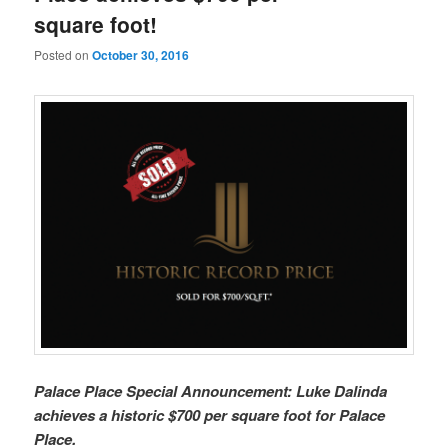
square foot!
Posted on
October 30, 2016
Palace Place Special Announcement: Luke Dalinda
achieves a historic $700 per square foot for Palace
Place.