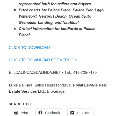
represented both the sellers and buyers.
Price charts for Palace Place, Palace Pier, Lago,
Waterford, Newport Beach, Ocean Club,
Grenadier Landing, and Nautilus!
Critical information for landlords at Palace
Place!
CLICK TO DOWNLOAD
CLICK TO DOWNLOAD PDF VERSION
E: LDALINDA@DALINDA.NET • TEL: 416-725-7170
Luke Dalinda
, Sales Representative.
Royal LePage Real
Estate Services Ltd.
, Brokerage.
SHARE THIS:
Print
Facebook
LinkedIn