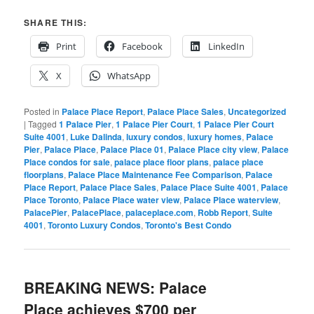
SHARE THIS:
Print
Facebook
LinkedIn
X
WhatsApp
Posted in
Palace Place Report
,
Palace Place Sales
,
Uncategorized
|
Tagged
1 Palace Pier
,
1 Palace Pier Court
,
1 Palace Pier Court
Suite 4001
,
Luke Dalinda
,
luxury condos
,
luxury homes
,
Palace
Pier
,
Palace Place
,
Palace Place 01
,
Palace Place city view
,
Palace
Place condos for sale
,
palace place floor plans
,
palace place
floorplans
,
Palace Place Maintenance Fee Comparison
,
Palace
Place Report
,
Palace Place Sales
,
Palace Place Suite 4001
,
Palace
Place Toronto
,
Palace Place water view
,
Palace Place waterview
,
PalacePier
,
PalacePlace
,
palaceplace.com
,
Robb Report
,
Suite
4001
,
Toronto Luxury Condos
,
Toronto's Best Condo
BREAKING NEWS: Palace
Place achieves $700 per