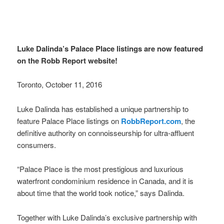
Luke Dalinda’s Palace Place listings are now featured
on the Robb Report website!
Toronto, October 11, 2016
Luke Dalinda has established a unique partnership to
feature Palace Place listings on
RobbReport.com
, the
definitive authority on connoisseurship for ultra-affluent
consumers.
“Palace Place is the most prestigious and luxurious
waterfront condominium residence in Canada, and it is
about time that the world took notice,” says Dalinda.
Together with Luke Dalinda’s exclusive partnership with