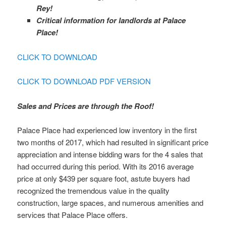
Rey!
Critical information for landlords at Palace
Place!
CLICK TO DOWNLOAD
CLICK TO DOWNLOAD PDF VERSION
Sales and Prices are through the Roof!
Palace Place had experienced low inventory in the first
two months of 2017, which had resulted in significant price
appreciation and intense bidding wars for the 4 sales that
had occurred during this period. With its 2016 average
price at only $439 per square foot, astute buyers had
recognized the tremendous value in the quality
construction, large spaces, and numerous amenities and
services that Palace Place offers.