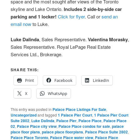
space and the most sought after views of the Toronto
skyline and Lake Ontario.
Includes 2 side-by-side car
parking and 1 locker!
Click for flyer
. Call or
send an
email now
to Luke.
Luke Dalinda
, Sales Representative.
Valentina Morasky
,
Sales Representative. Royal LePage Real Estate
Services Ltd., Brokerage.
SHARE THIS:
Print
Facebook
LinkedIn
X
WhatsApp
This entry was posted in
Palace Place Listings For Sale
,
Uncategorized
and tagged
1 Palace Pier Court
,
1 Palace Pier Court
Suite 2802
,
Luke Dalinda
,
Palace Pier
,
Palace Place
,
Palace Place
02
,
Palace Place city view
,
Palace Place condos for sale
,
palace
place floor plans
,
palace place floorplans
,
Palace Place Suite 2802
,
Palace Place Toronto
,
Palace Place water view
,
Palace Place