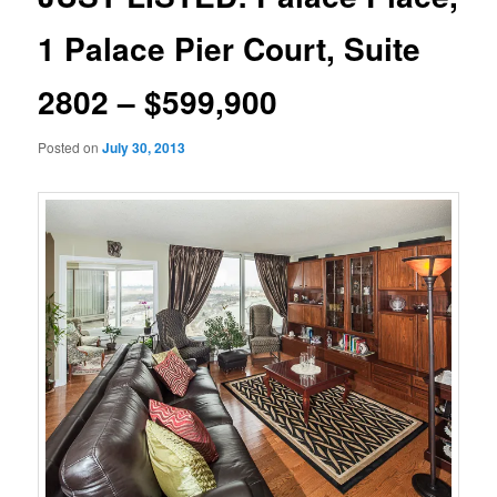
1 Palace Pier Court, Suite
2802 – $599,900
Posted on
July 30, 2013