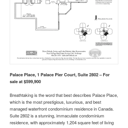
Palace Place, 1 Palace Pier Court, Suite 2802 – For
sale at $599,900
Breathtaking is the word that best describes Palace Place,
which is the most prestigious, luxurious, and best
managed waterfront condominium residence in Canada.
Suite 2802 is a stunning, immaculate condominium
residence, with approximately 1,204 square feet of living