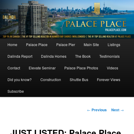
Skip
to
primary
content
Main
Home
Palace Place
Palace Pier
Main Site
Listings
menu
Dalinda Report
Dalinda Homes
The Book
Testimonials
Contact
Elevate Seminar
Palace Place Photos
Videos
Did you know?
Construction
Shuttle Bus
Forever Views
Subscribe
Post
←
Previous
Next
→
navigation
JUST LISTED: Palace Place,