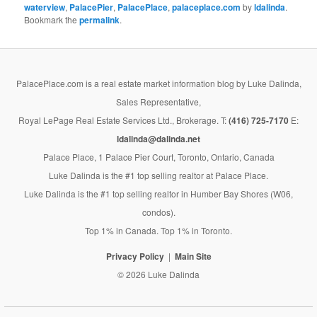
waterview
,
PalacePier
,
PalacePlace
,
palaceplace.com
by
ldalinda
.
Bookmark the
permalink
.
PalacePlace.com is a real estate market information blog by Luke Dalinda,
Sales Representative,
Royal LePage Real Estate Services Ltd., Brokerage. T:
(416) 725-7170
E:
ldalinda@dalinda.net
Palace Place, 1 Palace Pier Court, Toronto, Ontario, Canada
Luke Dalinda is the #1 top selling realtor at Palace Place.
Luke Dalinda is the #1 top selling realtor in Humber Bay Shores (W06,
condos).
Top 1% in Canada. Top 1% in Toronto.
Privacy Policy
Main Site
© 2026 Luke Dalinda