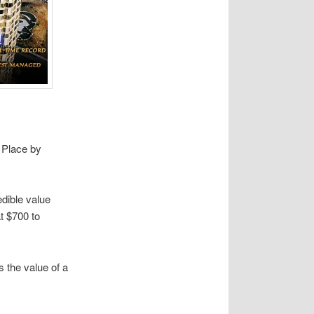
e Place by
edible value
at $700 to
s the value of a