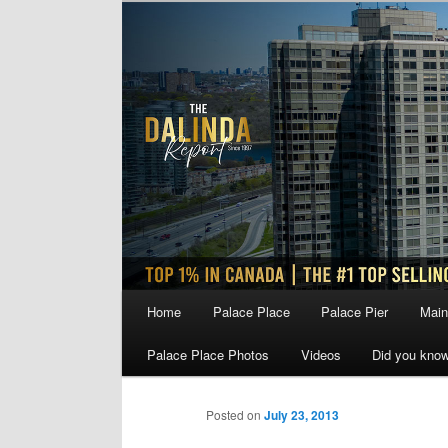
Skip
to
primary
content
Main
Home
Palace Place
Palace Pier
Main
menu
Palace Place Photos
Videos
Did you kno
Posted on
July 23, 2013