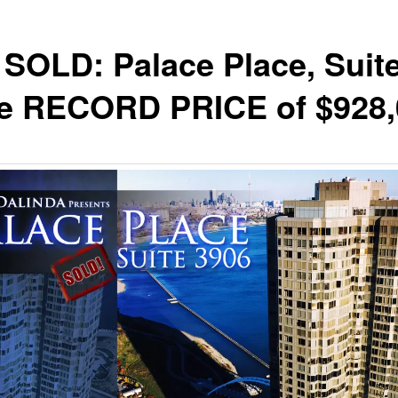
SOLD: Palace Place, Suit
he RECORD PRICE of $928,