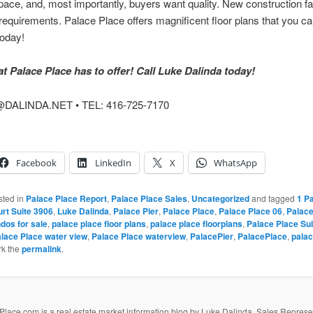
ce, and, most importantly, buyers want quality. New construction fail
equirements. Palace Place offers magnificent floor plans that you can
today!
 Palace Place has to offer! Call Luke Dalinda today!
DALINDA.NET • TEL: 416-725-7170
Facebook
LinkedIn
X
WhatsApp
sted in
Palace Place Report
,
Palace Place Sales
,
Uncategorized
and tagged
1 Pa
urt Suite 3906
,
Luke Dalinda
,
Palace Pier
,
Palace Place
,
Palace Place 06
,
Palace
dos for sale
,
palace place floor plans
,
palace place floorplans
,
Palace Place Sui
lace Place water view
,
Palace Place waterview
,
PalacePier
,
PalacePlace
,
pala
rk the
permalink
.
lace.com is a real estate market information blog by Luke Dalinda, Sales Represe