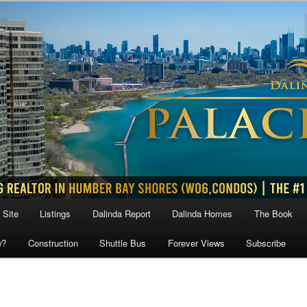
 Site
Listings
Dalinda Report
Dalinda Homes
The Book
w?
Construction
Shuttle Bus
Forever Views
Subscribe