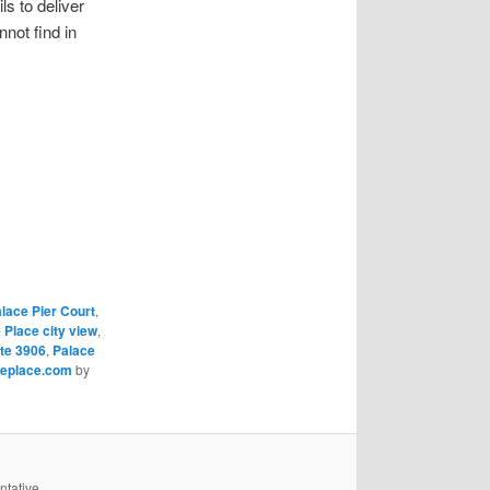
s to deliver
not find in
lace Pier Court
,
 Place city view
,
te 3906
,
Palace
ceplace.com
by
ntative,