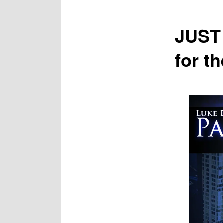
JUST 
for t