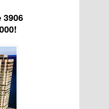
e 3906
000!