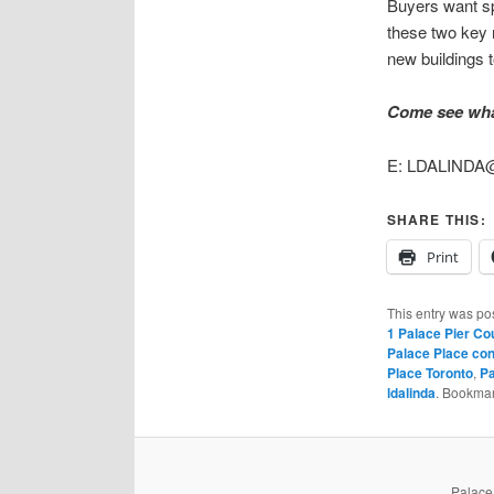
Buyers want spa
these two key r
new buildings 
Come see what
E: LDALINDA@
SHARE THIS:
Print
This entry was po
1 Palace Pier Co
Palace Place con
Place Toronto
,
Pa
ldalinda
. Bookma
PalaceP