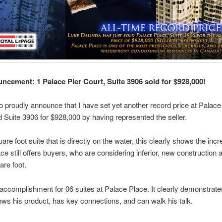
ncement: 1 Palace Pier Court, Suite 3906 sold for $928,000!
to proudly announce that I have set yet another record price at Palac
d Suite 3906 for $928,000 by having represented the seller.
are foot suite that is directly on the water, this clearly shows the incr
ce still offers buyers, who are considering inferior, new construction 
are foot.
 accomplishment for 06 suites at Palace Place. It clearly demonstrate
ows his product, has key connections, and can walk his talk.