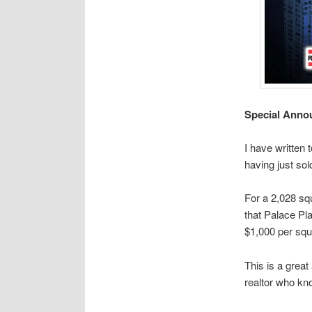
Special Annou
I have written 
having just sol
For a 2,028 squ
that Palace Pla
$1,000 per squ
This is a great
realtor who kn