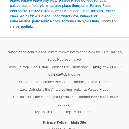
Place
,
Palace Place city view
,
Palace Place condos for sale
,
palace place floor plans
,
palace place floorplans
,
Palace Place
Penthouse
,
Palace Place Suite 906
,
Palace Place Toronto
,
Palace
Place water view
,
Palace Place waterview
,
PalacePier
,
PalacePlace
,
palaceplace.com
,
Toronto Life
by
ldalinda
. Bookmark
the
permalink
.
PalacePlace.com is a real estate market information blog by Luke Dalinda,
Sales Representative,
Royal LePage Real Estate Services Ltd., Brokerage. T:
(416) 725-7170
E:
ldalinda@dalinda.net
Palace Place, 1 Palace Pier Court, Toronto, Ontario, Canada
Luke Dalinda is the #1 top selling realtor at Palace Place.
Luke Dalinda is the #1 top selling realtor in Humber Bay Shores (W06,
condos).
Top 1% in Canada. Top 1% in Toronto.
Privacy Policy
Main Site