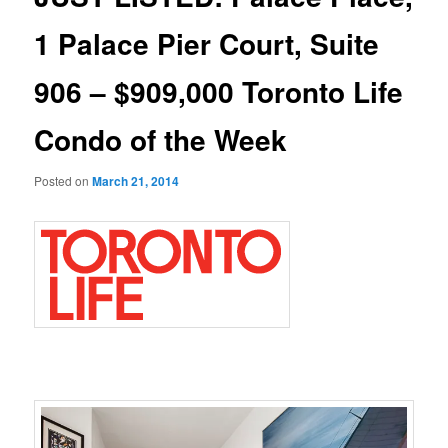
1 Palace Pier Court, Suite
906 – $909,000 Toronto Life
Condo of the Week
Posted on
March 21, 2014