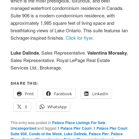
which is the most prestigious, luxurious, and best
managed waterfront condominium residence in Canada.
Suite 906 is a modern condominium residence, with
approximately 1,985 square feet of living space and
breathtaking views of Lake Ontario. This suite features Ian
Schrager-inspired finishes.
Click for flyer
.
Luke Dalinda
, Sales Representative.
Valentina Morasky
,
Sales Representative. Royal LePage Real Estate
Services Ltd., Brokerage.
SHARE THIS:
Print
Facebook
LinkedIn
X
WhatsApp
This entry was posted in
Palace Place Listings For Sale
,
Uncategorized
and tagged
1 Palace Pier Court
,
1 Palace Pier Court
Suite 906
,
Condo of the Week
,
Luke Dalinda
,
Palace Pier
,
Palace