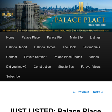
Skip
to
primary
content
Main
Home
Palace Place
Palace Pier
Main Site
Listings
menu
Dalinda Report
Dalinda Homes
The Book
Testimonials
Contact
Elevate Seminar
Palace Place Photos
Videos
Did you know?
Construction
Shuttle Bus
Forever Views
Subscribe
Post
←
Previous
Next
→
navigation
JUST LISTED: Palace Place,