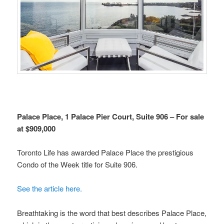
Palace Place, 1 Palace Pier Court, Suite 906 – For sale
at $909,000
Toronto Life has awarded Palace Place the prestigious
Condo of the Week title for Suite 906.
See the article here.
Breathtaking is the word that best describes Palace Place,