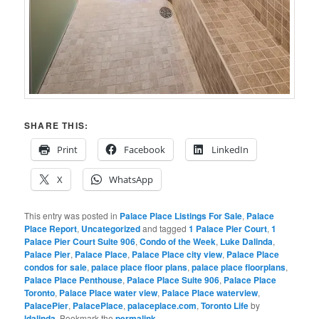
SHARE THIS:
Print
Facebook
LinkedIn
X
WhatsApp
This entry was posted in
Palace Place Listings For Sale
,
Palace
Place Report
,
Uncategorized
and tagged
1 Palace Pier Court
,
1
Palace Pier Court Suite 906
,
Condo of the Week
,
Luke Dalinda
,
Palace Pier
,
Palace Place
,
Palace Place city view
,
Palace Place
condos for sale
,
palace place floor plans
,
palace place floorplans
,
Palace Place Penthouse
,
Palace Place Suite 906
,
Palace Place
Toronto
,
Palace Place water view
,
Palace Place waterview
,
PalacePier
,
PalacePlace
,
palaceplace.com
,
Toronto Life
by
ldalinda
. Bookmark the
permalink
.