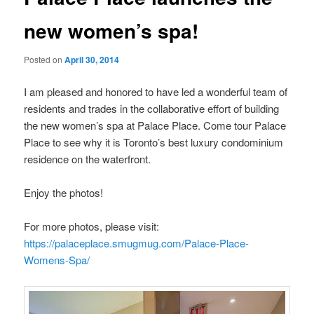
new women’s spa!
Posted on
April 30, 2014
I am pleased and honored to have led a wonderful team of
residents and trades in the collaborative effort of building
the new women’s spa at Palace Place. Come tour Palace
Place to see why it is Toronto’s best luxury condominium
residence on the waterfront.
Enjoy the photos!
For more photos, please visit:
https://palaceplace.smugmug.com/Palace-Place-
Womens-Spa/