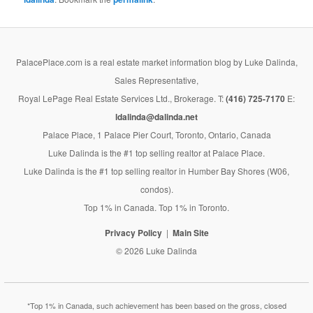
PalacePlace.com is a real estate market information blog by Luke Dalinda,
Sales Representative,
Royal LePage Real Estate Services Ltd., Brokerage. T:
(416) 725-7170
E:
ldalinda@dalinda.net
Palace Place, 1 Palace Pier Court, Toronto, Ontario, Canada
Luke Dalinda is the #1 top selling realtor at Palace Place.
Luke Dalinda is the #1 top selling realtor in Humber Bay Shores (W06,
condos).
Top 1% in Canada. Top 1% in Toronto.
Privacy Policy
Main Site
© 2026 Luke Dalinda
*Top 1% in Canada, such achievement has been based on the gross, closed