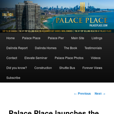
Skip
to
primary
content
Main
Home
Palace Place
Palace Pier
Main Site
Listings
menu
Dalinda Report
Dalinda Homes
The Book
Testimonials
Contact
Elevate Seminar
Palace Place Photos
Videos
Did you know?
Construction
Shuttle Bus
Forever Views
Subscribe
Post
←
Previous
Next
→
navigation
Palace Place launches the