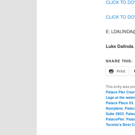
CLICK TO D
CLICK TO D
E: LDALINDA@
Luke Dalinda
SHARE THIS:
Print
This entry was po
Palace Pier Cour
Lago at the water
Palace Place 03
,
floorplans
,
Palac
Suite 3903
,
Palac
PalacePier
,
Pala
Toronto's Best 