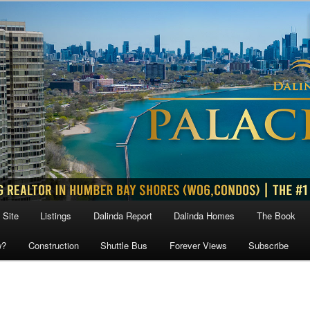
 Site
Listings
Dalinda Report
Dalinda Homes
The Book
w?
Construction
Shuttle Bus
Forever Views
Subscribe