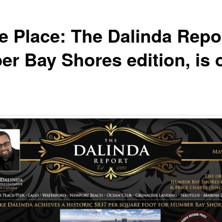
e Place: The Dalinda Repo
r Bay Shores edition, is 