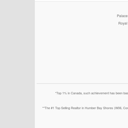
PalaceP
Royal 
*Top 1% in Canada, such achievement has been based
**The #1 Top Selling Realtor in Humber Bay Shores (W06, Con