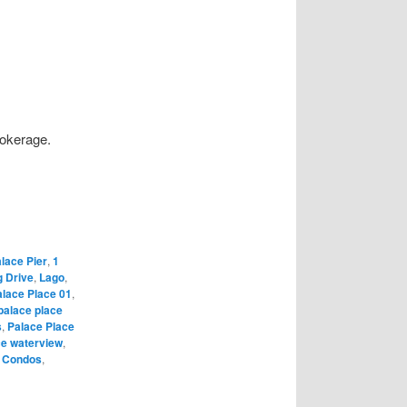
rokerage.
lace Pier
,
1
g Drive
,
Lago
,
lace Place 01
,
palace place
s
,
Palace Place
ce waterview
,
y Condos
,