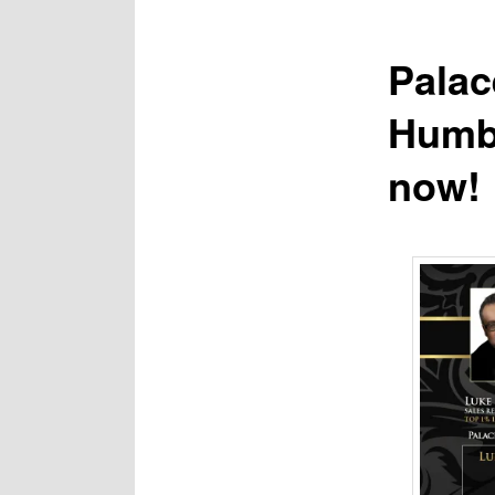
Palac
Humbe
now!