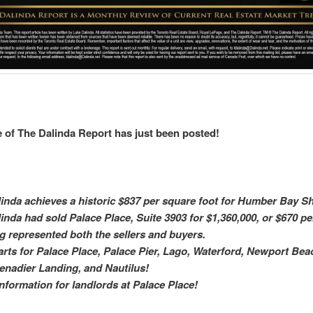
 of The Dalinda Report has just been posted!
inda achieves a historic $837 per square foot for Humber Bay S
inda had sold Palace Place, Suite 3903 for $1,360,000, or $670 pe
g represented both the sellers and buyers.
arts for Palace Place, Palace Pier, Lago, Waterford, Newport Be
enadier Landing, and Nautilus!
 information for landlords at Palace Place!