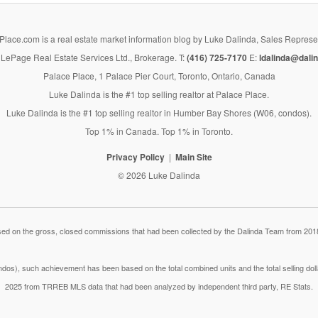
lace.com is a real estate market information blog by Luke Dalinda, Sales Represe
LePage Real Estate Services Ltd., Brokerage. T:
(416) 725-7170
E:
ldalinda@dalin
Palace Place, 1 Palace Pier Court, Toronto, Ontario, Canada
Luke Dalinda is the #1 top selling realtor at Palace Place.
Luke Dalinda is the #1 top selling realtor in Humber Bay Shores (W06, condos).
Top 1% in Canada. Top 1% in Toronto.
Privacy Policy
Main Site
© 2026 Luke Dalinda
 on the gross, closed commissions that had been collected by the Dalinda Team from 2018
dos), such achievement has been based on the total combined units and the total selling do
2025 from TRREB MLS data that had been analyzed by independent third party, RE Stats.