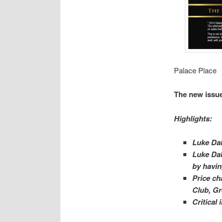
Palace Place
The new issue
Highlights:
Luke Dal
Luke Dal
by havin
Price ch
Club, Gr
Critical