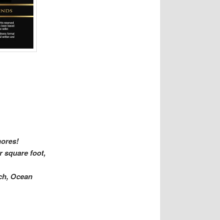
hores!
r square foot,
ach, Ocean