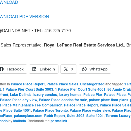
OWNLOAD
OWNLOAD PDF VERSION
DALINDA.NET • TEL: 416-725-7170
, Sales Representative.
Royal LePage Real Estate Services Ltd.
, B
Facebook
LinkedIn
X
WhatsApp
sted in
Palace Place Report
,
Palace Place Sales
,
Uncategorized
and tagged
1 Pa
t
,
1 Palace Pier Court Suite 3903
,
1 Palace Pier Court Suite 4001
,
56 Annie Crai
front
,
Luke Dalinda
,
luxury condos
,
luxury homes
,
Palace Pier
,
Palace Place
,
Pa
Palace Place city view
,
Palace Place condos for sale
,
palace place floor plans
,
e Place Maintenance Fee Comparison
,
Palace Place Report
,
Palace Place Sale
e Place Suite 4001
,
Palace Place Toronto
,
Palace Place water view
,
Palace Pla
cePlace
,
palaceplace.com
,
Robb Report
,
Suite 3903
,
Suite 4001
,
Toronto Luxur
Condo
by
ldalinda
. Bookmark the
permalink
.