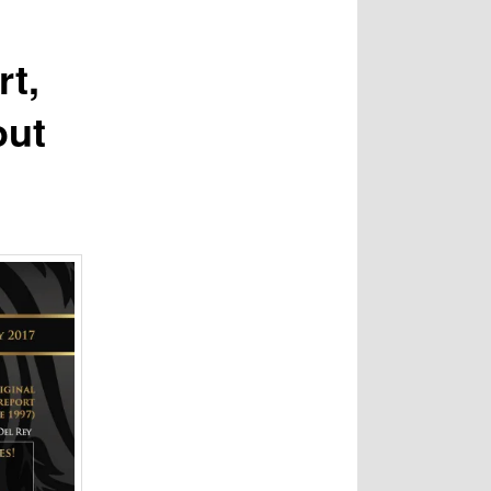
rt,
out