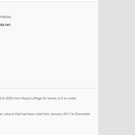
ntative,
da.net
 to 2025 from Royal LePage for teams of 3 or under.
llar volume that had been sold from January 2017 to December