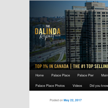
Skip
to
primary
content
Main
Home
Palace Place
Palace Pier
Main
menu
Palace Place Photos
Videos
Did you kno
Posted on
May 22, 2017