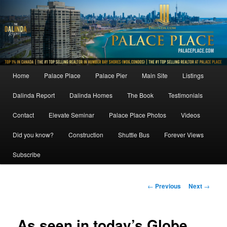
Skip
to
primary
content
Main
Home
Palace Place
Palace Pier
Main Site
Listings
menu
Dalinda Report
Dalinda Homes
The Book
Testimonials
Contact
Elevate Seminar
Palace Place Photos
Videos
Did you know?
Construction
Shuttle Bus
Forever Views
Subscribe
Post
←
Previous
Next
→
navigation
As seen in today’s Globe