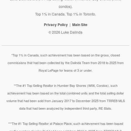
condos).
Top 1% in Canada. Top 1% in Toronto.
Privacy Policy
Main Site
© 2026 Luke Dalinda
*Top 1% in Canada, such achievement has been based on the gross, closed
commissions that had been collected by the Dalinda Team from 2018 to 2025 from
Royal LePage for teams of 3 or under.
**The #1 Top Selling Realtor in Humber Bay Shores (W06, Condos), such
achievement has been based on the total combined units and the total selling dollar
volume that had been sold from January 2017 to December 2025 from TRREB MLS
data that had been analyzed by independent third party, RE Stats.
***The #1 Top Selling Realtor at Palace Place, such achievement has been based