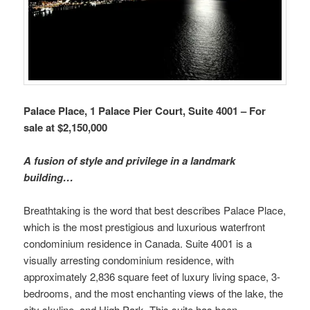
Palace Place, 1 Palace Pier Court, Suite 4001 – For
sale at $2,150,000
A fusion of style and privilege in a landmark
building…
Breathtaking is the word that best describes Palace Place,
which is the most prestigious and luxurious waterfront
condominium residence in Canada. Suite 4001 is a
visually arresting condominium residence, with
approximately 2,836 square feet of luxury living space, 3-
bedrooms, and the most enchanting views of the lake, the
city skyline, and High Park. This suite has been