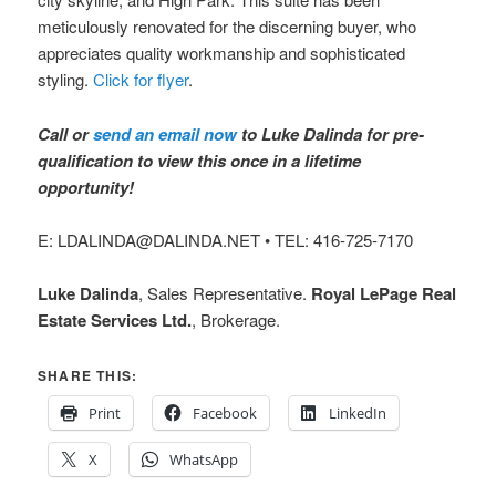
meticulously renovated for the discerning buyer, who
appreciates quality workmanship and sophisticated
styling.
Click for flyer
.
Call or
send an email now
to Luke Dalinda for pre-
qualification to view this once in a lifetime
opportunity!
E: LDALINDA@DALINDA.NET • TEL: 416-725-7170
Luke Dalinda
, Sales Representative.
Royal LePage Real
Estate Services Ltd.
, Brokerage.
SHARE THIS:
Print
Facebook
LinkedIn
X
WhatsApp