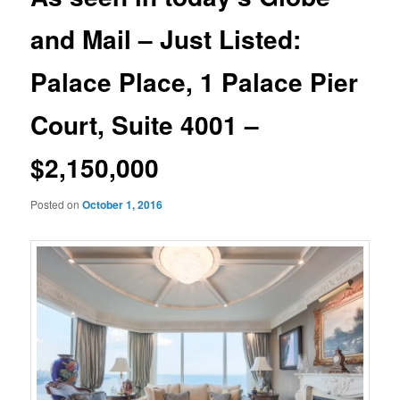
and Mail – Just Listed:
Palace Place, 1 Palace Pier
Court, Suite 4001 –
$2,150,000
Posted on
October 1, 2016