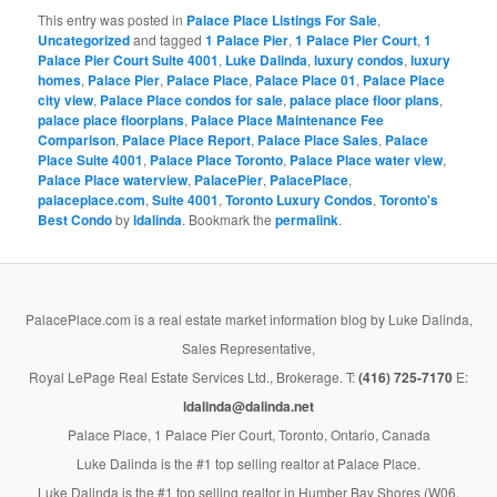
This entry was posted in
Palace Place Listings For Sale
,
Uncategorized
and tagged
1 Palace Pier
,
1 Palace Pier Court
,
1
Palace Pier Court Suite 4001
,
Luke Dalinda
,
luxury condos
,
luxury
homes
,
Palace Pier
,
Palace Place
,
Palace Place 01
,
Palace Place
city view
,
Palace Place condos for sale
,
palace place floor plans
,
palace place floorplans
,
Palace Place Maintenance Fee
Comparison
,
Palace Place Report
,
Palace Place Sales
,
Palace
Place Suite 4001
,
Palace Place Toronto
,
Palace Place water view
,
Palace Place waterview
,
PalacePier
,
PalacePlace
,
palaceplace.com
,
Suite 4001
,
Toronto Luxury Condos
,
Toronto's
Best Condo
by
ldalinda
. Bookmark the
permalink
.
PalacePlace.com is a real estate market information blog by Luke Dalinda,
Sales Representative,
Royal LePage Real Estate Services Ltd., Brokerage. T:
(416) 725-7170
E:
ldalinda@dalinda.net
Palace Place, 1 Palace Pier Court, Toronto, Ontario, Canada
Luke Dalinda is the #1 top selling realtor at Palace Place.
Luke Dalinda is the #1 top selling realtor in Humber Bay Shores (W06,