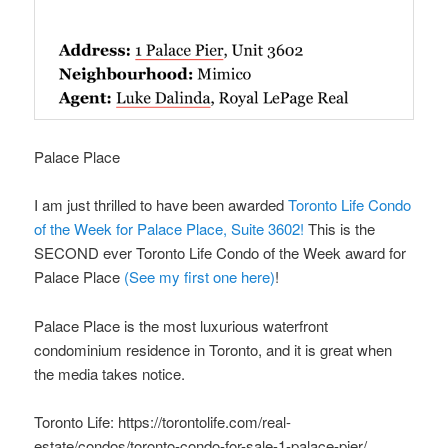
Palace Place
I am just thrilled to have been awarded
Toronto Life Condo
of the Week for Palace Place, Suite 3602!
This is the
SECOND ever Toronto Life Condo of the Week award for
Palace Place
(See my first one here)
!
Palace Place is the most luxurious waterfront
condominium residence in Toronto, and it is great when
the media takes notice.
Toronto Life: https://torontolife.com/real-
estate/condos/toronto-condo-for-sale-1-palace-pier/