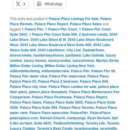
X
WhatsApp
This entry was posted in
Palace Place Listings For Sale
,
Palace
Place Rentals
,
Palace Place Report
,
Palace Place Sales
and
tagged
1 Palace Pier
,
1 Palace Pier Court
,
1 Palace Pier Court
Suite 3602
,
1 Palace Pier Court Suite 906
,
2 bedroom condo
,
2045
Lake Shore
,
2045 Lake Shore B W
,
2045 Lake Shore Boulevard
West
,
2045 Lake Shore Boulevard West Suite 806
,
2045 Lake
Shore Suite 806
,
2045 LakeShore
,
City Line
,
DalindaTeam
,
foreverviews
,
humberbayshores
,
justlisted
,
Luke Dalinda
,
luxury
condos
,
luxury homes
,
luxurycondos
,
luxuryhomes
,
Marilyn Denis
,
Million Dollar Listing
,
Million Dollar Listing New York
,
milliondollarlisting
,
milliondollarview
,
Palace Pier
,
Palace Pier 06
,
Palace Pier water view
,
Palace Pier waterview
,
Palace Place
,
Palace Place 02
,
Palace Place 2 bedroom
,
Palace Place 906
,
Palace Place city view
,
Palace Place condos for sale
,
palace place
floor plans
,
palace place floorplans
,
Palace Place Maintenance Fee
Comparison
,
Palace Place Penthouse
,
Palace Place Report
,
Palace Place Sales
,
Palace Place Suite 3602
,
Palace Place Suite
4206
,
Palace Place Suite 906
,
Palace Place Toronto
,
Palace Place
water view
,
Palace Place waterview
,
PalacePier
,
PalacePlace
,
palaceplace.com
,
Ramsin Khachi
,
readysetgo
,
Ryan Serhant
,
Sell
it like serhant
,
Suite 3602
,
TheBestOrNothing
,
Toronto Life
,
Toronto
Luxury Condos
,
Toronto's Best Condo
,
torontocondos
,
torontolife
,