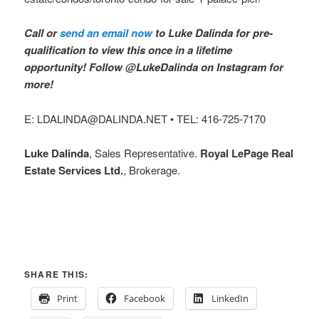
Call or
send an email now
to Luke Dalinda for pre-
qualification to view this once in a lifetime
opportunity! Follow @LukeDalinda on Instagram for
more!
E: LDALINDA@DALINDA.NET • TEL: 416-725-7170
Luke Dalinda
, Sales Representative.
Royal LePage Real
Estate Services Ltd.
, Brokerage.
SHARE THIS:
Print
Facebook
LinkedIn