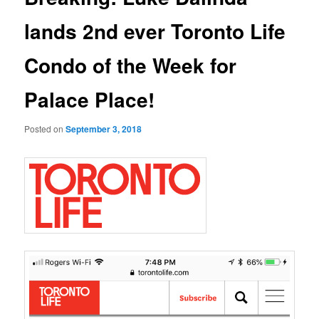
lands 2nd ever Toronto Life
Condo of the Week for
Palace Place!
Posted on
September 3, 2018