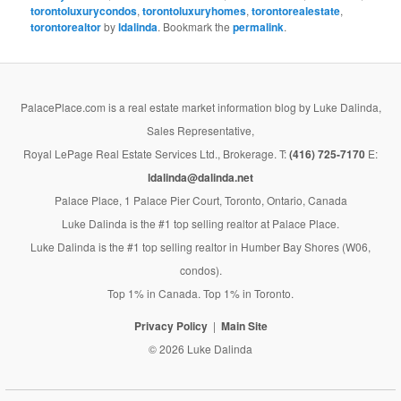
torontoluxurycondos
,
torontoluxuryhomes
,
torontorealestate
,
torontorealtor
by
ldalinda
. Bookmark the
permalink
.
PalacePlace.com is a real estate market information blog by Luke Dalinda,
Sales Representative,
Royal LePage Real Estate Services Ltd., Brokerage. T:
(416) 725-7170
E:
ldalinda@dalinda.net
Palace Place, 1 Palace Pier Court, Toronto, Ontario, Canada
Luke Dalinda is the #1 top selling realtor at Palace Place.
Luke Dalinda is the #1 top selling realtor in Humber Bay Shores (W06,
condos).
Top 1% in Canada. Top 1% in Toronto.
Privacy Policy
Main Site
© 2026 Luke Dalinda