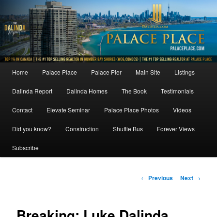
Skip
to
primary
content
Main
Home
Palace Place
Palace Pier
Main Site
Listings
menu
Dalinda Report
Dalinda Homes
The Book
Testimonials
Contact
Elevate Seminar
Palace Place Photos
Videos
Did you know?
Construction
Shuttle Bus
Forever Views
Subscribe
Post
←
Previous
Next
→
navigation
Breaking: Luke Dalinda