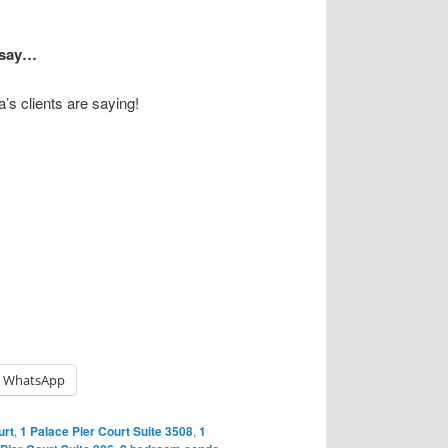
s say…
’s clients are saying!
WhatsApp
urt
,
1 Palace Pier Court Suite 3508
,
1