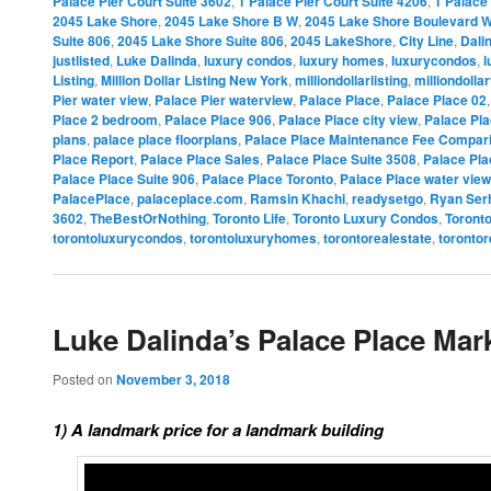
Palace Pier Court Suite 3602
,
1 Palace Pier Court Suite 4206
,
1 Palace 
2045 Lake Shore
,
2045 Lake Shore B W
,
2045 Lake Shore Boulevard 
Suite 806
,
2045 Lake Shore Suite 806
,
2045 LakeShore
,
City Line
,
Dali
justlisted
,
Luke Dalinda
,
luxury condos
,
luxury homes
,
luxurycondos
,
l
Listing
,
Million Dollar Listing New York
,
milliondollarlisting
,
milliondolla
Pier water view
,
Palace Pier waterview
,
Palace Place
,
Palace Place 02
Place 2 bedroom
,
Palace Place 906
,
Palace Place city view
,
Palace Pla
plans
,
palace place floorplans
,
Palace Place Maintenance Fee Compar
Place Report
,
Palace Place Sales
,
Palace Place Suite 3508
,
Palace Pla
Palace Place Suite 906
,
Palace Place Toronto
,
Palace Place water view
PalacePlace
,
palaceplace.com
,
Ramsin Khachi
,
readysetgo
,
Ryan Ser
3602
,
TheBestOrNothing
,
Toronto Life
,
Toronto Luxury Condos
,
Toront
torontoluxurycondos
,
torontoluxuryhomes
,
torontorealestate
,
torontor
Luke Dalinda’s Palace Place Mar
Posted on
November 3, 2018
1) A landmark price for a landmark building