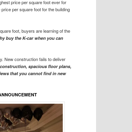
ghest price per square foot ever for
price per square foot for the building
quare foot, buyers are learning of the
hy buy the K-car when you can
. New construction fails to deliver
 construction, spacious floor plans,
views that you cannot find in new
E ANNOUNCEMENT