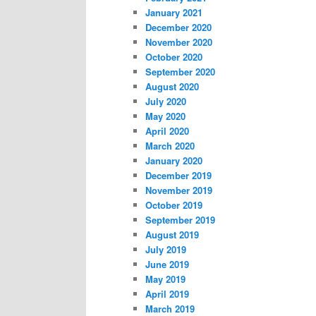
January 2021
December 2020
November 2020
October 2020
September 2020
August 2020
July 2020
May 2020
April 2020
March 2020
January 2020
December 2019
November 2019
October 2019
September 2019
August 2019
July 2019
June 2019
May 2019
April 2019
March 2019