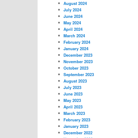
August 2024
July 2024
June 2024
May 2024
April 2024
March 2024
February 2024
January 2024
December 2023
November 2023
October 2023
September 2023
August 2023
July 2023
June 2023
May 2023
April 2023
March 2023
February 2023
January 2023
December 2022