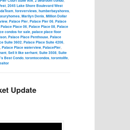
Pier Court Suite 906
,
2 bedroom condo
,
West
,
2045 Lake Shore Boulevard West
ndaTeam
,
foreverviews
,
humberbayshores
,
uxuryhomes
,
Marilyn Denis
,
Million Dollar
rview
,
Palace Pier
,
Palace Pier 06
,
Palace
,
Palace Place 06
,
Palace Place 08
,
Palace
ce condos for sale
,
palace place floor
ison
,
Palace Place Penthouse
,
Palace
ce Suite 3602
,
Palace Place Suite 4206
,
,
Palace Place waterview
,
PalacePier
,
hant
,
Sell it like serhant
,
Suite 3508
,
Suite
o's Best Condo
,
torontocondos
,
torontolife
,
ealtor
ket Update