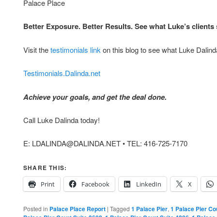
Palace Place
Better Exposure. Better Results. See what Luke’s client
Visit the
testimonials link
on this blog to see what Luke Dalinda
Testimonials.Dalinda.net
Achieve your goals, and get the deal done.
Call Luke Dalinda today!
E: LDALINDA@DALINDA.NET • TEL: 416-725-7170
SHARE THIS:
Print
Facebook
LinkedIn
X
Posted in
Palace Place Report
|
Tagged
1 Palace Pier
,
1 Palace Pier Co