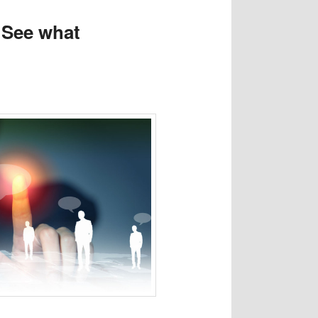
. See what