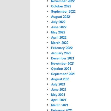
November 2022
October 2022
September 2022
August 2022
July 2022
June 2022
May 2022
April 2022
March 2022
February 2022
January 2022
December 2021
November 2021
October 2021
September 2021
August 2021
July 2021
June 2021
May 2021
April 2021
March 2021
February 2021