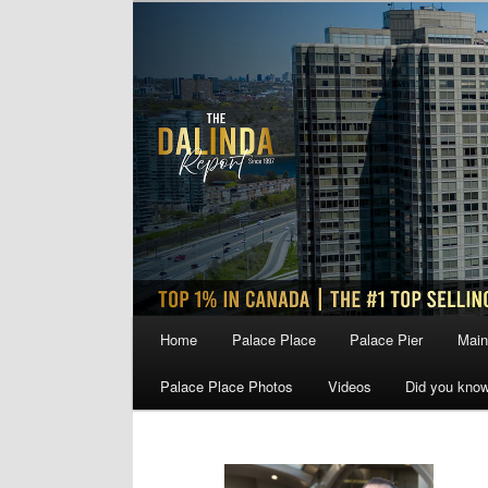
Skip
Skip
to
to
primary
secondary
content
content
Main
Home
Palace Place
Palace Pier
Main
menu
Palace Place Photos
Videos
Did you kno