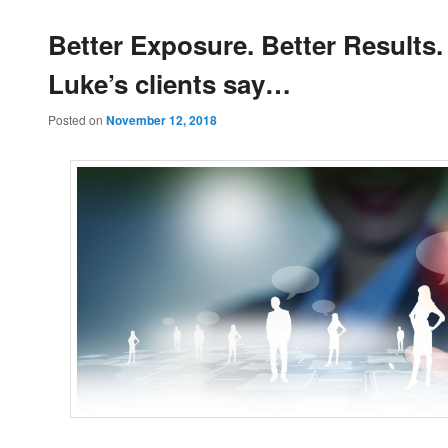
Better Exposure. Better Results
Luke’s clients say…
Posted on
November 12, 2018