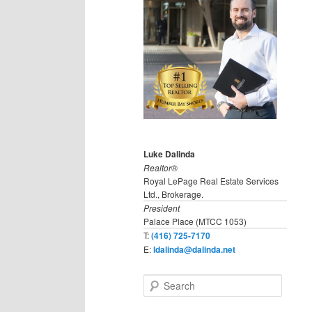
Luke Dalinda
Realtor®
Royal LePage Real Estate Services
Ltd., Brokerage.
President
Palace Place (MTCC 1053)
T:
(416) 725-7170
E:
ldalinda@dalinda.net
S
e
a