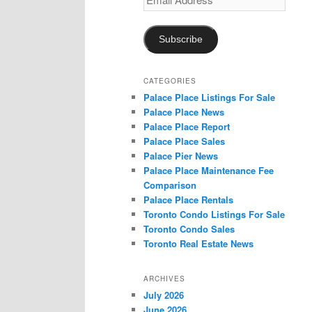
Address
Subscribe
CATEGORIES
Palace Place Listings For Sale
Palace Place News
Palace Place Report
Palace Place Sales
Palace Pier News
Palace Place Maintenance Fee
Comparison
Palace Place Rentals
Toronto Condo Listings For Sale
Toronto Condo Sales
Toronto Real Estate News
ARCHIVES
July 2026
June 2026