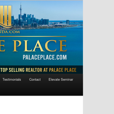
Testimonials
Contact
Elevate Seminar