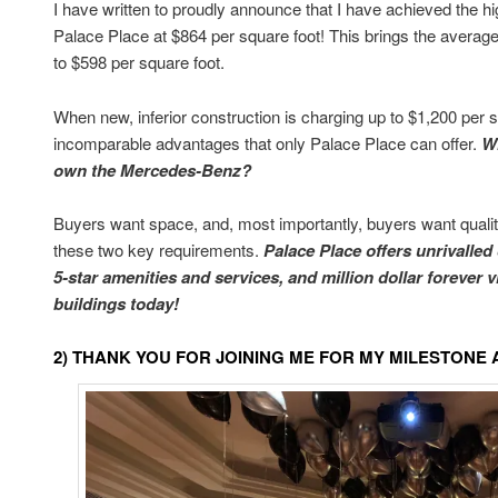
I have written to proudly announce that I have achieved the hi
Palace Place at $864 per square foot! This brings the average 
to $598 per square foot.
When new, inferior construction is charging up to $1,200 per s
incomparable advantages that only Palace Place can offer.
W
own the Mercedes-Benz?
Buyers want space, and, most importantly, buyers want quality
these two key requirements.
Palace Place offers unrivalled
5-star amenities and services, and million dollar forever 
buildings today!
2) THANK YOU FOR JOINING ME FOR MY MILESTON