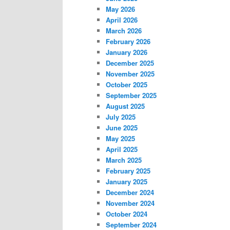
May 2026
April 2026
March 2026
February 2026
January 2026
December 2025
November 2025
October 2025
September 2025
August 2025
July 2025
June 2025
May 2025
April 2025
March 2025
February 2025
January 2025
December 2024
November 2024
October 2024
September 2024