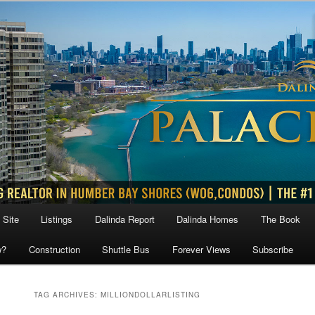
 Site
Listings
Dalinda Report
Dalinda Homes
The Book
w?
Construction
Shuttle Bus
Forever Views
Subscribe
TAG ARCHIVES:
MILLIONDOLLARLISTING