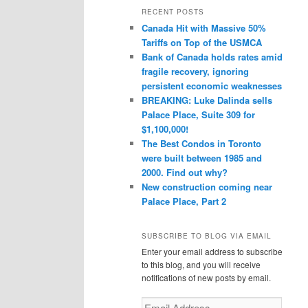
r
RECENT POSTS
c
Canada Hit with Massive 50%
h
Tariffs on Top of the USMCA
Bank of Canada holds rates amid
fragile recovery, ignoring
persistent economic weaknesses
BREAKING: Luke Dalinda sells
Palace Place, Suite 309 for
$1,100,000!
The Best Condos in Toronto
were built between 1985 and
2000. Find out why?
New construction coming near
Palace Place, Part 2
SUBSCRIBE TO BLOG VIA EMAIL
Enter your email address to subscribe
to this blog, and you will receive
notifications of new posts by email.
Email