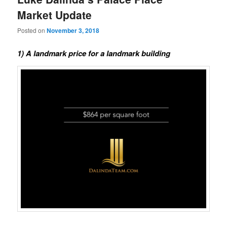
Market Update
Posted on
November 3, 2018
1) A landmark price for a landmark building