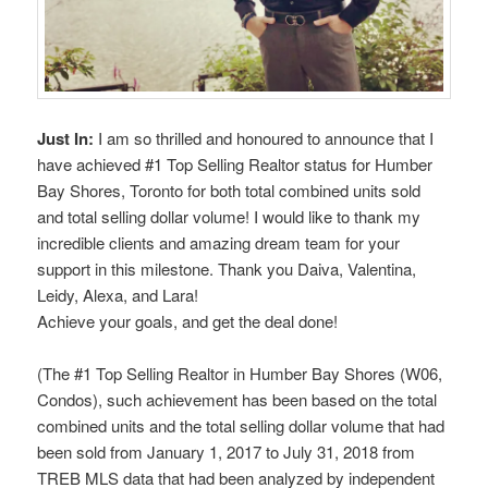
Just In:
I am so thrilled and honoured to announce that I
have achieved #1 Top Selling Realtor status for Humber
Bay Shores, Toronto for both total combined units sold
and total selling dollar volume! I would like to thank my
incredible clients and amazing dream team for your
support in this milestone. Thank you Daiva, Valentina,
Leidy, Alexa, and Lara!
Achieve your goals, and get the deal done!
(The #1 Top Selling Realtor in Humber Bay Shores (W06,
Condos), such achievement has been based on the total
combined units and the total selling dollar volume that had
been sold from January 1, 2017 to July 31, 2018 from
TREB MLS data that had been analyzed by independent