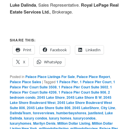
Luke Dalinda
, Sales Representative.
Royal LePage Real
Estate Services Ltd.
, Brokerage.
SHARE THIS:
Print
Facebook
LinkedIn
X
WhatsApp
Posted in
Palace Place Listings For Sale
,
Palace Place Report
,
Palace Place Sales
|
Tagged
1 Palace Pier
,
1 Palace Pier Court
,
1
Palace Pier Court Suite 3508
,
1 Palace Pier Court Suite 3602
,
1
Palace Pier Court Suite 4206
,
1 Palace Pier Court Suite 906
,
2
bedroom condo
,
2045 Lake Shore
,
2045 Lake Shore B W
,
2045
Lake Shore Boulevard West
,
2045 Lake Shore Boulevard West
Suite 806
,
2045 Lake Shore Suite 806
,
2045 LakeShore
,
City Line
,
DalindaTeam
,
foreverviews
,
humberbayshores
,
justlisted
,
Luke
Dalinda
,
luxury condos
,
luxury homes
,
luxurycondos
,
luxuryhomes
,
Marilyn Denis
,
Million Dollar Listing
,
Million Dollar
Listing New York
,
milliondollarlisting
,
milliondollarview
,
Palace Pier
,