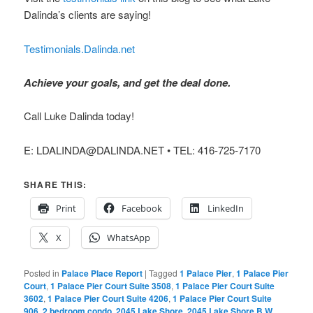
Dalinda’s clients are saying!
Testimonials.Dalinda.net
Achieve your goals, and get the deal done.
Call Luke Dalinda today!
E: LDALINDA@DALINDA.NET • TEL: 416-725-7170
SHARE THIS:
Print
Facebook
LinkedIn
X
WhatsApp
Posted in
Palace Place Report
|
Tagged
1 Palace Pier
,
1 Palace Pier
Court
,
1 Palace Pier Court Suite 3508
,
1 Palace Pier Court Suite
3602
,
1 Palace Pier Court Suite 4206
,
1 Palace Pier Court Suite
906
,
2 bedroom condo
,
2045 Lake Shore
,
2045 Lake Shore B W
,