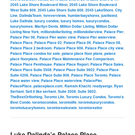
2045 Lake Shore Boulevard West
,
2045 Lake Shore Boulevard
West Suite 806
,
2045 Lake Shore Suite 806
,
2045 LakeShore
,
City
Line
,
DalindaTeam
,
foreverviews
,
humberbayshores
,
justlisted
,
Luke Dalinda
,
luxury condos
,
luxury homes
,
luxurycondos
,
luxuryhomes
,
Marilyn Denis
,
Million Dollar Listing
,
Million Dollar
Listing New York
,
milliondollarlisting
,
milliondollarview
,
Palace Pier
,
Palace Pier 06
,
Palace Pier water view
,
Palace Pier waterview
,
Palace Place
,
Palace Place 02
,
Palace Place 06
,
Palace Place 08
,
Palace Place 2 bedroom
,
Palace Place 906
,
Palace Place city view
,
Palace Place condos for sale
,
palace place floor plans
,
palace
place floorplans
,
Palace Place Maintenance Fee Comparison
,
Palace Place Penthouse
,
Palace Place Report
,
Palace Place Sales
,
Palace Place Suite 3508
,
Palace Place Suite 3602
,
Palace Place
Suite 4206
,
Palace Place Suite 906
,
Palace Place Toronto
,
Palace
Place water view
,
Palace Place waterview
,
PalacePier
,
PalacePlace
,
palaceplace.com
,
Ramsin Khachi
,
readysetgo
,
Ryan
Serhant
,
Sell it like serhant
,
Suite 3508
,
Suite 3602
,
TheBestOrNothing
,
Toronto Life
,
Toronto Luxury Condos
,
Toronto's
Best Condo
,
torontocondos
,
torontolife
,
torontoluxurycondos
,
torontoluxuryhomes
,
torontorealestate
,
torontorealtor
Luke Dalinda’s Palace Place