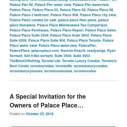
Palace Pier 06
,
Palace Pier water view
,
Palace Pier waterview
,
Palace Place
,
Palace Place 02
,
Palace Place 06
,
Palace Place 08
,
Palace Place 2 bedroom
,
Palace Place 906
,
Palace Place city view
,
Palace Place condos for sale
,
palace place floor plans
,
palace
place floorplans
,
Palace Place Maintenance Fee Comparison
,
Palace Place Penthouse
,
Palace Place Report
,
Palace Place Sales
,
Palace Place Suite 3508
,
Palace Place Suite 3602
,
Palace Place
Suite 4206
,
Palace Place Suite 906
,
Palace Place Toronto
,
Palace
Place water view
,
Palace Place waterview
,
PalacePier
,
PalacePlace
,
palaceplace.com
,
Ramsin Khachi
,
readysetgo
,
Ryan
Serhant
,
Sell it like serhant
,
Suite 3508
,
Suite 3602
,
TheBestOrNothing
,
Toronto Life
,
Toronto Luxury Condos
,
Toronto's
Best Condo
,
torontocondos
,
torontolife
,
torontoluxurycondos
,
torontoluxuryhomes
,
torontorealestate
,
torontorealtor
A Special Invitation for the
Owners of Palace Place…
Posted on
October 22, 2018