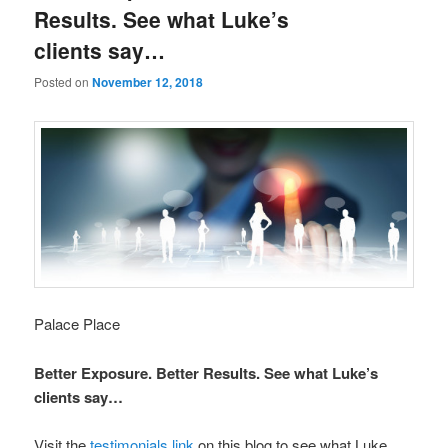
Results. See what Luke’s
clients say…
Posted on
November 12, 2018
Palace Place
Better Exposure. Better Results. See what Luke’s
clients say…
Visit the
testimonials link
on this blog to see what Luke