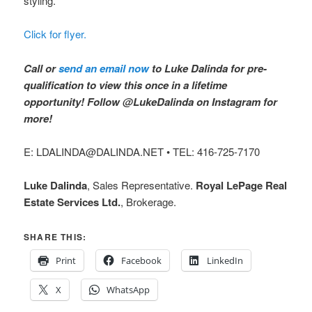
styling.
Click for flyer.
Call or
send an email now
to Luke Dalinda for pre-
qualification to view this once in a lifetime
opportunity! Follow @LukeDalinda on Instagram for
more!
E: LDALINDA@DALINDA.NET • TEL: 416-725-7170
Luke Dalinda
, Sales Representative.
Royal LePage Real
Estate Services Ltd.
, Brokerage.
SHARE THIS:
Print
Facebook
LinkedIn
X
WhatsApp