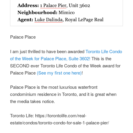
Palace Place
I am just thrilled to have been awarded
Toronto Life Condo
of the Week for Palace Place, Suite 3602!
This is the
SECOND ever Toronto Life Condo of the Week award for
Palace Place
(See my first one here)
!
Palace Place is the most luxurious waterfront
condominium residence in Toronto, and it is great when
the media takes notice.
Toronto Life: https://torontolife.com/real-
estate/condos/toronto-condo-for-sale-1-palace-pier/