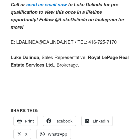
Call or
send an email now
to Luke Dalinda for pre-
qualification to view this once in a lifetime
opportunity! Follow @LukeDalinda on Instagram for
more!
E: LDALINDA@DALINDA.NET • TEL: 416-725-7170
Luke Dalinda
, Sales Representative.
Royal LePage Real
Estate Services Ltd.
, Brokerage.
SHARE THIS:
Print
Facebook
LinkedIn
X
WhatsApp