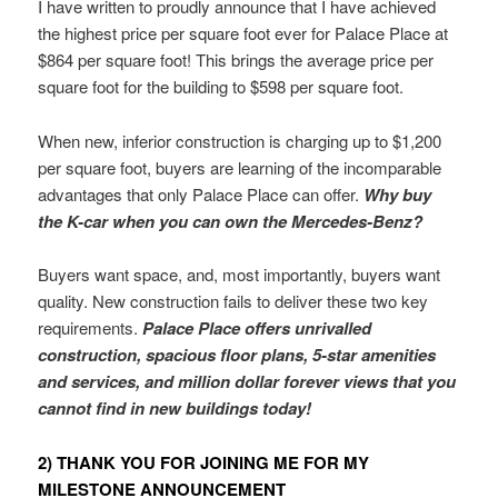
I have written to proudly announce that I have achieved
the highest price per square foot ever for Palace Place at
$864 per square foot! This brings the average price per
square foot for the building to $598 per square foot.
When new, inferior construction is charging up to $1,200
per square foot, buyers are learning of the incomparable
advantages that only Palace Place can offer.
Why buy
the K-car when you can own the Mercedes-Benz?
Buyers want space, and, most importantly, buyers want
quality. New construction fails to deliver these two key
requirements.
Palace Place offers unrivalled
construction, spacious floor plans, 5-star amenities
and services, and million dollar forever views that you
cannot find in new buildings today!
2) THANK YOU FOR JOINING ME FOR MY
MILESTONE ANNOUNCEMENT