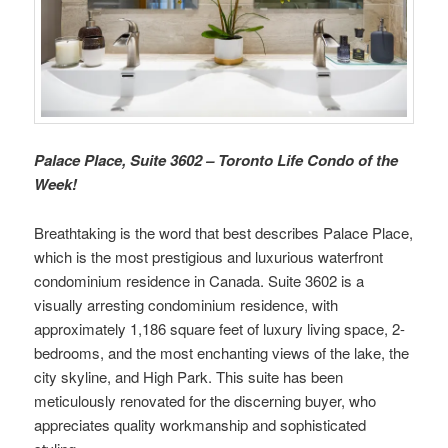
Palace Place, Suite 3602 – Toronto Life Condo of the
Week!
Breathtaking is the word that best describes Palace Place,
which is the most prestigious and luxurious waterfront
condominium residence in Canada. Suite 3602 is a
visually arresting condominium residence, with
approximately 1,186 square feet of luxury living space, 2-
bedrooms, and the most enchanting views of the lake, the
city skyline, and High Park. This suite has been
meticulously renovated for the discerning buyer, who
appreciates quality workmanship and sophisticated