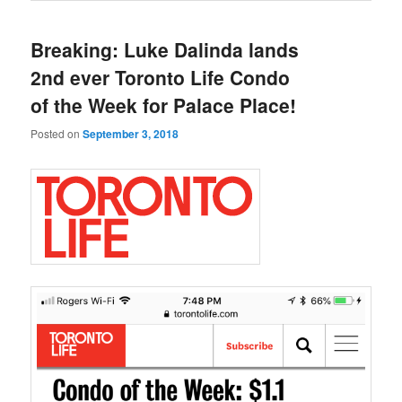
Breaking: Luke Dalinda lands
2nd ever Toronto Life Condo
of the Week for Palace Place!
Posted on
September 3, 2018