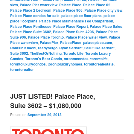
view
,
Palace Pier waterview
,
Palace Place
,
Palace Place 02
,
Palace Place 2 bedroom
,
Palace Place 906
,
Palace Place city view
,
Palace Place condos for sale
,
palace place floor plans
,
palace
place floorplans
,
Palace Place Maintenance Fee Comparison
,
Palace Place Penthouse
,
Palace Place Report
,
Palace Place Sales
,
Palace Place Suite 3602
,
Palace Place Suite 4206
,
Palace Place
Suite 906
,
Palace Place Toronto
,
Palace Place water view
,
Palace
Place waterview
,
PalacePier
,
PalacePlace
,
palaceplace.com
,
Ramsin Khachi
,
readysetgo
,
Ryan Serhant
,
Sell it like serhant
,
Suite 3602
,
TheBestOrNothing
,
Toronto Life
,
Toronto Luxury
Condos
,
Toronto's Best Condo
,
torontocondos
,
torontolife
,
torontoluxurycondos
,
torontoluxuryhomes
,
torontorealestate
,
torontorealtor
JUST LISTED! Palace Place,
Suite 3602 – $1,080,000
Posted on
September 29, 2018