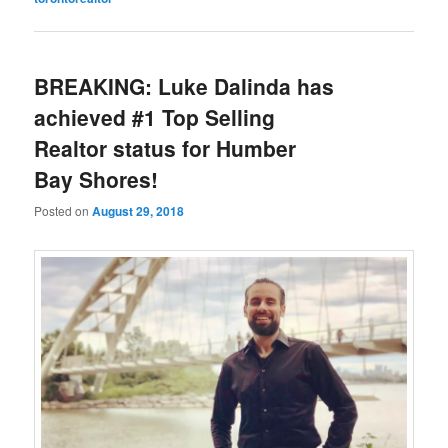
BREAKING: Luke Dalinda has
achieved #1 Top Selling
Realtor status for Humber
Bay Shores!
Posted on
August 29, 2018