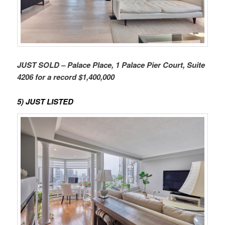
JUST SOLD – Palace Place, 1 Palace Pier Court, Suite
4206 for a record $1,400,000
5) JUST LISTED