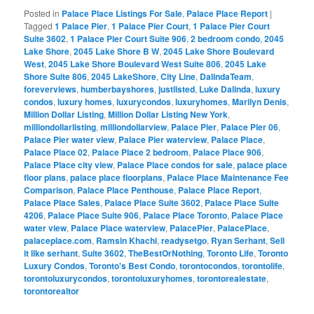
Posted in
Palace Place Listings For Sale
,
Palace Place Report
|
Tagged
1 Palace Pier
,
1 Palace Pier Court
,
1 Palace Pier Court
Suite 3602
,
1 Palace Pier Court Suite 906
,
2 bedroom condo
,
2045
Lake Shore
,
2045 Lake Shore B W
,
2045 Lake Shore Boulevard
West
,
2045 Lake Shore Boulevard West Suite 806
,
2045 Lake
Shore Suite 806
,
2045 LakeShore
,
City Line
,
DalindaTeam
,
foreverviews
,
humberbayshores
,
justlisted
,
Luke Dalinda
,
luxury
condos
,
luxury homes
,
luxurycondos
,
luxuryhomes
,
Marilyn Denis
,
Million Dollar Listing
,
Million Dollar Listing New York
,
milliondollarlisting
,
milliondollarview
,
Palace Pier
,
Palace Pier 06
,
Palace Pier water view
,
Palace Pier waterview
,
Palace Place
,
Palace Place 02
,
Palace Place 2 bedroom
,
Palace Place 906
,
Palace Place city view
,
Palace Place condos for sale
,
palace place
floor plans
,
palace place floorplans
,
Palace Place Maintenance Fee
Comparison
,
Palace Place Penthouse
,
Palace Place Report
,
Palace Place Sales
,
Palace Place Suite 3602
,
Palace Place Suite
4206
,
Palace Place Suite 906
,
Palace Place Toronto
,
Palace Place
water view
,
Palace Place waterview
,
PalacePier
,
PalacePlace
,
palaceplace.com
,
Ramsin Khachi
,
readysetgo
,
Ryan Serhant
,
Sell
it like serhant
,
Suite 3602
,
TheBestOrNothing
,
Toronto Life
,
Toronto
Luxury Condos
,
Toronto's Best Condo
,
torontocondos
,
torontolife
,
torontoluxurycondos
,
torontoluxuryhomes
,
torontorealestate
,
torontorealtor