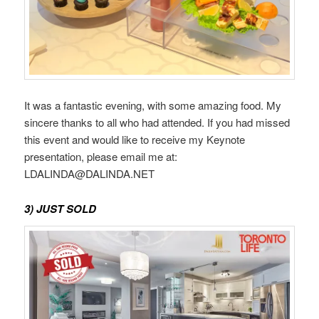
It was a fantastic evening, with some amazing food. My
sincere thanks to all who had attended. If you had missed
this event and would like to receive my Keynote
presentation, please email me at:
LDALINDA@DALINDA.NET
3) JUST SOLD