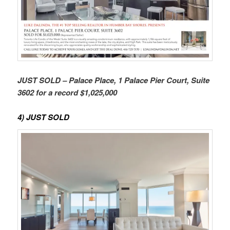
JUST SOLD – Palace Place, 1 Palace Pier Court, Suite
3602 for a record $1,025,000
4) JUST SOLD