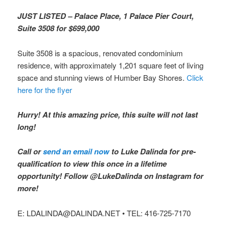
JUST LISTED – Palace Place, 1 Palace Pier Court,
Suite 3508 for $699,000
Suite 3508 is a spacious, renovated condominium
residence, with approximately 1,201 square feet of living
space and stunning views of Humber Bay Shores.
Click
here for the flyer
Hurry! At this amazing price, this suite will not last
long!
Call or
send an email now
to Luke Dalinda for pre-
qualification to view this once in a lifetime
opportunity! Follow @LukeDalinda on Instagram for
more!
E: LDALINDA@DALINDA.NET • TEL: 416-725-7170