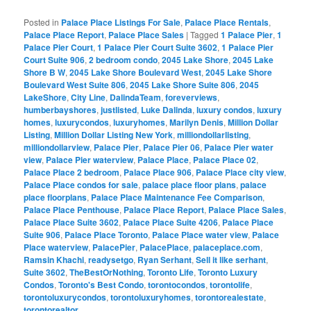
Posted in
Palace Place Listings For Sale
,
Palace Place Rentals
,
Palace Place Report
,
Palace Place Sales
|
Tagged
1 Palace Pier
,
1
Palace Pier Court
,
1 Palace Pier Court Suite 3602
,
1 Palace Pier
Court Suite 906
,
2 bedroom condo
,
2045 Lake Shore
,
2045 Lake
Shore B W
,
2045 Lake Shore Boulevard West
,
2045 Lake Shore
Boulevard West Suite 806
,
2045 Lake Shore Suite 806
,
2045
LakeShore
,
City Line
,
DalindaTeam
,
foreverviews
,
humberbayshores
,
justlisted
,
Luke Dalinda
,
luxury condos
,
luxury
homes
,
luxurycondos
,
luxuryhomes
,
Marilyn Denis
,
Million Dollar
Listing
,
Million Dollar Listing New York
,
milliondollarlisting
,
milliondollarview
,
Palace Pier
,
Palace Pier 06
,
Palace Pier water
view
,
Palace Pier waterview
,
Palace Place
,
Palace Place 02
,
Palace Place 2 bedroom
,
Palace Place 906
,
Palace Place city view
,
Palace Place condos for sale
,
palace place floor plans
,
palace
place floorplans
,
Palace Place Maintenance Fee Comparison
,
Palace Place Penthouse
,
Palace Place Report
,
Palace Place Sales
,
Palace Place Suite 3602
,
Palace Place Suite 4206
,
Palace Place
Suite 906
,
Palace Place Toronto
,
Palace Place water view
,
Palace
Place waterview
,
PalacePier
,
PalacePlace
,
palaceplace.com
,
Ramsin Khachi
,
readysetgo
,
Ryan Serhant
,
Sell it like serhant
,
Suite 3602
,
TheBestOrNothing
,
Toronto Life
,
Toronto Luxury
Condos
,
Toronto's Best Condo
,
torontocondos
,
torontolife
,
torontoluxurycondos
,
torontoluxuryhomes
,
torontorealestate
,
torontorealtor