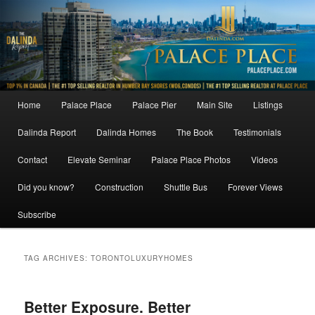
Skip
Skip
to
to
primary
secondary
content
content
Main
Home
Palace Place
Palace Pier
Main Site
Listings
menu
Dalinda Report
Dalinda Homes
The Book
Testimonials
Contact
Elevate Seminar
Palace Place Photos
Videos
Did you know?
Construction
Shuttle Bus
Forever Views
Subscribe
TAG ARCHIVES:
TORONTOLUXURYHOMES
Better Exposure. Better