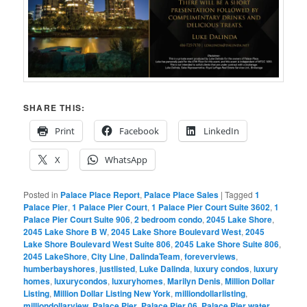
SHARE THIS:
Print
Facebook
LinkedIn
X
WhatsApp
Posted in
Palace Place Report
,
Palace Place Sales
|
Tagged
1
Palace Pier
,
1 Palace Pier Court
,
1 Palace Pier Court Suite 3602
,
1
Palace Pier Court Suite 906
,
2 bedroom condo
,
2045 Lake Shore
,
2045 Lake Shore B W
,
2045 Lake Shore Boulevard West
,
2045
Lake Shore Boulevard West Suite 806
,
2045 Lake Shore Suite 806
,
2045 LakeShore
,
City Line
,
DalindaTeam
,
foreverviews
,
humberbayshores
,
justlisted
,
Luke Dalinda
,
luxury condos
,
luxury
homes
,
luxurycondos
,
luxuryhomes
,
Marilyn Denis
,
Million Dollar
Listing
,
Million Dollar Listing New York
,
milliondollarlisting
,
milliondollarview
,
Palace Pier
,
Palace Pier 06
,
Palace Pier water