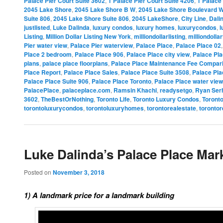
Palace Pier Court Suite 3602
,
1 Palace Pier Court Suite 4206
,
1 Palace 
2045 Lake Shore
,
2045 Lake Shore B W
,
2045 Lake Shore Boulevard 
Suite 806
,
2045 Lake Shore Suite 806
,
2045 LakeShore
,
City Line
,
Dali
justlisted
,
Luke Dalinda
,
luxury condos
,
luxury homes
,
luxurycondos
,
l
Listing
,
Million Dollar Listing New York
,
milliondollarlisting
,
milliondolla
Pier water view
,
Palace Pier waterview
,
Palace Place
,
Palace Place 02
Place 2 bedroom
,
Palace Place 906
,
Palace Place city view
,
Palace Pla
plans
,
palace place floorplans
,
Palace Place Maintenance Fee Compar
Place Report
,
Palace Place Sales
,
Palace Place Suite 3508
,
Palace Pla
Palace Place Suite 906
,
Palace Place Toronto
,
Palace Place water view
PalacePlace
,
palaceplace.com
,
Ramsin Khachi
,
readysetgo
,
Ryan Ser
3602
,
TheBestOrNothing
,
Toronto Life
,
Toronto Luxury Condos
,
Toront
torontoluxurycondos
,
torontoluxuryhomes
,
torontorealestate
,
torontor
Luke Dalinda’s Palace Place Mar
Posted on
November 3, 2018
1) A landmark price for a landmark building