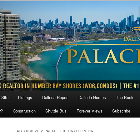
 Site
Listings
Dalinda Report
Dalinda Homes
The Book
w?
Construction
Shuttle Bus
Forever Views
Subscribe
TAG ARCHIVES:
PALACE PIER WATER VIEW