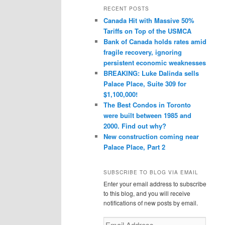
r
RECENT POSTS
c
Canada Hit with Massive 50%
h
Tariffs on Top of the USMCA
Bank of Canada holds rates amid
fragile recovery, ignoring
persistent economic weaknesses
BREAKING: Luke Dalinda sells
Palace Place, Suite 309 for
$1,100,000!
The Best Condos in Toronto
were built between 1985 and
2000. Find out why?
New construction coming near
Palace Place, Part 2
SUBSCRIBE TO BLOG VIA EMAIL
Enter your email address to subscribe
to this blog, and you will receive
notifications of new posts by email.
Email