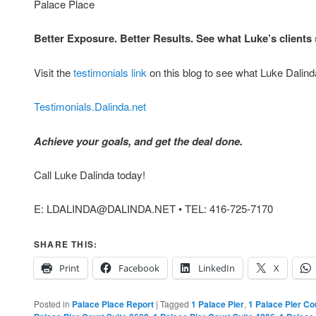
Palace Place
Better Exposure. Better Results. See what Luke’s client
Visit the
testimonials link
on this blog to see what Luke Dalinda
Testimonials.Dalinda.net
Achieve your goals, and get the deal done.
Call Luke Dalinda today!
E: LDALINDA@DALINDA.NET • TEL: 416-725-7170
SHARE THIS:
Print
Facebook
LinkedIn
X
Posted in
Palace Place Report
|
Tagged
1 Palace Pier
,
1 Palace Pier Co