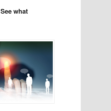
. See what