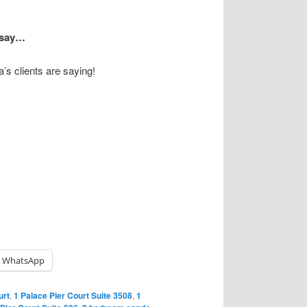
s say…
’s clients are saying!
WhatsApp
urt
,
1 Palace Pier Court Suite 3508
,
1