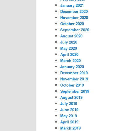
January 2021
December 2020
November 2020
October 2020
September 2020
August 2020
July 2020
May 2020
April 2020
March 2020
January 2020
December 2019
November 2019
October 2019
September 2019
August 2019
July 2019
June 2019
May 2019
April 2019
March 2019