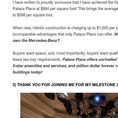
I have written to proudly announce that I have achieved the hi
Palace Place at $864 per square foot! This brings the average 
to $598 per square foot.
When new, inferior construction is charging up to $1,200 per s
incomparable advantages that only Palace Place can offer.
W
own the Mercedes-Benz?
Buyers want space, and, most importantly, buyers want quality
these two key requirements.
Palace Place offers unrivalled
5-star amenities and services, and million dollar forever 
buildings today!
2) THANK YOU FOR JOINING ME FOR MY MILESTON