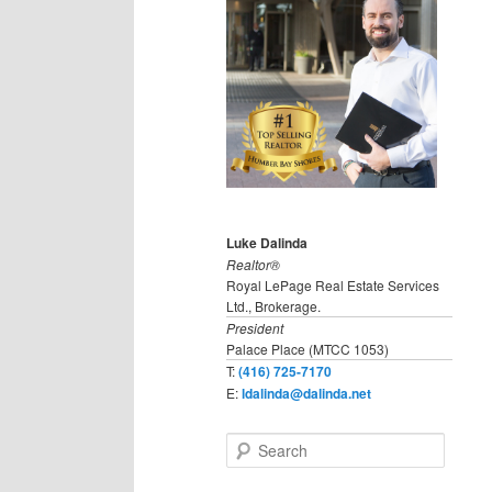
Luke Dalinda
Realtor®
Royal LePage Real Estate Services
Ltd., Brokerage.
President
Palace Place (MTCC 1053)
T:
(416) 725-7170
E:
ldalinda@dalinda.net
S
e
a