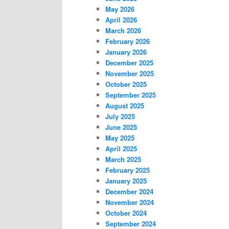
May 2026
April 2026
March 2026
February 2026
January 2026
December 2025
November 2025
October 2025
September 2025
August 2025
July 2025
June 2025
May 2025
April 2025
March 2025
February 2025
January 2025
December 2024
November 2024
October 2024
September 2024