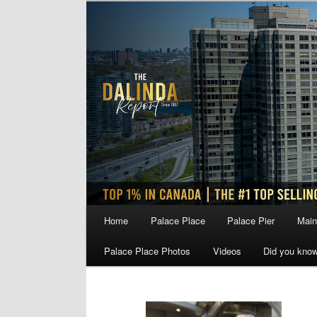
Skip
Skip
to
to
primary
secondary
content
content
Main
Home
Palace Place
Palace Pier
Main
menu
Palace Place Photos
Videos
Did you kno