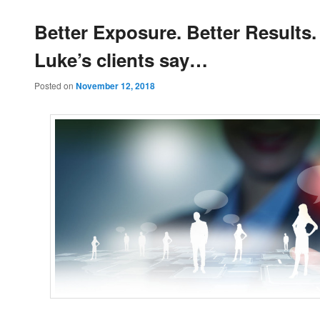
Better Exposure. Better Results
Luke’s clients say…
Posted on
November 12, 2018