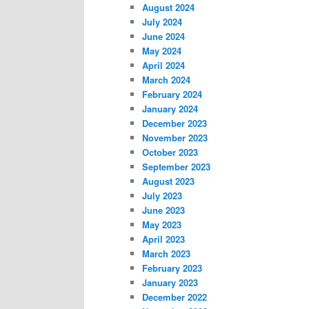
August 2024
July 2024
June 2024
May 2024
April 2024
March 2024
February 2024
January 2024
December 2023
November 2023
October 2023
September 2023
August 2023
July 2023
June 2023
May 2023
April 2023
March 2023
February 2023
January 2023
December 2022