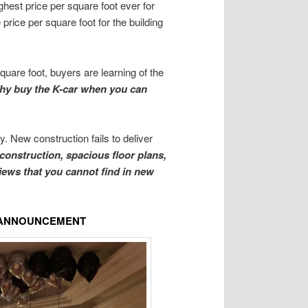
ghest price per square foot ever for
price per square foot for the building
quare foot, buyers are learning of the
hy buy the K-car when you can
. New construction fails to deliver
 construction, spacious floor plans,
views that you cannot find in new
E ANNOUNCEMENT