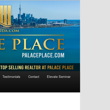
Testimonials
Contact
Elevate Seminar