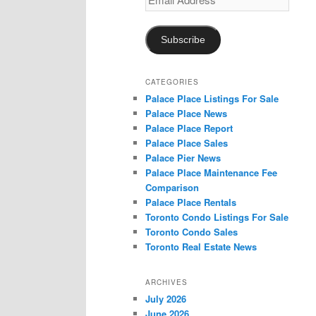
Address
Subscribe
CATEGORIES
Palace Place Listings For Sale
Palace Place News
Palace Place Report
Palace Place Sales
Palace Pier News
Palace Place Maintenance Fee
Comparison
Palace Place Rentals
Toronto Condo Listings For Sale
Toronto Condo Sales
Toronto Real Estate News
ARCHIVES
July 2026
June 2026