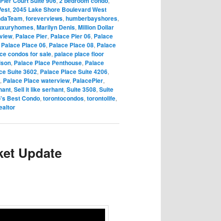
Pier Court Suite 906
,
2 bedroom condo
,
West
,
2045 Lake Shore Boulevard West
ndaTeam
,
foreverviews
,
humberbayshores
,
uxuryhomes
,
Marilyn Denis
,
Million Dollar
rview
,
Palace Pier
,
Palace Pier 06
,
Palace
,
Palace Place 06
,
Palace Place 08
,
Palace
ce condos for sale
,
palace place floor
ison
,
Palace Place Penthouse
,
Palace
ce Suite 3602
,
Palace Place Suite 4206
,
,
Palace Place waterview
,
PalacePier
,
hant
,
Sell it like serhant
,
Suite 3508
,
Suite
o's Best Condo
,
torontocondos
,
torontolife
,
ealtor
ket Update