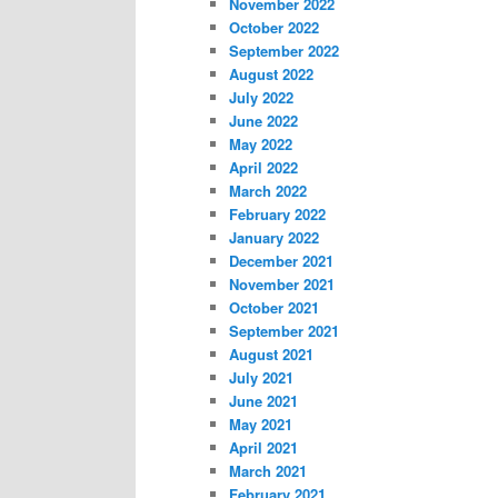
November 2022
October 2022
September 2022
August 2022
July 2022
June 2022
May 2022
April 2022
March 2022
February 2022
January 2022
December 2021
November 2021
October 2021
September 2021
August 2021
July 2021
June 2021
May 2021
April 2021
March 2021
February 2021