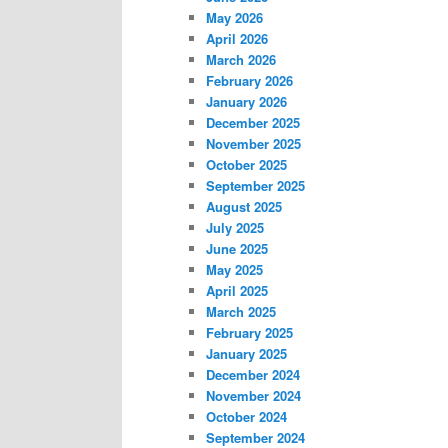
May 2026
April 2026
March 2026
February 2026
January 2026
December 2025
November 2025
October 2025
September 2025
August 2025
July 2025
June 2025
May 2025
April 2025
March 2025
February 2025
January 2025
December 2024
November 2024
October 2024
September 2024