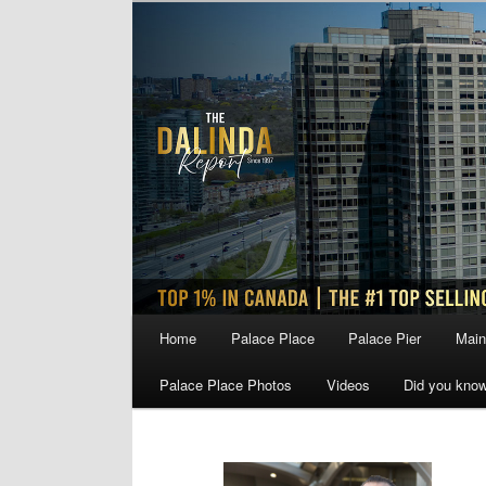
Skip
Skip
to
to
primary
secondary
content
content
Main
Home
Palace Place
Palace Pier
Main
menu
Palace Place Photos
Videos
Did you kno