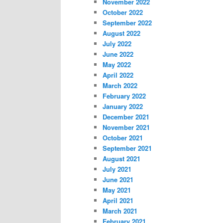
November 2022
October 2022
September 2022
August 2022
July 2022
June 2022
May 2022
April 2022
March 2022
February 2022
January 2022
December 2021
November 2021
October 2021
September 2021
August 2021
July 2021
June 2021
May 2021
April 2021
March 2021
February 2021