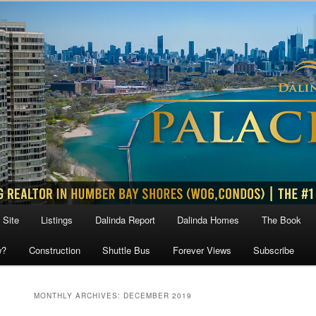
 Site
Listings
Dalinda Report
Dalinda Homes
The Book
w?
Construction
Shuttle Bus
Forever Views
Subscribe
MONTHLY ARCHIVES:
DECEMBER 2019