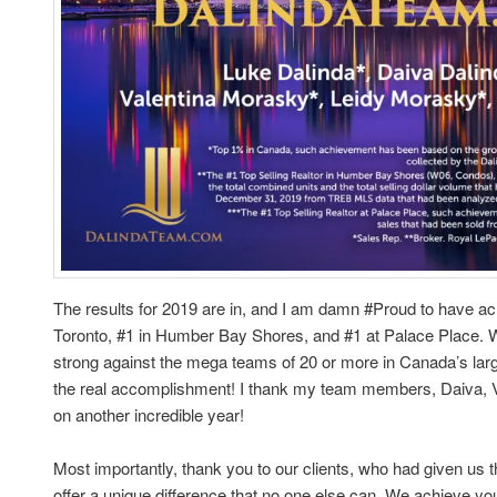
The results for 2019 are in, and I am damn #Proud to have a
Toronto, #1 in Humber Bay Shores, and #1 at Palace Place. 
strong against the mega teams of 20 or more in Canada’s larg
the real accomplishment! I thank my team members, Daiva, Va
on another incredible year!
Most importantly, thank you to our clients, who had given us t
offer a unique difference that no one else can. We achieve yo