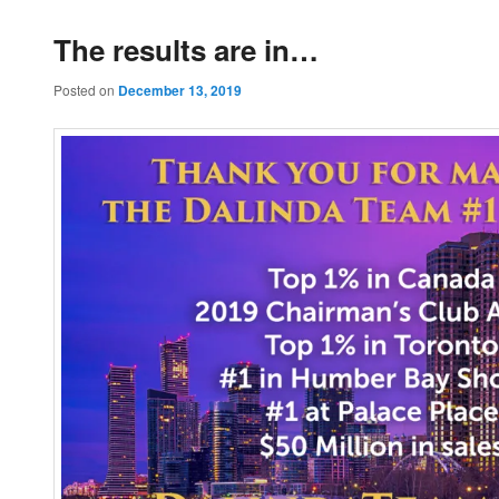
The results are in…
Posted on
December 13, 2019