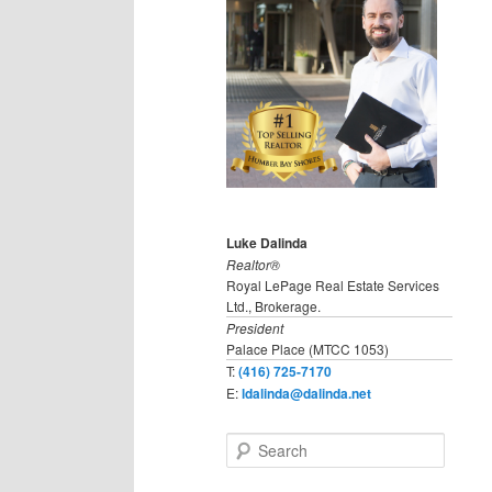
Luke Dalinda
Realtor®
Royal LePage Real Estate Services
Ltd., Brokerage.
President
Palace Place (MTCC 1053)
T:
(416) 725-7170
E:
ldalinda@dalinda.net
S
e
a