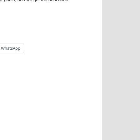
WhatsApp