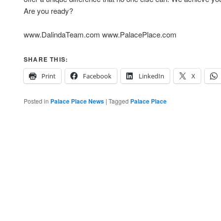
Are you ready?
www.DalindaTeam.com www.PalacePlace.com
SHARE THIS:
Print
Facebook
LinkedIn
X
Posted in
Palace Place News
|
Tagged
Palace Place