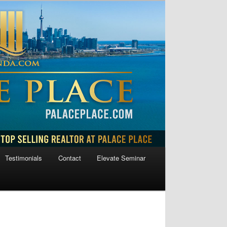
Testimonials
Contact
Elevate Seminar