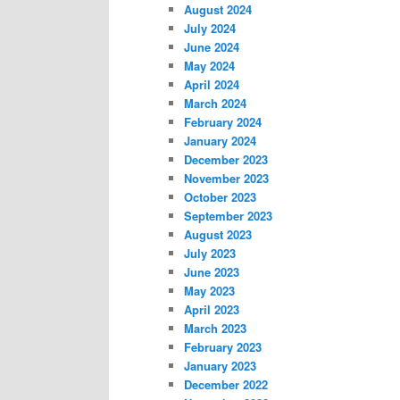
August 2024
July 2024
June 2024
May 2024
April 2024
March 2024
February 2024
January 2024
December 2023
November 2023
October 2023
September 2023
August 2023
July 2023
June 2023
May 2023
April 2023
March 2023
February 2023
January 2023
December 2022