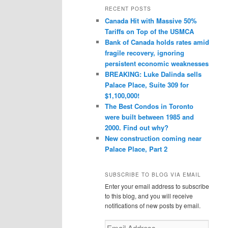
r
RECENT POSTS
c
Canada Hit with Massive 50%
h
Tariffs on Top of the USMCA
Bank of Canada holds rates amid
fragile recovery, ignoring
persistent economic weaknesses
BREAKING: Luke Dalinda sells
Palace Place, Suite 309 for
$1,100,000!
The Best Condos in Toronto
were built between 1985 and
2000. Find out why?
New construction coming near
Palace Place, Part 2
SUBSCRIBE TO BLOG VIA EMAIL
Enter your email address to subscribe
to this blog, and you will receive
notifications of new posts by email.
Email