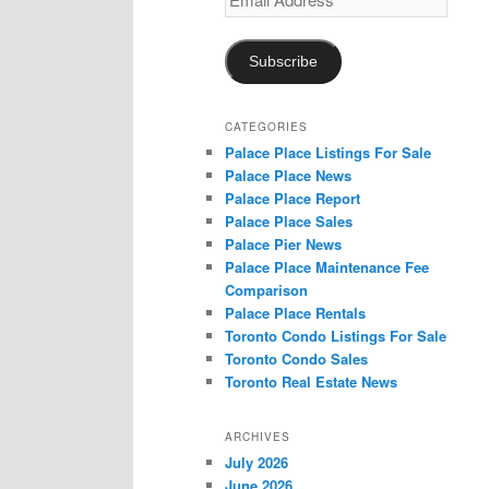
Address
Subscribe
CATEGORIES
Palace Place Listings For Sale
Palace Place News
Palace Place Report
Palace Place Sales
Palace Pier News
Palace Place Maintenance Fee
Comparison
Palace Place Rentals
Toronto Condo Listings For Sale
Toronto Condo Sales
Toronto Real Estate News
ARCHIVES
July 2026
June 2026