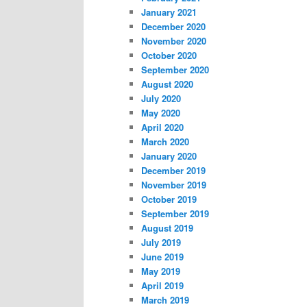
January 2021
December 2020
November 2020
October 2020
September 2020
August 2020
July 2020
May 2020
April 2020
March 2020
January 2020
December 2019
November 2019
October 2019
September 2019
August 2019
July 2019
June 2019
May 2019
April 2019
March 2019