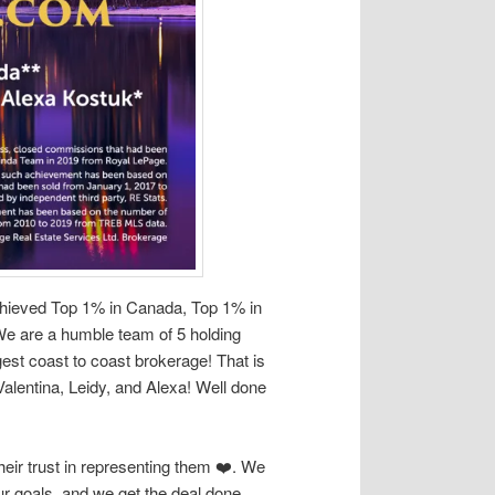
chieved Top 1% in Canada, Top 1% in
We are a humble team of 5 holding
est coast to coast brokerage! That is
lentina, Leidy, and Alexa! Well done
heir trust in representing them ❤️. We
ur goals, and we get the deal done.