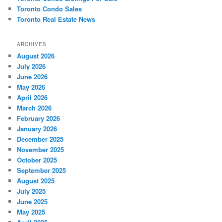
Toronto Condo Sales
Toronto Real Estate News
ARCHIVES
August 2026
July 2026
June 2026
May 2026
April 2026
March 2026
February 2026
January 2026
December 2025
November 2025
October 2025
September 2025
August 2025
July 2025
June 2025
May 2025