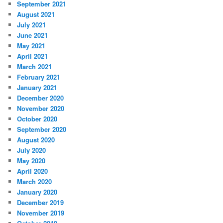
September 2021
August 2021
July 2021
June 2021
May 2021
April 2021
March 2021
February 2021
January 2021
December 2020
November 2020
October 2020
September 2020
August 2020
July 2020
May 2020
April 2020
March 2020
January 2020
December 2019
November 2019