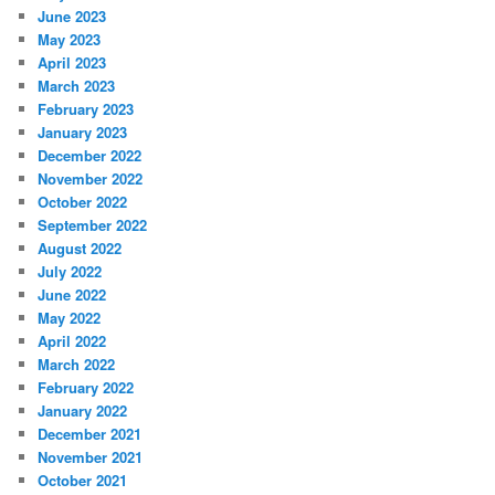
June 2023
May 2023
April 2023
March 2023
February 2023
January 2023
December 2022
November 2022
October 2022
September 2022
August 2022
July 2022
June 2022
May 2022
April 2022
March 2022
February 2022
January 2022
December 2021
November 2021
October 2021