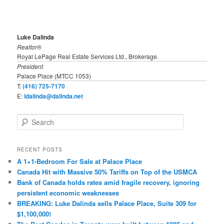
Luke Dalinda
Realtor®
Royal LePage Real Estate Services Ltd., Brokerage.
President
Palace Place (MTCC 1053)
T:
(416) 725-7170
E:
ldalinda@dalinda.net
S
e
a
r
RECENT POSTS
c
A 1+1-Bedroom For Sale at Palace Place
h
Canada Hit with Massive 50% Tariffs on Top of the USMCA
Bank of Canada holds rates amid fragile recovery, ignoring
persistent economic weaknesses
BREAKING: Luke Dalinda sells Palace Place, Suite 309 for
$1,100,000!