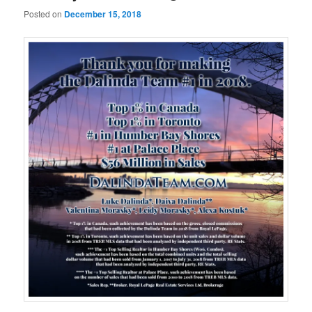
Posted on
December 15, 2018