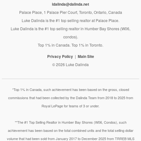
ldalinda@dalinda.net
Palace Place, 1 Palace Pier Court, Toronto, Ontario, Canada
Luke Dalinda is the #1 top selling realtor at Palace Place.
Luke Dalinda is the #1 top selling realtor in Humber Bay Shores (W06,
condos).
Top 1% in Canada. Top 1% in Toronto.
Privacy Policy
Main Site
© 2026 Luke Dalinda
*Top 1% in Canada, such achievement has been based on the gross, closed
commissions that had been collected by the Dalinda Team from 2018 to 2025 from
Royal LePage for teams of 3 or under.
**The #1 Top Selling Realtor in Humber Bay Shores (W06, Condos), such
achievement has been based on the total combined units and the total selling dollar
volume that had been sold from January 2017 to December 2025 from TRREB MLS