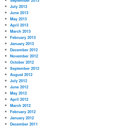
September 2013
July 2013
June 2013
May 2013
April 2013
March 2013
February 2013
January 2013
December 2012
November 2012
October 2012
September 2012
August 2012
July 2012
June 2012
May 2012
April 2012
March 2012
February 2012
January 2012
December 2011