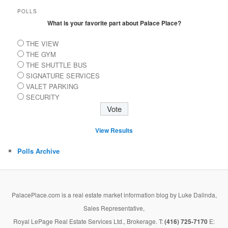
POLLS
What is your favorite part about Palace Place?
THE VIEW
THE GYM
THE SHUTTLE BUS
SIGNATURE SERVICES
VALET PARKING
SECURITY
View Results
Polls Archive
PalacePlace.com is a real estate market information blog by Luke Dalinda,
Sales Representative,
Royal LePage Real Estate Services Ltd., Brokerage. T:
(416) 725-7170
E: