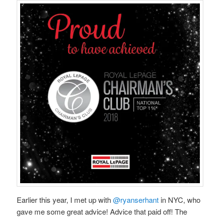
Earlier this year, I met up with
@ryanserhant
in NYC, who
gave me some great advice! Advice that paid off! The