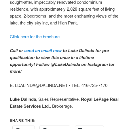
sought-after, impeccably renovated condominium
residence, with approximately 2,028 square feet of living
space, 2-bedrooms, and the most enchanting views of the
lake, the city skyline, and High Park.
Click here for the brochure.
Call or
send an email now
to Luke Dalinda for pre-
qualification to view this once in a lifetime
opportunity! Follow @LukeDalinda on Instagram for
more!
E: LDALINDA@DALINDA.NET • TEL: 416-725-7170
Luke Dalinda
, Sales Representative.
Royal LePage Real
Estate Services Ltd.
, Brokerage.
SHARE THIS: