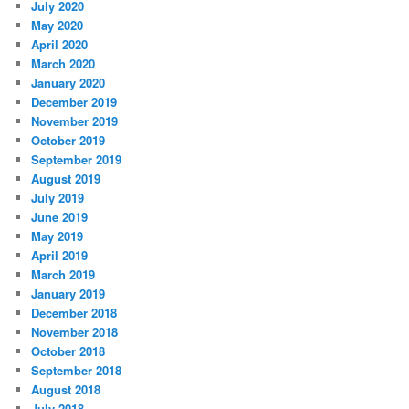
July 2020
May 2020
April 2020
March 2020
January 2020
December 2019
November 2019
October 2019
September 2019
August 2019
July 2019
June 2019
May 2019
April 2019
March 2019
January 2019
December 2018
November 2018
October 2018
September 2018
August 2018
July 2018