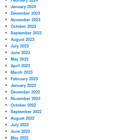
January 2024
December 2023
November 2023
October 2023
September 2023
August 2023
July 2023
June 2023
May 2023
April 2023
March 2023
February 2023
January 2023
December 2022
November 2022
October 2022
September 2022
August 2022
July 2022
June 2022
May 2022