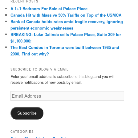
RECENT POSTS
c
A 1+1-Bedroom For Sale at Palace Place
h
Canada Hit with Massive 50% Tariffs on Top of the USMCA
Bank of Canada holds rates amid fragile recovery, ignoring
persistent economic weaknesses
BREAKING: Luke Dalinda sells Palace Place, Suite 309 for
$1,100,000!
The Best Condos in Toronto were built between 1985 and
2000. Find out why?
SUBSCRIBE TO BLOG VIA EMAIL
Enter your email address to subscribe to this blog, and you will
receive notifications of new posts by email.
Email
Address
Subscribe
CATEGORIES