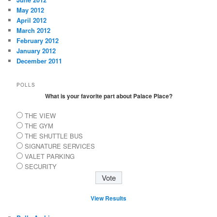
May 2012
April 2012
March 2012
February 2012
January 2012
December 2011
POLLS
What is your favorite part about Palace Place?
THE VIEW
THE GYM
THE SHUTTLE BUS
SIGNATURE SERVICES
VALET PARKING
SECURITY
View Results