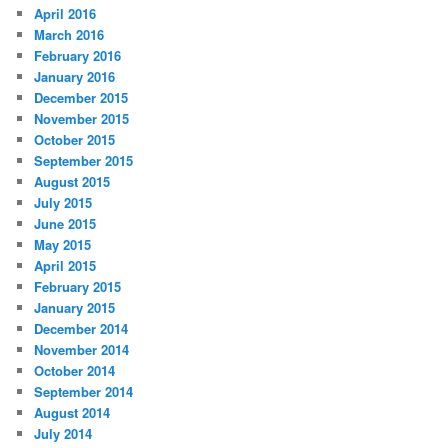
April 2016
March 2016
February 2016
January 2016
December 2015
November 2015
October 2015
September 2015
August 2015
July 2015
June 2015
May 2015
April 2015
February 2015
January 2015
December 2014
November 2014
October 2014
September 2014
August 2014
July 2014