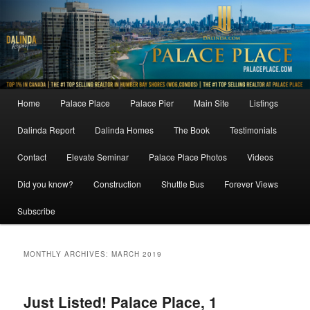
Skip
Skip
to
to
primary
secondary
content
content
Main
Home
Palace Place
Palace Pier
Main Site
Listings
menu
Dalinda Report
Dalinda Homes
The Book
Testimonials
Contact
Elevate Seminar
Palace Place Photos
Videos
Did you know?
Construction
Shuttle Bus
Forever Views
Subscribe
MONTHLY ARCHIVES:
MARCH 2019
Just Listed! Palace Place, 1