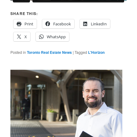
SHARE THIS:
Print
Facebook
LinkedIn
X
WhatsApp
Posted in
Toronto Real Estate News
|
Tagged
L'Horizon