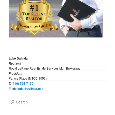
Luke Dalinda
Realtor®
Royal LePage Real Estate Services Ltd., Brokerage.
President
Palace Place (MTCC 1053)
T:
(416) 725-7170
E:
ldalinda@dalinda.net
S
e
a
r