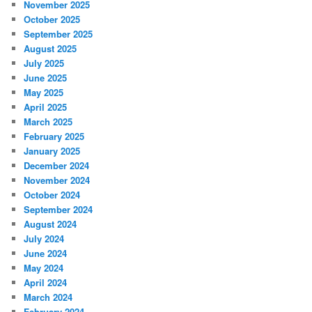
November 2025
October 2025
September 2025
August 2025
July 2025
June 2025
May 2025
April 2025
March 2025
February 2025
January 2025
December 2024
November 2024
October 2024
September 2024
August 2024
July 2024
June 2024
May 2024
April 2024
March 2024
February 2024