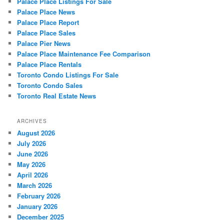
Palace Place Listings For Sale
Palace Place News
Palace Place Report
Palace Place Sales
Palace Pier News
Palace Place Maintenance Fee Comparison
Palace Place Rentals
Toronto Condo Listings For Sale
Toronto Condo Sales
Toronto Real Estate News
ARCHIVES
August 2026
July 2026
June 2026
May 2026
April 2026
March 2026
February 2026
January 2026
December 2025