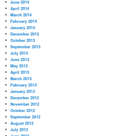
June 2014
April 2014
March 2014
February 2014
January 2014
December 2013
October 2013
September 2013
July 2013
June 2013
May 2013
April 2013
March 2013
February 2013
January 2013
December 2012
November 2012
October 2012
September 2012
August 2012
July 2012
June 2012