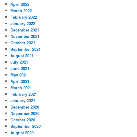
April 2022
March 2022
February 2022
January 2022
December 2021
November 2021
October 2021
September 2021
August 2021
July 2021
June 2021
May 2021
April 2021
March 2021
February 2021
January 2021
December 2020
November 2020
October 2020
September 2020
August 2020