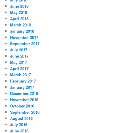
June 2018
May 2018
April 2018
March 2018
January 2018
November 2017
September 2017
July 2017
June 2017
May 2017
April 2017
March 2017
February 2017
January 2017
December 2016
November 2016
October 2016
September 2016
August 2016
July 2016
June 2016