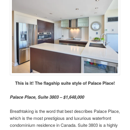
This is it! The flagship suite style of Palace Place!
Palace Place, Suite 3803 – $1,648,000
Breathtaking is the word that best describes Palace Place,
which is the most prestigious and luxurious waterfront
condominium residence in Canada. Suite 3803 is a highly