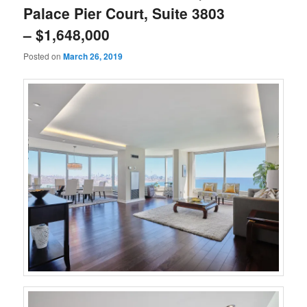
Palace Pier Court, Suite 3803
– $1,648,000
Posted on
March 26, 2019