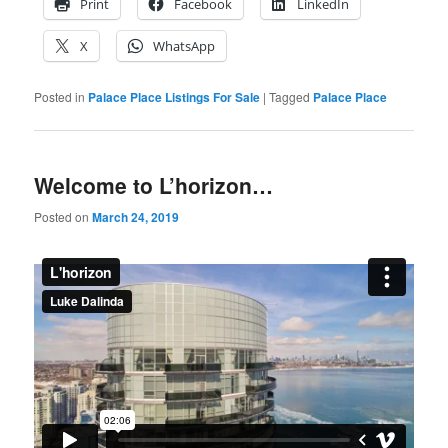
Print
Facebook
LinkedIn
X
WhatsApp
Posted in
Palace Place Listings For Sale
|
Tagged
Palace Place
Welcome to L’horizon…
Posted on
March 24, 2019