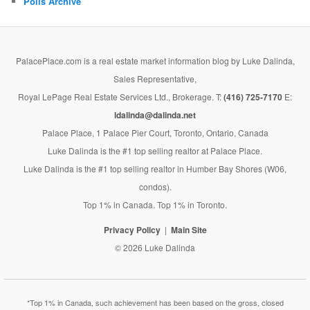
Polls Archive
PalacePlace.com is a real estate market information blog by Luke Dalinda,
Sales Representative,
Royal LePage Real Estate Services Ltd., Brokerage. T:
(416) 725-7170
E:
ldalinda@dalinda.net
Palace Place, 1 Palace Pier Court, Toronto, Ontario, Canada
Luke Dalinda is the #1 top selling realtor at Palace Place.
Luke Dalinda is the #1 top selling realtor in Humber Bay Shores (W06,
condos).
Top 1% in Canada. Top 1% in Toronto.
Privacy Policy
Main Site
© 2026 Luke Dalinda
*Top 1% in Canada, such achievement has been based on the gross, closed