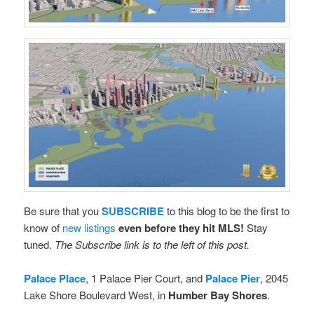
Be sure that you
SUBSCRIBE
to this blog to be the first to
know of
new listings
even before they hit MLS!
Stay
tuned.
The Subscribe link is to the left of this post.
Palace Place
, 1 Palace Pier Court, and
Palace Pier
, 2045
Lake Shore Boulevard West, in
Humber Bay Shores
.