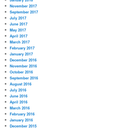
November 2017
September 2017
July 2017
June 2017
May 2017
April 2017
March 2017
February 2017
January 2017
December 2016
November 2016
October 2016
September 2016
August 2016
July 2016
June 2016
April 2016
March 2016
February 2016
January 2016
December 2015