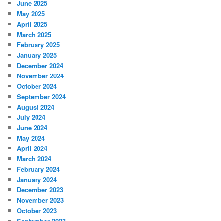
June 2025
May 2025
April 2025
March 2025
February 2025
January 2025
December 2024
November 2024
October 2024
September 2024
August 2024
July 2024
June 2024
May 2024
April 2024
March 2024
February 2024
January 2024
December 2023
November 2023
October 2023
September 2023