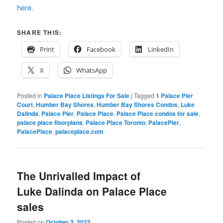
here.
SHARE THIS:
Print
Facebook
LinkedIn
X
WhatsApp
Posted in
Palace Place Listings For Sale
|
Tagged
1 Palace Pier
Court
,
Humber Bay Shores
,
Humber Bay Shores Condos
,
Luke
Dalinda
,
Palace Pier
,
Palace Place
,
Palace Place condos for sale
,
palace place floorplans
,
Palace Place Toronto
,
PalacePier
,
PalacePlace
,
palaceplace.com
The Unrivalled Impact of
Luke Dalinda on Palace Place
sales
Posted on
October 3, 2023