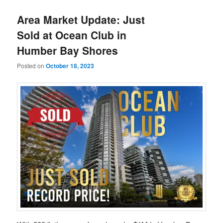
Area Market Update: Just
Sold at Ocean Club in
Humber Bay Shores
Posted on
October 18, 2023