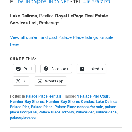
E:
LDALINDA@DALINDA.NET
• TEL:
416-725-7170
Luke Dalinda
, Realtor.
Royal LePage Real Estate
Services Ltd.
, Brokerage.
View all current and past Palace Place listings for sale
here.
SHARE THIS:
Print
Facebook
LinkedIn
X
WhatsApp
Posted in
Palace Place Rentals
|
Tagged
1 Palace Pier Court
,
Humber Bay Shores
,
Humber Bay Shores Condos
,
Luke Dalinda
,
Palace Pier
,
Palace Place
,
Palace Place condos for sale
,
palace
place floorplans
,
Palace Place Toronto
,
PalacePier
,
PalacePlace
,
palaceplace.com