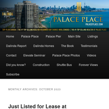
Skip
Skip
to
to
primary
secondary
content
content
Main
Home
Palace Place
Palace Pier
Main Site
Listings
menu
Dalinda Report
Dalinda Homes
The Book
Testimonials
Contact
Elevate Seminar
Palace Place Photos
Videos
Did you know?
Construction
Shuttle Bus
Forever Views
Subscribe
MONTHLY ARCHIVES:
OCTOBER 2023
Just Listed for Lease at