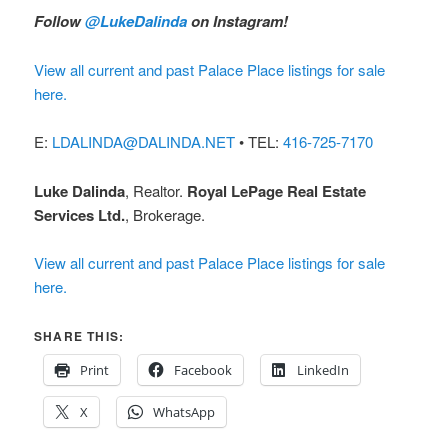
Follow
@LukeDalinda
on Instagram!
View all current and past Palace Place listings for sale
here.
E:
LDALINDA@DALINDA.NET
• TEL:
416-725-7170
Luke Dalinda
, Realtor.
Royal LePage Real Estate
Services Ltd.
, Brokerage.
View all current and past Palace Place listings for sale
here.
SHARE THIS:
Print
Facebook
LinkedIn
X
WhatsApp