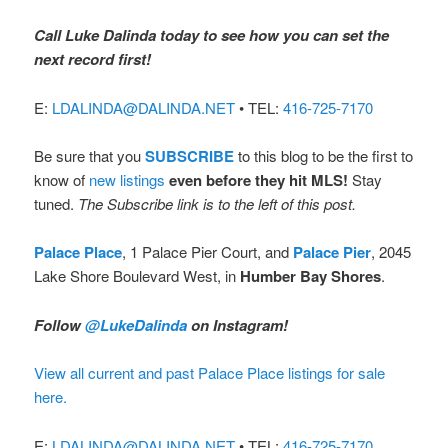
Call Luke Dalinda today to see how you can set the
next record first!
E:
LDALINDA@DALINDA.NET
• TEL:
416-725-7170
Be sure that you
SUBSCRIBE
to this blog to be the first to
know of
new listings
even before they hit MLS!
Stay
tuned.
The Subscribe link is to the left of this post.
Palace Place
, 1 Palace Pier Court, and
Palace Pier
, 2045
Lake Shore Boulevard West, in
Humber Bay Shores
.
Follow
@LukeDalinda
on Instagram!
View all current and past Palace Place listings for sale
here.
E:
LDALINDA@DALINDA.NET
• TEL:
416-725-7170