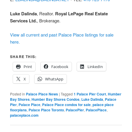
Luke Dalinda
, Realtor.
Royal LePage Real Estate
Services Ltd.
, Brokerage.
View all current and past Palace Place listings for sale
here.
SHARE THIS:
Print
Facebook
LinkedIn
X
WhatsApp
Posted in
Palace Place News
|
Tagged
1 Palace Pier Court
,
Humber
Bay Shores
,
Humber Bay Shores Condos
,
Luke Dalinda
,
Palace
Pier
,
Palace Place
,
Palace Place condos for sale
,
palace place
floorplans
,
Palace Place Toronto
,
PalacePier
,
PalacePlace
,
palaceplace.com