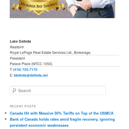
Luke Dalinda
Realtor®
Royal LePage Real Estate Services Ltd., Brokerage.
President
Palace Place (MTCC 1053)
T:
(416) 725-7170
E:
ldalinda@dalinda.net
S
e
a
r
RECENT POSTS
c
Canada Hit with Massive 50% Tariffs on Top of the USMCA
h
Bank of Canada holds rates amid fragile recovery, ignoring
persistent economic weaknesses