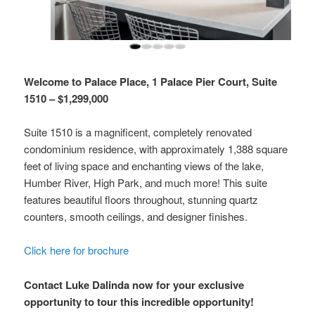
Welcome to Palace Place, 1 Palace Pier Court, Suite
1510 – $1,299,000
Suite 1510 is a magnificent, completely renovated
condominium residence, with approximately 1,388 square
feet of living space and enchanting views of the lake,
Humber River, High Park, and much more! This suite
features beautiful floors throughout, stunning quartz
counters, smooth ceilings, and designer finishes.
Click here for brochure
Contact Luke Dalinda now for your exclusive
opportunity to tour this incredible opportunity!