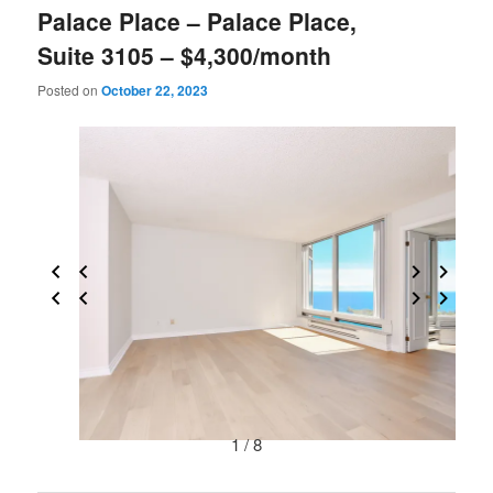
Palace Place – Palace Place,
Suite 3105 – $4,300/month
Posted on
October 22, 2023
1 / 8