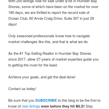
With 200 listings now for sale under $1M in Humber Bay
Shores, some of which have been on the market for over
180 days, we are thrilled to report the record sale of
Ocean Club, 60 Annie Craig Drive, Suite 307 in just 29
days!
Only seasoned professionals know how to navigate
market challenges like this, and that is what we do.
As the #1 Top Selling Realtor in Humber Bay Shores
since 2017, allow 27-years of market expertise guide you
to getting the most for the least.
Achieve your goals, and get the deal done!
Contact us today!
Be sure that you
SUBSCRIBE
to this blog to be the first to
know of
new listings
even before they hit MLS!
Stay