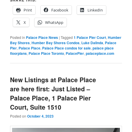
SHARE THIS:
Print
Facebook
LinkedIn
X
WhatsApp
Posted in
Palace Place News
|
Tagged
1 Palace Pier Court
,
Humber
Bay Shores
,
Humber Bay Shores Condos
,
Luke Dalinda
,
Palace
Pier
,
Palace Place
,
Palace Place condos for sale
,
palace place
floorplans
,
Palace Place Toronto
,
PalacePier
,
palaceplace.com
New Listings at Palace Place
are here first: Just Listed –
Palace Place, 1 Palace Pier
Court, Suite 1510
Posted on
October 4, 2023