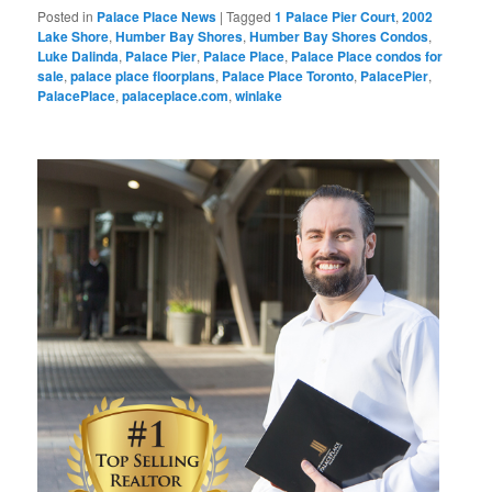
Posted in
Palace Place News
|
Tagged
1 Palace Pier Court
,
2002
Lake Shore
,
Humber Bay Shores
,
Humber Bay Shores Condos
,
Luke Dalinda
,
Palace Pier
,
Palace Place
,
Palace Place condos for
sale
,
palace place floorplans
,
Palace Place Toronto
,
PalacePier
,
PalacePlace
,
palaceplace.com
,
winlake