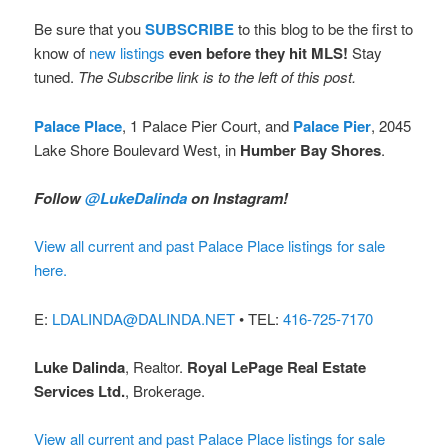
Be sure that you
SUBSCRIBE
to this blog to be the first to
know of
new listings
even before they hit MLS!
Stay
tuned.
The Subscribe link is to the left of this post.
Palace Place
, 1 Palace Pier Court, and
Palace Pier
, 2045
Lake Shore Boulevard West, in
Humber Bay Shores
.
Follow
@LukeDalinda
on Instagram!
View all current and past Palace Place listings for sale
here.
E:
LDALINDA@DALINDA.NET
• TEL:
416-725-7170
Luke Dalinda
, Realtor.
Royal LePage Real Estate
Services Ltd.
, Brokerage.
View all current and past Palace Place listings for sale