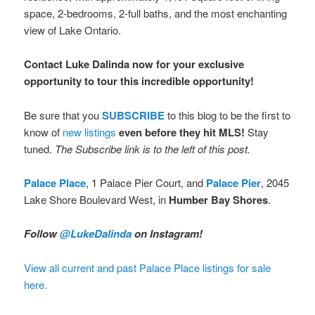
space, 2-bedrooms, 2-full baths, and the most enchanting
view of Lake Ontario.
Contact Luke Dalinda now for your exclusive
opportunity to tour this incredible opportunity!
Be sure that you
SUBSCRIBE
to this blog to be the first to
know of
new listings
even before they hit MLS!
Stay
tuned.
The Subscribe link is to the left of this post.
Palace Place
, 1 Palace Pier Court, and
Palace Pier
, 2045
Lake Shore Boulevard West, in
Humber Bay Shores
.
Follow
@LukeDalinda
on Instagram!
View all current and past Palace Place listings for sale
here.