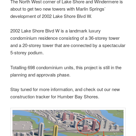
The North West corner of Lake Shore and Windermere is
about to get two new towers with Marlin Springs’
development of 2002 Lake Shore Blvd W.
2002 Lake Shore Blvd W is a landmark luxury
condominium residence consisting of a 36-storey tower
and a 20-storey tower that are connected by a spectacular
5-storey podium.
Totalling 698 condominium units, this project is still in the
planning and approvals phase.
Stay tuned for more information, and check out our new
construction tracker for Humber Bay Shores.