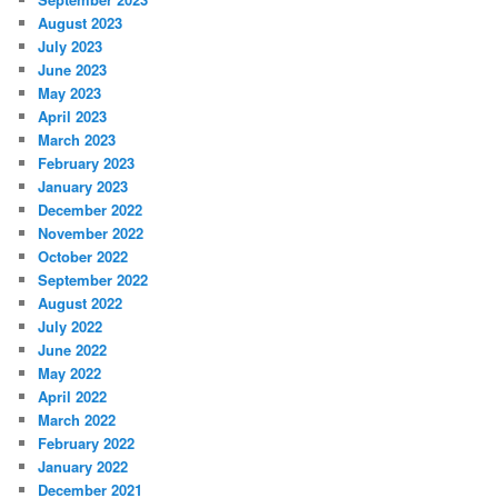
August 2023
July 2023
June 2023
May 2023
April 2023
March 2023
February 2023
January 2023
December 2022
November 2022
October 2022
September 2022
August 2022
July 2022
June 2022
May 2022
April 2022
March 2022
February 2022
January 2022
December 2021