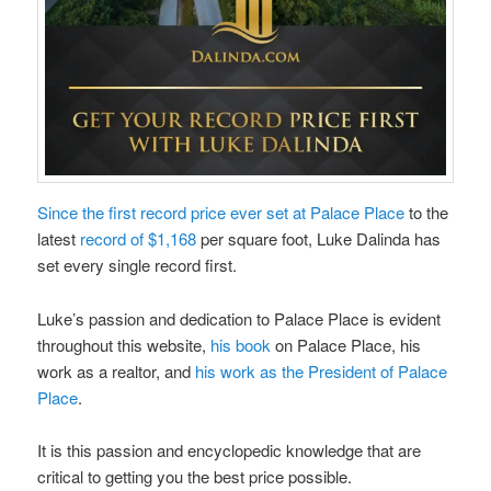
Since the first record price ever set at Palace Place
to the
latest
record of $1,168
per square foot, Luke Dalinda has
set every single record first.
Luke’s passion and dedication to Palace Place is evident
throughout this website,
his book
on Palace Place, his
work as a realtor, and
his work as the President of Palace
Place
.
It is this passion and encyclopedic knowledge that are
critical to getting you the best price possible.