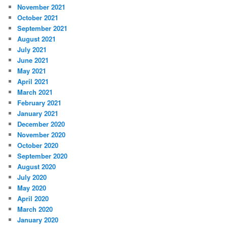
November 2021
October 2021
September 2021
August 2021
July 2021
June 2021
May 2021
April 2021
March 2021
February 2021
January 2021
December 2020
November 2020
October 2020
September 2020
August 2020
July 2020
May 2020
April 2020
March 2020
January 2020