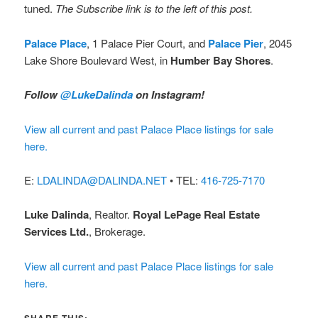
tuned.
The Subscribe link is to the left of this post.
Palace Place
, 1 Palace Pier Court, and
Palace Pier
, 2045
Lake Shore Boulevard West, in
Humber Bay Shores
.
Follow
@LukeDalinda
on Instagram!
View all current and past Palace Place listings for sale
here.
E:
LDALINDA@DALINDA.NET
• TEL:
416-725-7170
Luke Dalinda
, Realtor.
Royal LePage Real Estate
Services Ltd.
, Brokerage.
View all current and past Palace Place listings for sale
here.