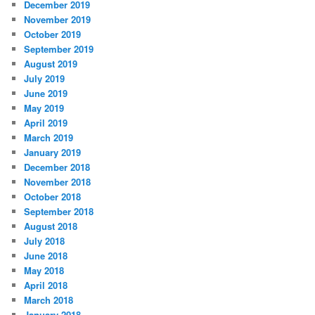
December 2019
November 2019
October 2019
September 2019
August 2019
July 2019
June 2019
May 2019
April 2019
March 2019
January 2019
December 2018
November 2018
October 2018
September 2018
August 2018
July 2018
June 2018
May 2018
April 2018
March 2018
January 2018