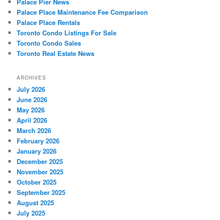
Palace Pier News
Palace Place Maintenance Fee Comparison
Palace Place Rentals
Toronto Condo Listings For Sale
Toronto Condo Sales
Toronto Real Estate News
ARCHIVES
July 2026
June 2026
May 2026
April 2026
March 2026
February 2026
January 2026
December 2025
November 2025
October 2025
September 2025
August 2025
July 2025