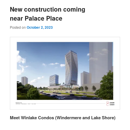
New construction coming
near Palace Place
Posted on
October 2, 2023
Meet Winlake Condos (Windermere and Lake Shore)