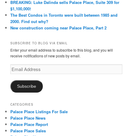
BREAKING: Luke Dalinda sells Palace Place, Suite 309 for
$1,100,000!
The Best Condos in Toronto were built between 1985 and
2000. Find out why?
New construction coming near Palace Place, Part 2
SUBSCRIBE TO BLOG VIA EMAIL
Enter your email address to subscribe to this blog, and you will
receive notifications of new posts by email.
Email
Address
Subscribe
CATEGORIES
Palace Place Listings For Sale
Palace Place News
Palace Place Report
Palace Place Sales