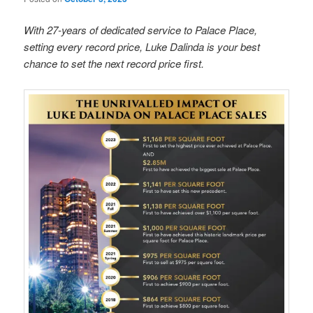
With 27-years of dedicated service to Palace Place,
setting every record price, Luke Dalinda is your best
chance to set the next record price first.