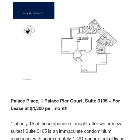
Palace Place, 1 Palace Pier Court, Suite 3105 – For
Lease at $4,300 per month
1 of only 15 of these spacious, sought-after water view
suites! Suite 3105 is an immaculate condominium
residence, with approximately 1,491 square feet of living