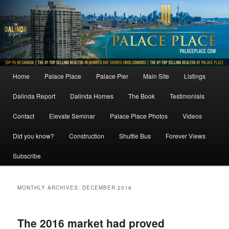
Skip
Skip
to
to
primary
secondary
content
content
Main
Home
Palace Place
Palace Pier
Main Site
Listings
menu
Dalinda Report
Dalinda Homes
The Book
Testimonials
Contact
Elevate Seminar
Palace Place Photos
Videos
Did you know?
Construction
Shuttle Bus
Forever Views
Subscribe
MONTHLY ARCHIVES:
DECEMBER 2016
The 2016 market had proved