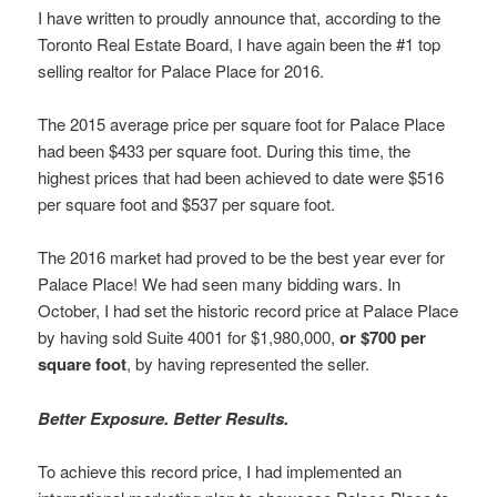
I have written to proudly announce that, according to the
Toronto Real Estate Board, I have again been the #1 top
selling realtor for Palace Place for 2016.
The 2015 average price per square foot for Palace Place
had been $433 per square foot. During this time, the
highest prices that had been achieved to date were $516
per square foot and $537 per square foot.
The 2016 market had proved to be the best year ever for
Palace Place! We had seen many bidding wars. In
October, I had set the historic record price at Palace Place
by having sold Suite 4001 for $1,980,000,
or $700 per
square foot
, by having represented the seller.
Better Exposure. Better Results.
To achieve this record price, I had implemented an