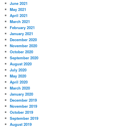
June 2021
May 2021
April 2021
March 2021
February 2021
January 2021
December 2020
November 2020
October 2020
September 2020
August 2020
July 2020
May 2020
April 2020
March 2020
January 2020
December 2019
November 2019
October 2019
September 2019
August 2019