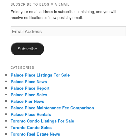
SUBSCRIBE TO BLOG VIA EMAIL
Enter your email address to subscribe to this blog, and you will
receive notifications of new posts by email.
Email
Address
Subscribe
CATEGORIES
Palace Place Listings For Sale
Palace Place News
Palace Place Report
Palace Place Sales
Palace Pier News
Palace Place Maintenance Fee Comparison
Palace Place Rentals
Toronto Condo Listings For Sale
Toronto Condo Sales
Toronto Real Estate News