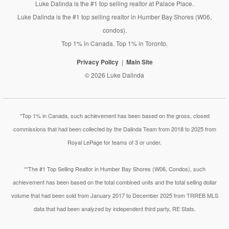
Luke Dalinda is the #1 top selling realtor at Palace Place.
Luke Dalinda is the #1 top selling realtor in Humber Bay Shores (W06,
condos).
Top 1% in Canada. Top 1% in Toronto.
Privacy Policy
Main Site
© 2026 Luke Dalinda
*Top 1% in Canada, such achievement has been based on the gross, closed
commissions that had been collected by the Dalinda Team from 2018 to 2025 from
Royal LePage for teams of 3 or under.
**The #1 Top Selling Realtor in Humber Bay Shores (W06, Condos), such
achievement has been based on the total combined units and the total selling dollar
volume that had been sold from January 2017 to December 2025 from TRREB MLS
data that had been analyzed by independent third party, RE Stats.