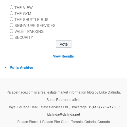
THE VIEW
THE GYM
THE SHUTTLE BUS
SIGNATURE SERVICES
VALET PARKING
SECURITY
View Results
Polls Archive
PalacePlace.com is a real estate market information blog by Luke Dalinda,
Sales Representative,
Royal LePage Real Estate Services Ltd., Brokerage. T:
(416) 725-7170
E:
ldalinda@dalinda.net
Palace Place, 1 Palace Pier Court, Toronto, Ontario, Canada