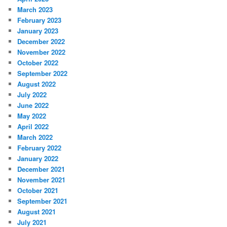
March 2023
February 2023
January 2023
December 2022
November 2022
October 2022
September 2022
August 2022
July 2022
June 2022
May 2022
April 2022
March 2022
February 2022
January 2022
December 2021
November 2021
October 2021
September 2021
August 2021
July 2021