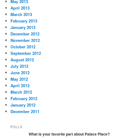
May 2013
April 2013
March 2013
February 2013
January 2013
December 2012
November 2012
October 2012
September 2012
August 2012
July 2012
June 2012
May 2012
April 2012
March 2012
February 2012
January 2012
December 2011
POLLS
What is your favorite part about Palace Place?