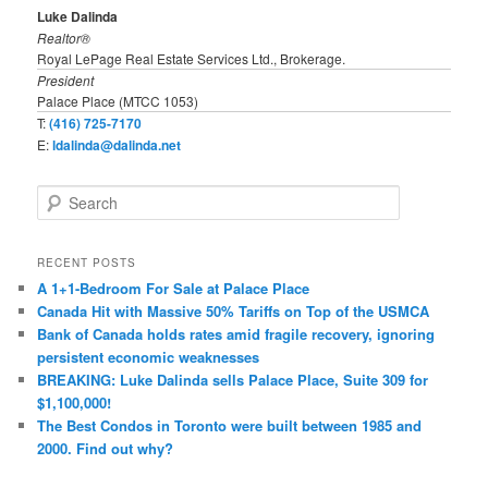
Luke Dalinda
Realtor®
Royal LePage Real Estate Services Ltd., Brokerage.
President
Palace Place (MTCC 1053)
T:
(416) 725-7170
E:
ldalinda@dalinda.net
S
e
a
r
RECENT POSTS
c
A 1+1-Bedroom For Sale at Palace Place
h
Canada Hit with Massive 50% Tariffs on Top of the USMCA
Bank of Canada holds rates amid fragile recovery, ignoring
persistent economic weaknesses
BREAKING: Luke Dalinda sells Palace Place, Suite 309 for
$1,100,000!
The Best Condos in Toronto were built between 1985 and
2000. Find out why?