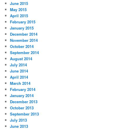
June 2015
May 2015
April 2015
February 2015
January 2015
December 2014
November 2014
October 2014
September 2014
August 2014
July 2014
June 2014
April 2014
March 2014
February 2014
January 2014
December 2013
October 2013
September 2013
July 2013
June 2013