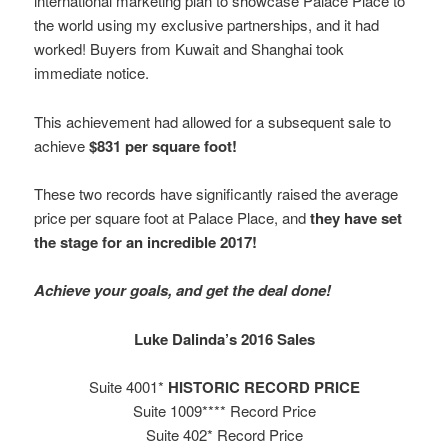
international marketing plan to showcase Palace Place to
the world using my exclusive partnerships, and it had
worked! Buyers from Kuwait and Shanghai took
immediate notice.
This achievement had allowed for a subsequent sale to
achieve
$831 per square foot!
These two records have significantly raised the average
price per square foot at Palace Place, and
they have set
the stage for an incredible 2017!
Achieve your goals, and get the deal done!
Luke Dalinda’s 2016 Sales
Suite 4001*
HISTORIC RECORD PRICE
Suite 1009**** Record Price
Suite 402* Record Price