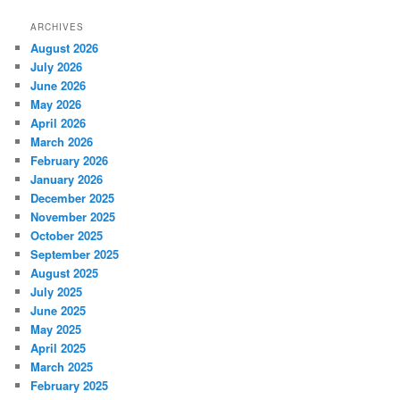
ARCHIVES
August 2026
July 2026
June 2026
May 2026
April 2026
March 2026
February 2026
January 2026
December 2025
November 2025
October 2025
September 2025
August 2025
July 2025
June 2025
May 2025
April 2025
March 2025
February 2025