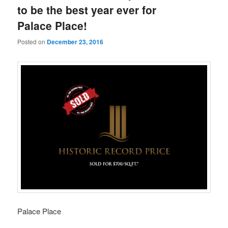
to be the best year ever for
Palace Place!
Posted on
December 23, 2016
Palace Place