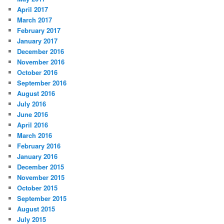
April 2017
March 2017
February 2017
January 2017
December 2016
November 2016
October 2016
September 2016
August 2016
July 2016
June 2016
April 2016
March 2016
February 2016
January 2016
December 2015
November 2015
October 2015
September 2015
August 2015
July 2015