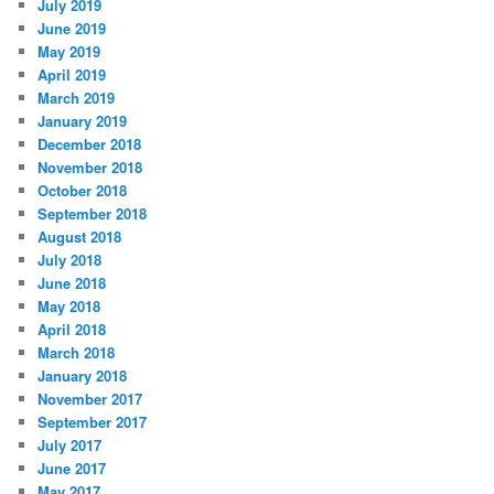
July 2019
June 2019
May 2019
April 2019
March 2019
January 2019
December 2018
November 2018
October 2018
September 2018
August 2018
July 2018
June 2018
May 2018
April 2018
March 2018
January 2018
November 2017
September 2017
July 2017
June 2017
May 2017