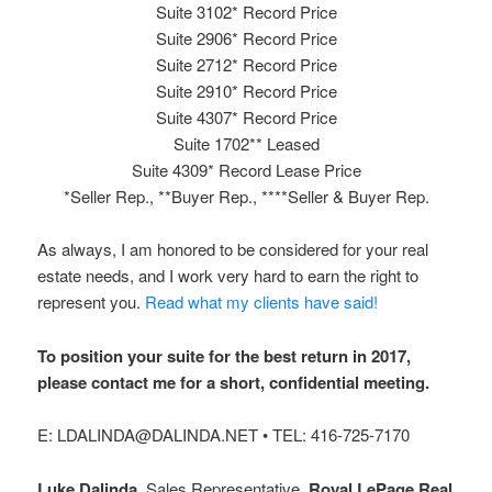
Suite 3102* Record Price
Suite 2906* Record Price
Suite 2712* Record Price
Suite 2910* Record Price
Suite 4307* Record Price
Suite 1702** Leased
Suite 4309* Record Lease Price
*Seller Rep., **Buyer Rep., ****Seller & Buyer Rep.
As always, I am honored to be considered for your real
estate needs, and I work very hard to earn the right to
represent you.
Read what my clients have said!
To position your suite for the best return in 2017,
please contact me for a short, confidential meeting.
E: LDALINDA@DALINDA.NET • TEL: 416-725-7170
Luke Dalinda
, Sales Representative.
Royal LePage Real