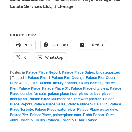
Estate Services Ltd.
, Brokerage.
SHARE THIS:
Print
Facebook
LinkedIn
X
WhatsApp
Posted in
Palace Place Report
,
Palace Place Sales
,
Uncategorized
|
Tagged
1 Palace Pier
,
1 Palace Pier Court
,
1 Palace Pier Court
Suite 4001
,
Luke Dalinda
,
luxury condos
,
luxury homes
,
Palace
Pier
,
Palace Place
,
Palace Place 01
,
Palace Place city view
,
Palace
Place condos for sale
,
palace place floor plans
,
palace place
floorplans
,
Palace Place Maintenance Fee Comparison
,
Palace
Place Report
,
Palace Place Sales
,
Palace Place Suite 4001
,
Palace
Place Toronto
,
Palace Place water view
,
Palace Place waterview
,
PalacePier
,
PalacePlace
,
palaceplace.com
,
Robb Report
,
Suite
4001
,
Toronto Luxury Condos
,
Toronto's Best Condo