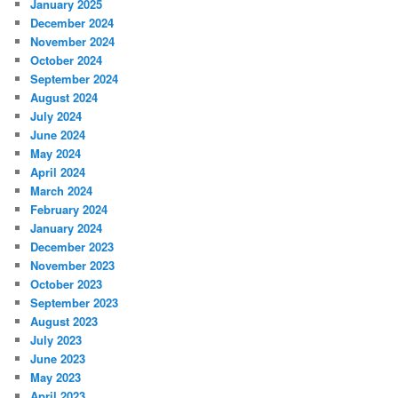
January 2025
December 2024
November 2024
October 2024
September 2024
August 2024
July 2024
June 2024
May 2024
April 2024
March 2024
February 2024
January 2024
December 2023
November 2023
October 2023
September 2023
August 2023
July 2023
June 2023
May 2023
April 2023