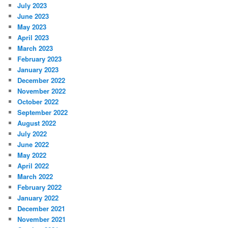
July 2023
June 2023
May 2023
April 2023
March 2023
February 2023
January 2023
December 2022
November 2022
October 2022
September 2022
August 2022
July 2022
June 2022
May 2022
April 2022
March 2022
February 2022
January 2022
December 2021
November 2021