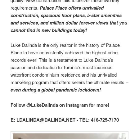
quality. New construction fails to deliver these two key
requirements.
Palace Place offers unrivalled
construction, spacious floor plans, 5-star amenities
and services, and million dollar forever views that you
cannot find in new buildings today!
Luke Dalinda is the only realtor in the history of Palace
Place to have consistently achieved the highest price
records ever! This is a testament to Luke Dalinda’s
passion and dedication to Toronto’s most luxurious
waterfront condominium residence and his unrivalled
marketing program that offers sellers the ultimate results
–
even during a global pandemic lockdown!
Follow @LukeDalinda on Instagram for more!
E: LDALINDA@DALINDA.NET • TEL: 416-725-7170