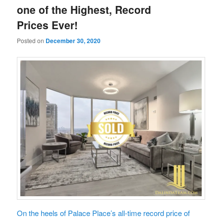
one of the Highest, Record
Prices Ever!
Posted on
December 30, 2020
On the heels of Palace Place’s all-time record price of