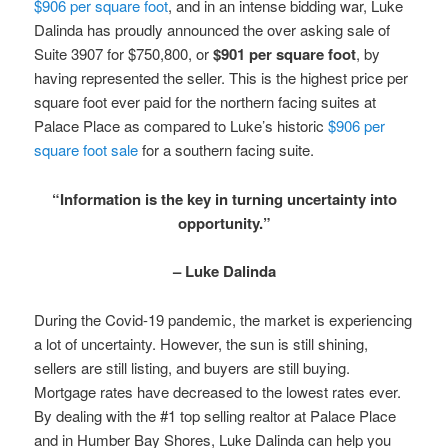
$906 per square foot
, and in an intense bidding war, Luke
Dalinda has proudly announced the over asking sale of
Suite 3907 for $750,800, or
$901 per square foot
, by
having represented the seller. This is the highest price per
square foot ever paid for the northern facing suites at
Palace Place as compared to Luke’s historic
$906 per
square foot sale
for a southern facing suite.
“Information is the key in turning uncertainty into
opportunity.”
– Luke Dalinda
During the Covid-19 pandemic, the market is experiencing
a lot of uncertainty. However, the sun is still shining,
sellers are still listing, and buyers are still buying.
Mortgage rates have decreased to the lowest rates ever.
By dealing with the #1 top selling realtor at Palace Place
and in Humber Bay Shores, Luke Dalinda can help you