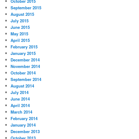
October 2015
September 2015
August 2015
July 2015
June 2015
May 2015
April 2015
February 2015
January 2015
December 2014
November 2014
October 2014
September 2014
August 2014
July 2014
June 2014
April 2014
March 2014
February 2014
January 2014
December 2013
October 2013