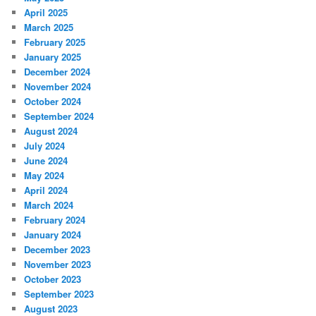
April 2025
March 2025
February 2025
January 2025
December 2024
November 2024
October 2024
September 2024
August 2024
July 2024
June 2024
May 2024
April 2024
March 2024
February 2024
January 2024
December 2023
November 2023
October 2023
September 2023
August 2023