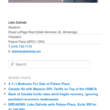
Luke Dalinda
Realtor®
Royal LePage Real Estate Services Ltd., Brokerage.
President
Palace Place (MTCC 1053)
T:
(416) 725-7170
E:
ldalinda@dalinda.net
S
e
a
r
RECENT POSTS
c
A 1+1-Bedroom For Sale at Palace Place
h
Canada Hit with Massive 50% Tariffs on Top of the USMCA
Bank of Canada holds rates amid fragile recovery, ignoring
persistent economic weaknesses
BREAKING: Luke Dalinda sells Palace Place, Suite 309 for
$1,100,000!