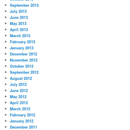
September 2013
July 2013
June 2013
May 2013
April 2013
March 2013
February 2013
January 2013
December 2012
November 2012
October 2012
September 2012
August 2012
July 2012
June 2012
May 2012
April 2012
March 2012
February 2012
January 2012
December 2011