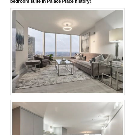
bedroom suite in Palace Place history!