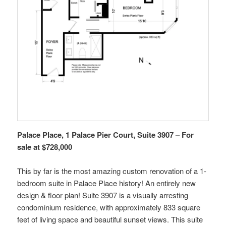
Palace Place, 1 Palace Pier Court, Suite 3907 – For
sale at $728,000
This by far is the most amazing custom renovation of a 1-
bedroom suite in Palace Place history! An entirely new
design & floor plan! Suite 3907 is a visually arresting
condominium residence, with approximately 833 square
feet of living space and beautiful sunset views. This suite