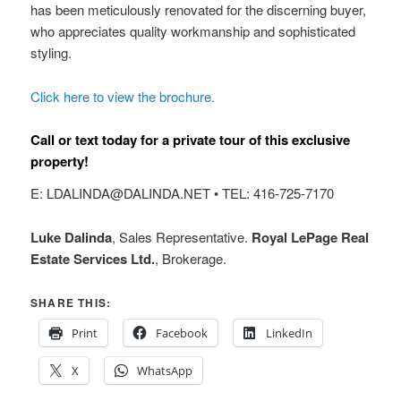
has been meticulously renovated for the discerning buyer,
who appreciates quality workmanship and sophisticated
styling.
Click here to view the brochure.
Call or text today for a private tour of this exclusive
property!
E: LDALINDA@DALINDA.NET • TEL: 416-725-7170
Luke Dalinda
, Sales Representative.
Royal LePage Real
Estate Services Ltd.
, Brokerage.
SHARE THIS:
Print
Facebook
LinkedIn
X
WhatsApp