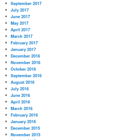
September 2017
July 2017
June 2017
May 2017
April 2017
March 2017
February 2017
January 2017
December 2016
November 2016
October 2016
September 2016
August 2016
July 2016
June 2016
April 2016
March 2016
February 2016
January 2016
December 2015
November 2015