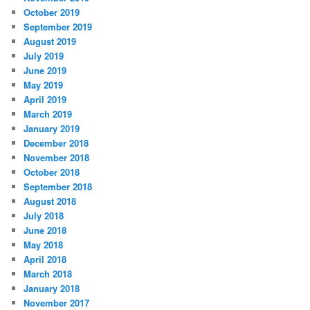
October 2019
September 2019
August 2019
July 2019
June 2019
May 2019
April 2019
March 2019
January 2019
December 2018
November 2018
October 2018
September 2018
August 2018
July 2018
June 2018
May 2018
April 2018
March 2018
January 2018
November 2017