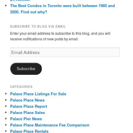
The Best Condos in Toronto were built between 1985 and
2000. Find out why?
SUBSCRIBE TO BLOG VIA EMAIL
Enter your email address to subscribe to this blog, and you will
receive notifications of new posts by email.
Email
Address
Subscribe
CATEGORIES
Palace Place Listings For Sale
Palace Place News
Palace Place Report
Palace Place Sales
Palace Pier News
Palace Place Maintenance Fee Comparison
Palace Place Rentals