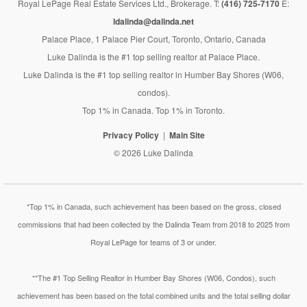
Royal LePage Real Estate Services Ltd., Brokerage. T:
(416) 725-7170
E:
ldalinda@dalinda.net
Palace Place, 1 Palace Pier Court, Toronto, Ontario, Canada
Luke Dalinda is the #1 top selling realtor at Palace Place.
Luke Dalinda is the #1 top selling realtor in Humber Bay Shores (W06,
condos).
Top 1% in Canada. Top 1% in Toronto.
Privacy Policy
Main Site
© 2026 Luke Dalinda
*Top 1% in Canada, such achievement has been based on the gross, closed
commissions that had been collected by the Dalinda Team from 2018 to 2025 from
Royal LePage for teams of 3 or under.
**The #1 Top Selling Realtor in Humber Bay Shores (W06, Condos), such
achievement has been based on the total combined units and the total selling dollar