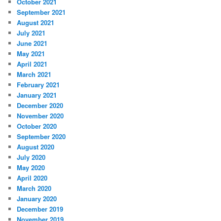
October 2021
September 2021
August 2021
July 2021
June 2021
May 2021
April 2021
March 2021
February 2021
January 2021
December 2020
November 2020
October 2020
September 2020
August 2020
July 2020
May 2020
April 2020
March 2020
January 2020
December 2019
November 2019