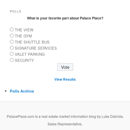
POLLS
What is your favorite part about Palace Place?
THE VIEW
THE GYM
THE SHUTTLE BUS
SIGNATURE SERVICES
VALET PARKING
SECURITY
View Results
Polls Archive
PalacePlace.com is a real estate market information blog by Luke Dalinda,
Sales Representative,