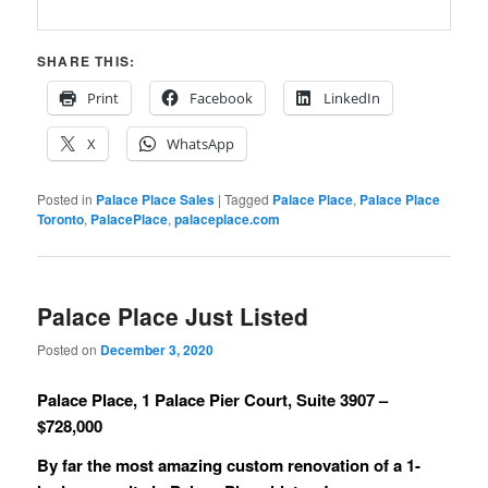
SHARE THIS:
Print
Facebook
LinkedIn
X
WhatsApp
Posted in
Palace Place Sales
|
Tagged
Palace Place
,
Palace Place
Toronto
,
PalacePlace
,
palaceplace.com
Palace Place Just Listed
Posted on
December 3, 2020
Palace Place, 1 Palace Pier Court, Suite 3907 –
$728,000
By far the most amazing custom renovation of a 1-