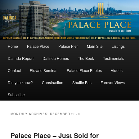
Skip
Skip
to
to
primary
secondary
content
content
Main
Home
Palace Place
Palace Pier
Main Site
Listings
menu
Dalinda Report
Dalinda Homes
The Book
Testimonials
Contact
Elevate Seminar
Palace Place Photos
Videos
Did you know?
Construction
Shuttle Bus
Forever Views
Subscribe
MONTHLY ARCHIVES:
DECEMBER 2020
Palace Place – Just Sold for