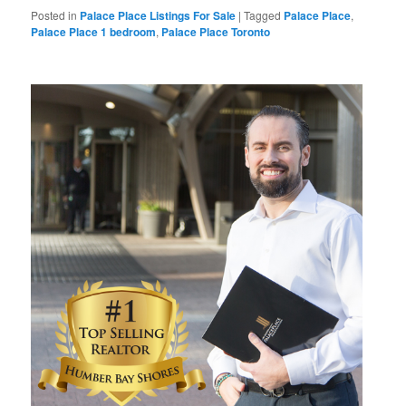
Posted in
Palace Place Listings For Sale
|
Tagged
Palace Place
,
Palace Place 1 bedroom
,
Palace Place Toronto