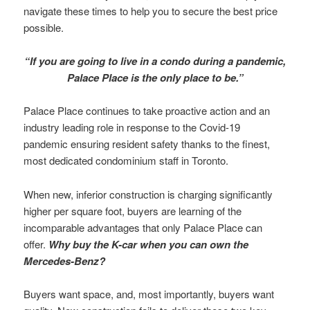
navigate these times to help you to secure the best price
possible.
“If you are going to live in a condo during a pandemic,
Palace Place is the only place to be.”
Palace Place continues to take proactive action and an
industry leading role in response to the Covid-19
pandemic ensuring resident safety thanks to the finest,
most dedicated condominium staff in Toronto.
When new, inferior construction is charging significantly
higher per square foot, buyers are learning of the
incomparable advantages that only Palace Place can
offer.
Why buy the K-car when you can own the
Mercedes-Benz?
Buyers want space, and, most importantly, buyers want