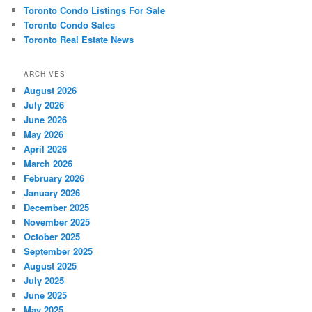
Toronto Condo Listings For Sale
Toronto Condo Sales
Toronto Real Estate News
ARCHIVES
August 2026
July 2026
June 2026
May 2026
April 2026
March 2026
February 2026
January 2026
December 2025
November 2025
October 2025
September 2025
August 2025
July 2025
June 2025
May 2025