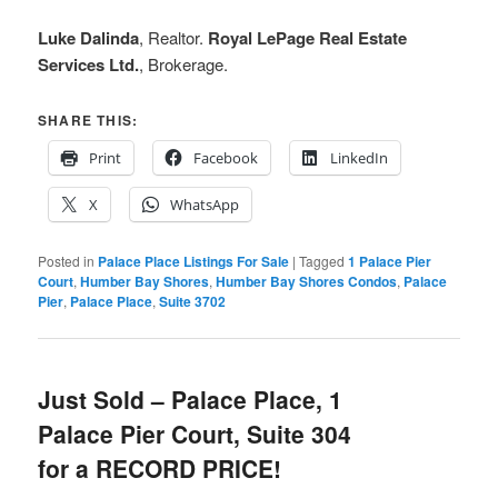
Luke Dalinda
, Realtor.
Royal LePage Real Estate
Services Ltd.
, Brokerage.
SHARE THIS:
Print
Facebook
LinkedIn
X
WhatsApp
Posted in
Palace Place Listings For Sale
|
Tagged
1 Palace Pier
Court
,
Humber Bay Shores
,
Humber Bay Shores Condos
,
Palace
Pier
,
Palace Place
,
Suite 3702
Just Sold – Palace Place, 1
Palace Pier Court, Suite 304
for a RECORD PRICE!