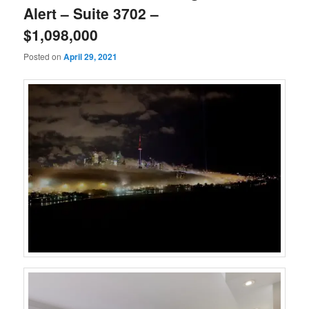
Alert – Suite 3702 –
$1,098,000
Posted on
April 29, 2021