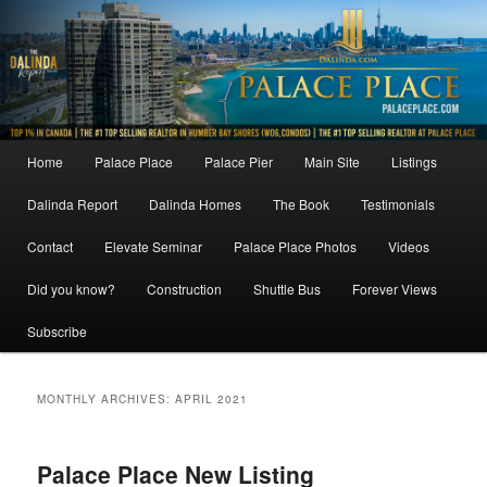
Skip
Skip
to
to
primary
secondary
content
content
Main
Home
Palace Place
Palace Pier
Main Site
Listings
menu
Dalinda Report
Dalinda Homes
The Book
Testimonials
Contact
Elevate Seminar
Palace Place Photos
Videos
Did you know?
Construction
Shuttle Bus
Forever Views
Subscribe
MONTHLY ARCHIVES:
APRIL 2021
Palace Place New Listing