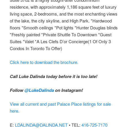
residence, with approximately 1,186 square feet of luxury
living space, 2-bedrooms, and the most enchanting views
of the lake, the city skyline, and High Park. *Hardwood
floors *Smooth ceilings *Pot lights *Hunter Douglas blinds
*Freshly painted *Private Shuttle To Downtown *Guest
Suites *Valet *A Les Clefs D’or Concierge(1 Of Only 3
Condos In Toronto To Offer)
Click here to download the brochure.
Call Luke Dalinda today before it is too late!
Follow
@LukeDalinda
on Instagram!
View all current and past Palace Place listings for sale
here.
E:
LDALINDA@DALINDA.NET
• TEL:
416-725-7170