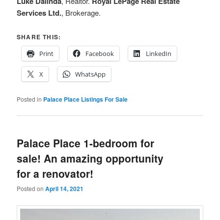
Luke Dalinda
, Realtor.
Royal LePage Real Estate
Services Ltd.
, Brokerage.
SHARE THIS:
Print
Facebook
LinkedIn
X
WhatsApp
Posted in
Palace Place Listings For Sale
Palace Place 1-bedroom for
sale! An amazing opportunity
for a renovator!
Posted on
April 14, 2021