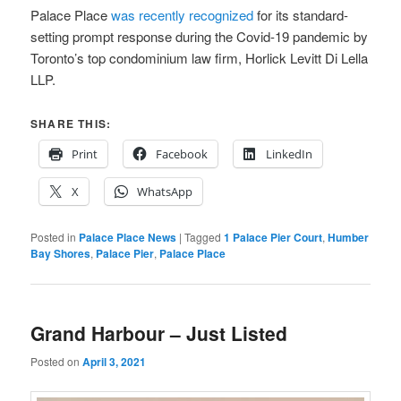
Palace Place
was recently recognized
for its standard-
setting prompt response during the Covid-19 pandemic by
Toronto’s top condominium law firm, Horlick Levitt Di Lella
LLP.
SHARE THIS:
Print
Facebook
LinkedIn
X
WhatsApp
Posted in
Palace Place News
|
Tagged
1 Palace Pier Court
,
Humber
Bay Shores
,
Palace Pier
,
Palace Place
Grand Harbour – Just Listed
Posted on
April 3, 2021