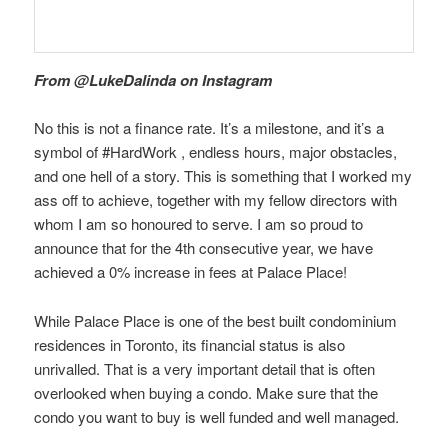
From @LukeDalinda on Instagram
No this is not a finance rate. It’s a milestone, and it’s a
symbol of #HardWork , endless hours, major obstacles,
and one hell of a story. This is something that I worked my
ass off to achieve, together with my fellow directors with
whom I am so honoured to serve. I am so proud to
announce that for the 4th consecutive year, we have
achieved a 0% increase in fees at Palace Place!
While Palace Place is one of the best built condominium
residences in Toronto, its financial status is also
unrivalled. That is a very important detail that is often
overlooked when buying a condo. Make sure that the
condo you want to buy is well funded and well managed.