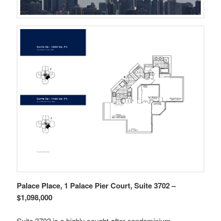
Palace Place, 1 Palace Pier Court, Suite 3702 –
$1,098,000
Suite 3702 is a highly sought-after condominium