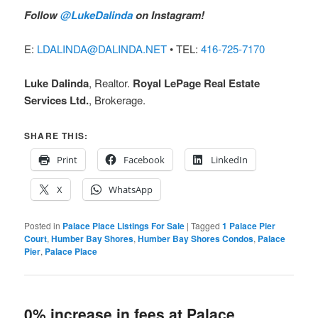
Follow
@LukeDalinda
on Instagram!
E:
LDALINDA@DALINDA.NET
• TEL:
416-725-7170
Luke Dalinda
, Realtor.
Royal LePage Real Estate
Services Ltd.
, Brokerage.
SHARE THIS:
Print
Facebook
LinkedIn
X
WhatsApp
Posted in
Palace Place Listings For Sale
|
Tagged
1 Palace Pier
Court
,
Humber Bay Shores
,
Humber Bay Shores Condos
,
Palace
Pier
,
Palace Place
0% increase in fees at Palace