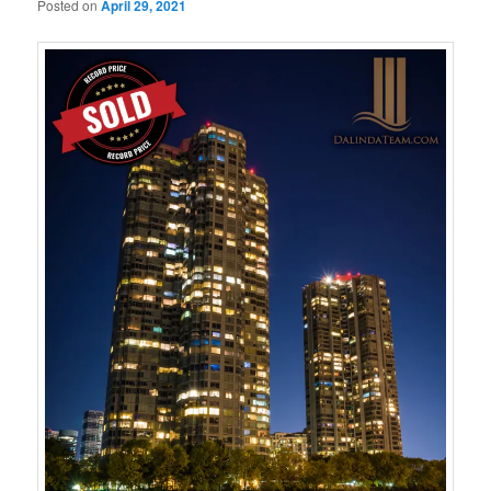
Posted on
April 29, 2021