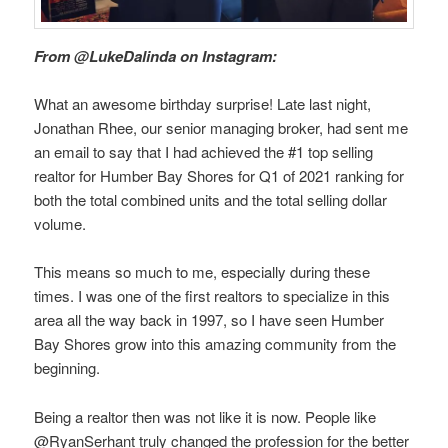
From @LukeDalinda on Instagram:
What an awesome birthday surprise! Late last night,
Jonathan Rhee, our senior managing broker, had sent me
an email to say that I had achieved the #1 top selling
realtor for Humber Bay Shores for Q1 of 2021 ranking for
both the total combined units and the total selling dollar
volume.
This means so much to me, especially during these
times. I was one of the first realtors to specialize in this
area all the way back in 1997, so I have seen Humber
Bay Shores grow into this amazing community from the
beginning.
Being a realtor then was not like it is now. People like
@RyanSerhant truly changed the profession for the better