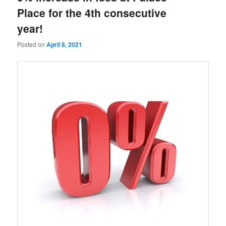
Place for the 4th consecutive
year!
Posted on
April 8, 2021