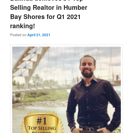
Selling Realtor in Humber
Bay Shores for Q1 2021
ranking!
Posted on
April 21, 2021