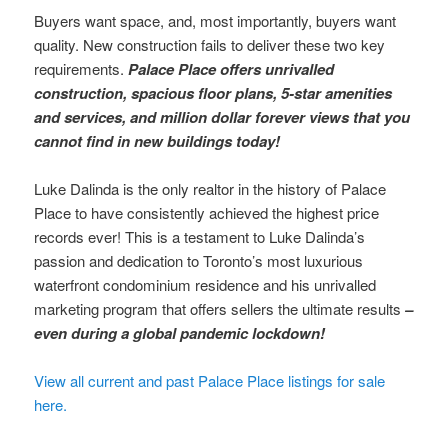
Buyers want space, and, most importantly, buyers want
quality. New construction fails to deliver these two key
requirements.
Palace Place offers unrivalled
construction, spacious floor plans, 5-star amenities
and services, and million dollar forever views that you
cannot find in new buildings today!
Luke Dalinda is the only realtor in the history of Palace
Place to have consistently achieved the highest price
records ever! This is a testament to Luke Dalinda’s
passion and dedication to Toronto’s most luxurious
waterfront condominium residence and his unrivalled
marketing program that offers sellers the ultimate results
–
even during a global pandemic lockdown!
View all current and past Palace Place listings for sale
here.