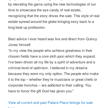
by elevating the game using the new technologies of our
time to showcase the eye candy of real estate,
recognizing that the story drives the sale. This style of real
estate spread around the globe bringing sexy back to a
long beat up profession.
Best advice I ever heard was live and direct from Quincy
Jones himself:
“In my view the people who achieve greatness in their
chosen fields have a core skill upon which they expand.
I’ve been driven all my life by a spirit of adventure and a
criminal level of optimism. I believed in my dreams
because they were my only option. The people who make
it to the top – whether they’re musicians or great chefs or
corporate honchos – are addicted to their calling. You
have to honor the gift God has given you.”
View all current and past Palace Place listings for sale