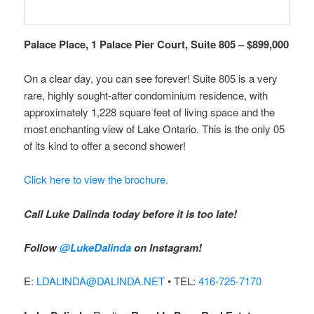
Palace Place, 1 Palace Pier Court, Suite 805 – $899,000
On a clear day, you can see forever! Suite 805 is a very
rare, highly sought-after condominium residence, with
approximately 1,228 square feet of living space and the
most enchanting view of Lake Ontario. This is the only 05
of its kind to offer a second shower!
Click here to view the brochure.
Call Luke Dalinda today before it is too late!
Follow
@LukeDalinda
on Instagram!
E:
LDALINDA@DALINDA.NET
• TEL:
416-725-7170