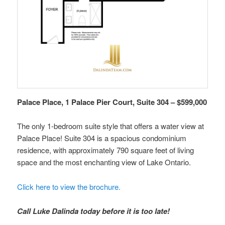
Palace Place, 1 Palace Pier Court, Suite 304 – $599,000
The only 1-bedroom suite style that offers a water view at
Palace Place! Suite 304 is a spacious condominium
residence, with approximately 790 square feet of living
space and the most enchanting view of Lake Ontario.
Click here to view the brochure.
Call Luke Dalinda today before it is too late!