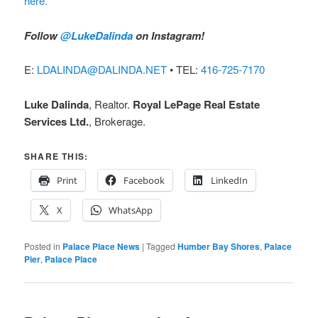
here.
Follow
@LukeDalinda
on Instagram!
E:
LDALINDA@DALINDA.NET
• TEL:
416-725-7170
Luke Dalinda
, Realtor.
Royal LePage Real Estate
Services Ltd.
, Brokerage.
SHARE THIS:
Print
Facebook
LinkedIn
X
WhatsApp
Posted in
Palace Place News
|
Tagged
Humber Bay Shores
,
Palace
Pier
,
Palace Place