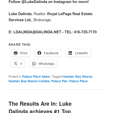
Follow @LukeDalinda on Instagram for more!
Luke Dalinda
, Realtor.
Royal LePage Real Estate
Services Ltd.
, Brokerage.
E: LDALINDA@DALINDA.NET • TEL: 416-725-7170
SHARE THIS:
Print
Facebook
LinkedIn
X
WhatsApp
Posted in
Palace Place Sales
|
Tagged
Humber Bay Shores
,
Humber Bay Shores Condos
,
Palace Pier
,
Palace Place
The Results Are In: Luke
Dalinda achieves #1 Top