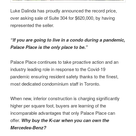
Luke Dalinda has proudly announced the record price,
over asking sale of Suite 304 for $620,000, by having
represented the seller.
“If you are going to live in a condo during a pandemic,
Palace Place is the only place to be.”
Palace Place continues to take proactive action and an
industry leading role in response to the Covid-19
pandemic ensuring resident safety thanks to the finest,
most dedicated condominium staff in Toronto.
When new, inferior construction is charging significantly
higher per square foot, buyers are learning of the
incomparable advantages that only Palace Place can
offer.
Why buy the K-car when you can own the
Mercedes-Benz?