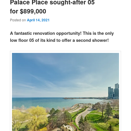
Palace Place sought-after 05
for $899,000
Posted on
April 14, 2021
A fantastic renovation opportunity! This is the only
low floor 05 of its kind to offer a second shower!