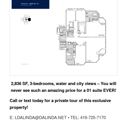
2,836 SF, 3-bedrooms, water and city views – You will
never see such an amazing price for a 01 suite EVER!
Call or text today for a private tour of this exclusive
property!
E: LDALINDA@DALINDA.NET • TEL: 416-725-7170