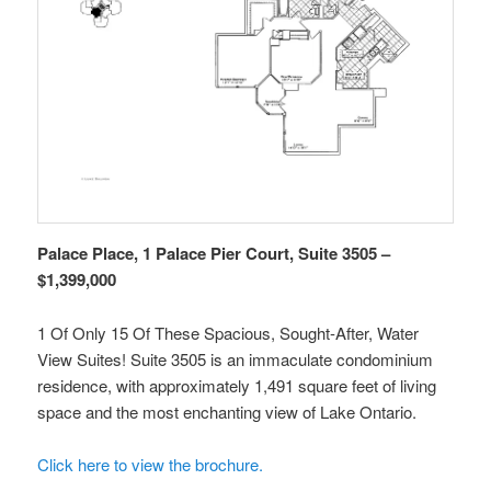
Palace Place, 1 Palace Pier Court, Suite 3505 –
$1,399,000
1 Of Only 15 Of These Spacious, Sought-After, Water
View Suites! Suite 3505 is an immaculate condominium
residence, with approximately 1,491 square feet of living
space and the most enchanting view of Lake Ontario.
Click here to view the brochure.