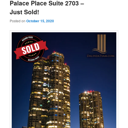
Palace Place Suite 2703 –
Just Sold!
Posted on
October 15, 2020