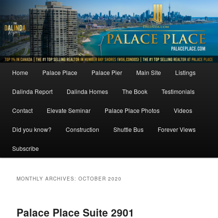
Skip
Skip
to
to
primary
secondary
content
content
Main
Home
Palace Place
Palace Pier
Main Site
Listings
menu
Dalinda Report
Dalinda Homes
The Book
Testimonials
Contact
Elevate Seminar
Palace Place Photos
Videos
Did you know?
Construction
Shuttle Bus
Forever Views
Subscribe
MONTHLY ARCHIVES:
OCTOBER 2020
Palace Place Suite 2901