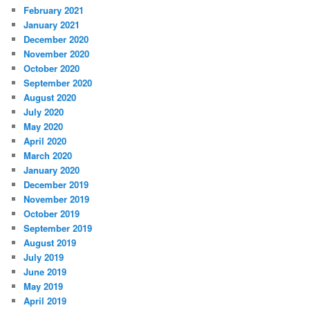
February 2021
January 2021
December 2020
November 2020
October 2020
September 2020
August 2020
July 2020
May 2020
April 2020
March 2020
January 2020
December 2019
November 2019
October 2019
September 2019
August 2019
July 2019
June 2019
May 2019
April 2019