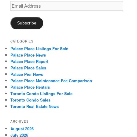
Email
Address
Subscribe
CATEGORIES
Palace Place Listings For Sale
Palace Place News
Palace Place Report
Palace Place Sales
Palace Pier News
Palace Place Maintenance Fee Comparison
Palace Place Rentals
Toronto Condo Listings For Sale
Toronto Condo Sales
Toronto Real Estate News
ARCHIVES
August 2026
July 2026