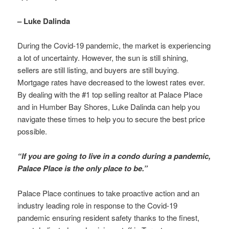
– Luke Dalinda
During the Covid-19 pandemic, the market is experiencing
a lot of uncertainty. However, the sun is still shining,
sellers are still listing, and buyers are still buying.
Mortgage rates have decreased to the lowest rates ever.
By dealing with the #1 top selling realtor at Palace Place
and in Humber Bay Shores, Luke Dalinda can help you
navigate these times to help you to secure the best price
possible.
“If you are going to live in a condo during a pandemic,
Palace Place is the only place to be.”
Palace Place continues to take proactive action and an
industry leading role in response to the Covid-19
pandemic ensuring resident safety thanks to the finest,