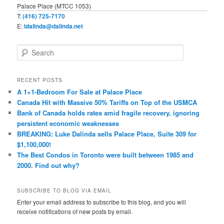
Palace Place (MTCC 1053)
T:
(416) 725-7170
E:
ldalinda@dalinda.net
S
e
a
r
RECENT POSTS
c
A 1+1-Bedroom For Sale at Palace Place
h
Canada Hit with Massive 50% Tariffs on Top of the USMCA
Bank of Canada holds rates amid fragile recovery, ignoring
persistent economic weaknesses
BREAKING: Luke Dalinda sells Palace Place, Suite 309 for
$1,100,000!
The Best Condos in Toronto were built between 1985 and
2000. Find out why?
SUBSCRIBE TO BLOG VIA EMAIL
Enter your email address to subscribe to this blog, and you will
receive notifications of new posts by email.