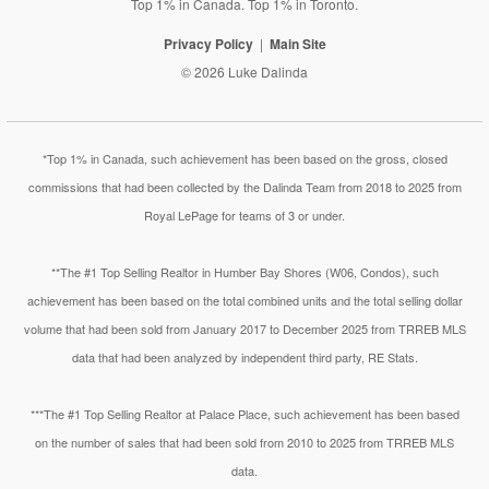
Top 1% in Canada. Top 1% in Toronto.
Privacy Policy
Main Site
© 2026 Luke Dalinda
*Top 1% in Canada, such achievement has been based on the gross, closed
commissions that had been collected by the Dalinda Team from 2018 to 2025 from
Royal LePage for teams of 3 or under.
**The #1 Top Selling Realtor in Humber Bay Shores (W06, Condos), such
achievement has been based on the total combined units and the total selling dollar
volume that had been sold from January 2017 to December 2025 from TRREB MLS
data that had been analyzed by independent third party, RE Stats.
***The #1 Top Selling Realtor at Palace Place, such achievement has been based
on the number of sales that had been sold from 2010 to 2025 from TRREB MLS
data.