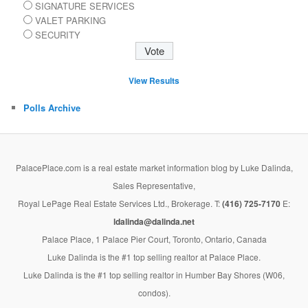
SIGNATURE SERVICES
VALET PARKING
SECURITY
View Results
Polls Archive
PalacePlace.com is a real estate market information blog by Luke Dalinda,
Sales Representative,
Royal LePage Real Estate Services Ltd., Brokerage. T:
(416) 725-7170
E:
ldalinda@dalinda.net
Palace Place, 1 Palace Pier Court, Toronto, Ontario, Canada
Luke Dalinda is the #1 top selling realtor at Palace Place.
Luke Dalinda is the #1 top selling realtor in Humber Bay Shores (W06,
condos).