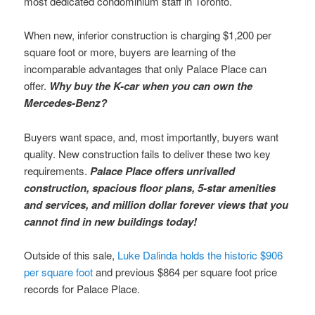
most dedicated condominium staff in Toronto.
When new, inferior construction is charging $1,200 per
square foot or more, buyers are learning of the
incomparable advantages that only Palace Place can
offer.
Why buy the K-car when you can own the
Mercedes-Benz?
Buyers want space, and, most importantly, buyers want
quality. New construction fails to deliver these two key
requirements.
Palace Place offers unrivalled
construction, spacious floor plans, 5-star amenities
and services, and million dollar forever views that you
cannot find in new buildings today!
Outside of this sale,
Luke Dalinda holds the historic $906
per square foot
and previous $864 per square foot price
records for Palace Place.