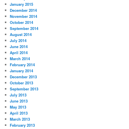
January 2015
December 2014
November 2014
October 2014
September 2014
August 2014
July 2014
June 2014
April 2014
March 2014
February 2014
January 2014
December 2013
October 2013
September 2013
July 2013
June 2013
May 2013
April 2013
March 2013
February 2013