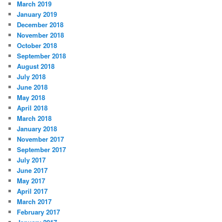
March 2019
January 2019
December 2018
November 2018
October 2018
September 2018
August 2018
July 2018
June 2018
May 2018
April 2018
March 2018
January 2018
November 2017
September 2017
July 2017
June 2017
May 2017
April 2017
March 2017
February 2017