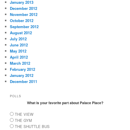
January 2013
December 2012
November 2012
October 2012
September 2012
August 2012
July 2012
June 2012
May 2012
April 2012
March 2012
February 2012
January 2012
December 2011
POLLS
What is your favorite part about Palace Place?
THE VIEW
THE GYM
THE SHUTTLE BUS