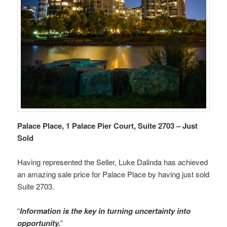
Palace Place, 1 Palace Pier Court, Suite 2703 – Just
Sold
Having represented the Seller, Luke Dalinda has achieved
an amazing sale price for Palace Place by having just sold
Suite 2703.
“
Information is the key in turning uncertainty into
opportunity.
”