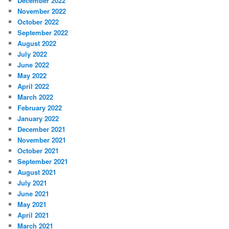
December 2022
November 2022
October 2022
September 2022
August 2022
July 2022
June 2022
May 2022
April 2022
March 2022
February 2022
January 2022
December 2021
November 2021
October 2021
September 2021
August 2021
July 2021
June 2021
May 2021
April 2021
March 2021