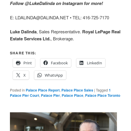
Follow @LukeDalinda on Instagram for more!
E: LDALINDA@DALINDA.NET • TEL: 416-725-7170
Luke Dalinda
, Sales Representative.
Royal LePage Real
Estate Services Ltd.
, Brokerage.
SHARE THIS:
Print
Facebook
LinkedIn
X
WhatsApp
Posted in
Palace Place Report
,
Palace Place Sales
|
Tagged
1
Palace Pier Court
,
Palace Pier
,
Palace Place
,
Palace Place Toronto