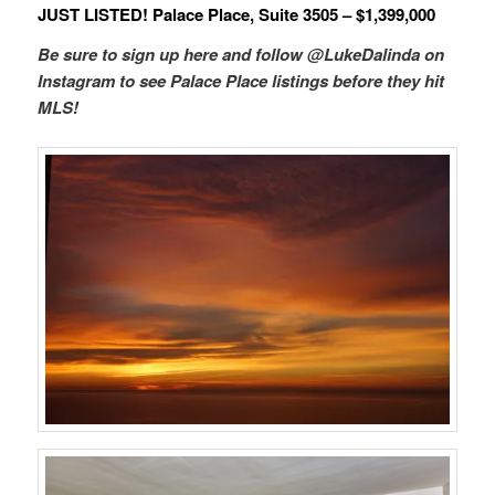
JUST LISTED! Palace Place, Suite 3505 – $1,399,000
Be sure to sign up here and follow @LukeDalinda on
Instagram to see Palace Place listings before they hit
MLS!