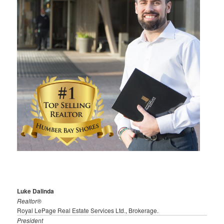
Luke Dalinda
Realtor®
Royal LePage Real Estate Services Ltd., Brokerage.
President