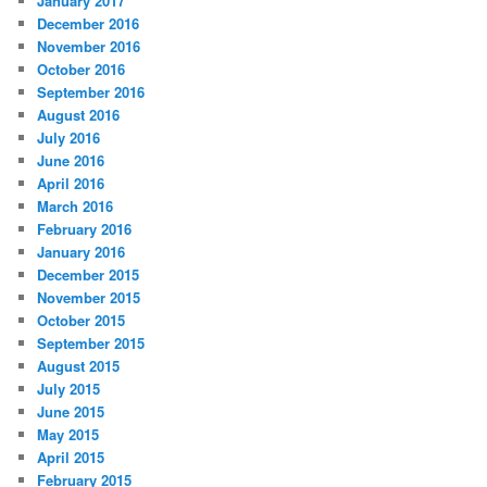
January 2017
December 2016
November 2016
October 2016
September 2016
August 2016
July 2016
June 2016
April 2016
March 2016
February 2016
January 2016
December 2015
November 2015
October 2015
September 2015
August 2015
July 2015
June 2015
May 2015
April 2015
February 2015