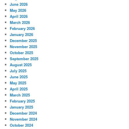
June 2026
May 2026
April 2026
March 2026
February 2026
January 2026
December 2025
November 2025
October 2025
September 2025
August 2025
July 2025
June 2025
May 2025
April 2025
March 2025
February 2025
January 2025
December 2024
November 2024
October 2024