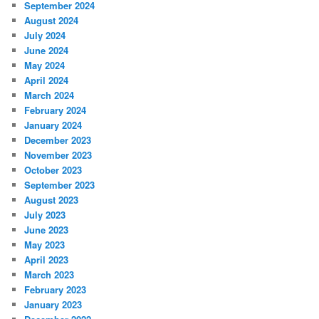
September 2024
August 2024
July 2024
June 2024
May 2024
April 2024
March 2024
February 2024
January 2024
December 2023
November 2023
October 2023
September 2023
August 2023
July 2023
June 2023
May 2023
April 2023
March 2023
February 2023
January 2023