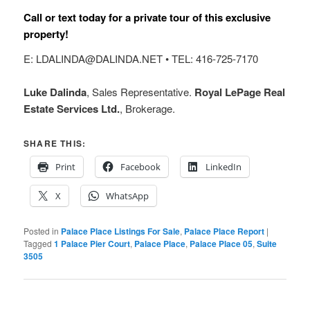
Call or text today for a private tour of this exclusive
property!
E: LDALINDA@DALINDA.NET • TEL: 416-725-7170
Luke Dalinda
, Sales Representative.
Royal LePage Real
Estate Services Ltd.
, Brokerage.
SHARE THIS:
Print
Facebook
LinkedIn
X
WhatsApp
Posted in
Palace Place Listings For Sale
,
Palace Place Report
|
Tagged
1 Palace Pier Court
,
Palace Place
,
Palace Place 05
,
Suite
3505