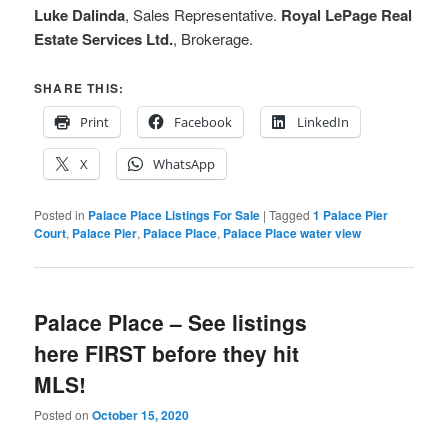
Luke Dalinda
, Sales Representative.
Royal LePage Real
Estate Services Ltd.
, Brokerage.
SHARE THIS:
Print
Facebook
LinkedIn
X
WhatsApp
Posted in
Palace Place Listings For Sale
|
Tagged
1 Palace Pier
Court
,
Palace Pier
,
Palace Place
,
Palace Place water view
Palace Place – See listings
here FIRST before they hit
MLS!
Posted on
October 15, 2020