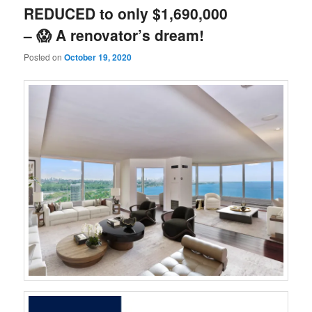
REDUCED to only $1,690,000
– 😱 A renovator’s dream!
Posted on
October 19, 2020