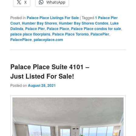
X
WhatsApp
Posted in
Palace Place Listings For Sale
|
Tagged
1 Palace Pier
Court
,
Humber Bay Shores
,
Humber Bay Shores Condos
,
Luke
Dalinda
,
Palace Pier
,
Palace Place
,
Palace Place condos for sale
,
palace place floorplans
,
Palace Place Toronto
,
PalacePier
,
PalacePlace
,
palaceplace.com
Palace Place Suite 4101 –
Just Listed For Sale!
Posted on
August 28, 2021