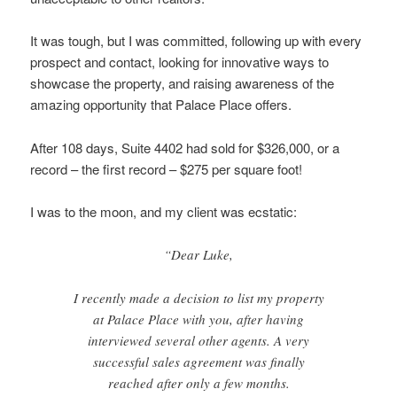
It was tough, but I was committed, following up with every
prospect and contact, looking for innovative ways to
showcase the property, and raising awareness of the
amazing opportunity that Palace Place offers.
After 108 days, Suite 4402 had sold for $326,000, or a
record – the first record – $275 per square foot!
I was to the moon, and my client was ecstatic:
“Dear Luke,
I recently made a decision to list my property
at Palace Place with you, after having
interviewed several other agents. A very
successful sales agreement was finally
reached after only a few months.