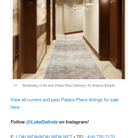
Rendering of the new Palace Place hallways by Ramsin Khachi
View all current and past Palace Place listings for sale
here.
Follow
@LukeDalinda
on Instagram!
E:
LDALINDA@DALINDA.NET
• TEL:
416-725-7170