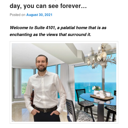
day, you can see forever…
Posted on
August 30, 2021
Welcome to Suite 4101, a palatial home that is as
enchanting as the views that surround it.