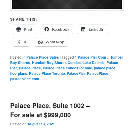
SHARE THIS:
Print
Facebook
LinkedIn
X
WhatsApp
Posted in
Palace Place Sales
|
Tagged
1 Palace Pier Court
,
Humber
Bay Shores
,
Humber Bay Shores Condos
,
Luke Dalinda
,
Palace
Pier
,
Palace Place
,
Palace Place condos for sale
,
palace place
floorplans
,
Palace Place Toronto
,
PalacePier
,
PalacePlace
,
palaceplace.com
Palace Place, Suite 1002 –
For sale at $999,000
Posted on
August 18, 2021