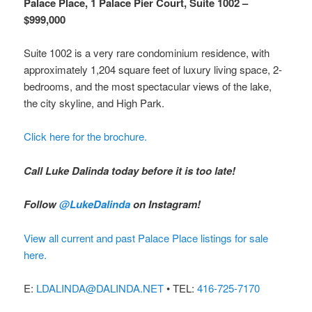
Palace Place, 1 Palace Pier Court, Suite 1002 –
$999,000
Suite 1002 is a very rare condominium residence, with
approximately 1,204 square feet of luxury living space, 2-
bedrooms, and the most spectacular views of the lake,
the city skyline, and High Park.
Click here for the brochure.
Call Luke Dalinda today before it is too late!
Follow
@LukeDalinda
on Instagram!
View all current and past Palace Place listings for sale
here.
E:
LDALINDA@DALINDA.NET
• TEL:
416-725-7170