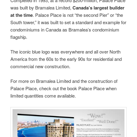
Completed in 1993, at a record $200-million, Palace Place
was built by Bramalea Limited,
Canada’s largest builder
at the time
. Palace Place is not “the second Pier” or “the
South tower,” it was built to set a standard and example for
condominiums in Canada as Bramalea’s condominium
flagship.
The iconic blue logo was everywhere and all over North
America from the 60s to the early 90s for residential and
commercial new construction.
For more on Bramalea Limited and the construction of
Palace Place, check out the book Palace Place when
limited quantities come available.