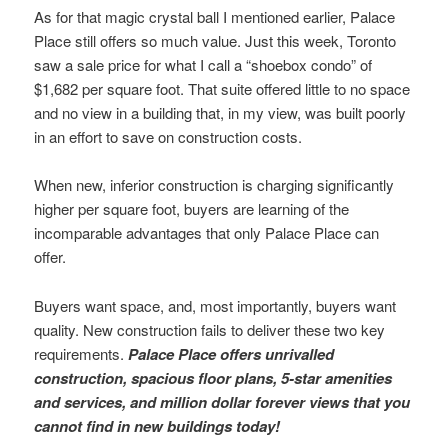
As for that magic crystal ball I mentioned earlier, Palace
Place still offers so much value. Just this week, Toronto
saw a sale price for what I call a “shoebox condo” of
$1,682 per square foot. That suite offered little to no space
and no view in a building that, in my view, was built poorly
in an effort to save on construction costs.
When new, inferior construction is charging significantly
higher per square foot, buyers are learning of the
incomparable advantages that only Palace Place can
offer.
Buyers want space, and, most importantly, buyers want
quality. New construction fails to deliver these two key
requirements.
Palace Place offers unrivalled
construction, spacious floor plans, 5-star amenities
and services, and million dollar forever views that you
cannot find in new buildings today!