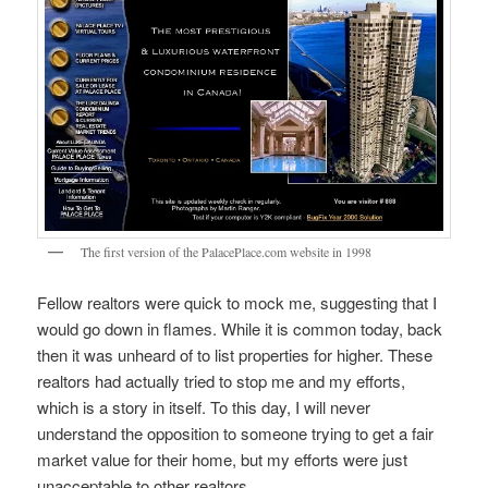
The first version of the PalacePlace.com website in 1998
Fellow realtors were quick to mock me, suggesting that I
would go down in flames. While it is common today, back
then it was unheard of to list properties for higher. These
realtors had actually tried to stop me and my efforts,
which is a story in itself. To this day, I will never
understand the opposition to someone trying to get a fair
market value for their home, but my efforts were just
unacceptable to other realtors.