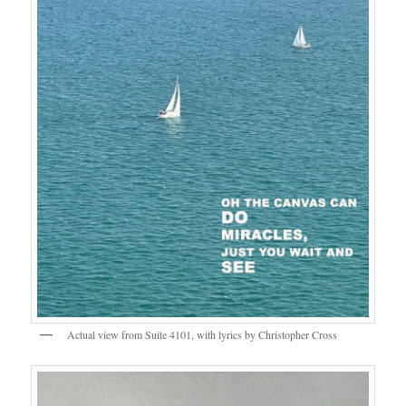
Actual view from Suite 4101, with lyrics by Christopher Cross