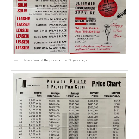
Take a look at the prices some 23-years ago!