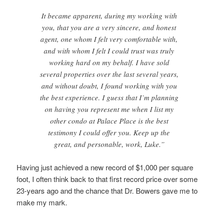
It became apparent, during my working with
you, that you are a very sincere, and honest
agent, one whom I felt very comfortable with,
and with whom I felt I could trust was truly
working hard on my behalf. I have sold
several properties over the last several years,
and without doubt, I found working with you
the best experience. I guess that I’m planning
on having you represent me when I list my
other condo at Palace Place is the best
testimony I could offer you. Keep up the
great, and personable, work, Luke.”
Having just achieved a new record of $1,000 per square
foot, I often think back to that first record price over some
23-years ago and the chance that Dr. Bowers gave me to
make my mark.