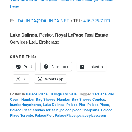
here.
E:
LDALINDA@DALINDA.NET
• TEL:
416-725-7170
Luke Dalinda
, Realtor.
Royal LePage Real Estate
Services Ltd.
, Brokerage.
SHARE THIS:
Print
Facebook
LinkedIn
X
WhatsApp
Posted in
Palace Place Listings For Sale
|
Tagged
1 Palace Pier
Court
,
Humber Bay Shores
,
Humber Bay Shores Condos
,
humberbayshores
,
Luke Dalinda
,
Palace Pier
,
Palace Place
,
Palace Place condos for sale
,
palace place floorplans
,
Palace
Place Toronto
,
PalacePier
,
PalacePlace
,
palaceplace.com