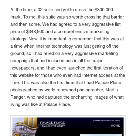
At the time, a 02 suite had yet to cross the $300,000
mark. To me, this suite was so worth crossing that barrier
and then some. We had agreed to a very aggressive list
price of $348,900 and a comprehensive marketing
strategy. Now, it is important to remember that this was at
a time when Internet technology was just getting off the
ground, so I had relied on a very aggressive marketing
campaign that had included ads in all the major
newspapers, and I had even launched the first iteration of
this website for those who even had Internet access at the
time. This was also the first time that I had Palace Place
photographed by world renowned photographer, Martin
Ranger, who had captured the enchanting images of what
living was like at Palace Place.