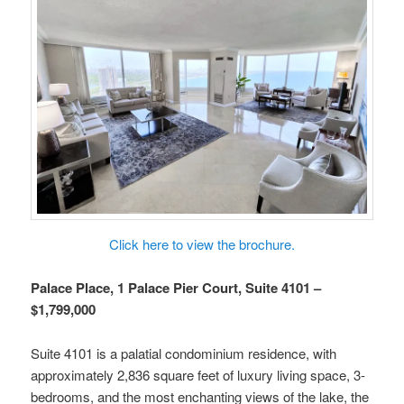
Click here to view the brochure.
Palace Place, 1 Palace Pier Court, Suite 4101 –
$1,799,000
Suite 4101 is a palatial condominium residence, with
approximately 2,836 square feet of luxury living space, 3-
bedrooms, and the most enchanting views of the lake, the