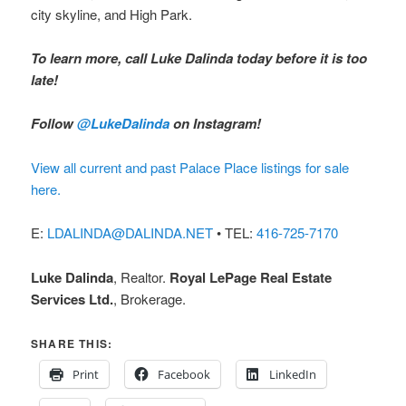
city skyline, and High Park.
To learn more, call Luke Dalinda today before it is too
late!
Follow
@LukeDalinda
on Instagram!
View all current and past Palace Place listings for sale
here.
E:
LDALINDA@DALINDA.NET
• TEL:
416-725-7170
Luke Dalinda
, Realtor.
Royal LePage Real Estate
Services Ltd.
, Brokerage.
SHARE THIS:
Print
Facebook
LinkedIn