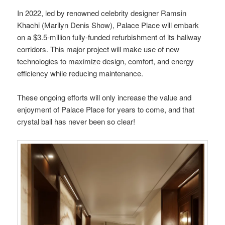
In 2022, led by renowned celebrity designer Ramsin
Khachi (Marilyn Denis Show), Palace Place will embark
on a $3.5-million fully-funded refurbishment of its hallway
corridors. This major project will make use of new
technologies to maximize design, comfort, and energy
efficiency while reducing maintenance.
These ongoing efforts will only increase the value and
enjoyment of Palace Place for years to come, and that
crystal ball has never been so clear!