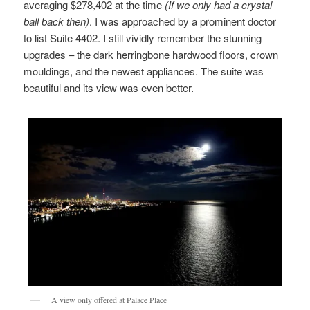
averaging $278,402 at the time
(If we only had a crystal
ball back then)
. I was approached by a prominent doctor
to list Suite 4402. I still vividly remember the stunning
upgrades – the dark herringbone hardwood floors, crown
mouldings, and the newest appliances. The suite was
beautiful and its view was even better.
A view only offered at Palace Place