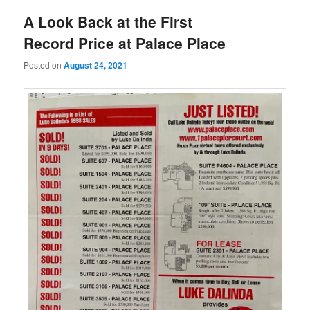
A Look Back at the First
Record Price at Palace Place
Posted on
August 24, 2021