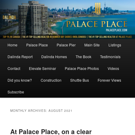
Skip
Skip
to
to
primary
secondary
content
content
Main
Home
Palace Place
Palace Pier
Main Site
Listings
menu
Dalinda Report
Dalinda Homes
The Book
Testimonials
Contact
Elevate Seminar
Palace Place Photos
Videos
Did you know?
Construction
Shuttle Bus
Forever Views
Subscribe
MONTHLY ARCHIVES:
AUGUST 2021
At Palace Place, on a clear