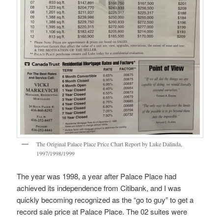
The Original Palace Place Price Chart Report by Luke Dalinda,
1997/1998/1999
The year was 1998, a year after Palace Place had
achieved its independence from Citibank, and I was
quickly becoming recognized as the “go to guy” to get a
record sale price at Palace Place. The 02 suites were