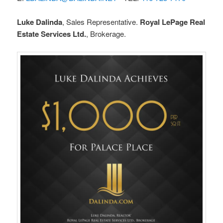
Luke Dalinda
, Sales Representative.
Royal LePage Real
Estate Services Ltd.
, Brokerage.