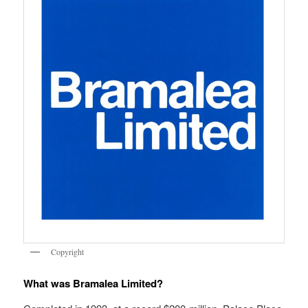
Copyright
What was Bramalea Limited?