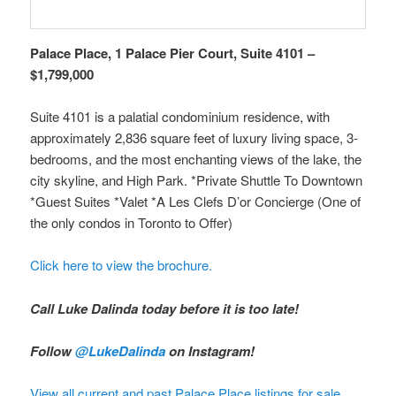
Palace Place, 1 Palace Pier Court, Suite 4101 –
$1,799,000
Suite 4101 is a palatial condominium residence, with
approximately 2,836 square feet of luxury living space, 3-
bedrooms, and the most enchanting views of the lake, the
city skyline, and High Park. *Private Shuttle To Downtown
*Guest Suites *Valet *A Les Clefs D’or Concierge (One of
the only condos in Toronto to Offer)
Click here to view the brochure.
Call Luke Dalinda today before it is too late!
Follow
@LukeDalinda
on Instagram!
View all current and past Palace Place listings for sale