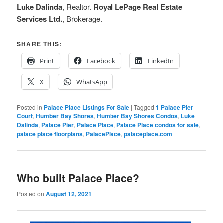
Luke Dalinda
, Realtor.
Royal LePage Real Estate
Services Ltd.
, Brokerage.
SHARE THIS:
Print
Facebook
LinkedIn
X
WhatsApp
Posted in
Palace Place Listings For Sale
|
Tagged
1 Palace Pier
Court
,
Humber Bay Shores
,
Humber Bay Shores Condos
,
Luke
Dalinda
,
Palace Pier
,
Palace Place
,
Palace Place condos for sale
,
palace place floorplans
,
PalacePlace
,
palaceplace.com
Who built Palace Place?
Posted on
August 12, 2021