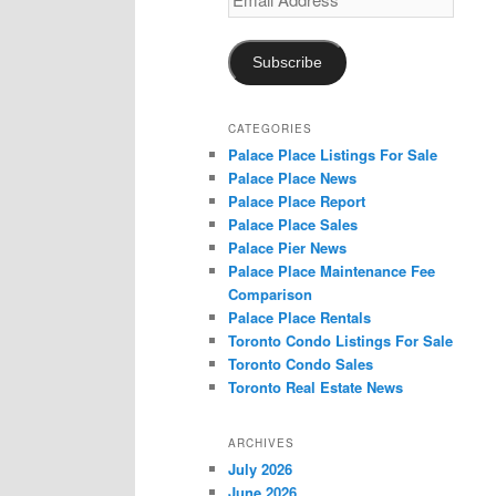
Address
Subscribe
CATEGORIES
Palace Place Listings For Sale
Palace Place News
Palace Place Report
Palace Place Sales
Palace Pier News
Palace Place Maintenance Fee
Comparison
Palace Place Rentals
Toronto Condo Listings For Sale
Toronto Condo Sales
Toronto Real Estate News
ARCHIVES
July 2026
June 2026