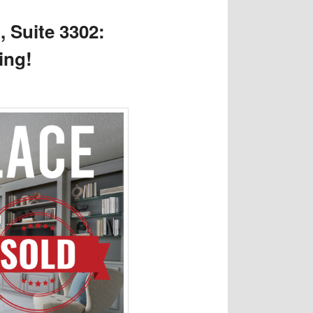
, Suite 3302:
ing!