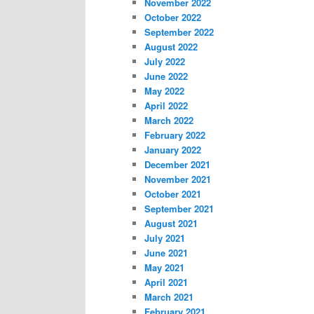
November 2022
October 2022
September 2022
August 2022
July 2022
June 2022
May 2022
April 2022
March 2022
February 2022
January 2022
December 2021
November 2021
October 2021
September 2021
August 2021
July 2021
June 2021
May 2021
April 2021
March 2021
February 2021