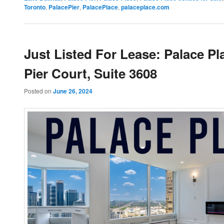
Toronto
,
PalacePier
,
PalacePlace
,
palaceplace.com
Just Listed For Lease: Palace Pl
Pier Court, Suite 3608
Posted on
June 26, 2024