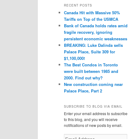
r
RECENT POSTS
c
Canada Hit with Massive 50%
h
Tariffs on Top of the USMCA
Bank of Canada holds rates amid
fragile recovery, ignoring
persistent economic weaknesses
BREAKING: Luke Dalinda sells
Palace Place, Suite 309 for
$1,100,000!
The Best Condos in Toronto
were built between 1985 and
2000. Find out why?
New construction coming near
Palace Place, Part 2
SUBSCRIBE TO BLOG VIA EMAIL
Enter your email address to subscribe
to this blog, and you will receive
notifications of new posts by email.
Email