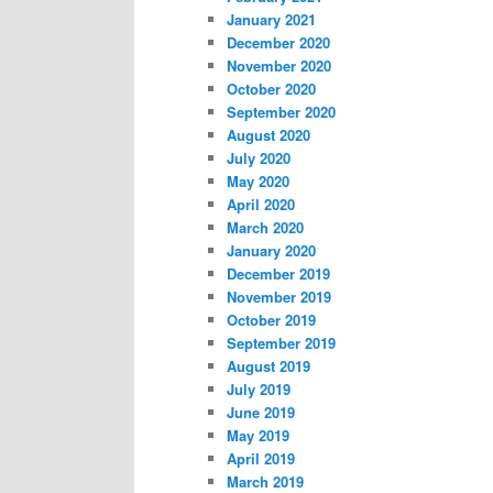
January 2021
December 2020
November 2020
October 2020
September 2020
August 2020
July 2020
May 2020
April 2020
March 2020
January 2020
December 2019
November 2019
October 2019
September 2019
August 2019
July 2019
June 2019
May 2019
April 2019
March 2019