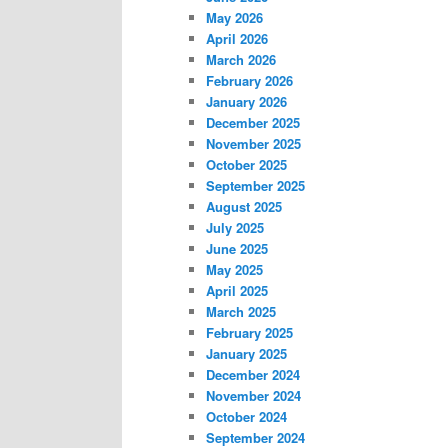
May 2026
April 2026
March 2026
February 2026
January 2026
December 2025
November 2025
October 2025
September 2025
August 2025
July 2025
June 2025
May 2025
April 2025
March 2025
February 2025
January 2025
December 2024
November 2024
October 2024
September 2024