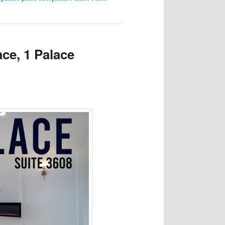
ace, 1 Palace