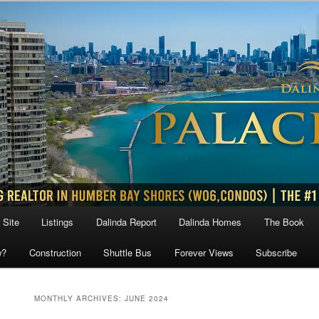
 Site
Listings
Dalinda Report
Dalinda Homes
The Book
w?
Construction
Shuttle Bus
Forever Views
Subscribe
MONTHLY ARCHIVES:
JUNE 2024