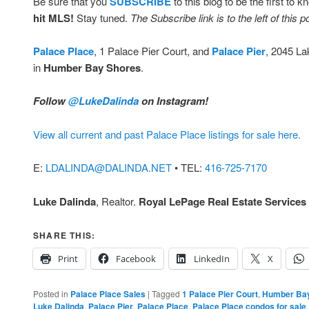
Be sure that you
SUBSCRIBE
to this blog to be the first to 
hit MLS!
Stay tuned.
The Subscribe link is to the left of this p
Palace Place
, 1 Palace Pier Court, and
Palace Pier
, 2045 La
in
Humber Bay Shores
.
Follow
@LukeDalinda
on Instagram!
View all current and past Palace Place listings for sale here.
E:
LDALINDA@DALINDA.NET
• TEL:
416-725-7170
Luke Dalinda
, Realtor.
Royal LePage Real Estate Services 
SHARE THIS:
Print
Facebook
LinkedIn
X
Posted in
Palace Place Sales
|
Tagged
1 Palace Pier Court
,
Humber Ba
Luke Dalinda
,
Palace Pier
,
Palace Place
,
Palace Place condos for sale