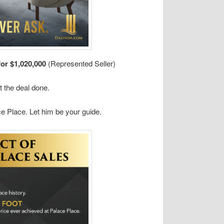
for $1,020,000
(Represented Seller)
t the deal done.
e Place. Let him be your guide.