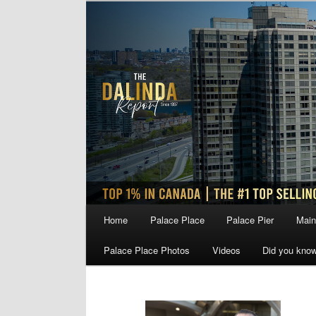
Skip
Skip
to
to
primary
secondary
content
content
Main
Home
Palace Place
Palace Pier
Main
menu
Palace Place Photos
Videos
Did you kno