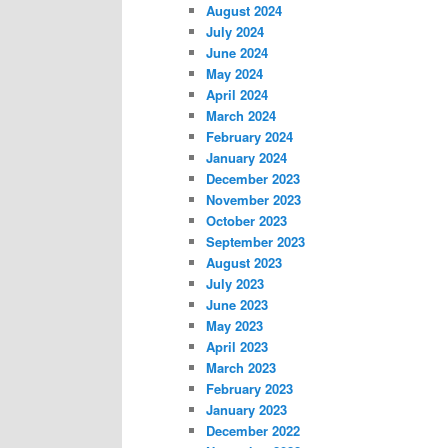
August 2024
July 2024
June 2024
May 2024
April 2024
March 2024
February 2024
January 2024
December 2023
November 2023
October 2023
September 2023
August 2023
July 2023
June 2023
May 2023
April 2023
March 2023
February 2023
January 2023
December 2022