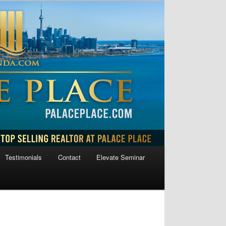
Testimonials
Contact
Elevate Seminar