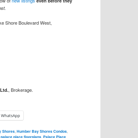
know of
new listings
even before they
ost.
ke Shore Boulevard West,
Ltd.
, Brokerage.
WhatsApp
y Shores
,
Humber Bay Shores Condos
,
,
palace place floorplans
,
Palace Place