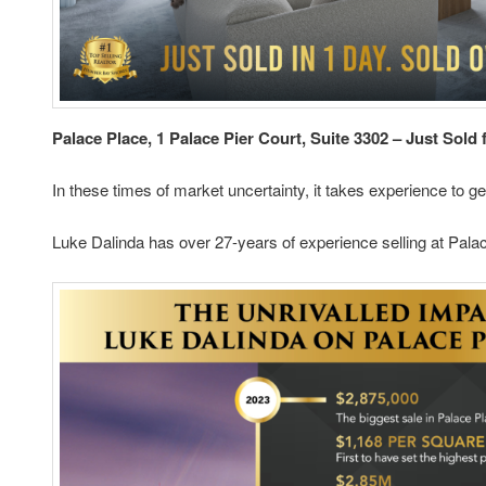
Palace Place, 1 Palace Pier Court, Suite 3302 – Just Sold 
In these times of market uncertainty, it takes experience to ge
Luke Dalinda has over 27-years of experience selling at Palac