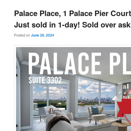
Palace Place, 1 Palace Pier Court
Just sold in 1-day! Sold over ask
Posted on
June 26, 2024