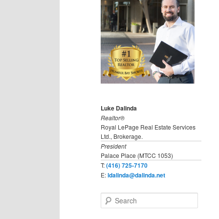
Luke Dalinda
Realtor®
Royal LePage Real Estate Services
Ltd., Brokerage.
President
Palace Place (MTCC 1053)
T:
(416) 725-7170
E:
ldalinda@dalinda.net
S
e
a