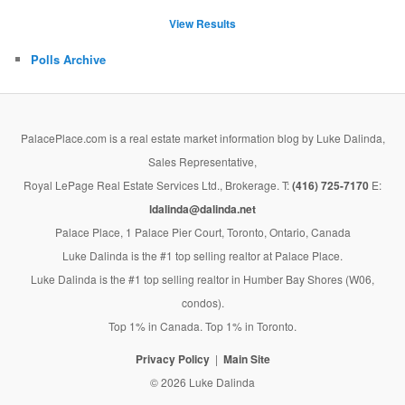
View Results
Polls Archive
PalacePlace.com is a real estate market information blog by Luke Dalinda,
Sales Representative,
Royal LePage Real Estate Services Ltd., Brokerage. T:
(416) 725-7170
E:
ldalinda@dalinda.net
Palace Place, 1 Palace Pier Court, Toronto, Ontario, Canada
Luke Dalinda is the #1 top selling realtor at Palace Place.
Luke Dalinda is the #1 top selling realtor in Humber Bay Shores (W06,
condos).
Top 1% in Canada. Top 1% in Toronto.
Privacy Policy
Main Site
© 2026 Luke Dalinda