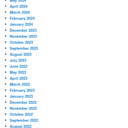
May 2024
April 2024
March 2024
February 2024
January 2024
December 2023
November 2023
October 2023
September 2023
August 2023
July 2023
June 2023
May 2023
April 2023
March 2023
February 2023
January 2023
December 2022
November 2022
October 2022
September 2022
August 2022