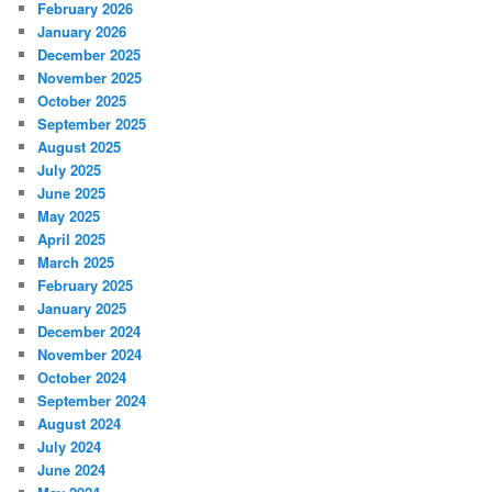
February 2026
January 2026
December 2025
November 2025
October 2025
September 2025
August 2025
July 2025
June 2025
May 2025
April 2025
March 2025
February 2025
January 2025
December 2024
November 2024
October 2024
September 2024
August 2024
July 2024
June 2024