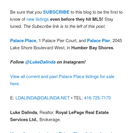
Be sure that you
SUBSCRIBE
to this blog to be the first to
know of
new listings
even before they hit MLS!
Stay
tuned.
The Subscribe link is to the left of this post.
Palace Place
, 1 Palace Pier Court, and
Palace Pier
, 2045
Lake Shore Boulevard West, in
Humber Bay Shores
.
Follow
@LukeDalinda
on Instagram!
View all current and past Palace Place listings for sale
here.
E:
LDALINDA@DALINDA.NET
• TEL:
416-725-7170
Luke Dalinda
, Realtor.
Royal LePage Real Estate
Services Ltd.
, Brokerage.