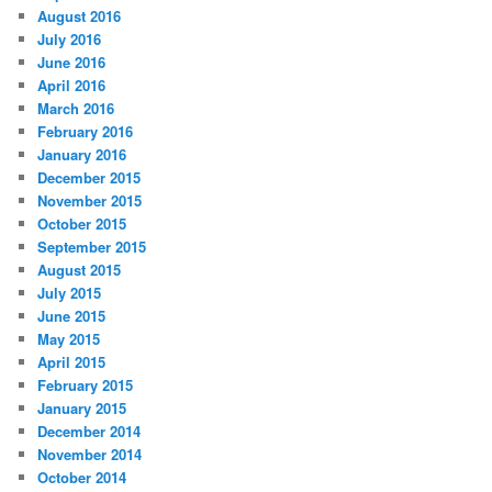
August 2016
July 2016
June 2016
April 2016
March 2016
February 2016
January 2016
December 2015
November 2015
October 2015
September 2015
August 2015
July 2015
June 2015
May 2015
April 2015
February 2015
January 2015
December 2014
November 2014
October 2014