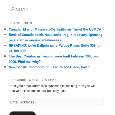
S
e
a
r
RECENT POSTS
c
Canada Hit with Massive 50% Tariffs on Top of the USMCA
h
Bank of Canada holds rates amid fragile recovery, ignoring
persistent economic weaknesses
BREAKING: Luke Dalinda sells Palace Place, Suite 309 for
$1,100,000!
The Best Condos in Toronto were built between 1985 and
2000. Find out why?
New construction coming near Palace Place, Part 2
SUBSCRIBE TO BLOG VIA EMAIL
Enter your email address to subscribe to this blog, and you will
receive notifications of new posts by email.
Email
Address