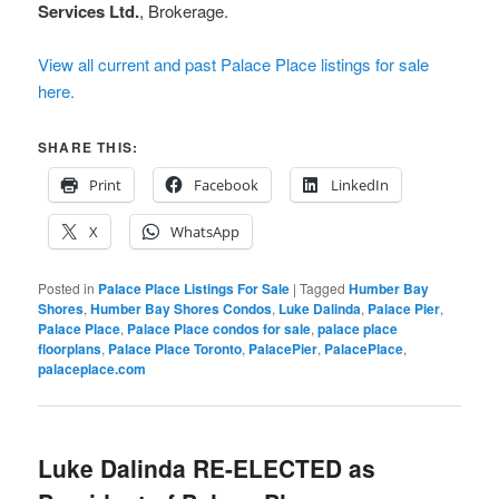
Services Ltd.
, Brokerage.
View all current and past Palace Place listings for sale
here.
SHARE THIS:
Print
Facebook
LinkedIn
X
WhatsApp
Posted in
Palace Place Listings For Sale
|
Tagged
Humber Bay
Shores
,
Humber Bay Shores Condos
,
Luke Dalinda
,
Palace Pier
,
Palace Place
,
Palace Place condos for sale
,
palace place
floorplans
,
Palace Place Toronto
,
PalacePier
,
PalacePlace
,
palaceplace.com
Luke Dalinda RE-ELECTED as