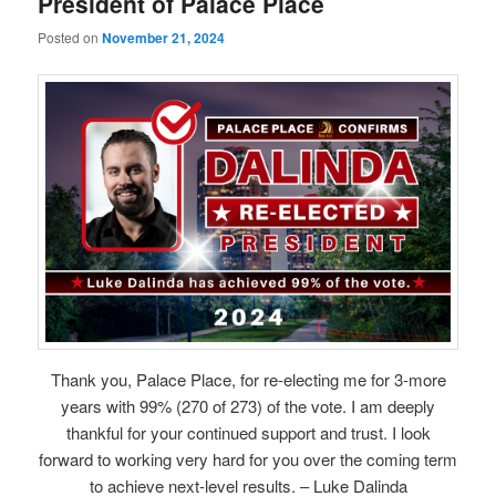
President of Palace Place
Posted on
November 21, 2024
Thank you, Palace Place, for re-electing me for 3-more
years with 99% (270 of 273) of the vote. I am deeply
thankful for your continued support and trust. I look
forward to working very hard for you over the coming term
to achieve next-level results. – Luke Dalinda