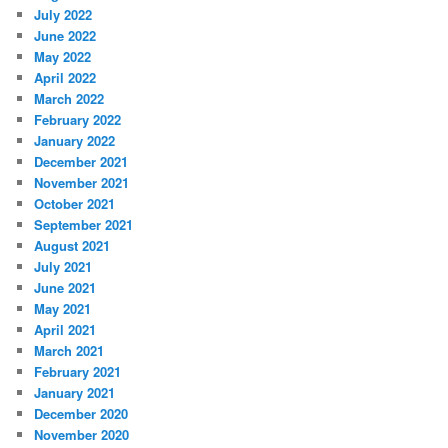
July 2022
June 2022
May 2022
April 2022
March 2022
February 2022
January 2022
December 2021
November 2021
October 2021
September 2021
August 2021
July 2021
June 2021
May 2021
April 2021
March 2021
February 2021
January 2021
December 2020
November 2020