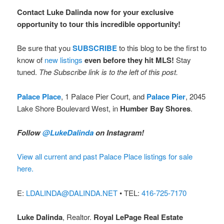
Contact Luke Dalinda now for your exclusive
opportunity to tour this incredible opportunity!
Be sure that you
SUBSCRIBE
to this blog to be the first to
know of
new listings
even before they hit MLS!
Stay
tuned.
The Subscribe link is to the left of this post.
Palace Place
, 1 Palace Pier Court, and
Palace Pier
, 2045
Lake Shore Boulevard West, in
Humber Bay Shores
.
Follow
@LukeDalinda
on Instagram!
View all current and past Palace Place listings for sale
here.
E:
LDALINDA@DALINDA.NET
• TEL:
416-725-7170
Luke Dalinda
, Realtor.
Royal LePage Real Estate