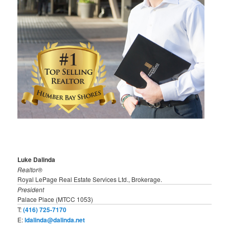
Luke Dalinda
Realtor®
Royal LePage Real Estate Services Ltd., Brokerage.
President
Palace Place (MTCC 1053)
T:
(416) 725-7170
E:
ldalinda@dalinda.net