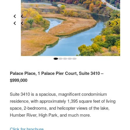
Palace Place, 1 Palace Pier Court, Suite 3410 –
$999,000
Suite 3410 is a spacious, magnificent condominium
residence, with approximately 1,395 square feet of living
space, 2-bedrooms, and helicopter views of the lake,
Humber River, High Park, and much more.
Click for brochure