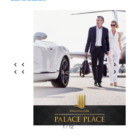
1 / 12