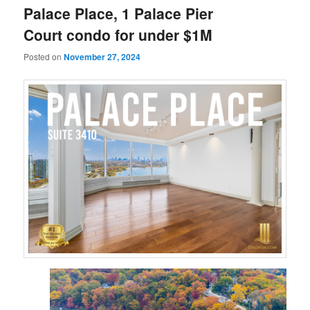
Palace Place, 1 Palace Pier
Court condo for under $1M
Posted on
November 27, 2024