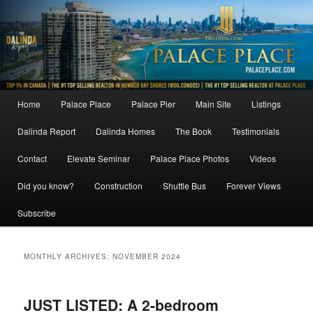
Skip
Skip
to
to
primary
secondary
content
content
Main
Home
Palace Place
Palace Pier
Main Site
Listings
menu
Dalinda Report
Dalinda Homes
The Book
Testimonials
Contact
Elevate Seminar
Palace Place Photos
Videos
Did you know?
Construction
Shuttle Bus
Forever Views
Subscribe
MONTHLY ARCHIVES:
NOVEMBER 2024
JUST LISTED: A 2-bedroom