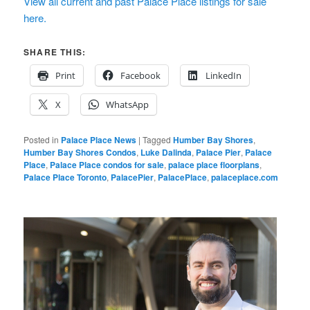
View all current and past Palace Place listings for sale
here.
SHARE THIS:
Print
Facebook
LinkedIn
X
WhatsApp
Posted in
Palace Place News
|
Tagged
Humber Bay Shores
,
Humber Bay Shores Condos
,
Luke Dalinda
,
Palace Pier
,
Palace
Place
,
Palace Place condos for sale
,
palace place floorplans
,
Palace Place Toronto
,
PalacePier
,
PalacePlace
,
palaceplace.com