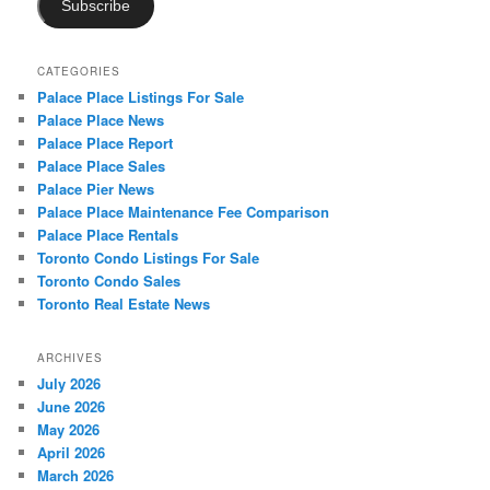
Subscribe
CATEGORIES
Palace Place Listings For Sale
Palace Place News
Palace Place Report
Palace Place Sales
Palace Pier News
Palace Place Maintenance Fee Comparison
Palace Place Rentals
Toronto Condo Listings For Sale
Toronto Condo Sales
Toronto Real Estate News
ARCHIVES
July 2026
June 2026
May 2026
April 2026
March 2026