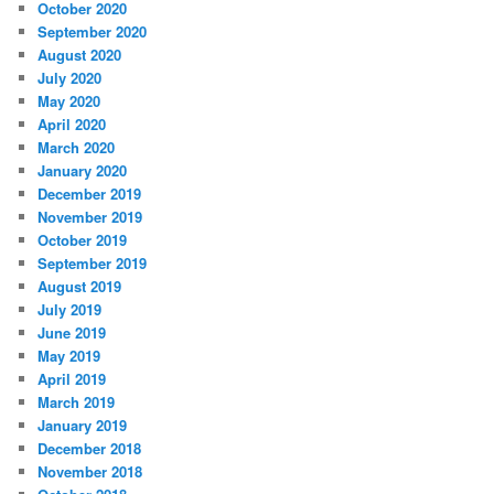
October 2020
September 2020
August 2020
July 2020
May 2020
April 2020
March 2020
January 2020
December 2019
November 2019
October 2019
September 2019
August 2019
July 2019
June 2019
May 2019
April 2019
March 2019
January 2019
December 2018
November 2018