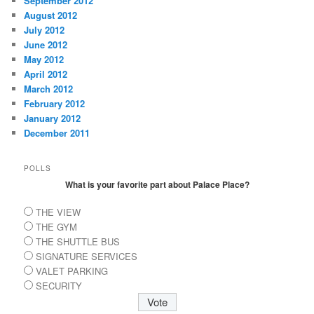
September 2012
August 2012
July 2012
June 2012
May 2012
April 2012
March 2012
February 2012
January 2012
December 2011
POLLS
What is your favorite part about Palace Place?
THE VIEW
THE GYM
THE SHUTTLE BUS
SIGNATURE SERVICES
VALET PARKING
SECURITY