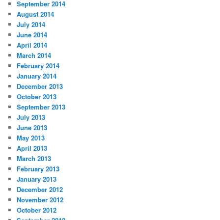
September 2014
August 2014
July 2014
June 2014
April 2014
March 2014
February 2014
January 2014
December 2013
October 2013
September 2013
July 2013
June 2013
May 2013
April 2013
March 2013
February 2013
January 2013
December 2012
November 2012
October 2012