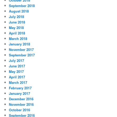
October 2018
September 2018
August 2018
July 2018
June 2018
May 2018
April 2018
March 2018
January 2018
November 2017
September 2017
July 2017
June 2017
May 2017
April 2017
March 2017
February 2017
January 2017
December 2016
November 2016
October 2016
September 2016