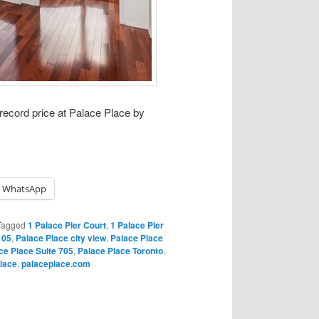
 record price at Palace Place by
WhatsApp
Tagged
1 Palace Pier Court
,
1 Palace Pier
 05
,
Palace Place city view
,
Palace Place
ce Place Suite 705
,
Palace Place Toronto
,
lace
,
palaceplace.com