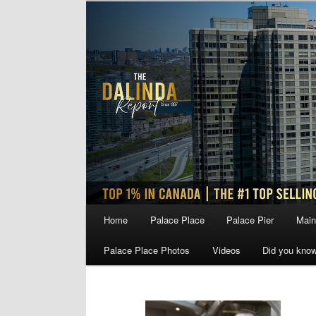
Skip
Skip
to
to
primary
secondary
content
content
Main
Home
Palace Place
Palace Pier
Main
menu
Palace Place Photos
Videos
Did you kno