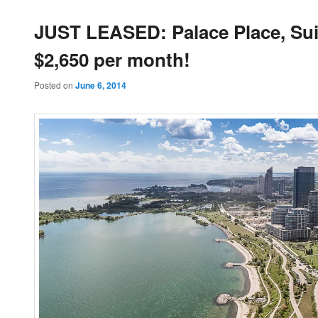
JUST LEASED: Palace Place, Suit
$2,650 per month!
Posted on
June 6, 2014