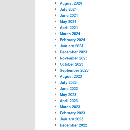
August 2024
July 2024
June 2024
May 2024
April 2024
March 2024
February 2024
January 2024
December 2023
November 2023
October 2023
September 2023
August 2023
July 2023
June 2023
May 2023
April 2023
March 2023
February 2023
January 2023
December 2022