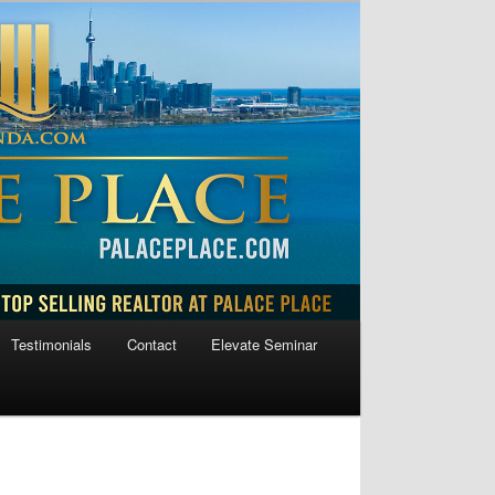
Testimonials
Contact
Elevate Seminar