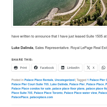
have written to announce that I have just leased Suite 1505 a
Luke Dalinda
, Sales Representative. Royal LePage Real Est
SHARE THIS:
Print
Facebook
LinkedIn
X
Posted in
Palace Place Rentals
,
Uncategorized
|
Tagged
1 Palace Pier 
Palace Pier Court Suite 705
,
Luke Dalinda
,
Palace Pier
,
Palace Place
,
P
Palace Place condos for sale
,
palace place floor plans
,
palace place fl
Place Suite 705
,
Palace Place Toronto
,
Palace Place water view
,
Palac
PalacePlace
,
palaceplace.com