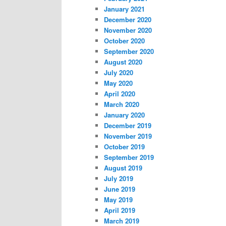
January 2021
December 2020
November 2020
October 2020
September 2020
August 2020
July 2020
May 2020
April 2020
March 2020
January 2020
December 2019
November 2019
October 2019
September 2019
August 2019
July 2019
June 2019
May 2019
April 2019
March 2019