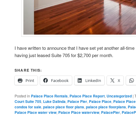
I have written to announce that I have set yet another all-time
having just leased Suite 705 for $2,700 per month.
SHARE THIS:
Print
Facebook
LinkedIn
X
Posted in
Palace Place Rentals
,
Palace Place Report
,
Uncategorized
|
Court Suite 705
,
Luke Dalinda
,
Palace Pier
,
Palace Place
,
Palace Place
condos for sale
,
palace place floor plans
,
palace place floorplans
,
Pala
Palace Place water view
,
Palace Place waterview
,
PalacePier
,
PalaceP