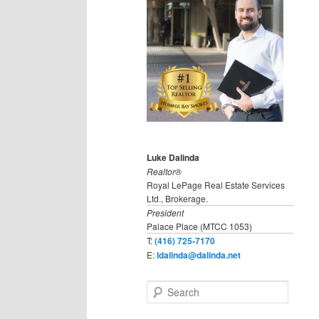
Luke Dalinda
Realtor®
Royal LePage Real Estate Services
Ltd., Brokerage.
President
Palace Place (MTCC 1053)
T:
(416) 725-7170
E:
ldalinda@dalinda.net
S
e
a