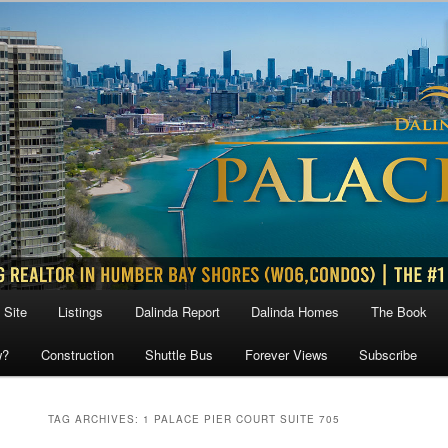
 Site
Listings
Dalinda Report
Dalinda Homes
The Book
w?
Construction
Shuttle Bus
Forever Views
Subscribe
TAG ARCHIVES:
1 PALACE PIER COURT SUITE 705