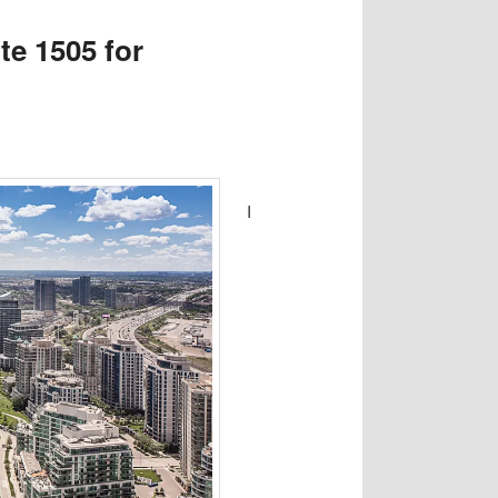
e 1505 for
I