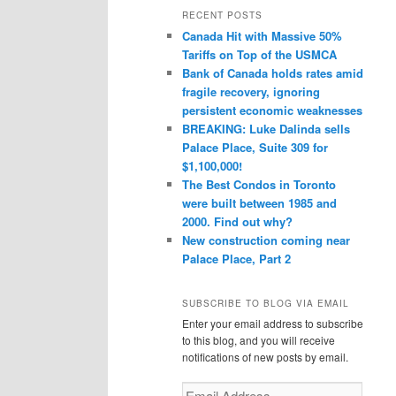
r
RECENT POSTS
c
Canada Hit with Massive 50%
h
Tariffs on Top of the USMCA
Bank of Canada holds rates amid
fragile recovery, ignoring
persistent economic weaknesses
BREAKING: Luke Dalinda sells
Palace Place, Suite 309 for
$1,100,000!
The Best Condos in Toronto
were built between 1985 and
2000. Find out why?
New construction coming near
Palace Place, Part 2
SUBSCRIBE TO BLOG VIA EMAIL
Enter your email address to subscribe
to this blog, and you will receive
notifications of new posts by email.
Email