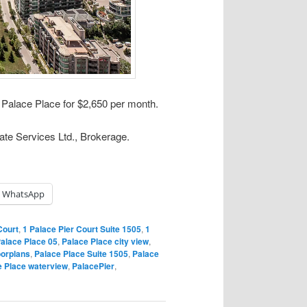
t Palace Place for $2,650 per month.
ate Services Ltd., Brokerage.
WhatsApp
Court
,
1 Palace Pier Court Suite 1505
,
1
alace Place 05
,
Palace Place city view
,
oorplans
,
Palace Place Suite 1505
,
Palace
e Place waterview
,
PalacePier
,