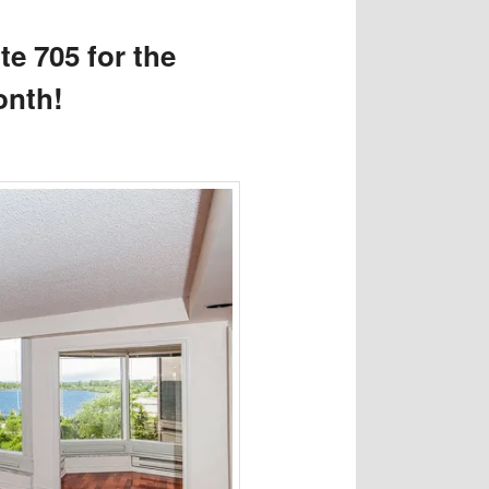
e 705 for the
onth!