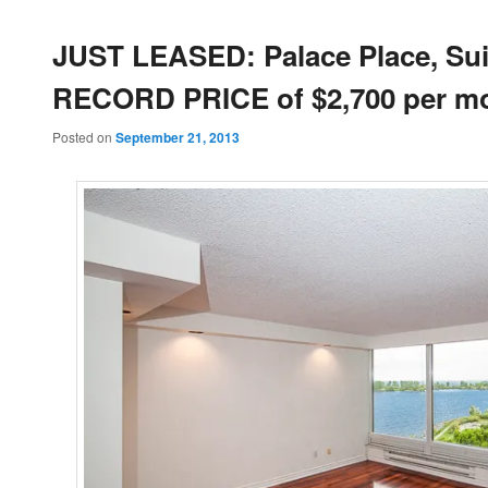
JUST LEASED: Palace Place, Suit
RECORD PRICE of $2,700 per m
Posted on
September 21, 2013