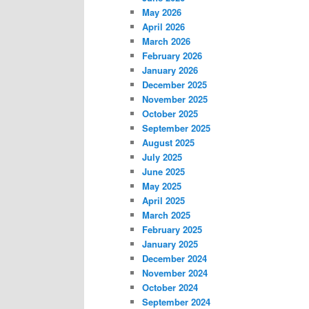
May 2026
April 2026
March 2026
February 2026
January 2026
December 2025
November 2025
October 2025
September 2025
August 2025
July 2025
June 2025
May 2025
April 2025
March 2025
February 2025
January 2025
December 2024
November 2024
October 2024
September 2024