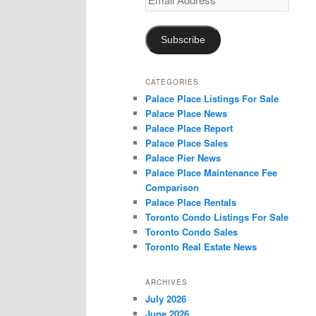
Address
Subscribe
CATEGORIES
Palace Place Listings For Sale
Palace Place News
Palace Place Report
Palace Place Sales
Palace Pier News
Palace Place Maintenance Fee
Comparison
Palace Place Rentals
Toronto Condo Listings For Sale
Toronto Condo Sales
Toronto Real Estate News
ARCHIVES
July 2026
June 2026