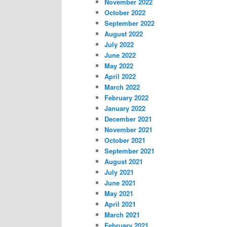
November 2022
October 2022
September 2022
August 2022
July 2022
June 2022
May 2022
April 2022
March 2022
February 2022
January 2022
December 2021
November 2021
October 2021
September 2021
August 2021
July 2021
June 2021
May 2021
April 2021
March 2021
February 2021