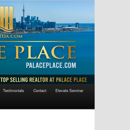
Testimonials
Contact
Elevate Seminar