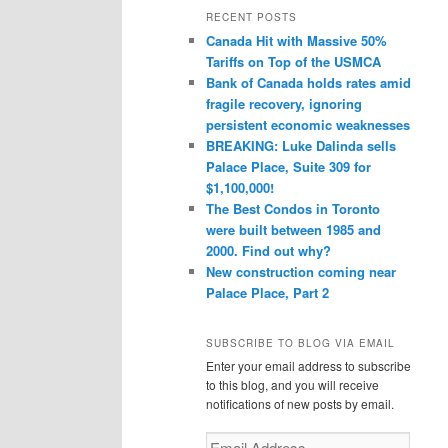
r
RECENT POSTS
c
Canada Hit with Massive 50%
h
Tariffs on Top of the USMCA
Bank of Canada holds rates amid
fragile recovery, ignoring
persistent economic weaknesses
BREAKING: Luke Dalinda sells
Palace Place, Suite 309 for
$1,100,000!
The Best Condos in Toronto
were built between 1985 and
2000. Find out why?
New construction coming near
Palace Place, Part 2
SUBSCRIBE TO BLOG VIA EMAIL
Enter your email address to subscribe
to this blog, and you will receive
notifications of new posts by email.
Email