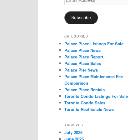
Address
Subscribe
CATEGORIES
Palace Place Listings For Sale
Palace Place News
Palace Place Report
Palace Place Sales
Palace Pier News
Palace Place Maintenance Fee
Comparison
Palace Place Rentals
Toronto Condo Listings For Sale
Toronto Condo Sales
Toronto Real Estate News
ARCHIVES
July 2026
June 2026