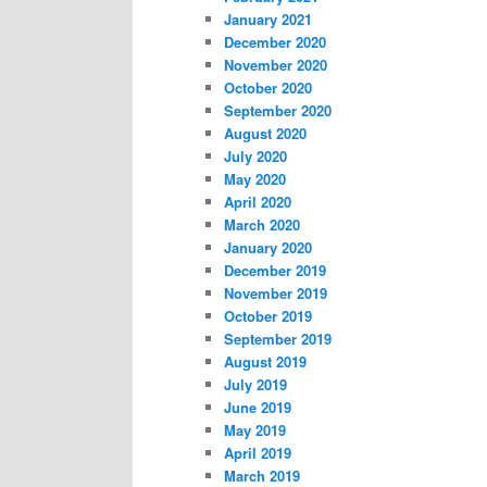
January 2021
December 2020
November 2020
October 2020
September 2020
August 2020
July 2020
May 2020
April 2020
March 2020
January 2020
December 2019
November 2019
October 2019
September 2019
August 2019
July 2019
June 2019
May 2019
April 2019
March 2019