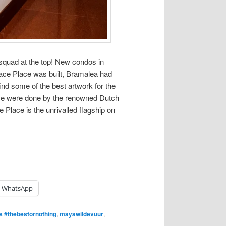
 squad at the top! New condos in
lace Place was built, Bramalea had
nd some of the best artwork for the
me were done by the renowned Dutch
Place is the unrivalled flagship on
WhatsApp
 #thebestornothing
,
mayawildevuur
,