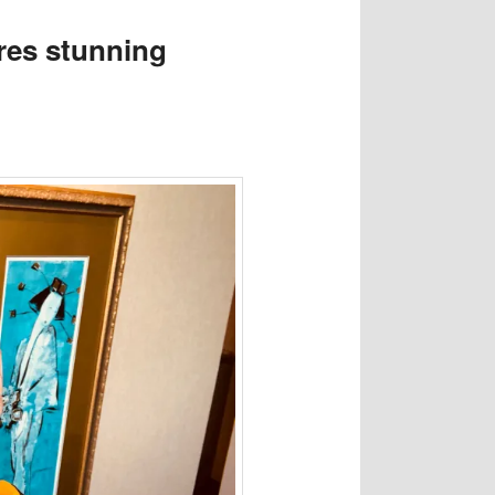
res stunning