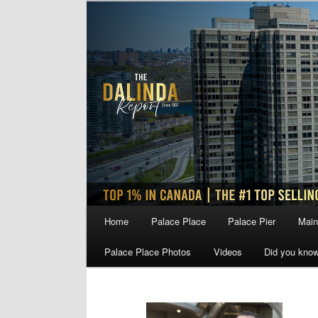
Skip
Skip
to
to
primary
secondary
content
content
Main
Home
Palace Place
Palace Pier
Main
menu
Palace Place Photos
Videos
Did you kno