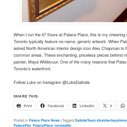
When I run the 47 floors at Palace Place, this is my cheering
Toronto typically feature no-name, generic artwork. When Pa
asked North American interior design icon Alex Chapman to fi
common areas. These enchanting, priceless pieces behind 
painter, Maya Wildevuur. One of the many reasons that Palace 
Toronto’s waterfront.
Follow Luke on Instagram @LukeDalinda
SHARE THIS:
Print
Facebook
LinkedIn
X
Posted in
Palace Place News
|
Tagged
DalindaTeam #humberbayshores
PalacePier
,
PalacePlace
,
torontolife