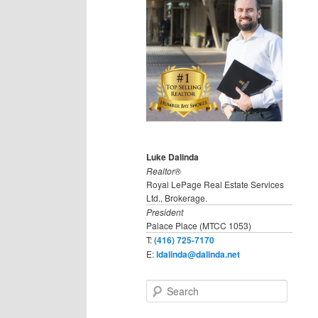
Luke Dalinda
Realtor®
Royal LePage Real Estate Services
Ltd., Brokerage.
President
Palace Place (MTCC 1053)
T:
(416) 725-7170
E:
ldalinda@dalinda.net
S
e
a