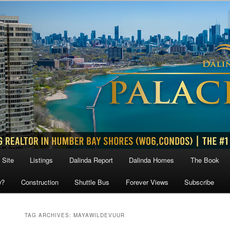
 Site
Listings
Dalinda Report
Dalinda Homes
The Book
w?
Construction
Shuttle Bus
Forever Views
Subscribe
TAG ARCHIVES:
MAYAWILDEVUUR