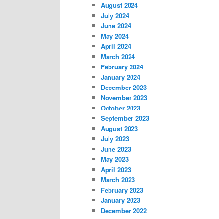
August 2024
July 2024
June 2024
May 2024
April 2024
March 2024
February 2024
January 2024
December 2023
November 2023
October 2023
September 2023
August 2023
July 2023
June 2023
May 2023
April 2023
March 2023
February 2023
January 2023
December 2022