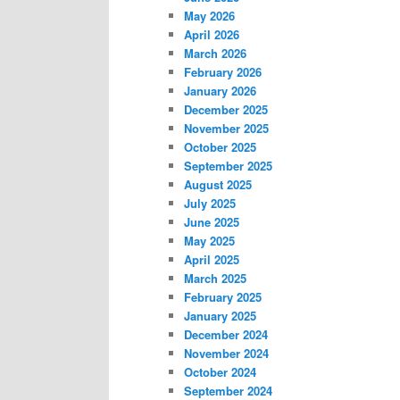
May 2026
April 2026
March 2026
February 2026
January 2026
December 2025
November 2025
October 2025
September 2025
August 2025
July 2025
June 2025
May 2025
April 2025
March 2025
February 2025
January 2025
December 2024
November 2024
October 2024
September 2024