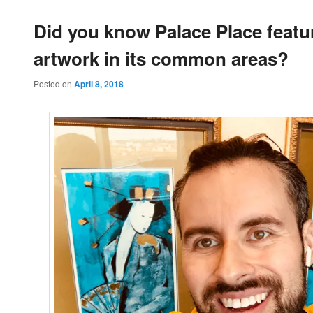
Did you know Palace Place featu
artwork in its common areas?
Posted on
April 8, 2018