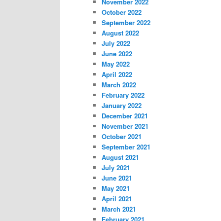
November 2022
October 2022
September 2022
August 2022
July 2022
June 2022
May 2022
April 2022
March 2022
February 2022
January 2022
December 2021
November 2021
October 2021
September 2021
August 2021
July 2021
June 2021
May 2021
April 2021
March 2021
February 2021