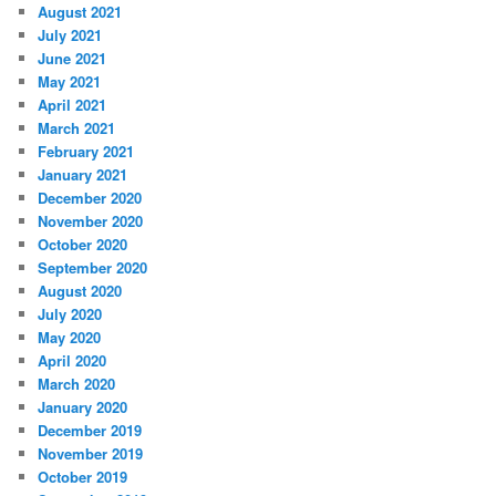
August 2021
July 2021
June 2021
May 2021
April 2021
March 2021
February 2021
January 2021
December 2020
November 2020
October 2020
September 2020
August 2020
July 2020
May 2020
April 2020
March 2020
January 2020
December 2019
November 2019
October 2019