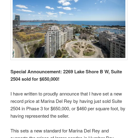
Special Announcement: 2269 Lake Shore B W, Suite
2504 sold for $650,000!
I have written to proudly announce that I have set a new
record price at Marina Del Rey by having just sold Suite
2504 in Phase 3 for $650,000, or $460 per square foot, by
having represented the seller.
This sets a new standard for Marina Del Rey and
supports the prices of larger condos in Humber Bay