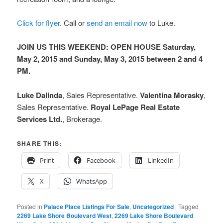
Click for flyer
. Call or
send an email now
to Luke.
JOIN US THIS WEEKEND: OPEN HOUSE Saturday,
May 2, 2015 and Sunday, May 3, 2015 between 2 and 4
PM.
Luke Dalinda
, Sales Representative.
Valentina Morasky
,
Sales Representative.
Royal LePage Real Estate
Services Ltd.
, Brokerage.
SHARE THIS:
Print
Facebook
LinkedIn
X
WhatsApp
Posted in
Palace Place Listings For Sale
,
Uncategorized
|
Tagged
2269 Lake Shore Boulevard West
,
2269 Lake Shore Boulevard