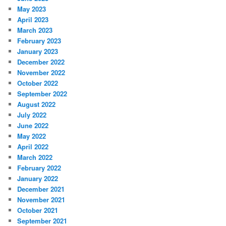
May 2023
April 2023
March 2023
February 2023
January 2023
December 2022
November 2022
October 2022
September 2022
August 2022
July 2022
June 2022
May 2022
April 2022
March 2022
February 2022
January 2022
December 2021
November 2021
October 2021
September 2021