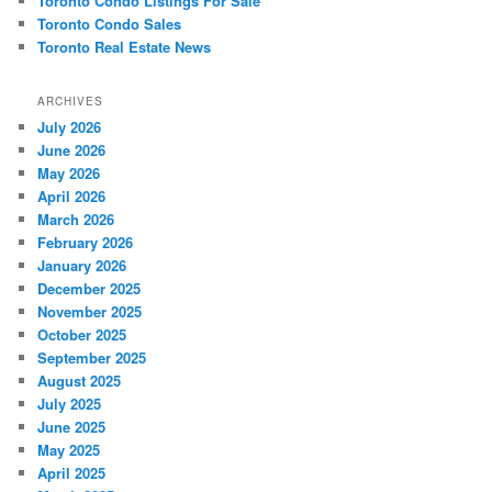
Toronto Condo Listings For Sale
Toronto Condo Sales
Toronto Real Estate News
ARCHIVES
July 2026
June 2026
May 2026
April 2026
March 2026
February 2026
January 2026
December 2025
November 2025
October 2025
September 2025
August 2025
July 2025
June 2025
May 2025
April 2025