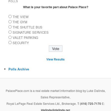
POLLS
What is your favorite part about Palace Place?
THE VIEW
THE GYM
THE SHUTTLE BUS
SIGNATURE SERVICES
VALET PARKING
SECURITY
View Results
Polls Archive
PalacePlace.com is a real estate market information blog by Luke Dalinda,
Sales Representative,
Royal LePage Real Estate Services Ltd., Brokerage. T:
(416) 725-7170
E:
ldalinda@dalinda.net