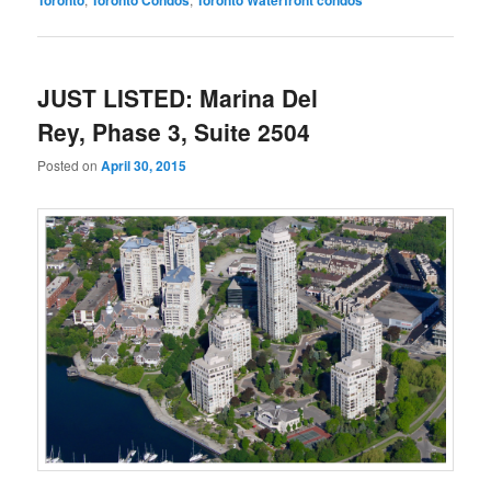
JUST LISTED: Marina Del
Rey, Phase 3, Suite 2504
Posted on
April 30, 2015