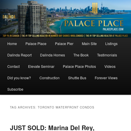
Skip
Skip
to
to
primary
secondary
content
content
Main
Home
Palace Place
Palace Pier
Main Site
Listings
menu
Dalinda Report
Dalinda Homes
The Book
Testimonials
Contact
Elevate Seminar
Palace Place Photos
Videos
Did you know?
Construction
Shuttle Bus
Forever Views
Subscribe
TAG ARCHIVES:
TORONTO WATERFRONT CONDOS
JUST SOLD: Marina Del Rey,