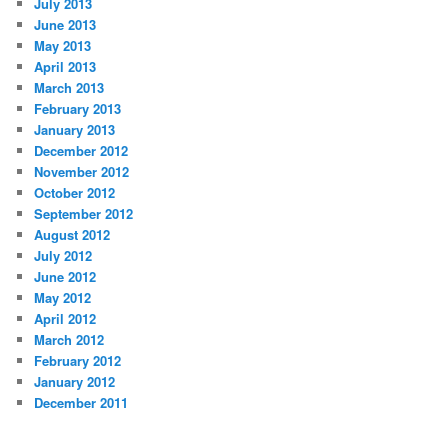
July 2013
June 2013
May 2013
April 2013
March 2013
February 2013
January 2013
December 2012
November 2012
October 2012
September 2012
August 2012
July 2012
June 2012
May 2012
April 2012
March 2012
February 2012
January 2012
December 2011