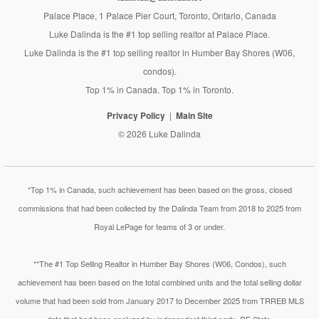
Palace Place, 1 Palace Pier Court, Toronto, Ontario, Canada
Luke Dalinda is the #1 top selling realtor at Palace Place.
Luke Dalinda is the #1 top selling realtor in Humber Bay Shores (W06,
condos).
Top 1% in Canada. Top 1% in Toronto.
Privacy Policy
Main Site
© 2026 Luke Dalinda
*Top 1% in Canada, such achievement has been based on the gross, closed
commissions that had been collected by the Dalinda Team from 2018 to 2025 from
Royal LePage for teams of 3 or under.
**The #1 Top Selling Realtor in Humber Bay Shores (W06, Condos), such
achievement has been based on the total combined units and the total selling dollar
volume that had been sold from January 2017 to December 2025 from TRREB MLS