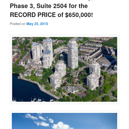
Phase 3, Suite 2504 for the
RECORD PRICE of $650,000!
Posted on
May 25, 2015