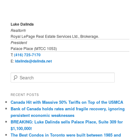
Luke Dalinda
Realtor®
Royal LePage Real Estate Services Ltd., Brokerage.
President
Palace Place (MTCC 1053)
T:
(416) 725-7170
E:
ldalinda@dalinda.net
S
e
a
r
RECENT POSTS
c
Canada Hit with Massive 50% Tariffs on Top of the USMCA
h
Bank of Canada holds rates amid fragile recovery, ignoring
persistent economic weaknesses
BREAKING: Luke Dalinda sells Palace Place, Suite 309 for
$1,100,000!
The Best Condos in Toronto were built between 1985 and