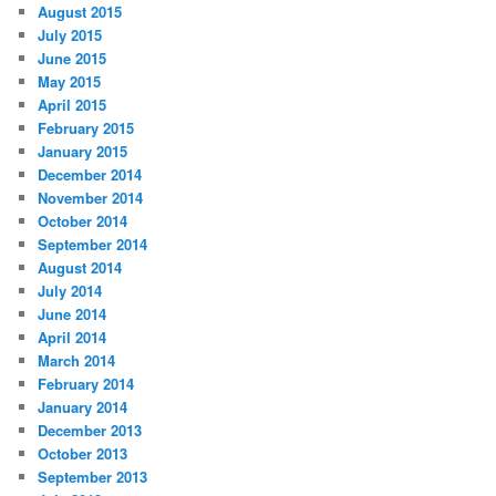
August 2015
July 2015
June 2015
May 2015
April 2015
February 2015
January 2015
December 2014
November 2014
October 2014
September 2014
August 2014
July 2014
June 2014
April 2014
March 2014
February 2014
January 2014
December 2013
October 2013
September 2013