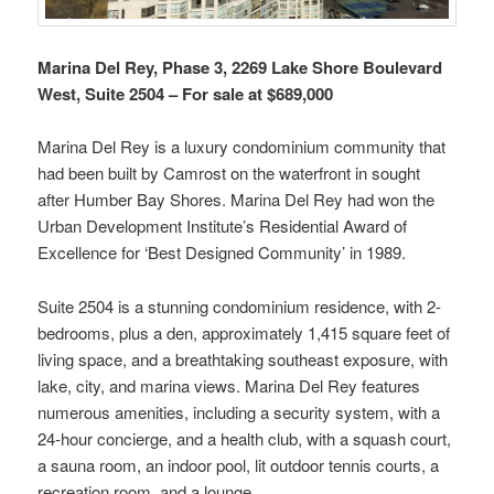
Marina Del Rey, Phase 3, 2269 Lake Shore Boulevard
West, Suite 2504 – For sale at $689,000
Marina Del Rey is a luxury condominium community that
had been built by Camrost on the waterfront in sought
after Humber Bay Shores. Marina Del Rey had won the
Urban Development Institute’s Residential Award of
Excellence for ‘Best Designed Community’ in 1989.
Suite 2504 is a stunning condominium residence, with 2-
bedrooms, plus a den, approximately 1,415 square feet of
living space, and a breathtaking southeast exposure, with
lake, city, and marina views. Marina Del Rey features
numerous amenities, including a security system, with a
24-hour concierge, and a health club, with a squash court,
a sauna room, an indoor pool, lit outdoor tennis courts, a
recreation room, and a lounge.