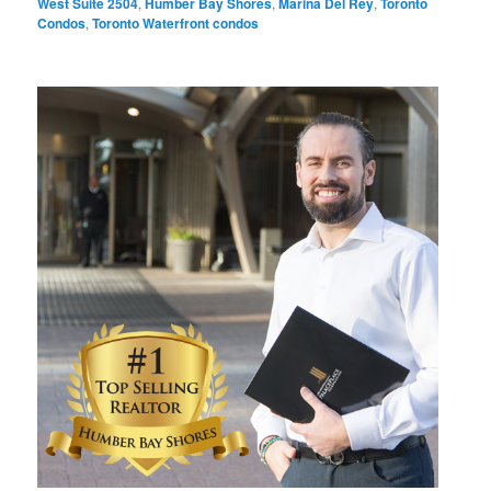
West Suite 2504
,
Humber Bay Shores
,
Marina Del Rey
,
Toronto
Condos
,
Toronto Waterfront condos