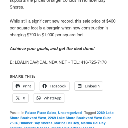
Shores.
While still a significant new record, this sale price of $460
per square foot is a bargain when new construction is
charging $700 to $1,000 per square foot.
Achieve your goals, and get the deal done!
E: LDALINDA@DALINDA.NET • TEL: 416-725-7170
SHARE THIS:
Print
Facebook
LinkedIn
X
WhatsApp
Posted in
Palace Place Sales
,
Uncategorized
|
Tagged
2269 Lake
Shore Boulevard West
,
2269 Lake Shore Boulevard West Suite
2504
,
Humber Bay Shores
,
Marina Del Rey
,
Marina Del Rey
Toronto
,
Toronto Condos
,
Toronto Waterfront condos