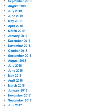
September 2019
August 2019
July 2019
June 2019
May 2019
April 2019
March 2019
January 2019
December 2018
November 2018
October 2018
September 2018
August 2018
July 2018
June 2018
May 2018
April 2018
March 2018
January 2018
November 2017
September 2017
July 2017