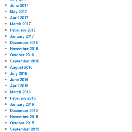
June 2017
May 2017
April 2017
March 2017
February 2017
January 2017
December 2016
November 2016
October 2016
September 2016
August 2016
July 2016
June 2016
April 2016
March 2016
February 2016
January 2016
December 2015
November 2015
October 2015
September 2015