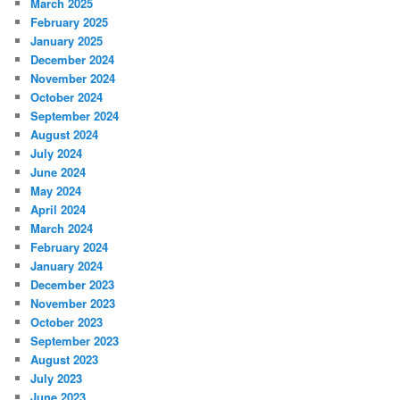
March 2025
February 2025
January 2025
December 2024
November 2024
October 2024
September 2024
August 2024
July 2024
June 2024
May 2024
April 2024
March 2024
February 2024
January 2024
December 2023
November 2023
October 2023
September 2023
August 2023
July 2023
June 2023