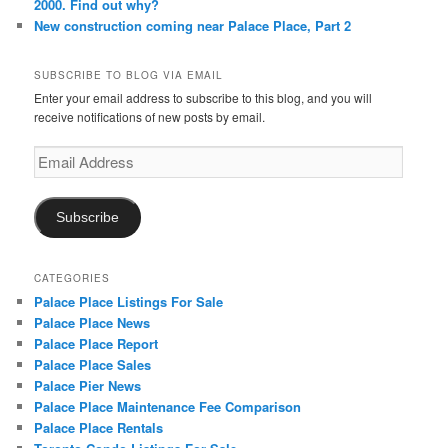
2000. Find out why?
New construction coming near Palace Place, Part 2
SUBSCRIBE TO BLOG VIA EMAIL
Enter your email address to subscribe to this blog, and you will
receive notifications of new posts by email.
Email
Address
Subscribe
CATEGORIES
Palace Place Listings For Sale
Palace Place News
Palace Place Report
Palace Place Sales
Palace Pier News
Palace Place Maintenance Fee Comparison
Palace Place Rentals