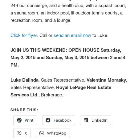
24-hour concierge, and a health club, with a squash court,
a sauna room, an indoor pool, lit outdoor tennis courts, a
recreation room, and a lounge.
Click for flyer
. Call or
send an email now
to Luke.
JOIN US THIS WEEKEND: OPEN HOUSE Saturday,
May 2, 2015 and Sunday, May 3, 2015 between 2 and 4
PM.
Luke Dalinda
, Sales Representative.
Valentina Morasky
,
Sales Representative.
Royal LePage Real Estate
Services Ltd.
, Brokerage.
SHARE THIS:
Print
Facebook
LinkedIn
X
WhatsApp