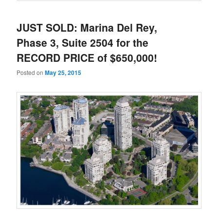
JUST SOLD: Marina Del Rey,
Phase 3, Suite 2504 for the
RECORD PRICE of $650,000!
Posted on
May 25, 2015