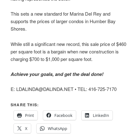
This sets a new standard for Marina Del Rey and
supports the prices of larger condos in Humber Bay
Shores.
While still a significant new record, this sale price of $460
per square foot is a bargain when new construction is
charging $700 to $1,000 per square foot.
Achieve your goals, and get the deal done!
E: LDALINDA@DALINDA.NET • TEL: 416-725-7170
SHARE THIS:
Print
Facebook
LinkedIn
X
WhatsApp