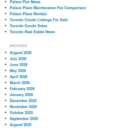
Palace Pier News
Palace Place Maintenance Fee Comparison
Palace Place Rentals
Toronto Condo Listings For Sale
Toronto Condo Sales
Toronto Real Estate News
ARCHIVES
August 2026
July 2026
June 2026
May 2026
April 2026
March 2026
February 2026
January 2026
December 2025
November 2025
October 2025
September 2025
August 2025