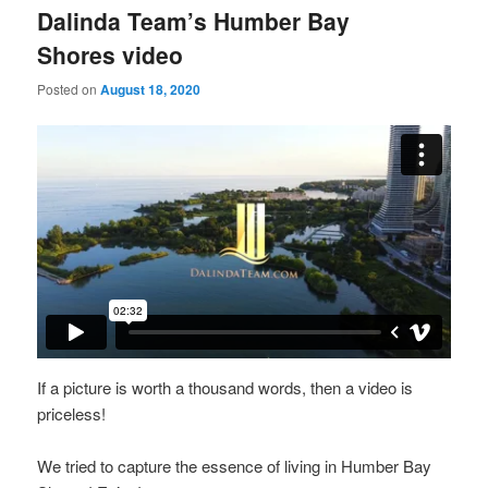
Dalinda Team’s Humber Bay
Shores video
Posted on
August 18, 2020
If a picture is worth a thousand words, then a video is
priceless!
We tried to capture the essence of living in Humber Bay