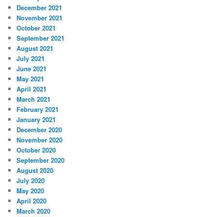
December 2021
November 2021
October 2021
September 2021
August 2021
July 2021
June 2021
May 2021
April 2021
March 2021
February 2021
January 2021
December 2020
November 2020
October 2020
September 2020
August 2020
July 2020
May 2020
April 2020
March 2020