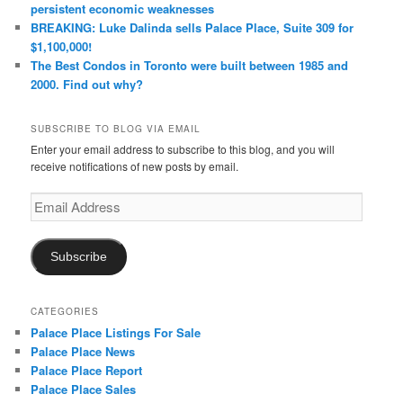
persistent economic weaknesses
BREAKING: Luke Dalinda sells Palace Place, Suite 309 for
$1,100,000!
The Best Condos in Toronto were built between 1985 and
2000. Find out why?
SUBSCRIBE TO BLOG VIA EMAIL
Enter your email address to subscribe to this blog, and you will
receive notifications of new posts by email.
Email
Address
Subscribe
CATEGORIES
Palace Place Listings For Sale
Palace Place News
Palace Place Report
Palace Place Sales