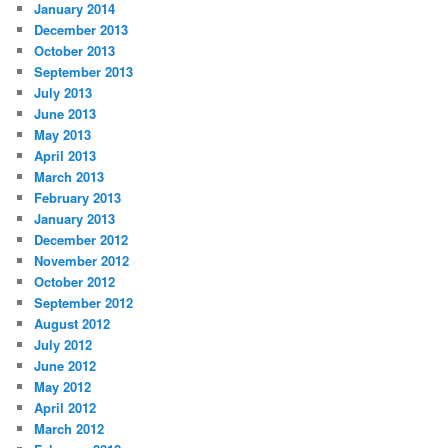
January 2014
December 2013
October 2013
September 2013
July 2013
June 2013
May 2013
April 2013
March 2013
February 2013
January 2013
December 2012
November 2012
October 2012
September 2012
August 2012
July 2012
June 2012
May 2012
April 2012
March 2012