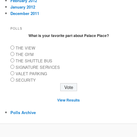
February 2012
January 2012
December 2011
POLLS
What is your favorite part about Palace Place?
THE VIEW
THE GYM
THE SHUTTLE BUS
SIGNATURE SERVICES
VALET PARKING
SECURITY
View Results
Polls Archive