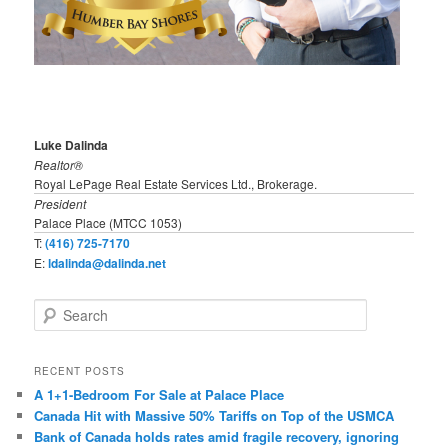
Luke Dalinda
Realtor®
Royal LePage Real Estate Services Ltd., Brokerage.
President
Palace Place (MTCC 1053)
T:
(416) 725-7170
E:
ldalinda@dalinda.net
S
e
a
r
RECENT POSTS
c
A 1+1-Bedroom For Sale at Palace Place
h
Canada Hit with Massive 50% Tariffs on Top of the USMCA
Bank of Canada holds rates amid fragile recovery, ignoring