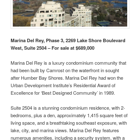
Marina Del Rey, Phase 3, 2269 Lake Shore Boulevard
West, Suite 2504 – For sale at $689,000
Marina Del Rey is a luxury condominium community that
had been built by Camrost on the waterfront in sought
after Humber Bay Shores. Marina Del Rey had won the
Urban Development Institute’s Residential Award of
Excellence for ‘Best Designed Community’ in 1989.
Suite 2504 is a stunning condominium residence, with 2-
bedrooms, plus a den, approximately 1,415 square feet of
living space, and a breathtaking southeast exposure, with
lake, city, and marina views. Marina Del Rey features
numerous amenities, including a security system, with a