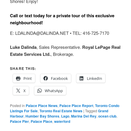
Shores! Enjoy!
Call or text today for a private tour of this exclusive
neighbourhood!
E: LDALINDA@DALINDA.NET • TEL: 416-725-7170
Luke Dalinda
, Sales Representative.
Royal LePage Real
Estate Services Ltd.
, Brokerage.
SHARE THIS:
Print
Facebook
LinkedIn
X
WhatsApp
Posted in
Palace Place News
,
Palace Place Report
,
Toronto Condo
Listings For Sale
,
Toronto Real Estate News
|
Tagged
Grand
Harbour
,
Humber Bay Shores
,
Lago
,
Marina Del Rey
,
ocean club
,
Palace Pier
,
Palace Place
,
waterford