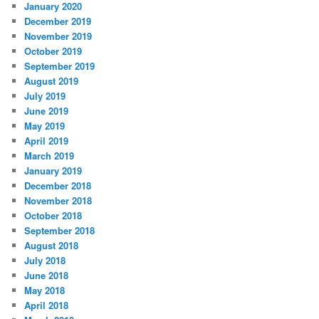
January 2020
December 2019
November 2019
October 2019
September 2019
August 2019
July 2019
June 2019
May 2019
April 2019
March 2019
January 2019
December 2018
November 2018
October 2018
September 2018
August 2018
July 2018
June 2018
May 2018
April 2018