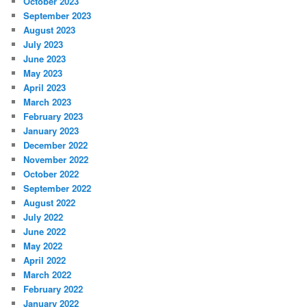
October 2023
September 2023
August 2023
July 2023
June 2023
May 2023
April 2023
March 2023
February 2023
January 2023
December 2022
November 2022
October 2022
September 2022
August 2022
July 2022
June 2022
May 2022
April 2022
March 2022
February 2022
January 2022