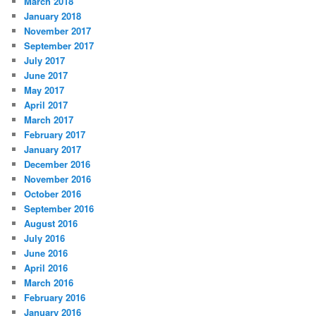
March 2018
January 2018
November 2017
September 2017
July 2017
June 2017
May 2017
April 2017
March 2017
February 2017
January 2017
December 2016
November 2016
October 2016
September 2016
August 2016
July 2016
June 2016
April 2016
March 2016
February 2016
January 2016