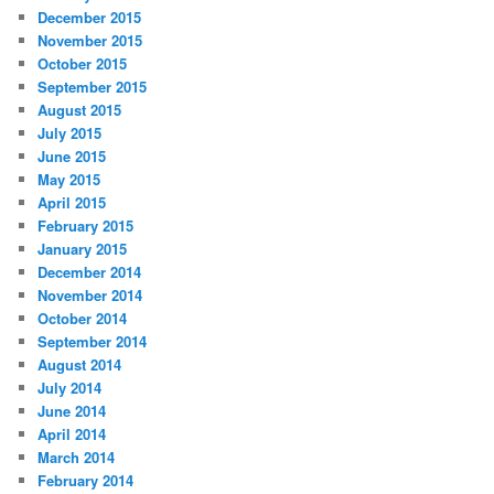
December 2015
November 2015
October 2015
September 2015
August 2015
July 2015
June 2015
May 2015
April 2015
February 2015
January 2015
December 2014
November 2014
October 2014
September 2014
August 2014
July 2014
June 2014
April 2014
March 2014
February 2014