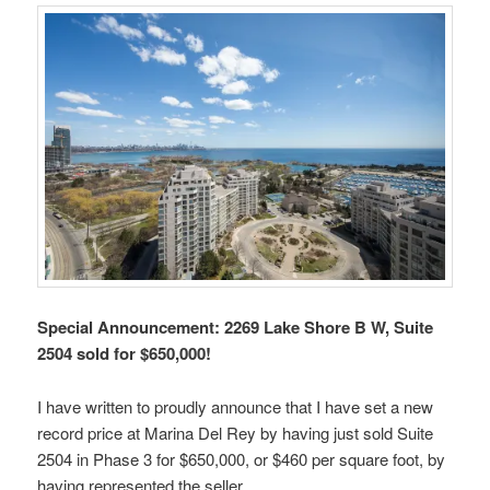
Special Announcement: 2269 Lake Shore B W, Suite
2504 sold for $650,000!
I have written to proudly announce that I have set a new
record price at Marina Del Rey by having just sold Suite
2504 in Phase 3 for $650,000, or $460 per square foot, by
having represented the seller.