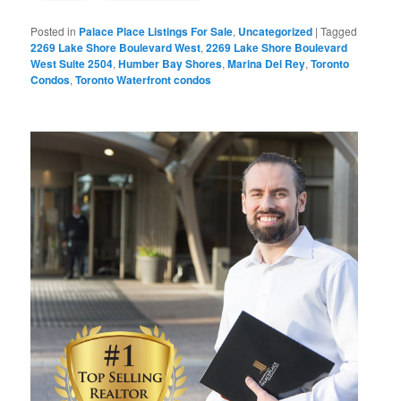
Posted in
Palace Place Listings For Sale
,
Uncategorized
|
Tagged
2269 Lake Shore Boulevard West
,
2269 Lake Shore Boulevard
West Suite 2504
,
Humber Bay Shores
,
Marina Del Rey
,
Toronto
Condos
,
Toronto Waterfront condos