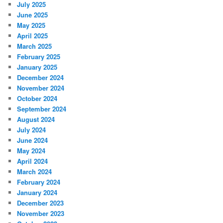
July 2025
June 2025
May 2025
April 2025
March 2025
February 2025
January 2025
December 2024
November 2024
October 2024
September 2024
August 2024
July 2024
June 2024
May 2024
April 2024
March 2024
February 2024
January 2024
December 2023
November 2023