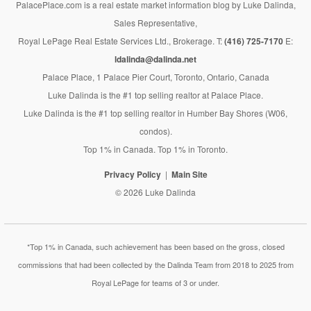
PalacePlace.com is a real estate market information blog by Luke Dalinda,
Sales Representative,
Royal LePage Real Estate Services Ltd., Brokerage. T:
(416) 725-7170
E:
ldalinda@dalinda.net
Palace Place, 1 Palace Pier Court, Toronto, Ontario, Canada
Luke Dalinda is the #1 top selling realtor at Palace Place.
Luke Dalinda is the #1 top selling realtor in Humber Bay Shores (W06,
condos).
Top 1% in Canada. Top 1% in Toronto.
Privacy Policy
Main Site
© 2026 Luke Dalinda
*Top 1% in Canada, such achievement has been based on the gross, closed
commissions that had been collected by the Dalinda Team from 2018 to 2025 from
Royal LePage for teams of 3 or under.