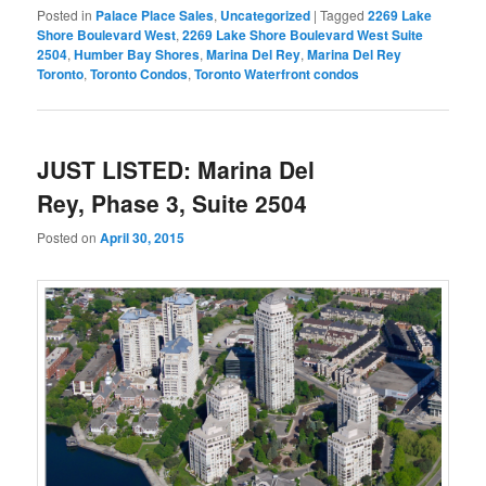
Posted in
Palace Place Sales
,
Uncategorized
|
Tagged
2269 Lake
Shore Boulevard West
,
2269 Lake Shore Boulevard West Suite
2504
,
Humber Bay Shores
,
Marina Del Rey
,
Marina Del Rey
Toronto
,
Toronto Condos
,
Toronto Waterfront condos
JUST LISTED: Marina Del
Rey, Phase 3, Suite 2504
Posted on
April 30, 2015