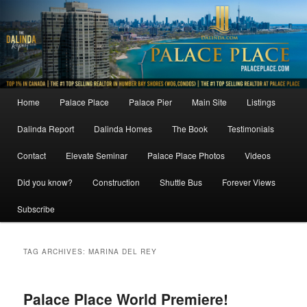
Skip
Skip
to
to
primary
secondary
content
content
Main
Home
Palace Place
Palace Pier
Main Site
Listings
menu
Dalinda Report
Dalinda Homes
The Book
Testimonials
Contact
Elevate Seminar
Palace Place Photos
Videos
Did you know?
Construction
Shuttle Bus
Forever Views
Subscribe
TAG ARCHIVES:
MARINA DEL REY
Palace Place World Premiere!