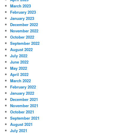
March 2023
February 2023
January 2023
December 2022
November 2022
October 2022
September 2022
August 2022
July 2022
June 2022
May 2022
April 2022
March 2022
February 2022
January 2022
December 2021
November 2021
October 2021
September 2021
August 2021
July 2021