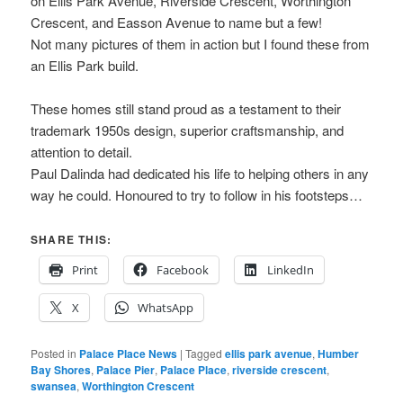
on Ellis Park Avenue, Riverside Crescent, Worthington
Crescent, and Easson Avenue to name but a few!
Not many pictures of them in action but I found these from
an Ellis Park build.
These homes still stand proud as a testament to their
trademark 1950s design, superior craftsmanship, and
attention to detail.
Paul Dalinda had dedicated his life to helping others in any
way he could. Honoured to try to follow in his footsteps…
SHARE THIS:
Print
Facebook
LinkedIn
X
WhatsApp
Posted in
Palace Place News
|
Tagged
ellis park avenue
,
Humber
Bay Shores
,
Palace Pier
,
Palace Place
,
riverside crescent
,
swansea
,
Worthington Crescent