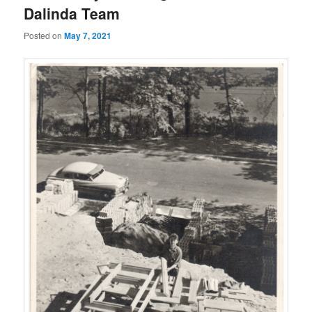
Dalinda Team
Posted on
May 7, 2021