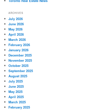
Toronto Real Estate News
ARCHIVES
July 2026
June 2026
May 2026
April 2026
March 2026
February 2026
January 2026
December 2025
November 2025
October 2025
September 2025
August 2025
July 2025
June 2025
May 2025
April 2025
March 2025
February 2025