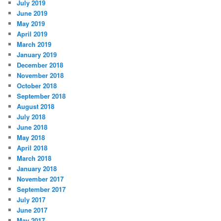
July 2019
June 2019
May 2019
April 2019
March 2019
January 2019
December 2018
November 2018
October 2018
September 2018
August 2018
July 2018
June 2018
May 2018
April 2018
March 2018
January 2018
November 2017
September 2017
July 2017
June 2017
May 2017