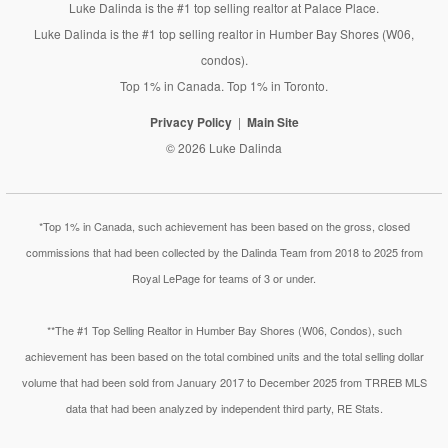
Luke Dalinda is the #1 top selling realtor at Palace Place.
Luke Dalinda is the #1 top selling realtor in Humber Bay Shores (W06,
condos).
Top 1% in Canada. Top 1% in Toronto.
Privacy Policy
Main Site
© 2026 Luke Dalinda
*Top 1% in Canada, such achievement has been based on the gross, closed
commissions that had been collected by the Dalinda Team from 2018 to 2025 from
Royal LePage for teams of 3 or under.
**The #1 Top Selling Realtor in Humber Bay Shores (W06, Condos), such
achievement has been based on the total combined units and the total selling dollar
volume that had been sold from January 2017 to December 2025 from TRREB MLS
data that had been analyzed by independent third party, RE Stats.