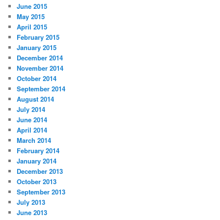
June 2015
May 2015
April 2015
February 2015
January 2015
December 2014
November 2014
October 2014
September 2014
August 2014
July 2014
June 2014
April 2014
March 2014
February 2014
January 2014
December 2013
October 2013
September 2013
July 2013
June 2013