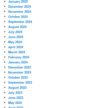
January 2025
December 2024
November 2024
October 2024
September 2024
August 2024
July 2024
June 2024
May 2024
April 2024
March 2024
February 2024
January 2024
December 2023
November 2023
October 2023
September 2023
August 2023
July 2023
June 2023
May 2023
April 2023