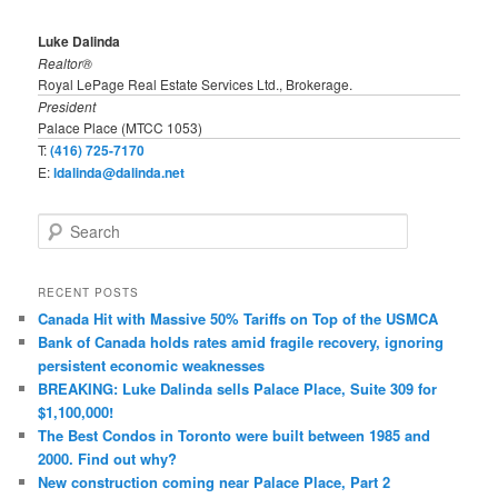
Luke Dalinda
Realtor®
Royal LePage Real Estate Services Ltd., Brokerage.
President
Palace Place (MTCC 1053)
T:
(416) 725-7170
E:
ldalinda@dalinda.net
S
e
a
r
RECENT POSTS
c
Canada Hit with Massive 50% Tariffs on Top of the USMCA
h
Bank of Canada holds rates amid fragile recovery, ignoring
persistent economic weaknesses
BREAKING: Luke Dalinda sells Palace Place, Suite 309 for
$1,100,000!
The Best Condos in Toronto were built between 1985 and
2000. Find out why?
New construction coming near Palace Place, Part 2