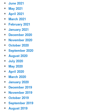
June 2021
May 2021
April 2021
March 2021
February 2021
January 2021
December 2020
November 2020
October 2020
September 2020
August 2020
July 2020
May 2020
April 2020
March 2020
January 2020
December 2019
November 2019
October 2019
September 2019
August 2019