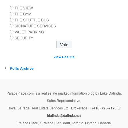
THE VIEW
THE GYM
THE SHUTTLE BUS
SIGNATURE SERVICES
VALET PARKING
SECURITY
View Results
Polls Archive
PalacePlace.com is a real estate market information blog by Luke Dalinda,
Sales Representative,
Royal LePage Real Estate Services Ltd., Brokerage. T:
(416) 725-7170
E:
ldalinda@dalinda.net
Palace Place, 1 Palace Pier Court, Toronto, Ontario, Canada