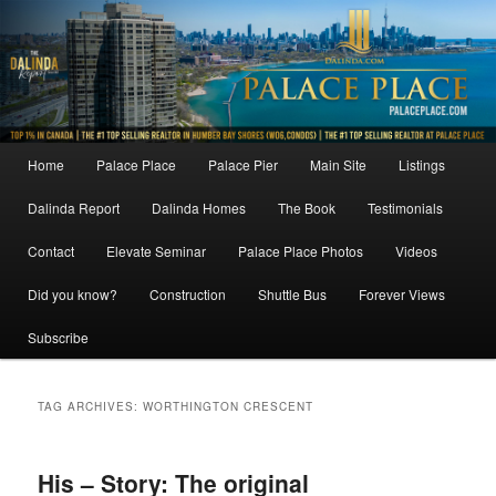
Skip
Skip
to
to
primary
secondary
content
content
Main
Home
Palace Place
Palace Pier
Main Site
Listings
menu
Dalinda Report
Dalinda Homes
The Book
Testimonials
Contact
Elevate Seminar
Palace Place Photos
Videos
Did you know?
Construction
Shuttle Bus
Forever Views
Subscribe
TAG ARCHIVES:
WORTHINGTON CRESCENT
His – Story: The original