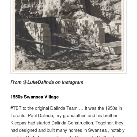
From @LukeDalinda on Instagram
1950s Swansea Village
#TBT to the original Dalinda Team … It was the 1950s in
Toronto, Paul Dalinda, my grandfather, and his brother
Kleopas had started Dalinda Construction. Together, they
had designed and built many homes in Swansea , notably