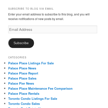
SUBSCRIBE TO BLOG VIA EMAIL
Enter your email address to subscribe to this blog, and you will
receive notifications of new posts by email.
Email
Address
Subscribe
CATEGORIES
Palace Place Listings For Sale
Palace Place News
Palace Place Report
Palace Place Sales
Palace Pier News
Palace Place Maintenance Fee Comparison
Palace Place Rentals
Toronto Condo Listings For Sale
Toronto Condo Sales