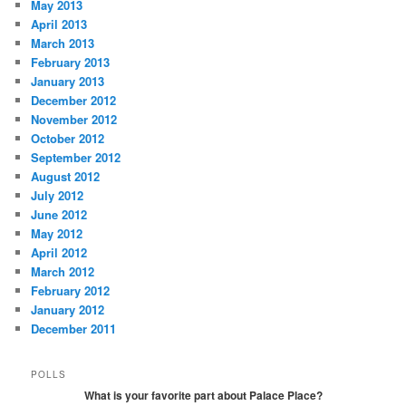
May 2013
April 2013
March 2013
February 2013
January 2013
December 2012
November 2012
October 2012
September 2012
August 2012
July 2012
June 2012
May 2012
April 2012
March 2012
February 2012
January 2012
December 2011
POLLS
What is your favorite part about Palace Place?