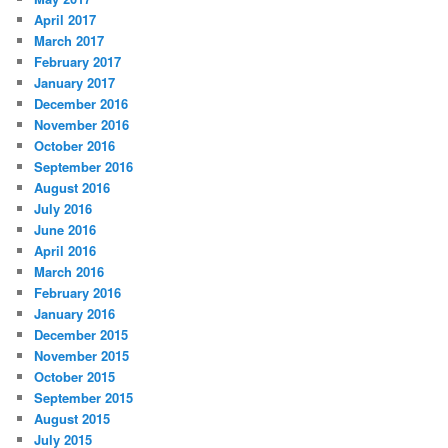
April 2017
March 2017
February 2017
January 2017
December 2016
November 2016
October 2016
September 2016
August 2016
July 2016
June 2016
April 2016
March 2016
February 2016
January 2016
December 2015
November 2015
October 2015
September 2015
August 2015
July 2015