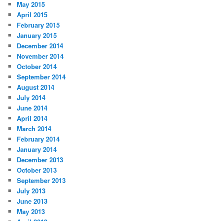
May 2015
April 2015
February 2015
January 2015
December 2014
November 2014
October 2014
September 2014
August 2014
July 2014
June 2014
April 2014
March 2014
February 2014
January 2014
December 2013
October 2013
September 2013
July 2013
June 2013
May 2013