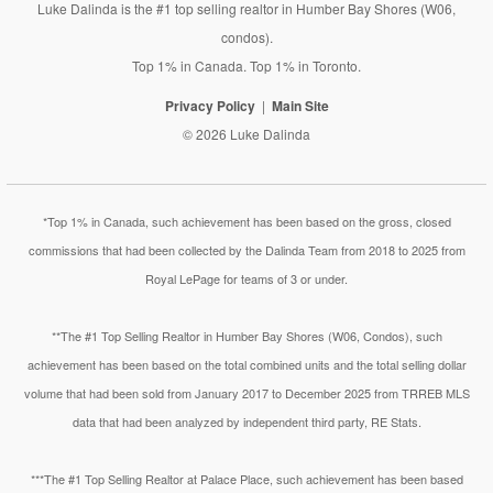
Luke Dalinda is the #1 top selling realtor in Humber Bay Shores (W06,
condos).
Top 1% in Canada. Top 1% in Toronto.
Privacy Policy
Main Site
© 2026 Luke Dalinda
*Top 1% in Canada, such achievement has been based on the gross, closed
commissions that had been collected by the Dalinda Team from 2018 to 2025 from
Royal LePage for teams of 3 or under.
**The #1 Top Selling Realtor in Humber Bay Shores (W06, Condos), such
achievement has been based on the total combined units and the total selling dollar
volume that had been sold from January 2017 to December 2025 from TRREB MLS
data that had been analyzed by independent third party, RE Stats.
***The #1 Top Selling Realtor at Palace Place, such achievement has been based