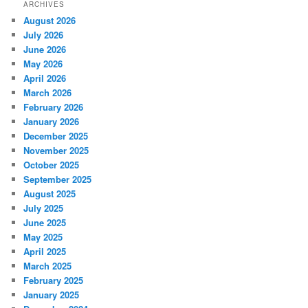
ARCHIVES
August 2026
July 2026
June 2026
May 2026
April 2026
March 2026
February 2026
January 2026
December 2025
November 2025
October 2025
September 2025
August 2025
July 2025
June 2025
May 2025
April 2025
March 2025
February 2025
January 2025