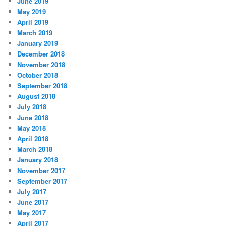
June 2019
May 2019
April 2019
March 2019
January 2019
December 2018
November 2018
October 2018
September 2018
August 2018
July 2018
June 2018
May 2018
April 2018
March 2018
January 2018
November 2017
September 2017
July 2017
June 2017
May 2017
April 2017