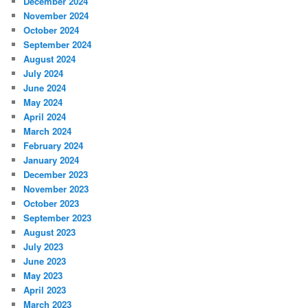
December 2024
November 2024
October 2024
September 2024
August 2024
July 2024
June 2024
May 2024
April 2024
March 2024
February 2024
January 2024
December 2023
November 2023
October 2023
September 2023
August 2023
July 2023
June 2023
May 2023
April 2023
March 2023