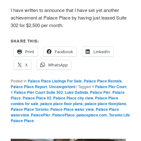
I have written to announce that I have set yet another
achievement at Palace Place by having just leased Suite
302 for $2,500 per month.
SHARE THIS:
Print
Facebook
LinkedIn
X
WhatsApp
Posted in
Palace Place Listings For Sale
,
Palace Place Rentals
,
Palace Place Report
,
Uncategorized
|
Tagged
1 Palace Pier Court
,
1 Palace Pier Court Suite 302
,
Luke Dalinda
,
Palace Pier
,
Palace
Place
,
Palace Place 02
,
Palace Place city view
,
Palace Place
condos for sale
,
palace place floor plans
,
palace place floorplans
,
Palace Place Toronto
,
Palace Place water view
,
Palace Place
waterview
,
PalacePier
,
PalacePlace
,
palaceplace.com
,
Toronto Life
Palace Place