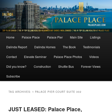
Skip
Skip
to
to
primary
secondary
content
content
Main
Home
Palace Place
Palace Pier
Main Site
Listings
menu
Dalinda Report
Dalinda Homes
The Book
Testimonials
Contact
Elevate Seminar
Palace Place Photos
Videos
Did you know?
Construction
Shuttle Bus
Forever Views
Subscribe
TAG ARCHIVES:
1 PALACE PIER COURT SUITE 302
JUST LEASED: Palace Place,