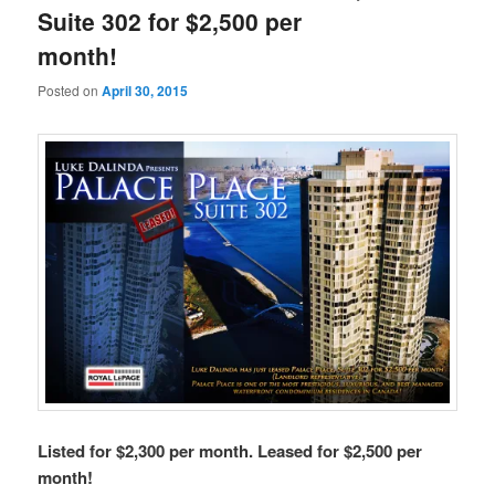
Suite 302 for $2,500 per
month!
Posted on
April 30, 2015
Listed for $2,300 per month. Leased for $2,500 per
month!