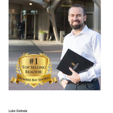
Luke Dalinda