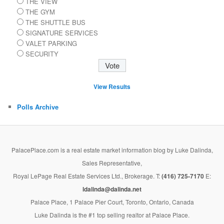
THE VIEW
THE GYM
THE SHUTTLE BUS
SIGNATURE SERVICES
VALET PARKING
SECURITY
View Results
Polls Archive
PalacePlace.com is a real estate market information blog by Luke Dalinda,
Sales Representative,
Royal LePage Real Estate Services Ltd., Brokerage. T:
(416) 725-7170
E:
ldalinda@dalinda.net
Palace Place, 1 Palace Pier Court, Toronto, Ontario, Canada
Luke Dalinda is the #1 top selling realtor at Palace Place.