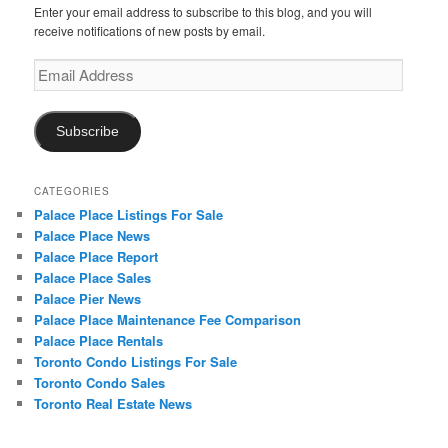
Enter your email address to subscribe to this blog, and you will
receive notifications of new posts by email.
Email
Address
Subscribe
CATEGORIES
Palace Place Listings For Sale
Palace Place News
Palace Place Report
Palace Place Sales
Palace Pier News
Palace Place Maintenance Fee Comparison
Palace Place Rentals
Toronto Condo Listings For Sale
Toronto Condo Sales
Toronto Real Estate News