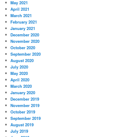
May 2021
April 2021
March 2021
February 2021
January 2021
December 2020
November 2020
October 2020
September 2020
August 2020
July 2020
May 2020
April 2020
March 2020
January 2020
December 2019
November 2019
October 2019
September 2019
August 2019
July 2019