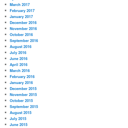
March 2017
February 2017
January 2017
December 2016
November 2016
October 2016
September 2016
August 2016
July 2016
June 2016
April 2016
March 2016
February 2016
January 2016
December 2015
November 2015
October 2015
September 2015
August 2015
July 2015
June 2015