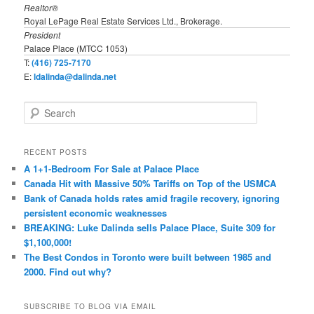
Realtor®
Royal LePage Real Estate Services Ltd., Brokerage.
President
Palace Place (MTCC 1053)
T:
(416) 725-7170
E:
ldalinda@dalinda.net
S
e
a
r
RECENT POSTS
c
A 1+1-Bedroom For Sale at Palace Place
h
Canada Hit with Massive 50% Tariffs on Top of the USMCA
Bank of Canada holds rates amid fragile recovery, ignoring
persistent economic weaknesses
BREAKING: Luke Dalinda sells Palace Place, Suite 309 for
$1,100,000!
The Best Condos in Toronto were built between 1985 and
2000. Find out why?
SUBSCRIBE TO BLOG VIA EMAIL