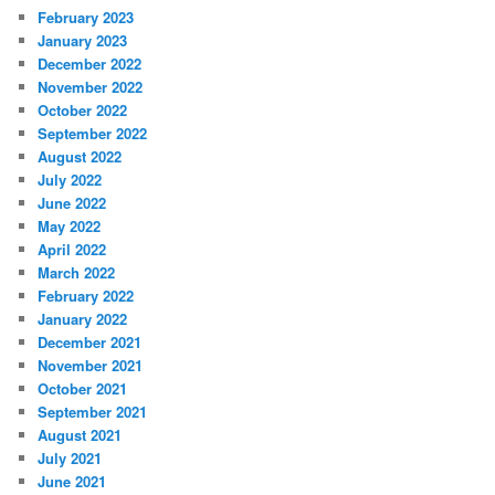
February 2023
January 2023
December 2022
November 2022
October 2022
September 2022
August 2022
July 2022
June 2022
May 2022
April 2022
March 2022
February 2022
January 2022
December 2021
November 2021
October 2021
September 2021
August 2021
July 2021
June 2021