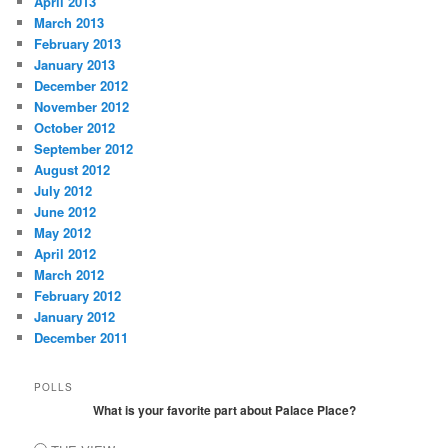
April 2013
March 2013
February 2013
January 2013
December 2012
November 2012
October 2012
September 2012
August 2012
July 2012
June 2012
May 2012
April 2012
March 2012
February 2012
January 2012
December 2011
POLLS
What is your favorite part about Palace Place?