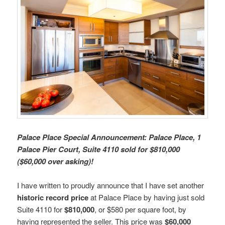
Palace Place Special Announcement: Palace Place, 1
Palace Pier Court, Suite 4110 sold for $810,000
($60,000 over asking)!
I have written to proudly announce that I have set another
historic record price
at Palace Place by having just sold
Suite 4110 for
$810,000
, or $580 per square foot, by
having represented the seller. This price was
$60,000