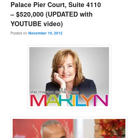
Palace Pier Court, Suite 4110
– $520,000 (UPDATED with
YOUTUBE video)
Posted on
November 10, 2012