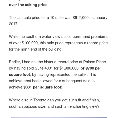
over the asking price.
The last sale price for a 10 suite was $617,000 in January
2017.
While the southern water view suites command premiums
of over $100,000, this sale price represents a record price
for the north end of the building.
Earlier, I had set the historic record price at Palace Place
by having sold Suite 4001 for $1,980,000,
or $700 per
square foot
, by having represented the seller. This
achievement had allowed for a subsequent sale to
achieve
$831 per square foot!
Where else in Toronto can you get such fit and finish,
such a spacious size, and such an enchanting view?