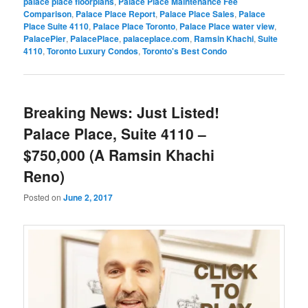
palace place floorplans
,
Palace Place Maintenance Fee
Comparison
,
Palace Place Report
,
Palace Place Sales
,
Palace
Place Suite 4110
,
Palace Place Toronto
,
Palace Place water view
,
PalacePier
,
PalacePlace
,
palaceplace.com
,
Ramsin Khachi
,
Suite
4110
,
Toronto Luxury Condos
,
Toronto's Best Condo
Breaking News: Just Listed!
Palace Place, Suite 4110 –
$750,000 (A Ramsin Khachi
Reno)
Posted on
June 2, 2017