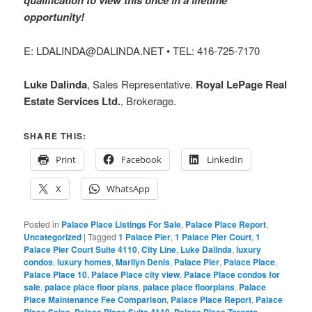
qualification to view this once in a lifetime
opportunity!
E: LDALINDA@DALINDA.NET • TEL: 416-725-7170
Luke Dalinda
, Sales Representative.
Royal LePage Real
Estate Services Ltd.
, Brokerage.
SHARE THIS:
Print
Facebook
LinkedIn
X
WhatsApp
Posted in
Palace Place Listings For Sale
,
Palace Place Report
,
Uncategorized
|
Tagged
1 Palace Pier
,
1 Palace Pier Court
,
1
Palace Pier Court Suite 4110
,
City Line
,
Luke Dalinda
,
luxury
condos
,
luxury homes
,
Marilyn Denis
,
Palace Pier
,
Palace Place
,
Palace Place 10
,
Palace Place city view
,
Palace Place condos for
sale
,
palace place floor plans
,
palace place floorplans
,
Palace
Place Maintenance Fee Comparison
,
Palace Place Report
,
Palace
Place Sales
,
Palace Place Suite 4110
,
Palace Place Toronto
,