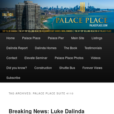
Skip
Skip
to
to
primary
secondary
content
content
Main
Home
Palace Place
Palace Pier
Main Site
Listings
menu
Dalinda Report
Dalinda Homes
The Book
Testimonials
Contact
Elevate Seminar
Palace Place Photos
Videos
Did you know?
Construction
Shuttle Bus
Forever Views
Subscribe
TAG ARCHIVES:
PALACE PLACE SUITE 4110
Breaking News: Luke Dalinda