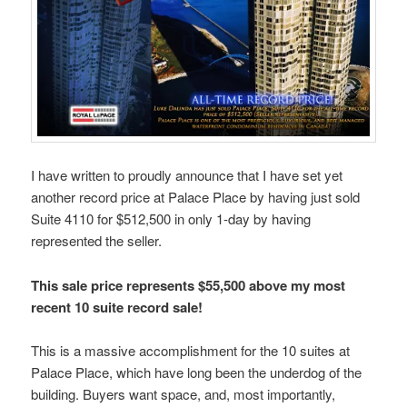
I have written to proudly announce that I have set yet
another record price at Palace Place by having just sold
Suite 4110 for $512,500 in only 1-day by having
represented the seller.
This sale price represents $55,500 above my most
recent 10 suite record sale!
This is a massive accomplishment for the 10 suites at
Palace Place, which have long been the underdog of the
building. Buyers want space, and, most importantly,