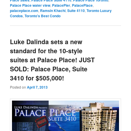
Palace Place water view
,
PalacePier
,
PalacePlace
,
palaceplace.com
,
Ramsin Khachi
,
Suite 4110
,
Toronto Luxury
Condos
,
Toronto's Best Condo
Luke Dalinda sets a new
standard for the 10-style
suites at Palace Place! JUST
SOLD: Palace Place, Suite
3410 for $505,000!
Posted on
April 7, 2013