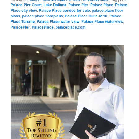
Palace Pier Court
,
Luke Dalinda
,
Palace Pier
,
Palace Place
,
Palace
Place city view
,
Palace Place condos for sale
,
palace place floor
plans
,
palace place floorplans
,
Palace Place Suite 4110
,
Palace
Place Toronto
,
Palace Place water view
,
Palace Place waterview
,
PalacePier
,
PalacePlace
,
palaceplace.com