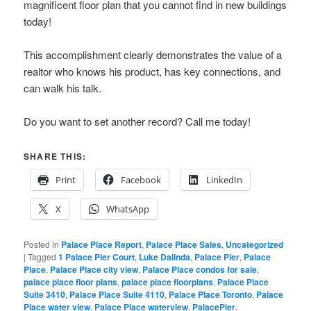
magnificent floor plan that you cannot find in new buildings
today!
This accomplishment clearly demonstrates the value of a
realtor who knows his product, has key connections, and
can walk his talk.
Do you want to set another record? Call me today!
SHARE THIS:
Print
Facebook
LinkedIn
X
WhatsApp
Posted in
Palace Place Report
,
Palace Place Sales
,
Uncategorized
|
Tagged
1 Palace Pier Court
,
Luke Dalinda
,
Palace Pier
,
Palace
Place
,
Palace Place city view
,
Palace Place condos for sale
,
palace place floor plans
,
palace place floorplans
,
Palace Place
Suite 3410
,
Palace Place Suite 4110
,
Palace Place Toronto
,
Palace
Place water view
,
Palace Place waterview
,
PalacePier
,