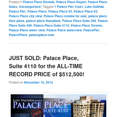
Posted in
Palace Place Rentals
,
Palace Place Report
,
Palace Place
Sales
,
Uncategorized
|
Tagged
1 Palace Pier Court
,
Luke Dalinda
,
Palace Pier
,
Palace Place
,
Palace Place 02
,
Palace Place 03
,
Palace Place city view
,
Palace Place condos for sale
,
palace place
floor plans
,
palace place floorplans
,
Palace Place Suite 306
,
Palace
Place Suite 406
,
Palace Place Suite 4110
,
Palace Place Toronto
,
Palace Place water view
,
Palace Place waterview
,
PalacePier
,
PalacePlace
,
palaceplace.com
JUST SOLD: Palace Place,
Suite 4110 for the ALL-TIME
RECORD PRICE of $512,500!
Posted on
November 15, 2012