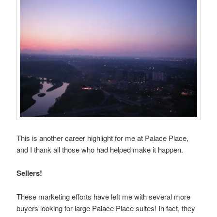
This is another career highlight for me at Palace Place,
and I thank all those who had helped make it happen.
Sellers!
These marketing efforts have left me with several more
buyers looking for large Palace Place suites! In fact, they