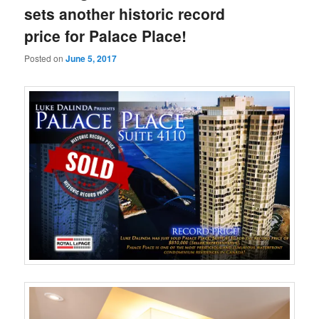
sets another historic record
price for Palace Place!
Posted on
June 5, 2017