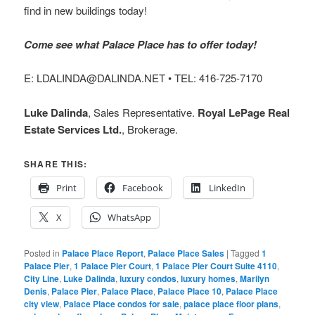
find in new buildings today!
Come see what Palace Place has to offer today!
E: LDALINDA@DALINDA.NET • TEL: 416-725-7170
Luke Dalinda
, Sales Representative.
Royal LePage Real
Estate Services Ltd.
, Brokerage.
SHARE THIS:
Print
Facebook
LinkedIn
X
WhatsApp
Posted in
Palace Place Report
,
Palace Place Sales
|
Tagged
1
Palace Pier
,
1 Palace Pier Court
,
1 Palace Pier Court Suite 4110
,
City Line
,
Luke Dalinda
,
luxury condos
,
luxury homes
,
Marilyn
Denis
,
Palace Pier
,
Palace Place
,
Palace Place 10
,
Palace Place
city view
,
Palace Place condos for sale
,
palace place floor plans
,