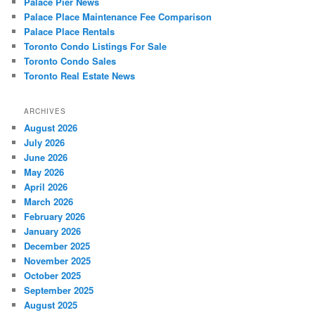
Palace Pier News
Palace Place Maintenance Fee Comparison
Palace Place Rentals
Toronto Condo Listings For Sale
Toronto Condo Sales
Toronto Real Estate News
ARCHIVES
August 2026
July 2026
June 2026
May 2026
April 2026
March 2026
February 2026
January 2026
December 2025
November 2025
October 2025
September 2025
August 2025