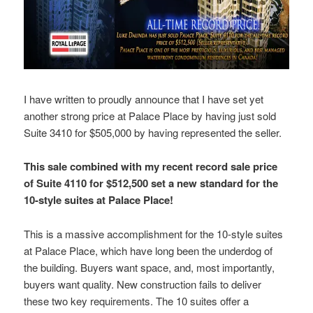
I have written to proudly announce that I have set yet
another strong price at Palace Place by having just sold
Suite 3410 for $505,000 by having represented the seller.
This sale combined with my recent record sale price
of Suite 4110 for $512,500 set a new standard for the
10-style suites at Palace Place!
This is a massive accomplishment for the 10-style suites
at Palace Place, which have long been the underdog of
the building. Buyers want space, and, most importantly,
buyers want quality. New construction fails to deliver
these two key requirements. The 10 suites offer a