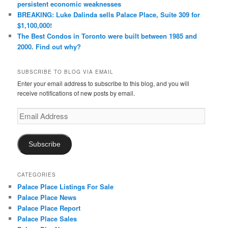
persistent economic weaknesses
BREAKING: Luke Dalinda sells Palace Place, Suite 309 for
$1,100,000!
The Best Condos in Toronto were built between 1985 and
2000. Find out why?
SUBSCRIBE TO BLOG VIA EMAIL
Enter your email address to subscribe to this blog, and you will
receive notifications of new posts by email.
Email
Address
Subscribe
CATEGORIES
Palace Place Listings For Sale
Palace Place News
Palace Place Report
Palace Place Sales