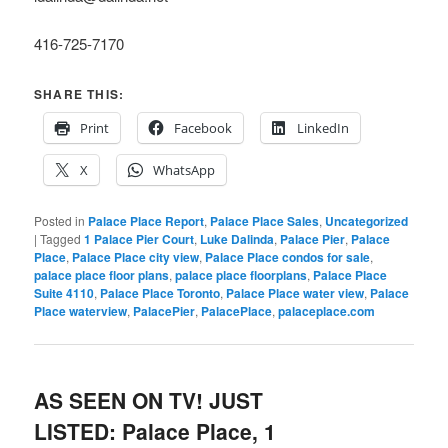
416-725-7170
SHARE THIS:
Print
Facebook
LinkedIn
X
WhatsApp
Posted in
Palace Place Report
,
Palace Place Sales
,
Uncategorized
|
Tagged
1 Palace Pier Court
,
Luke Dalinda
,
Palace Pier
,
Palace
Place
,
Palace Place city view
,
Palace Place condos for sale
,
palace place floor plans
,
palace place floorplans
,
Palace Place
Suite 4110
,
Palace Place Toronto
,
Palace Place water view
,
Palace
Place waterview
,
PalacePier
,
PalacePlace
,
palaceplace.com
AS SEEN ON TV! JUST
LISTED: Palace Place, 1