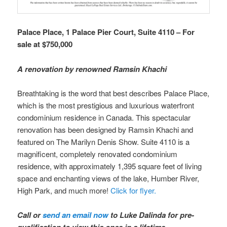
Palace Place, 1 Palace Pier Court, Suite 4110 – For
sale at $750,000
A renovation by renowned Ramsin Khachi
Breathtaking is the word that best describes Palace Place,
which is the most prestigious and luxurious waterfront
condominium residence in Canada. This spectacular
renovation has been designed by Ramsin Khachi and
featured on The Marilyn Denis Show. Suite 4110 is a
magnificent, completely renovated condominium
residence, with approximately 1,395 square feet of living
space and enchanting views of the lake, Humber River,
High Park, and much more!
Click for flyer.
Call or
send an email now
to Luke Dalinda for pre-