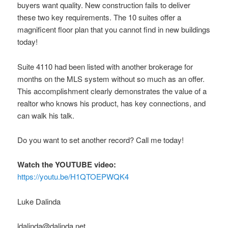
buyers want quality. New construction fails to deliver
these two key requirements. The 10 suites offer a
magnificent floor plan that you cannot find in new buildings
today!
Suite 4110 had been listed with another brokerage for
months on the MLS system without so much as an offer.
This accomplishment clearly demonstrates the value of a
realtor who knows his product, has key connections, and
can walk his talk.
Do you want to set another record? Call me today!
Watch the YOUTUBE video:
https://youtu.be/H1QTOEPWQK4
Luke Dalinda
ldalinda@dalinda.net