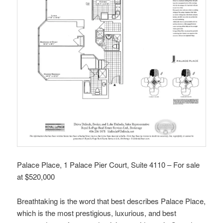
Palace Place, 1 Palace Pier Court, Suite 4110 – For sale
at $520,000
Breathtaking is the word that best describes Palace Place,
which is the most prestigious, luxurious, and best