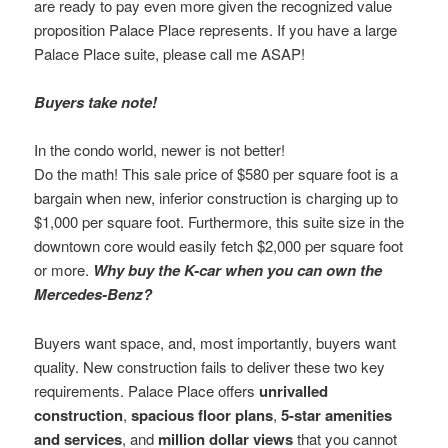
are ready to pay even more given the recognized value
proposition Palace Place represents. If you have a large
Palace Place suite, please call me ASAP!
Buyers take note!
In the condo world, newer is not better!
Do the math! This sale price of $580 per square foot is a
bargain when new, inferior construction is charging up to
$1,000 per square foot. Furthermore, this suite size in the
downtown core would easily fetch $2,000 per square foot
or more.
Why buy the K-car when you can own the
Mercedes-Benz?
Buyers want space, and, most importantly, buyers want
quality. New construction fails to deliver these two key
requirements. Palace Place offers
unrivalled
construction
,
spacious floor plans
,
5-star amenities
and services
, and
million dollar views
that you cannot