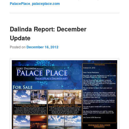
PalacePlace
,
palaceplace.com
Dalinda Report: December
Update
Posted on
December 16, 2012