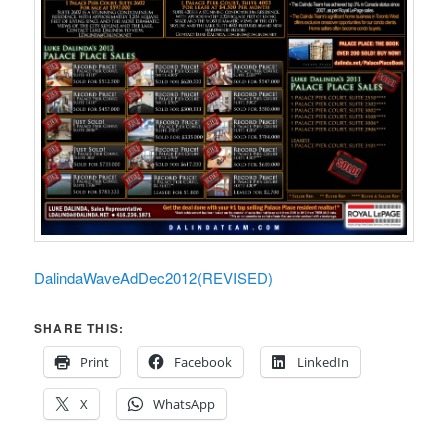
DalindaWaveAdDec2012(REVISED)
SHARE THIS:
Print
Facebook
LinkedIn
X
WhatsApp