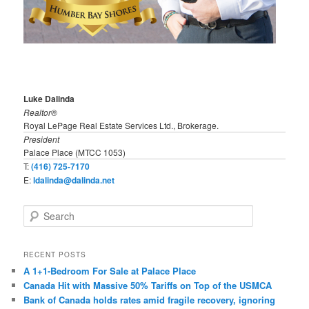
Luke Dalinda
Realtor®
Royal LePage Real Estate Services Ltd., Brokerage.
President
Palace Place (MTCC 1053)
T:
(416) 725-7170
E:
ldalinda@dalinda.net
S
e
a
r
RECENT POSTS
c
A 1+1-Bedroom For Sale at Palace Place
h
Canada Hit with Massive 50% Tariffs on Top of the USMCA
Bank of Canada holds rates amid fragile recovery, ignoring