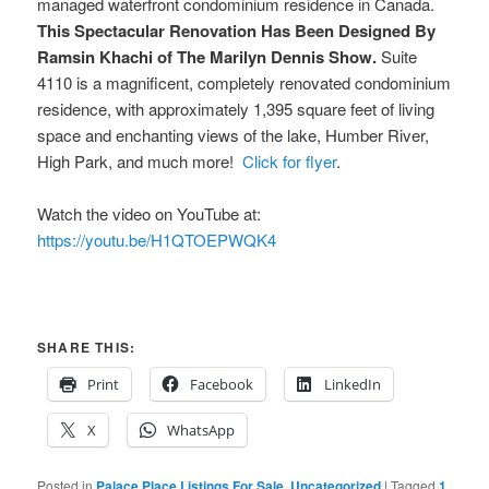
managed waterfront condominium residence in Canada.
This Spectacular Renovation Has Been Designed By
Ramsin Khachi of The Marilyn Dennis Show.
Suite
4110 is a magnificent, completely renovated condominium
residence, with approximately 1,395 square feet of living
space and enchanting views of the lake, Humber River,
High Park, and much more!
Click for flyer
.
Watch the video on YouTube at:
https://youtu.be/H1QTOEPWQK4
SHARE THIS:
Print
Facebook
LinkedIn
X
WhatsApp
Posted in
Palace Place Listings For Sale
,
Uncategorized
|
Tagged
1