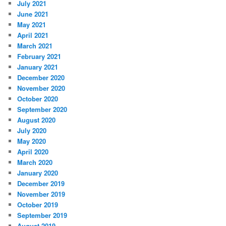
July 2021
June 2021
May 2021
April 2021
March 2021
February 2021
January 2021
December 2020
November 2020
October 2020
September 2020
August 2020
July 2020
May 2020
April 2020
March 2020
January 2020
December 2019
November 2019
October 2019
September 2019
August 2019