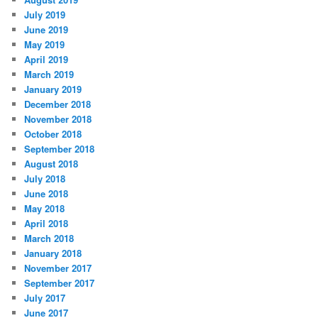
July 2019
June 2019
May 2019
April 2019
March 2019
January 2019
December 2018
November 2018
October 2018
September 2018
August 2018
July 2018
June 2018
May 2018
April 2018
March 2018
January 2018
November 2017
September 2017
July 2017
June 2017