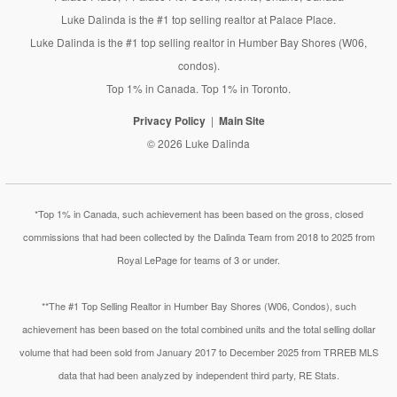
Luke Dalinda is the #1 top selling realtor at Palace Place.
Luke Dalinda is the #1 top selling realtor in Humber Bay Shores (W06,
condos).
Top 1% in Canada. Top 1% in Toronto.
Privacy Policy
Main Site
© 2026 Luke Dalinda
*Top 1% in Canada, such achievement has been based on the gross, closed
commissions that had been collected by the Dalinda Team from 2018 to 2025 from
Royal LePage for teams of 3 or under.
**The #1 Top Selling Realtor in Humber Bay Shores (W06, Condos), such
achievement has been based on the total combined units and the total selling dollar
volume that had been sold from January 2017 to December 2025 from TRREB MLS
data that had been analyzed by independent third party, RE Stats.