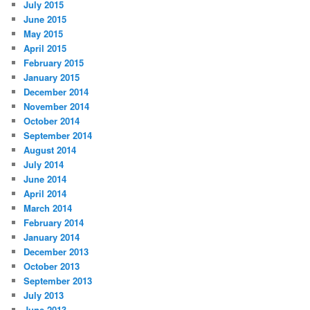
July 2015
June 2015
May 2015
April 2015
February 2015
January 2015
December 2014
November 2014
October 2014
September 2014
August 2014
July 2014
June 2014
April 2014
March 2014
February 2014
January 2014
December 2013
October 2013
September 2013
July 2013
June 2013