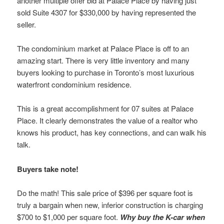
another multiple offer bid at Palace Place by having just
sold Suite 4307 for $330,000 by having represented the
seller.
The condominium market at Palace Place is off to an
amazing start. There is very little inventory and many
buyers looking to purchase in Toronto’s most luxurious
waterfront condominium residence.
This is a great accomplishment for 07 suites at Palace
Place. It clearly demonstrates the value of a realtor who
knows his product, has key connections, and can walk his
talk.
Buyers take note!
Do the math! This sale price of $396 per square foot is
truly a bargain when new, inferior construction is charging
$700 to $1,000 per square foot.
Why buy the K-car when