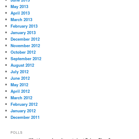
May 2013
April 2013
March 2013
February 2013
January 2013
December 2012
November 2012
October 2012
September 2012
August 2012
July 2012
June 2012
May 2012
April 2012
March 2012
February 2012
January 2012
December 2011
POLLS