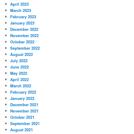
April 2023
March 2023
February 2023
January 2023
December 2022
November 2022
October 2022
September 2022
August 2022
July 2022
June 2022
May 2022
April 2022
March 2022
February 2022
January 2022
December 2021
November 2021
October 2021
September 2021
August 2021