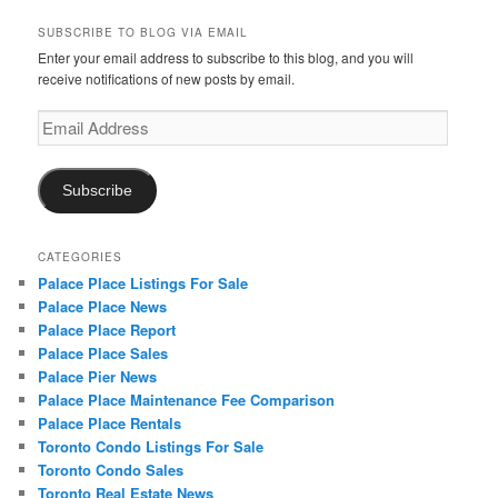
SUBSCRIBE TO BLOG VIA EMAIL
Enter your email address to subscribe to this blog, and you will
receive notifications of new posts by email.
Email
Address
Subscribe
CATEGORIES
Palace Place Listings For Sale
Palace Place News
Palace Place Report
Palace Place Sales
Palace Pier News
Palace Place Maintenance Fee Comparison
Palace Place Rentals
Toronto Condo Listings For Sale
Toronto Condo Sales
Toronto Real Estate News