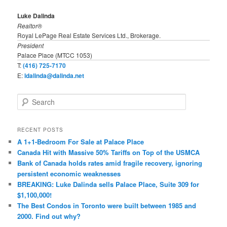
Luke Dalinda
Realtor®
Royal LePage Real Estate Services Ltd., Brokerage.
President
Palace Place (MTCC 1053)
T:
(416) 725-7170
E:
ldalinda@dalinda.net
S
e
a
r
RECENT POSTS
c
A 1+1-Bedroom For Sale at Palace Place
h
Canada Hit with Massive 50% Tariffs on Top of the USMCA
Bank of Canada holds rates amid fragile recovery, ignoring
persistent economic weaknesses
BREAKING: Luke Dalinda sells Palace Place, Suite 309 for
$1,100,000!
The Best Condos in Toronto were built between 1985 and
2000. Find out why?