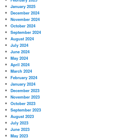
January 2025
December 2024
November 2024
October 2024
September 2024
August 2024
July 2024
June 2024
May 2024
April 2024
March 2024
February 2024
January 2024
December 2023
November 2023
October 2023
September 2023
August 2023
July 2023
June 2023
May 2023