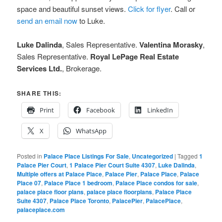
space and beautiful sunset views.
Click for flyer
. Call or
send an email now
to Luke.
Luke Dalinda
, Sales Representative.
Valentina Morasky
,
Sales Representative.
Royal LePage Real Estate
Services Ltd.
, Brokerage.
SHARE THIS:
Print
Facebook
LinkedIn
X
WhatsApp
Posted in
Palace Place Listings For Sale
,
Uncategorized
|
Tagged
1
Palace Pier Court
,
1 Palace Pier Court Suite 4307
,
Luke Dalinda
,
Multiple offers at Palace Place
,
Palace Pier
,
Palace Place
,
Palace
Place 07
,
Palace Place 1 bedroom
,
Palace Place condos for sale
,
palace place floor plans
,
palace place floorplans
,
Palace Place
Suite 4307
,
Palace Place Toronto
,
PalacePier
,
PalacePlace
,
palaceplace.com