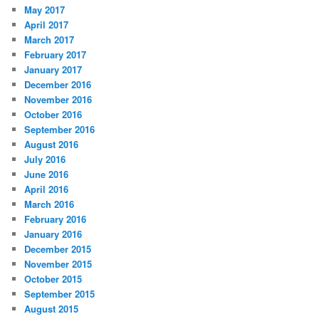
May 2017
April 2017
March 2017
February 2017
January 2017
December 2016
November 2016
October 2016
September 2016
August 2016
July 2016
June 2016
April 2016
March 2016
February 2016
January 2016
December 2015
November 2015
October 2015
September 2015
August 2015