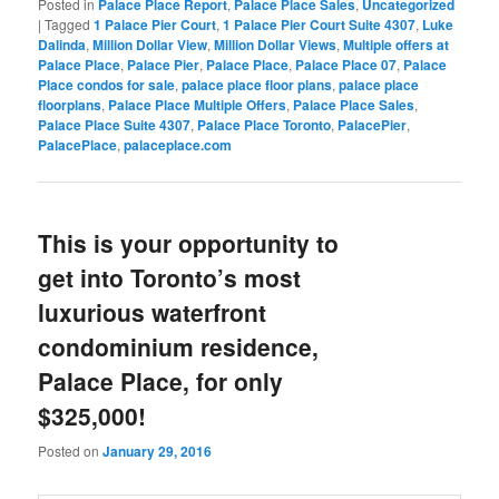
Posted in
Palace Place Report
,
Palace Place Sales
,
Uncategorized
|
Tagged
1 Palace Pier Court
,
1 Palace Pier Court Suite 4307
,
Luke
Dalinda
,
Million Dollar View
,
Million Dollar Views
,
Multiple offers at
Palace Place
,
Palace Pier
,
Palace Place
,
Palace Place 07
,
Palace
Place condos for sale
,
palace place floor plans
,
palace place
floorplans
,
Palace Place Multiple Offers
,
Palace Place Sales
,
Palace Place Suite 4307
,
Palace Place Toronto
,
PalacePier
,
PalacePlace
,
palaceplace.com
This is your opportunity to
get into Toronto’s most
luxurious waterfront
condominium residence,
Palace Place, for only
$325,000!
Posted on
January 29, 2016