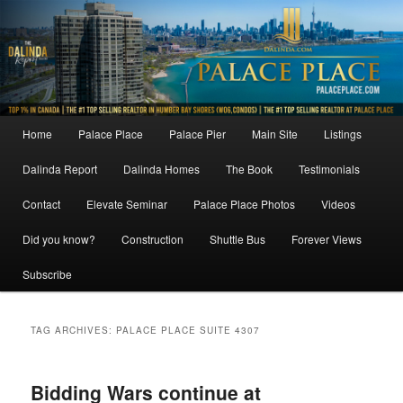
Skip
Skip
to
to
primary
secondary
content
content
Main
Home
Palace Place
Palace Pier
Main Site
Listings
menu
Dalinda Report
Dalinda Homes
The Book
Testimonials
Contact
Elevate Seminar
Palace Place Photos
Videos
Did you know?
Construction
Shuttle Bus
Forever Views
Subscribe
TAG ARCHIVES:
PALACE PLACE SUITE 4307
Bidding Wars continue at