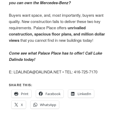
you can own the Mercedes-Benz?
Buyers want space, and, most importantly, buyers want
quality. New construction fails to deliver these two key
requirements. Palace Place offers
unrivalled
construction, spacious floor plans, and million dollar
views
that you cannot find in new buildings today!
Come see what Palace Place has to offer! Call Luke
Dalinda today!
E: LDALINDA@DALINDA.NET • TEL: 416-725-7170
SHARE THIS:
Print
Facebook
LinkedIn
X
WhatsApp