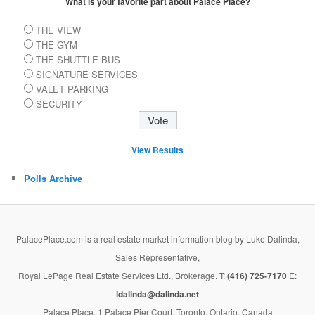
What is your favorite part about Palace Place?
THE VIEW
THE GYM
THE SHUTTLE BUS
SIGNATURE SERVICES
VALET PARKING
SECURITY
View Results
Polls Archive
PalacePlace.com is a real estate market information blog by Luke Dalinda,
Sales Representative,
Royal LePage Real Estate Services Ltd., Brokerage. T:
(416) 725-7170
E:
ldalinda@dalinda.net
Palace Place, 1 Palace Pier Court, Toronto, Ontario, Canada