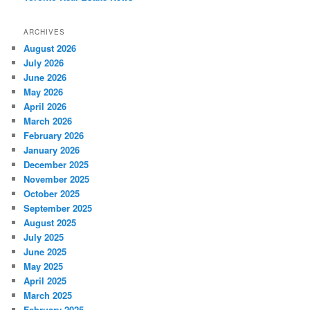
ARCHIVES
August 2026
July 2026
June 2026
May 2026
April 2026
March 2026
February 2026
January 2026
December 2025
November 2025
October 2025
September 2025
August 2025
July 2025
June 2025
May 2025
April 2025
March 2025
February 2025