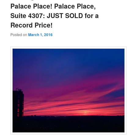
Palace Place! Palace Place,
Suite 4307: JUST SOLD for a
Record Price!
Posted on
March 1, 2016