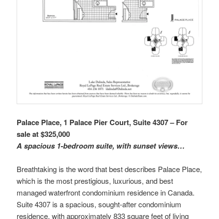
Palace Place, 1 Palace Pier Court, Suite 4307 – For
sale at $325,000
A spacious 1-bedroom suite, with sunset views…
Breathtaking is the word that best describes Palace Place,
which is the most prestigious, luxurious, and best
managed waterfront condominium residence in Canada.
Suite 4307 is a spacious, sought-after condominium
residence, with approximately 833 square feet of living