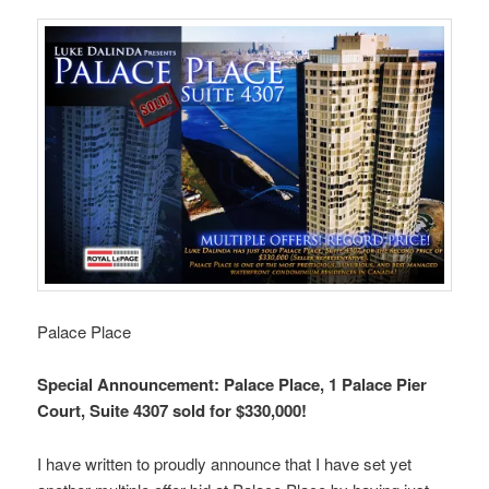
Palace Place
Special Announcement: Palace Place, 1 Palace Pier
Court, Suite 4307 sold for $330,000!
I have written to proudly announce that I have set yet