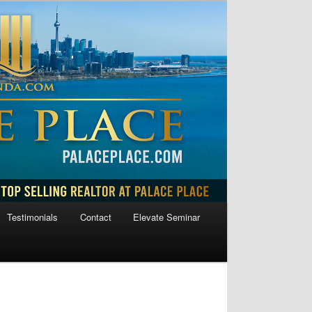
Testimonials
Contact
Elevate Seminar