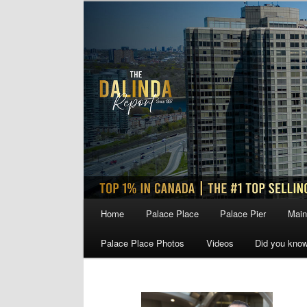
Skip
Skip
to
to
primary
secondary
content
content
Main
Home
Palace Place
Palace Pier
Main
menu
Palace Place Photos
Videos
Did you kno