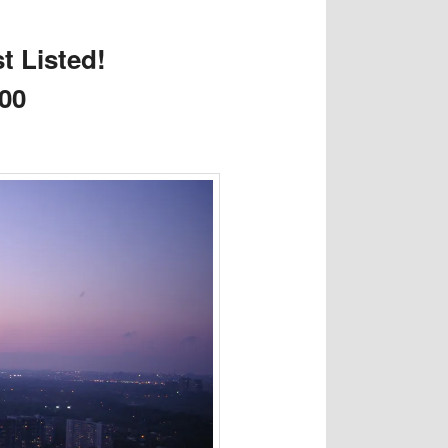
t Listed!
000