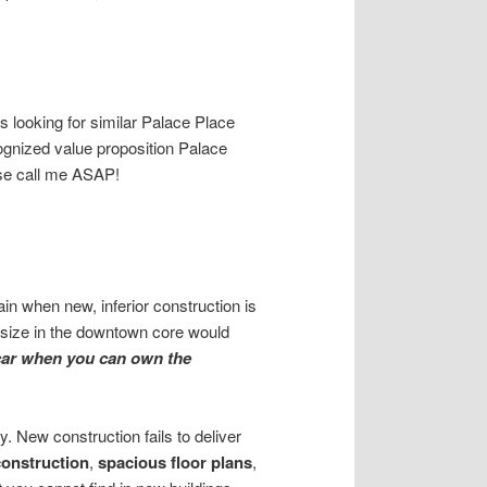
 looking for similar Palace Place
cognized value proposition Palace
ase call me ASAP!
ain when new, inferior construction is
e size in the downtown core would
car when you can own the
. New construction fails to deliver
construction
,
spacious floor plans
,