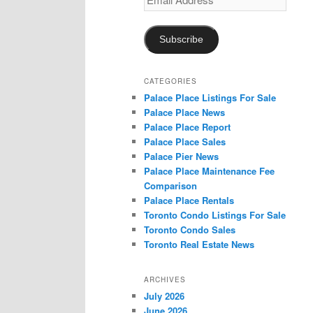
Address
Subscribe
CATEGORIES
Palace Place Listings For Sale
Palace Place News
Palace Place Report
Palace Place Sales
Palace Pier News
Palace Place Maintenance Fee
Comparison
Palace Place Rentals
Toronto Condo Listings For Sale
Toronto Condo Sales
Toronto Real Estate News
ARCHIVES
July 2026
June 2026