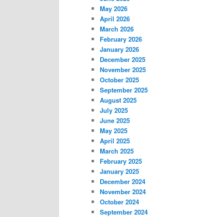
May 2026
April 2026
March 2026
February 2026
January 2026
December 2025
November 2025
October 2025
September 2025
August 2025
July 2025
June 2025
May 2025
April 2025
March 2025
February 2025
January 2025
December 2024
November 2024
October 2024
September 2024