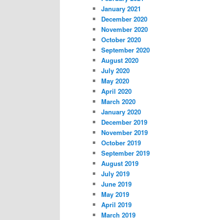
January 2021
December 2020
November 2020
October 2020
September 2020
August 2020
July 2020
May 2020
April 2020
March 2020
January 2020
December 2019
November 2019
October 2019
September 2019
August 2019
July 2019
June 2019
May 2019
April 2019
March 2019