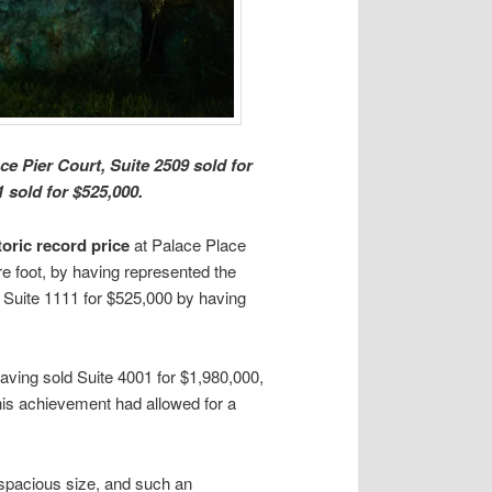
e Pier Court, Suite 2509 sold for
 sold for $525,000.
toric record price
at Palace Place
re foot, by having represented the
ld Suite 1111 for $525,000 by having
 having sold Suite 4001 for $1,980,000,
This achievement had allowed for a
 spacious size, and such an