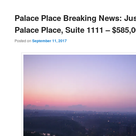
Palace Place Breaking News: Jus
Palace Place, Suite 1111 – $585,
Posted on
September 11, 2017