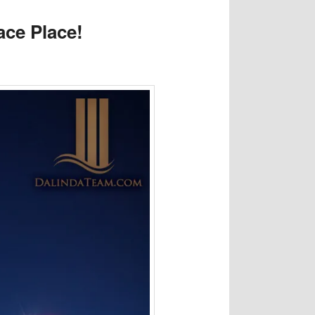
ace Place!