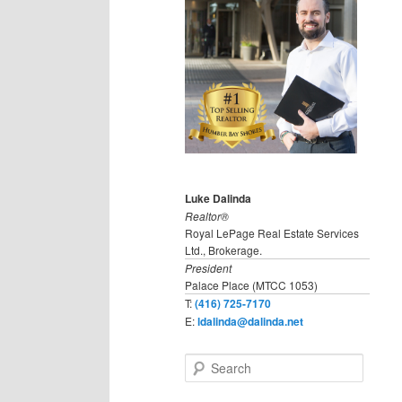
Luke Dalinda
Realtor®
Royal LePage Real Estate Services
Ltd., Brokerage.
President
Palace Place (MTCC 1053)
T:
(416) 725-7170
E:
ldalinda@dalinda.net
S
e
a