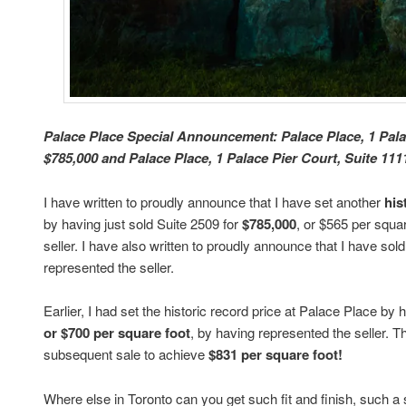
Palace Place Special Announcement: Palace Place, 1 Palac
$785,000 and Palace Place, 1 Palace Pier Court, Suite 1111
I have written to proudly announce that I have set another
his
by having just sold Suite 2509 for
$785,000
, or $565 per squa
seller. I have also written to proudly announce that I have so
represented the seller.
Earlier, I had set the historic record price at Palace Place by
or $700 per square foot
, by having represented the seller. 
subsequent sale to achieve
$831 per square foot!
Where else in Toronto can you get such fit and finish, such a