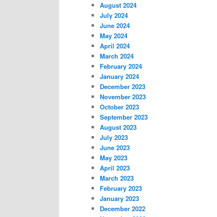
August 2024
July 2024
June 2024
May 2024
April 2024
March 2024
February 2024
January 2024
December 2023
November 2023
October 2023
September 2023
August 2023
July 2023
June 2023
May 2023
April 2023
March 2023
February 2023
January 2023
December 2022