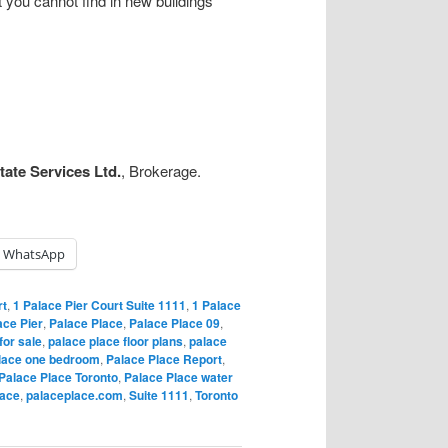
 you cannot find in new buildings
ate Services Ltd.
, Brokerage.
WhatsApp
rt
,
1 Palace Pier Court Suite 1111
,
1 Palace
ace Pier
,
Palace Place
,
Palace Place 09
,
for sale
,
palace place floor plans
,
palace
lace one bedroom
,
Palace Place Report
,
Palace Place Toronto
,
Palace Place water
lace
,
palaceplace.com
,
Suite 1111
,
Toronto