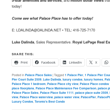
5-star amenities and services
, and
million dollar views
that
today!
Come see what Palace Place has to offer today!
E: LDALINDA@DALINDA.NET • TEL: 416-725-7170
Luke Dalinda
, Sales Representative.
Royal LePage Real Est
SHARE THIS:
Print
Facebook
LinkedIn
X
Posted in
Palace Place Sales
|
Tagged
1 Palace Pier
,
1 Palace Pier Cou
Pier Court Suite 2509
,
Luke Dalinda
,
luxury condos
,
luxury homes
,
Pal
Palace Place 1 bedroom
,
Palace Place city view
,
Palace Place condos 
place floorplans
,
Palace Place Maintenance Fee Comparison
,
palace p
Palace Place Sales
,
Palace Place Suite 1111
,
palace place suite 2509
,
view
,
Palace Place waterview
,
palace water view
,
PalacePier
,
PalaceP
Luxury Condos
,
Toronto's Best Condo