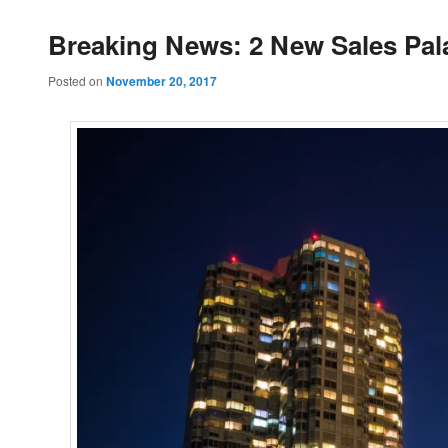
Breaking News: 2 New Sales Pal
Posted on
November 20, 2017