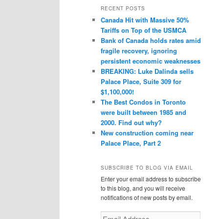
r
RECENT POSTS
c
Canada Hit with Massive 50%
h
Tariffs on Top of the USMCA
Bank of Canada holds rates amid
fragile recovery, ignoring
persistent economic weaknesses
BREAKING: Luke Dalinda sells
Palace Place, Suite 309 for
$1,100,000!
The Best Condos in Toronto
were built between 1985 and
2000. Find out why?
New construction coming near
Palace Place, Part 2
SUBSCRIBE TO BLOG VIA EMAIL
Enter your email address to subscribe
to this blog, and you will receive
notifications of new posts by email.
Email