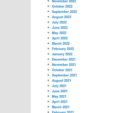
November 2022
October 2022
September 2022
August 2022
July 2022
June 2022
May 2022
April 2022
March 2022
February 2022
January 2022
December 2021
November 2021
October 2021
September 2021
August 2021
July 2021
June 2021
May 2021
April 2021
March 2021
February 2021