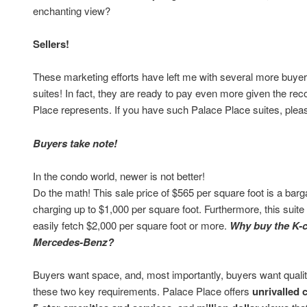
enchanting view?
Sellers!
These marketing efforts have left me with several more buyers
suites! In fact, they are ready to pay even more given the re
Place represents. If you have such Palace Place suites, ple
Buyers take note!
In the condo world, newer is not better!
Do the math! This sale price of $565 per square foot is a barg
charging up to $1,000 per square foot. Furthermore, this suit
easily fetch $2,000 per square foot or more.
Why buy the K-
Mercedes-Benz?
Buyers want space, and, most importantly, buyers want quality
these two key requirements. Palace Place offers
unrivalled 