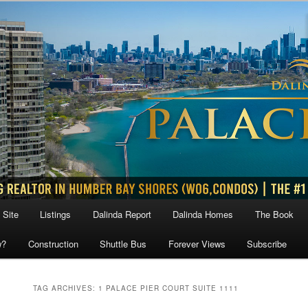
 Site
Listings
Dalinda Report
Dalinda Homes
The Book
w?
Construction
Shuttle Bus
Forever Views
Subscribe
TAG ARCHIVES:
1 PALACE PIER COURT SUITE 1111