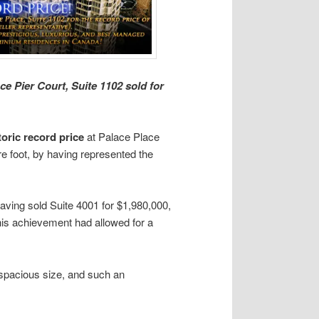
e Pier Court, Suite 1102 sold for
toric record price
at Palace Place
re foot, by having represented the
 having sold Suite 4001 for $1,980,000,
This achievement had allowed for a
 spacious size, and such an