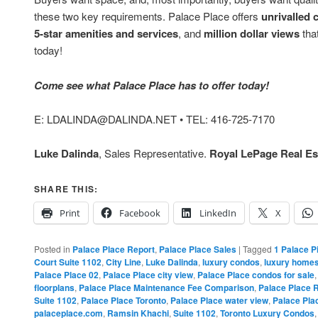
these two key requirements. Palace Place offers
unrivalled 
5-star amenities and services
, and
million dollar views
that
today!
Come see what Palace Place has to offer today!
E: LDALINDA@DALINDA.NET • TEL: 416-725-7170
Luke Dalinda
, Sales Representative.
Royal LePage Real Est
SHARE THIS:
Print
Facebook
LinkedIn
X
Posted in
Palace Place Report
,
Palace Place Sales
|
Tagged
1 Palace P
Court Suite 1102
,
City Line
,
Luke Dalinda
,
luxury condos
,
luxury home
Palace Place 02
,
Palace Place city view
,
Palace Place condos for sale
floorplans
,
Palace Place Maintenance Fee Comparison
,
Palace Place 
Suite 1102
,
Palace Place Toronto
,
Palace Place water view
,
Palace Pla
palaceplace.com
,
Ramsin Khachi
,
Suite 1102
,
Toronto Luxury Condos