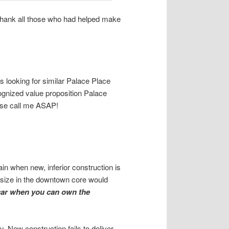
I thank all those who had helped make
 looking for similar Palace Place
cognized value proposition Palace
ease call me ASAP!
ain when new, inferior construction is
e size in the downtown core would
car when you can own the
. New construction fails to deliver