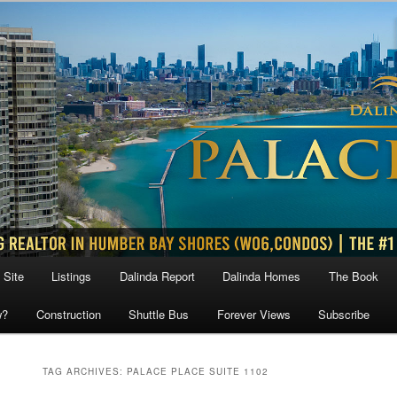
 Site
Listings
Dalinda Report
Dalinda Homes
The Book
w?
Construction
Shuttle Bus
Forever Views
Subscribe
TAG ARCHIVES:
PALACE PLACE SUITE 1102