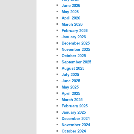
June 2026
May 2026
April 2026
March 2026
February 2026
January 2026
December 2025
November 2025
October 2025
September 2025
August 2025
July 2025
June 2025
May 2025
April 2025
March 2025
February 2025
January 2025
December 2024
November 2024
October 2024