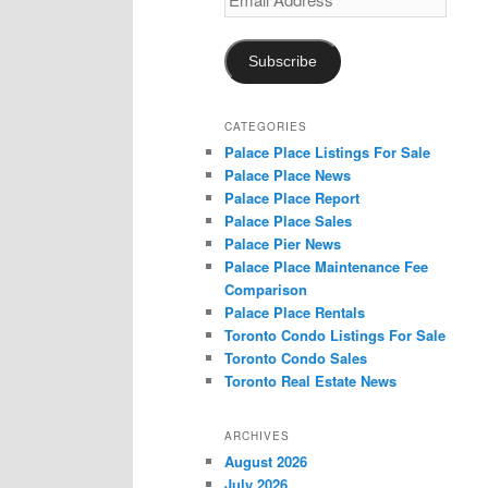
Address
Subscribe
CATEGORIES
Palace Place Listings For Sale
Palace Place News
Palace Place Report
Palace Place Sales
Palace Pier News
Palace Place Maintenance Fee
Comparison
Palace Place Rentals
Toronto Condo Listings For Sale
Toronto Condo Sales
Toronto Real Estate News
ARCHIVES
August 2026
July 2026