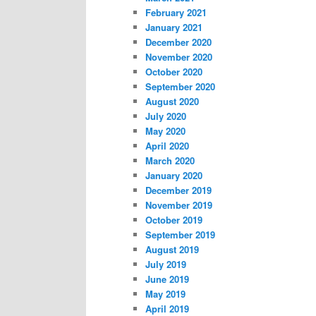
February 2021
January 2021
December 2020
November 2020
October 2020
September 2020
August 2020
July 2020
May 2020
April 2020
March 2020
January 2020
December 2019
November 2019
October 2019
September 2019
August 2019
July 2019
June 2019
May 2019
April 2019