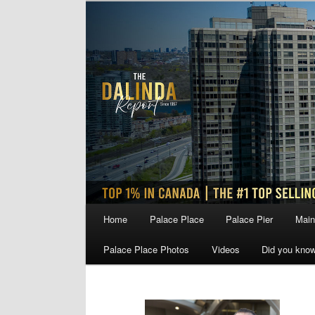
Skip
Skip
to
to
primary
secondary
content
content
Main
Home
Palace Place
Palace Pier
Main
menu
Palace Place Photos
Videos
Did you kno