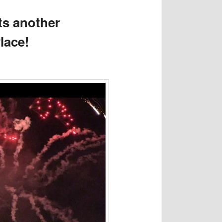
ts another
Place!