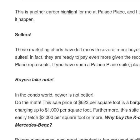
This is another career highlight for me at Palace Place, and 
it happen.
Sellers!
These marketing efforts have left me with several more buyers
suites! In fact, they are ready to pay even more given the re
Place represents. If you have such a Palace Place suite, pl
Buyers take note!
In the condo world, newer is not better!
Do the math! This sale price of $623 per square foot is a barg
charging up to $1,000 per square foot. Furthermore, this suit
easily fetch $2,000 per square foot or more.
Why buy the K-
Mercedes-Benz?
Buyers want space, and, most importantly, buyers want quality