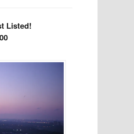
t Listed!
000