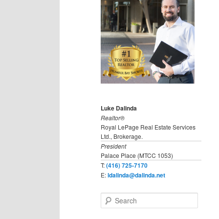
Luke Dalinda
Realtor®
Royal LePage Real Estate Services
Ltd., Brokerage.
President
Palace Place (MTCC 1053)
T:
(416) 725-7170
E:
ldalinda@dalinda.net
S
e
a