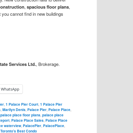
construction
,
spacious floor plans
,
 you cannot find in new buildings
ate Services Ltd.
, Brokerage.
WhatsApp
ier
,
1 Palace Pier Court
,
1 Palace Pier
s
,
Marilyn Denis
,
Palace Pier
,
Palace Place
,
,
palace place floor plans
,
palace place
Report
,
Palace Place Sales
,
Palace Place
ce waterview
,
PalacePier
,
PalacePlace
,
,
Toronto's Best Condo