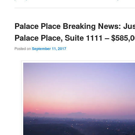
Palace Place Breaking News: Jus
Palace Place, Suite 1111 – $585,
Posted on
September 11, 2017