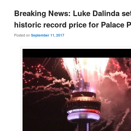
Breaking News: Luke Dalinda se
historic record price for Palace 
Posted on
September 11, 2017