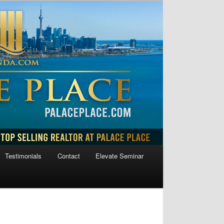
Testimonials
Contact
Elevate Seminar