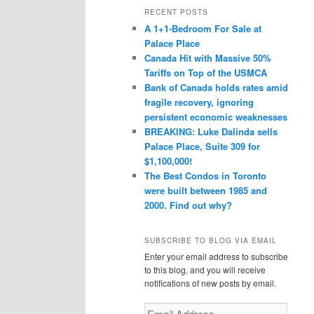
r
RECENT POSTS
c
A 1+1-Bedroom For Sale at
h
Palace Place
Canada Hit with Massive 50%
Tariffs on Top of the USMCA
Bank of Canada holds rates amid
fragile recovery, ignoring
persistent economic weaknesses
BREAKING: Luke Dalinda sells
Palace Place, Suite 309 for
$1,100,000!
The Best Condos in Toronto
were built between 1985 and
2000. Find out why?
SUBSCRIBE TO BLOG VIA EMAIL
Enter your email address to subscribe
to this blog, and you will receive
notifications of new posts by email.
Email