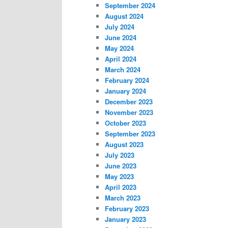
September 2024
August 2024
July 2024
June 2024
May 2024
April 2024
March 2024
February 2024
January 2024
December 2023
November 2023
October 2023
September 2023
August 2023
July 2023
June 2023
May 2023
April 2023
March 2023
February 2023
January 2023