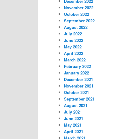
December 2022
November 2022
October 2022
September 2022
August 2022
July 2022
June 2022
May 2022
April 2022
March 2022
February 2022
January 2022
December 2021
November 2021
October 2021
September 2021
August 2021
July 2021
June 2021
May 2021
April 2021
March 2021