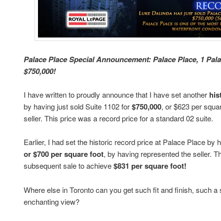
Palace Place Special Announcement: Palace Place, 1 Palac
$750,000!
I have written to proudly announce that I have set another
his
by having just sold Suite 1102 for
$750,000
, or $623 per squa
seller. This price was a record price for a standard 02 suite.
Earlier, I had set the historic record price at Palace Place by
or $700 per square foot
, by having represented the seller. 
subsequent sale to achieve
$831 per square foot!
Where else in Toronto can you get such fit and finish, such a
enchanting view?