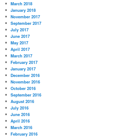
March 2018
January 2018
November 2017
September 2017
July 2017
June 2017
May 2017
April 2017
March 2017
February 2017
January 2017
December 2016
November 2016
October 2016
September 2016
August 2016
July 2016
June 2016
April 2016
March 2016
February 2016