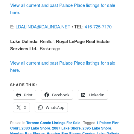
View all current and past Palace Place listings for sale
here.
E:
LDALINDA@DALINDA.NET
• TEL:
416-725-7170
Luke Dalinda
, Realtor.
Royal LePage Real Estate
Services Ltd.
, Brokerage.
View all current and past Palace Place listings for sale
here.
SHARE THIS:
Print
Facebook
LinkedIn
X
WhatsApp
Posted in
Toronto Condo Listings For Sale
|
Tagged
1 Palace Pier
Court
,
2083 Lake Shore
,
2087 Lake Shore
,
2095 Lake Shore
,
Humber Bay Shores
,
Humber Bay Shores Condos
,
Luke Dalinda
,