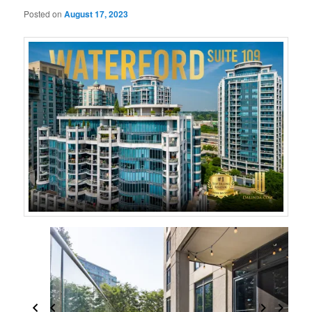
Posted on
August 17, 2023