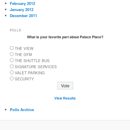
February 2012
January 2012
December 2011
POLLS
What is your favorite part about Palace Place?
THE VIEW
THE GYM
THE SHUTTLE BUS
SIGNATURE SERVICES
VALET PARKING
SECURITY
View Results
Polls Archive