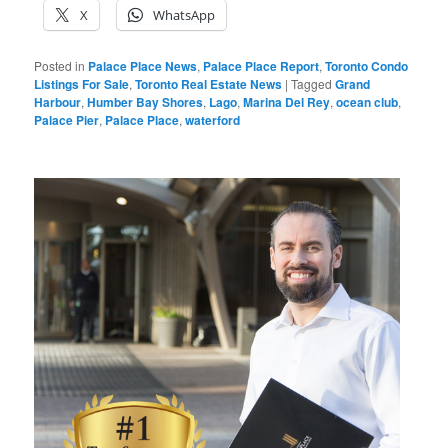
X
WhatsApp
Posted in
Palace Place News
,
Palace Place Report
,
Toronto Condo
Listings For Sale
,
Toronto Real Estate News
|
Tagged
Grand
Harbour
,
Humber Bay Shores
,
Lago
,
Marina Del Rey
,
ocean club
,
Palace Pier
,
Palace Place
,
waterford