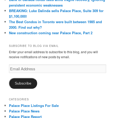
persistent economic weaknesses
BREAKING: Luke Dalinda sells Palace Place, Suite 309 for
$1,100,000!
The Best Condos in Toronto were built between 1985 and
2000. Find out why?
New construction coming near Palace Place, Part 2
SUBSCRIBE TO BLOG VIA EMAIL
Enter your email address to subscribe to this blog, and you will
receive notifications of new posts by email.
Email
Address
Subscribe
CATEGORIES
Palace Place Listings For Sale
Palace Place News
Palace Place Report