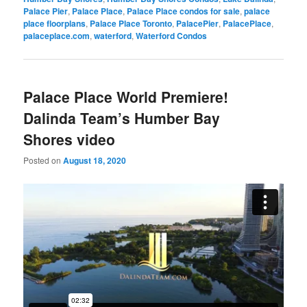
Palace Pier
,
Palace Place
,
Palace Place condos for sale
,
palace
place floorplans
,
Palace Place Toronto
,
PalacePier
,
PalacePlace
,
palaceplace.com
,
waterford
,
Waterford Condos
Palace Place World Premiere!
Dalinda Team’s Humber Bay
Shores video
Posted on
August 18, 2020