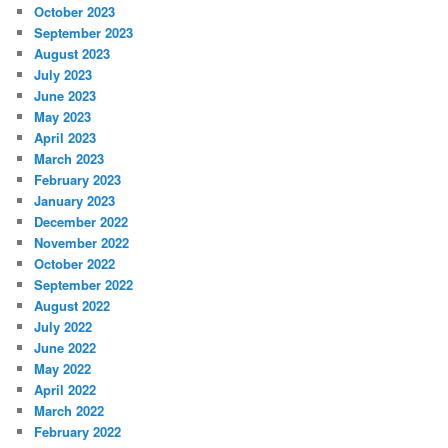
October 2023
September 2023
August 2023
July 2023
June 2023
May 2023
April 2023
March 2023
February 2023
January 2023
December 2022
November 2022
October 2022
September 2022
August 2022
July 2022
June 2022
May 2022
April 2022
March 2022
February 2022