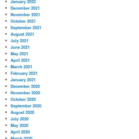
January 2022
December 2021
November 2021
October 2021
September 2021
August 2021
July 2021
June 2021
May 2021
April 2021
March 2021
February 2021
January 2021
December 2020
November 2020
October 2020
September 2020
August 2020
July 2020
May 2020
April 2020
March 2020