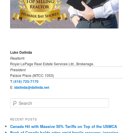
Luke Dalinda
Realtor®
Royal LePage Real Estate Services Ltd., Brokerage.
President
Palace Place (MTCC 1053)
T:
(416) 725-7170
E:
ldalinda@dalinda.net
S
e
a
r
RECENT POSTS
c
Canada Hit with Massive 50% Tariffs on Top of the USMCA
h
Bank of Canada holds rates amid fragile recovery, ignoring