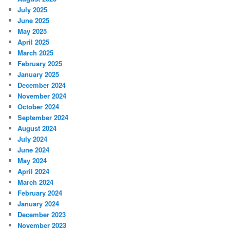
July 2025
June 2025
May 2025
April 2025
March 2025
February 2025
January 2025
December 2024
November 2024
October 2024
September 2024
August 2024
July 2024
June 2024
May 2024
April 2024
March 2024
February 2024
January 2024
December 2023
November 2023