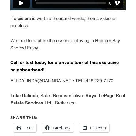
If a picture is worth a thousand words, then a video is
priceless!
We tried to capture the essence of living in Humber Bay
Shores! Enjoy!
Call or text today for a private tour of this exclusive
neighbourhood!
E: LDALINDA@DALINDA.NET • TEL: 416-725-7170
Luke Dalinda
, Sales Representative.
Royal LePage Real
Estate Services Ltd.
, Brokerage.
SHARE THIS:
Print
Facebook
LinkedIn