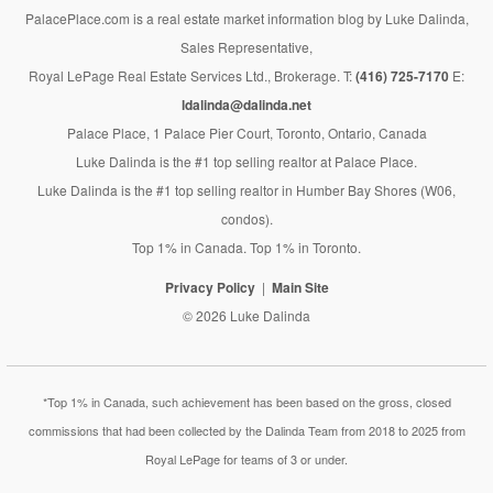
PalacePlace.com is a real estate market information blog by Luke Dalinda,
Sales Representative,
Royal LePage Real Estate Services Ltd., Brokerage. T:
(416) 725-7170
E:
ldalinda@dalinda.net
Palace Place, 1 Palace Pier Court, Toronto, Ontario, Canada
Luke Dalinda is the #1 top selling realtor at Palace Place.
Luke Dalinda is the #1 top selling realtor in Humber Bay Shores (W06,
condos).
Top 1% in Canada. Top 1% in Toronto.
Privacy Policy
Main Site
© 2026 Luke Dalinda
*Top 1% in Canada, such achievement has been based on the gross, closed
commissions that had been collected by the Dalinda Team from 2018 to 2025 from
Royal LePage for teams of 3 or under.