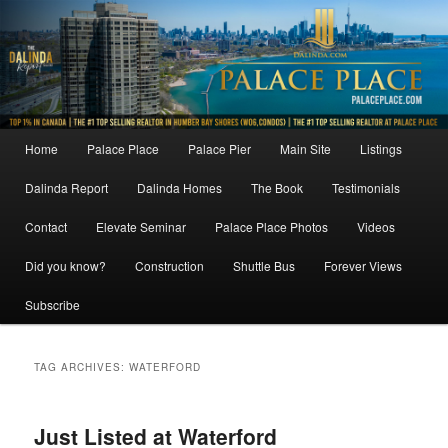
Skip
Skip
to
to
primary
secondary
content
content
Main
Home
Palace Place
Palace Pier
Main Site
Listings
menu
Dalinda Report
Dalinda Homes
The Book
Testimonials
Contact
Elevate Seminar
Palace Place Photos
Videos
Did you know?
Construction
Shuttle Bus
Forever Views
Subscribe
TAG ARCHIVES:
WATERFORD
Just Listed at Waterford