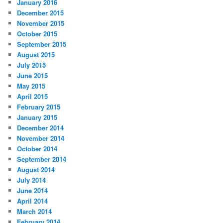
January 2016
December 2015
November 2015
October 2015
September 2015
August 2015
July 2015
June 2015
May 2015
April 2015
February 2015
January 2015
December 2014
November 2014
October 2014
September 2014
August 2014
July 2014
June 2014
April 2014
March 2014
February 2014