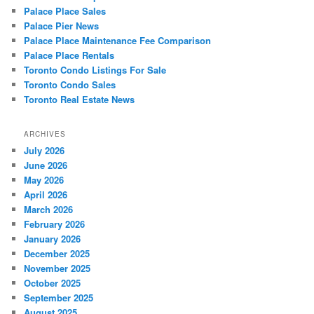
Palace Place Sales
Palace Pier News
Palace Place Maintenance Fee Comparison
Palace Place Rentals
Toronto Condo Listings For Sale
Toronto Condo Sales
Toronto Real Estate News
ARCHIVES
July 2026
June 2026
May 2026
April 2026
March 2026
February 2026
January 2026
December 2025
November 2025
October 2025
September 2025
August 2025