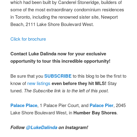
which had been built by Canderel Stoneridge, builders of
some of the most extraordinary condominium residences
in Toronto, including the renowned sister site, Newport
Beach, 2111 Lake Shore Boulevard West.
Click for brochure
Contact Luke Dalinda now for your exclusive
opportunity to tour this incredible opportunity!
Be sure that you
SUBSCRIBE
to this blog to be the first to
know of
new listings
even before they hit MLS!
Stay
tuned.
The Subscribe link is to the left of this post.
Palace Place
, 1 Palace Pier Court, and
Palace Pier
, 2045
Lake Shore Boulevard West, in
Humber Bay Shores
.
Follow
@LukeDalinda
on Instagram!