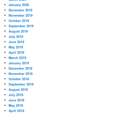
January 2020
December 2019
November 2019
October 2019
September 2019
August 2019
July 2019
June 2019
May 2019
April 2019
March 2019
January 2019
December 2018
November 2018
October 2018
September 2018
August 2018
July 2018
June 2018
May 2018
April 2018