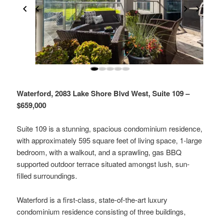
Waterford, 2083 Lake Shore Blvd West, Suite 109 –
$659,000
Suite 109 is a stunning, spacious condominium residence,
with approximately 595 square feet of living space, 1-large
bedroom, with a walkout, and a sprawling, gas BBQ
supported outdoor terrace situated amongst lush, sun-
filled surroundings.
Waterford is a first-class, state-of-the-art luxury
condominium residence consisting of three buildings,