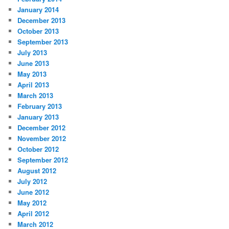
January 2014
December 2013
October 2013
September 2013
July 2013
June 2013
May 2013
April 2013
March 2013
February 2013
January 2013
December 2012
November 2012
October 2012
September 2012
August 2012
July 2012
June 2012
May 2012
April 2012
March 2012