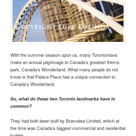
With the summer season upon us, many Torontonians
make an annual pilgrimage to Canada’s greatest theme
park, Canada’s Wonderland. What many people do not
know is that Palace Place has a unique connection to
Canada’s Wonderland.
So, what do these two Toronto landmarks have in
common?
They had both been built by Bramalea Limited, which at
the time was Canada’s biggest commercial and residential
builder.