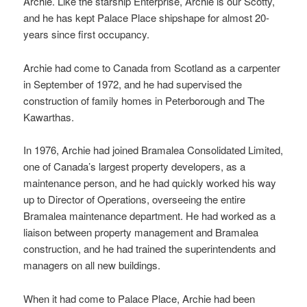
Archie. Like the starship Enterprise, Archie is our Scotty,
and he has kept Palace Place shipshape for almost 20-
years since first occupancy.
Archie had come to Canada from Scotland as a carpenter
in September of 1972, and he had supervised the
construction of family homes in Peterborough and The
Kawarthas.
In 1976, Archie had joined Bramalea Consolidated Limited,
one of Canada’s largest property developers, as a
maintenance person, and he had quickly worked his way
up to Director of Operations, overseeing the entire
Bramalea maintenance department. He had worked as a
liaison between property management and Bramalea
construction, and he had trained the superintendents and
managers on all new buildings.
When it had come to Palace Place, Archie had been