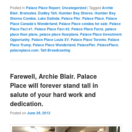
Posted in
Palace Place Report
,
Uncategorized
|
Tagged
Archie
Blair
,
Bramalea
,
Dudley Taft
,
Humber Bay Shores
,
Humber Bay
Shores Condos
,
Luke Dalinda
,
Palace Pier
,
Palace Place
,
Palace
Place Canada's Wonderland
,
Palace Place condos for sale
,
Palace
Place Fact #1
,
Palace Place Fact #2
,
Palace Place Facts
,
palace
place floor plans
,
palace place floorplans
,
Palace Place Investment
Opportunity
,
Palace Place Louis XV
,
Palace Place Toronto
,
Palace
Place Trump
,
Palace Place Wonderland
,
PalacePier
,
PalacePlace
,
palaceplace.com
,
Taft Broadcasting
Farewell, Archie Blair. Palace
Place will forever stand tall in
salute of your hard work and
dedication.
Posted on
June 29, 2012