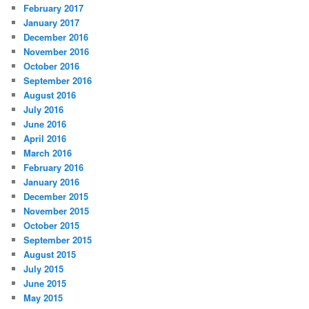
February 2017
January 2017
December 2016
November 2016
October 2016
September 2016
August 2016
July 2016
June 2016
April 2016
March 2016
February 2016
January 2016
December 2015
November 2015
October 2015
September 2015
August 2015
July 2015
June 2015
May 2015