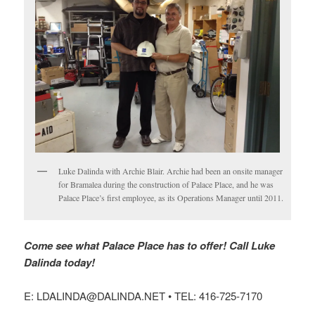
Luke Dalinda with Archie Blair. Archie had been an onsite manager
for Bramalea during the construction of Palace Place, and he was
Palace Place’s first employee, as its Operations Manager until 2011.
Come see what Palace Place has to offer! Call Luke
Dalinda today!
E: LDALINDA@DALINDA.NET • TEL: 416-725-7170