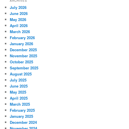
ARCHIVES
July 2026
June 2026
May 2026
April 2026
March 2026
February 2026
January 2026
December 2025
November 2025
October 2025
September 2025
August 2025
July 2025
June 2025
May 2025
April 2025
March 2025
February 2025
January 2025
December 2024
November 2024