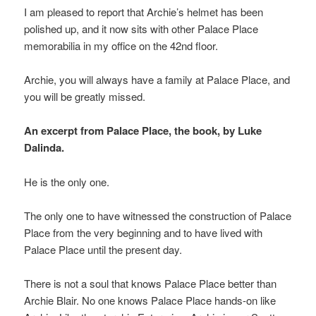
I am pleased to report that Archie’s helmet has been
polished up, and it now sits with other Palace Place
memorabilia in my office on the 42nd floor.
Archie, you will always have a family at Palace Place, and
you will be greatly missed.
An excerpt from Palace Place, the book, by Luke
Dalinda.
He is the only one.
The only one to have witnessed the construction of Palace
Place from the very beginning and to have lived with
Palace Place until the present day.
There is not a soul that knows Palace Place better than
Archie Blair. No one knows Palace Place hands-on like