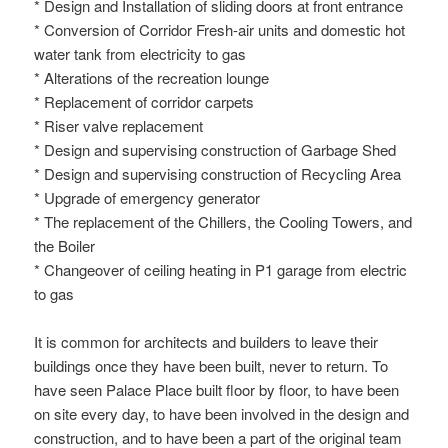
* Design and Installation of sliding doors at front entrance
* Conversion of Corridor Fresh-air units and domestic hot
water tank from electricity to gas
* Alterations of the recreation lounge
* Replacement of corridor carpets
* Riser valve replacement
* Design and supervising construction of Garbage Shed
* Design and supervising construction of Recycling Area
* Upgrade of emergency generator
* The replacement of the Chillers, the Cooling Towers, and
the Boiler
* Changeover of ceiling heating in P1 garage from electric
to gas
It is common for architects and builders to leave their
buildings once they have been built, never to return. To
have seen Palace Place built floor by floor, to have been
on site every day, to have been involved in the design and
construction, and to have been a part of the original team