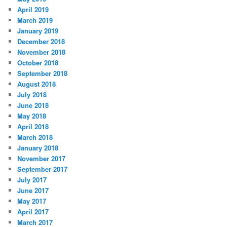
April 2019
March 2019
January 2019
December 2018
November 2018
October 2018
September 2018
August 2018
July 2018
June 2018
May 2018
April 2018
March 2018
January 2018
November 2017
September 2017
July 2017
June 2017
May 2017
April 2017
March 2017