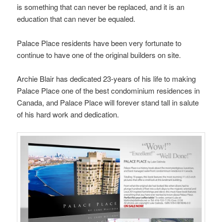
is something that can never be replaced, and it is an
education that can never be equaled.
Palace Place residents have been very fortunate to
continue to have one of the original builders on site.
Archie Blair has dedicated 23-years of his life to making
Palace Place one of the best condominium residences in
Canada, and Palace Place will forever stand tall in salute
of his hard work and dedication.