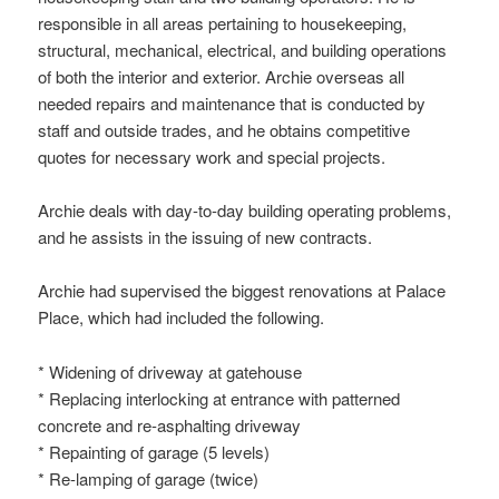
responsible in all areas pertaining to housekeeping,
structural, mechanical, electrical, and building operations
of both the interior and exterior. Archie overseas all
needed repairs and maintenance that is conducted by
staff and outside trades, and he obtains competitive
quotes for necessary work and special projects.
Archie deals with day-to-day building operating problems,
and he assists in the issuing of new contracts.
Archie had supervised the biggest renovations at Palace
Place, which had included the following.
* Widening of driveway at gatehouse
* Replacing interlocking at entrance with patterned
concrete and re-asphalting driveway
* Repainting of garage (5 levels)
* Re-lamping of garage (twice)