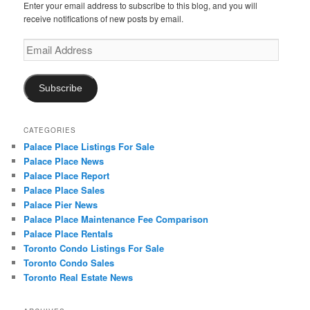
Enter your email address to subscribe to this blog, and you will
receive notifications of new posts by email.
Email
Address
Subscribe
CATEGORIES
Palace Place Listings For Sale
Palace Place News
Palace Place Report
Palace Place Sales
Palace Pier News
Palace Place Maintenance Fee Comparison
Palace Place Rentals
Toronto Condo Listings For Sale
Toronto Condo Sales
Toronto Real Estate News