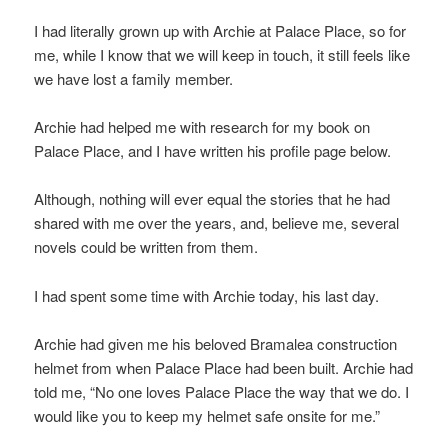
I had literally grown up with Archie at Palace Place, so for
me, while I know that we will keep in touch, it still feels like
we have lost a family member.
Archie had helped me with research for my book on
Palace Place, and I have written his profile page below.
Although, nothing will ever equal the stories that he had
shared with me over the years, and, believe me, several
novels could be written from them.
I had spent some time with Archie today, his last day.
Archie had given me his beloved Bramalea construction
helmet from when Palace Place had been built. Archie had
told me, “No one loves Palace Place the way that we do. I
would like you to keep my helmet safe onsite for me.”