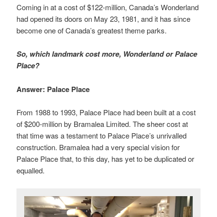
Coming in at a cost of $122-million, Canada’s Wonderland
had opened its doors on May 23, 1981, and it has since
become one of Canada’s greatest theme parks.
So, which landmark cost more, Wonderland or Palace
Place?
Answer: Palace Place
From 1988 to 1993, Palace Place had been built at a cost
of $200-million by Bramalea Limited. The sheer cost at
that time was a testament to Palace Place’s unrivalled
construction. Bramalea had a very special vision for
Palace Place that, to this day, has yet to be duplicated or
equalled.