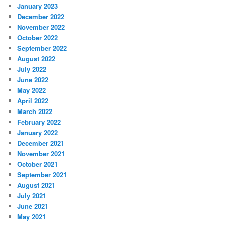
January 2023
December 2022
November 2022
October 2022
September 2022
August 2022
July 2022
June 2022
May 2022
April 2022
March 2022
February 2022
January 2022
December 2021
November 2021
October 2021
September 2021
August 2021
July 2021
June 2021
May 2021