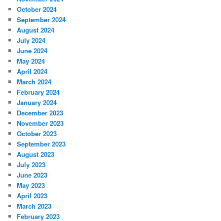
October 2024
September 2024
August 2024
July 2024
June 2024
May 2024
April 2024
March 2024
February 2024
January 2024
December 2023
November 2023
October 2023
September 2023
August 2023
July 2023
June 2023
May 2023
April 2023
March 2023
February 2023