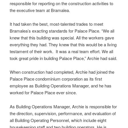
responsible for reporting on the construction activities to
the executive team at Bramalea.
It had taken the best, most-talented trades to meet
Bramalea’s exacting standards for Palace Place. “We all
knew that this building was special. All the workers gave
everything they had. They knew that this would be a living
testament of their work. It was a real team effort. We all
took great pride in building Palace Place,” Archie had said.
When construction had completed, Archie had joined the
Palace Place condominium corporation as its first
employee as Building Operations Manager, and he has
worked for Palace Place ever since.
As Building Operations Manager, Archie is responsible for
the direction, supervision, performance, and evaluation of
all Building Operating Personnel, which include eight
housekeeping staff and two building operators. He is