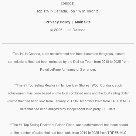
condos).
Top 1% in Canada. Top 1% in Toronto.
Privacy Policy
Main Site
© 2026 Luke Dalinda
*Top 1% in Canada, such achievement has been based on the gross, closed
commissions that had been collected by the Dalinda Team from 2018 to 2025 from
Royal LePage for teams of 3 or under.
**The #1 Top Selling Realtor in Humber Bay Shores (W06, Condos), such
achievement has been based on the total combined units and the total selling dollar
volume that had been sold from January 2017 to December 2025 from TRREB MLS
data that had been analyzed by independent third party, RE Stats.
***The #1 Top Selling Realtor at Palace Place, such achievement has been based
on the number of sales that had been sold from 2010 to 2025 from TRREB MLS