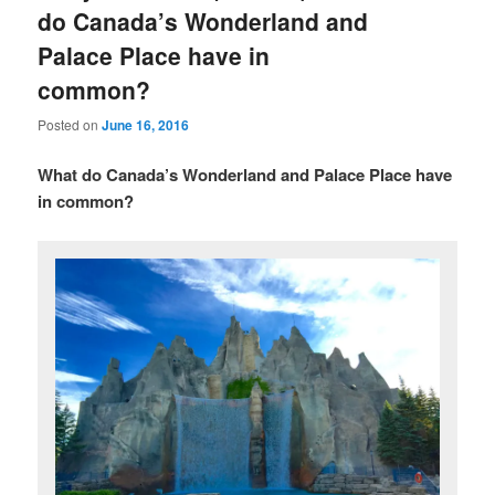
do Canada’s Wonderland and
Palace Place have in
common?
Posted on
June 16, 2016
What do Canada’s Wonderland and Palace Place have
in common?