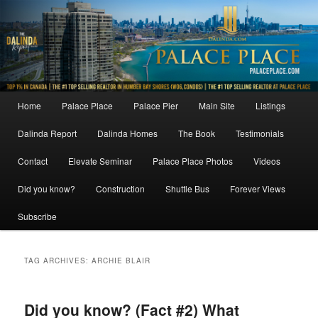
Skip
Skip
to
to
primary
secondary
content
content
Main
Home
Palace Place
Palace Pier
Main Site
Listings
menu
Dalinda Report
Dalinda Homes
The Book
Testimonials
Contact
Elevate Seminar
Palace Place Photos
Videos
Did you know?
Construction
Shuttle Bus
Forever Views
Subscribe
TAG ARCHIVES:
ARCHIE BLAIR
Did you know? (Fact #2) What