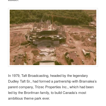
In 1979, Taft Broadcasting, headed by the legendary
Dudley Taft Sr., had formed a partnership with Bramalea’s
parent company, Trizec Properties Inc., which had been
led by the Bronfman family, to build Canada’s most
ambitious theme park ever.