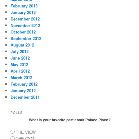
February 2013
January 2013
December 2012
November 2012
October 2012
September 2012
August 2012
July 2012
June 2012
May 2012
April 2012
March 2012
February 2012
January 2012
December 2011
POLLS
What is your favorite part about Palace Place?
THE VIEW
THE GYM