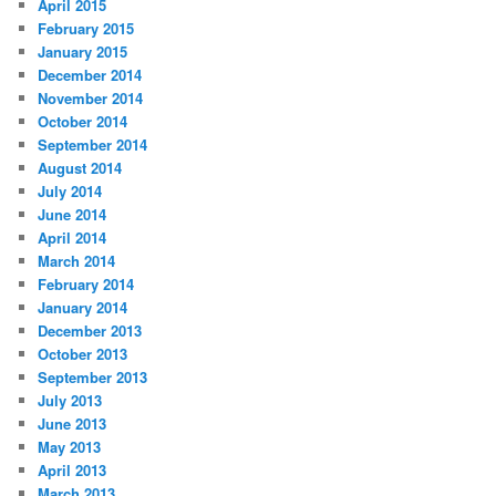
April 2015
February 2015
January 2015
December 2014
November 2014
October 2014
September 2014
August 2014
July 2014
June 2014
April 2014
March 2014
February 2014
January 2014
December 2013
October 2013
September 2013
July 2013
June 2013
May 2013
April 2013
March 2013