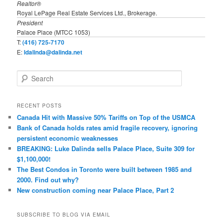
Realtor®
Royal LePage Real Estate Services Ltd., Brokerage.
President
Palace Place (MTCC 1053)
T:
(416) 725-7170
E:
ldalinda@dalinda.net
S
e
a
r
RECENT POSTS
c
Canada Hit with Massive 50% Tariffs on Top of the USMCA
h
Bank of Canada holds rates amid fragile recovery, ignoring
persistent economic weaknesses
BREAKING: Luke Dalinda sells Palace Place, Suite 309 for
$1,100,000!
The Best Condos in Toronto were built between 1985 and
2000. Find out why?
New construction coming near Palace Place, Part 2
SUBSCRIBE TO BLOG VIA EMAIL