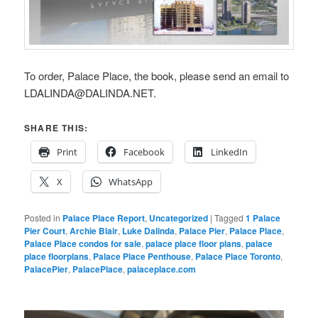
To order, Palace Place, the book, please send an email to
LDALINDA@DALINDA.NET.
SHARE THIS:
Print
Facebook
LinkedIn
X
WhatsApp
Posted in
Palace Place Report
,
Uncategorized
|
Tagged
1 Palace
Pier Court
,
Archie Blair
,
Luke Dalinda
,
Palace Pier
,
Palace Place
,
Palace Place condos for sale
,
palace place floor plans
,
palace
place floorplans
,
Palace Place Penthouse
,
Palace Place Toronto
,
PalacePier
,
PalacePlace
,
palaceplace.com