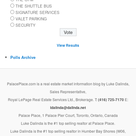
THE SHUTTLE BUS
SIGNATURE SERVICES
VALET PARKING
SECURITY
View Results
Polls Archive
PalacePlace.com is a real estate market information blog by Luke Dalinda,
Sales Representative,
Royal LePage Real Estate Services Ltd., Brokerage. T:
(416) 725-7170
E:
ldalinda@dalinda.net
Palace Place, 1 Palace Pier Court, Toronto, Ontario, Canada
Luke Dalinda is the #1 top selling realtor at Palace Place.
Luke Dalinda is the #1 top selling realtor in Humber Bay Shores (W06,