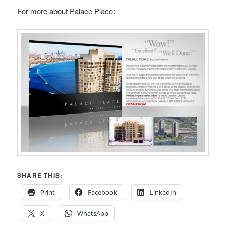
For more about Palace Place:
SHARE THIS:
Print
Facebook
LinkedIn
X
WhatsApp