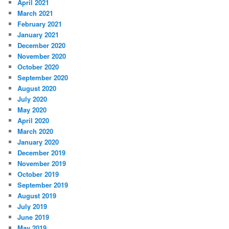
April 2021
March 2021
February 2021
January 2021
December 2020
November 2020
October 2020
September 2020
August 2020
July 2020
May 2020
April 2020
March 2020
January 2020
December 2019
November 2019
October 2019
September 2019
August 2019
July 2019
June 2019
May 2019