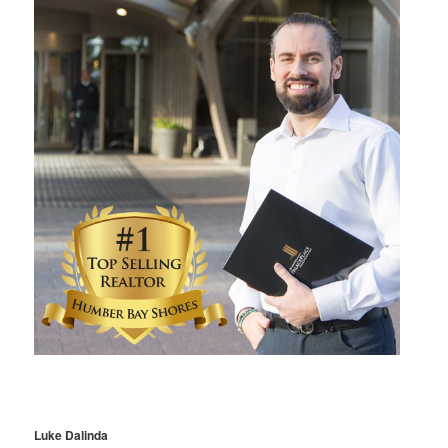
Luke Dalinda