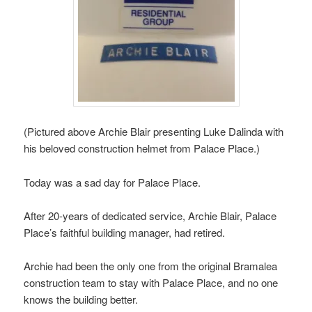
(Pictured above Archie Blair presenting Luke Dalinda with
his beloved construction helmet from Palace Place.)
Today was a sad day for Palace Place.
After 20-years of dedicated service, Archie Blair, Palace
Place’s faithful building manager, had retired.
Archie had been the only one from the original Bramalea
construction team to stay with Palace Place, and no one
knows the building better.