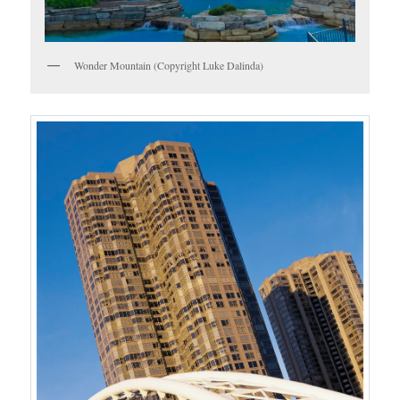
Wonder Mountain (Copyright Luke Dalinda)